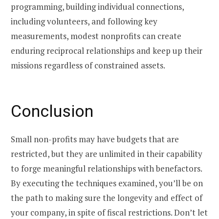
programming, building individual connections,
including volunteers, and following key
measurements, modest nonprofits can create
enduring reciprocal relationships and keep up their
missions regardless of constrained assets.
Conclusion
Small non-profits may have budgets that are
restricted, but they are unlimited in their capability
to forge meaningful relationships with benefactors.
By executing the techniques examined, you’ll be on
the path to making sure the longevity and effect of
your company, in spite of fiscal restrictions. Don’t let