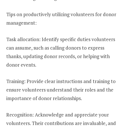
Tips on productively utilizing volunteers for donor
management:
Task allocation: Identify specific duties volunteers
can assume, such as calling donors to express
thanks, updating donor records, or helping with
donor events.
Training: Provide clear instructions and training to
ensure volunteers understand their roles and the
importance of donor relationships.
Recognition: Acknowledge and appreciate your
volunteers. Their contributions are invaluable, and