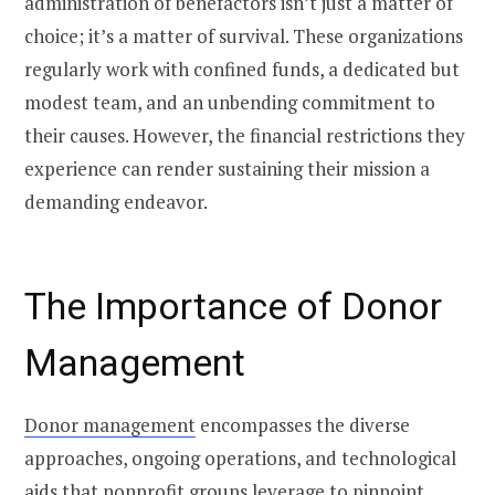
administration of benefactors isn’t just a matter of
choice; it’s a matter of survival. These organizations
regularly work with confined funds, a dedicated but
modest team, and an unbending commitment to
their causes. However, the financial restrictions they
experience can render sustaining their mission a
demanding endeavor.
The Importance of Donor
Management
Donor management
encompasses the diverse
approaches, ongoing operations, and technological
aids that nonprofit groups leverage to pinpoint,