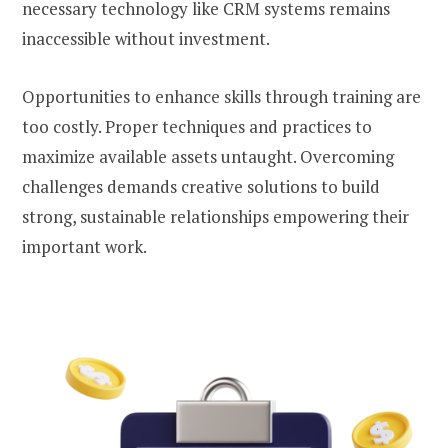
necessary technology like CRM systems remains
inaccessible without investment.
Opportunities to enhance skills through training are
too costly. Proper techniques and practices to
maximize available assets untaught. Overcoming
challenges demands creative solutions to build
strong, sustainable relationships empowering their
important work.