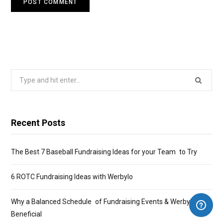
Search
for:
Recent Posts
The Best 7 Baseball Fundraising Ideas for your Team to Try
6 ROTC Fundraising Ideas with Werbylo
Why a Balanced Schedule of Fundraising Events & Werbylo Is
Beneficial