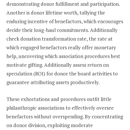
demonstrating donor fulfillment and participation.
Another is donor lifetime worth, tallying the
enduring incentive of benefactors, which encourages
decide their long-haul commitments. Additionally
check donation transformation rate, the rate at
which engaged benefactors really offer monetary
help, uncovering which association procedures best
motivate gifting. Additionally assess return on
speculation (ROI) for donor the board activities to
guarantee attributing assets productively.
These exhortations and procedures outfit little
philanthropic associations to effectively oversee
benefactors without overspending. By concentrating
on donor division, exploiting moderate