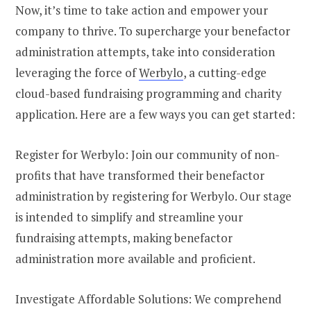
Now, it’s time to take action and empower your
company to thrive. To supercharge your benefactor
administration attempts, take into consideration
leveraging the force of
Werbylo
, a cutting-edge
cloud-based fundraising programming and charity
application. Here are a few ways you can get started:
Register for Werbylo: Join our community of non-
profits that have transformed their benefactor
administration by registering for Werbylo. Our stage
is intended to simplify and streamline your
fundraising attempts, making benefactor
administration more available and proficient.
Investigate Affordable Solutions: We comprehend