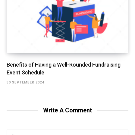
Benefits of Having a Well-Rounded Fundraising
Event Schedule
30 SEPTEMBER 2024
Write A Comment