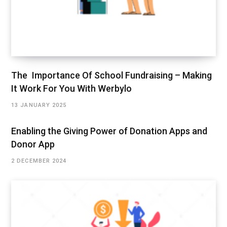
The Importance Of School Fundraising – Making
It Work For You With Werbylo
13 JANUARY 2025
Enabling the Giving Power of Donation Apps and
Donor App
2 DECEMBER 2024