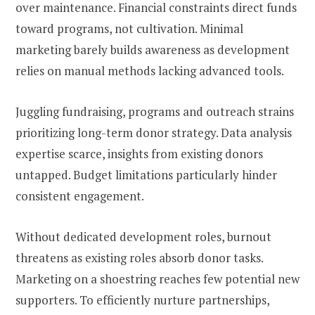
over maintenance. Financial constraints direct funds
toward programs, not cultivation. Minimal
marketing barely builds awareness as development
relies on manual methods lacking advanced tools.
Juggling fundraising, programs and outreach strains
prioritizing long-term donor strategy. Data analysis
expertise scarce, insights from existing donors
untapped. Budget limitations particularly hinder
consistent engagement.
Without dedicated development roles, burnout
threatens as existing roles absorb donor tasks.
Marketing on a shoestring reaches few potential new
supporters. To efficiently nurture partnerships,