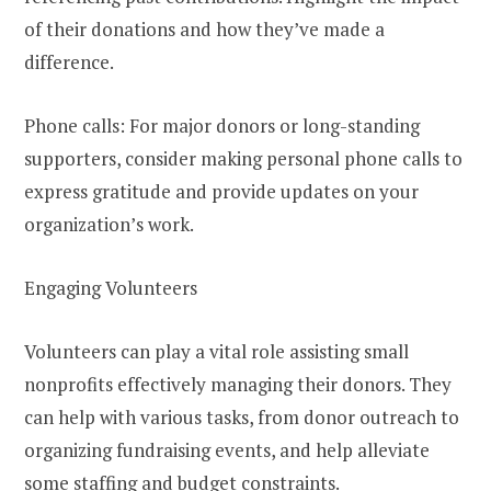
of their donations and how they’ve made a
difference.
Phone calls: For major donors or long-standing
supporters, consider making personal phone calls to
express gratitude and provide updates on your
organization’s work.
Engaging Volunteers
Volunteers can play a vital role assisting small
nonprofits effectively managing their donors. They
can help with various tasks, from donor outreach to
organizing fundraising events, and help alleviate
some staffing and budget constraints.