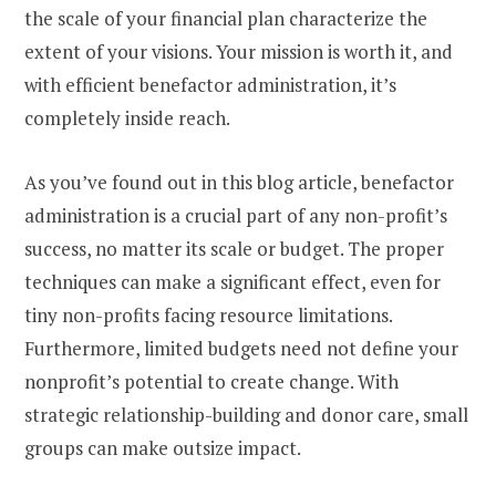
the scale of your financial plan characterize the
extent of your visions. Your mission is worth it, and
with efficient benefactor administration, it’s
completely inside reach.
As you’ve found out in this blog article, benefactor
administration is a crucial part of any non-profit’s
success, no matter its scale or budget. The proper
techniques can make a significant effect, even for
tiny non-profits facing resource limitations.
Furthermore, limited budgets need not define your
nonprofit’s potential to create change. With
strategic relationship-building and donor care, small
groups can make outsize impact.