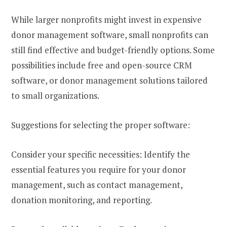
While larger nonprofits might invest in expensive
donor management software, small nonprofits can
still find effective and budget-friendly options. Some
possibilities include free and open-source CRM
software, or donor management solutions tailored
to small organizations.
Suggestions for selecting the proper software:
Consider your specific necessities: Identify the
essential features you require for your donor
management, such as contact management,
donation monitoring, and reporting.