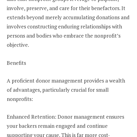
involve, preserve, and care for their benefactors. It
extends beyond merely accumulating donations and
involves constructing enduring relationships with
persons and bodies who embrace the nonprofit’s
objective.
Benefits
A proficient donor management provides a wealth
of advantages, particularly crucial for small
nonprofits:
Enhanced Retention: Donor management ensures
your backers remain engaged and continue
supporting your cause. This is far more cost-