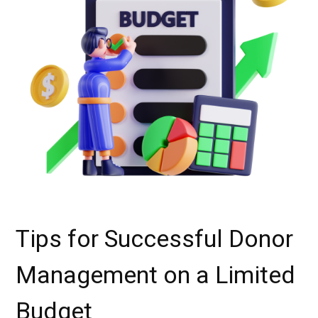
Tips for Successful Donor
Management on a Limited
Budget