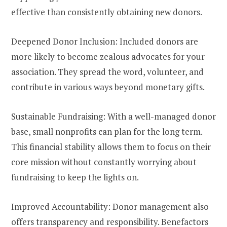
effective than consistently obtaining new donors.
Deepened Donor Inclusion: Included donors are
more likely to become zealous advocates for your
association. They spread the word, volunteer, and
contribute in various ways beyond monetary gifts.
Sustainable Fundraising: With a well-managed donor
base, small nonprofits can plan for the long term.
This financial stability allows them to focus on their
core mission without constantly worrying about
fundraising to keep the lights on.
Improved Accountability: Donor management also
offers transparency and responsibility. Benefactors