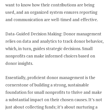
want to know how their contributions are being
used, and an organized system ensures reporting
and communication are well-timed and effective.
Data-Guided Decision Making: Donor management
relies on data and analytics to track donor behavior,
which, in turn, guides strategic decisions. Small
nonprofits can make informed choices based on
donor insights.
Essentially, proficient donor management is the
cornerstone of building a strong, sustainable
foundation for small nonprofits to thrive and make
a substantial impact on their chosen causes. It’s not
just about collecting funds; it’s about nurturing a