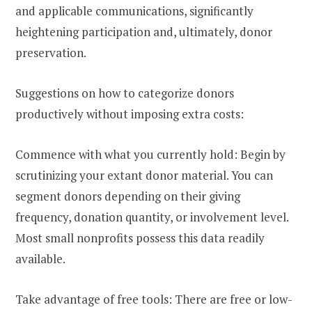
and applicable communications, significantly
heightening participation and, ultimately, donor
preservation.
Suggestions on how to categorize donors
productively without imposing extra costs:
Commence with what you currently hold: Begin by
scrutinizing your extant donor material. You can
segment donors depending on their giving
frequency, donation quantity, or involvement level.
Most small nonprofits possess this data readily
available.
Take advantage of free tools: There are free or low-