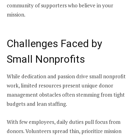
community of supporters who believe in your
mission.
Challenges Faced by
Small Nonprofits
While dedication and passion drive small nonprofit
work, limited resources present unique donor
management obstacles often stemming from tight
budgets and lean staffing.
With few employees, daily duties pull focus from
donors. Volunteers spread thin, prioritize mission