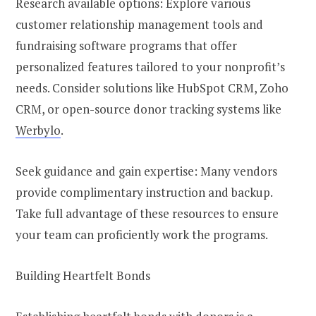
Research available options: Explore various
customer relationship management tools and
fundraising software programs that offer
personalized features tailored to your nonprofit’s
needs. Consider solutions like HubSpot CRM, Zoho
CRM, or open-source donor tracking systems like
Werbylo
.
Seek guidance and gain expertise: Many vendors
provide complimentary instruction and backup.
Take full advantage of these resources to ensure
your team can proficiently work the programs.
Building Heartfelt Bonds