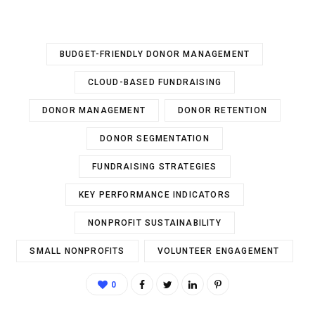
BUDGET-FRIENDLY DONOR MANAGEMENT
CLOUD-BASED FUNDRAISING
DONOR MANAGEMENT
DONOR RETENTION
DONOR SEGMENTATION
FUNDRAISING STRATEGIES
KEY PERFORMANCE INDICATORS
NONPROFIT SUSTAINABILITY
SMALL NONPROFITS
VOLUNTEER ENGAGEMENT
0