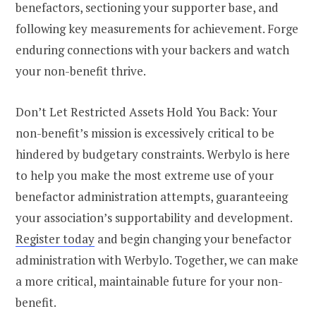
benefactors, sectioning your supporter base, and
following key measurements for achievement. Forge
enduring connections with your backers and watch
your non-benefit thrive.
Don’t Let Restricted Assets Hold You Back: Your
non-benefit’s mission is excessively critical to be
hindered by budgetary constraints. Werbylo is here
to help you make the most extreme use of your
benefactor administration attempts, guaranteeing
your association’s supportability and development.
Register today
and begin changing your benefactor
administration with Werbylo. Together, we can make
a more critical, maintainable future for your non-
benefit.