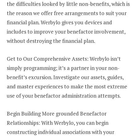
the difficulties looked by little non-benefits, which is
the reason we offer free arrangements to suit your
financial plan. Werbylo gives you devices and
includes to improve your benefactor involvement,
without destroying the financial plan.
Get to Our Comprehensive Assets: Werbylo isn’t
simply programming; it’s a partner in your non-
benefit’s excursion. Investigate our assets, guides,
and master experiences to make the most extreme
use of your benefactor administration attempts.
Begin Building More grounded Benefactor
Relationships: With Werbylo, you can begin
constructing individual associations with your