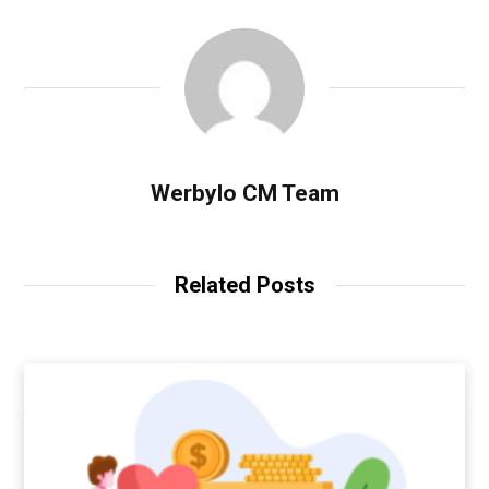
Werbylo CM Team
Related Posts