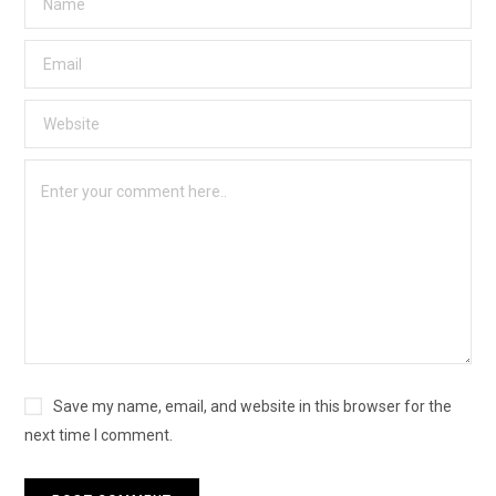
Save my name, email, and website in this browser for the
next time I comment.