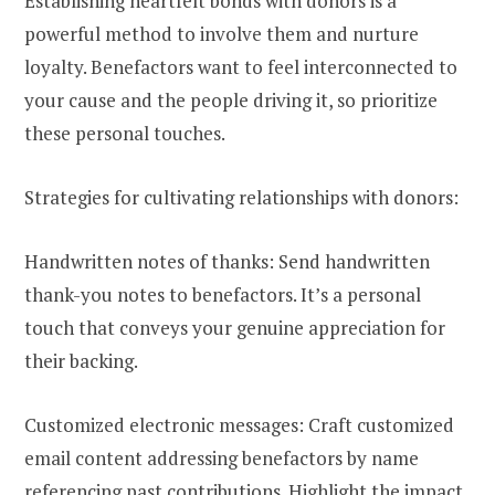
Establishing heartfelt bonds with donors is a
powerful method to involve them and nurture
loyalty. Benefactors want to feel interconnected to
your cause and the people driving it, so prioritize
these personal touches.
Strategies for cultivating relationships with donors:
Handwritten notes of thanks: Send handwritten
thank-you notes to benefactors. It’s a personal
touch that conveys your genuine appreciation for
their backing.
Customized electronic messages: Craft customized
email content addressing benefactors by name
referencing past contributions. Highlight the impact