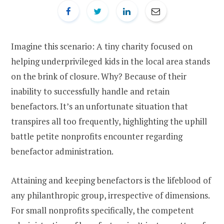
Imagine this scenario: A tiny charity focused on
helping underprivileged kids in the local area stands
on the brink of closure. Why? Because of their
inability to successfully handle and retain
benefactors. It’s an unfortunate situation that
transpires all too frequently, highlighting the uphill
battle petite nonprofits encounter regarding
benefactor administration.
Attaining and keeping benefactors is the lifeblood of
any philanthropic group, irrespective of dimensions.
For small nonprofits specifically, the competent