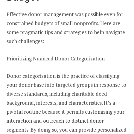
Effective donor management was possible even for
constrained budgets of small nonprofits. Here are
some pragmatic tips and strategies to help navigate
such challenges:
Prioritizing Nuanced Donor Categorization
Donor categorization is the practice of classifying
your donor base into targeted groups in response to
diverse standards, including charitable deed
background, interests, and characteristics. It’s a
pivotal routine because it permits customizing your
interaction and outreach to distinct donor
segments. By doing so, you can provide personalized