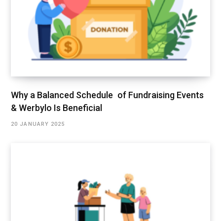
Why a Balanced Schedule of Fundraising Events
& Werbylo Is Beneficial
20 JANUARY 2025