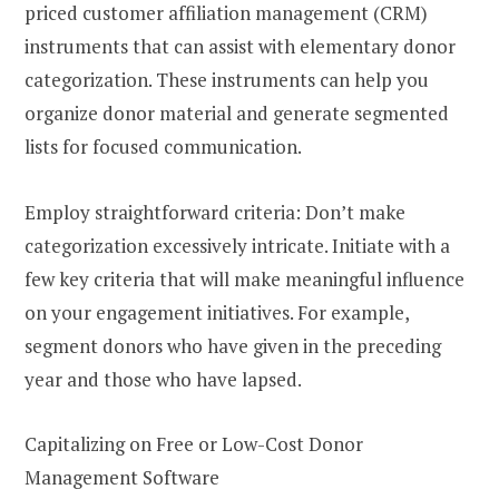
priced customer affiliation management (CRM)
instruments that can assist with elementary donor
categorization. These instruments can help you
organize donor material and generate segmented
lists for focused communication.
Employ straightforward criteria: Don’t make
categorization excessively intricate. Initiate with a
few key criteria that will make meaningful influence
on your engagement initiatives. For example,
segment donors who have given in the preceding
year and those who have lapsed.
Capitalizing on Free or Low-Cost Donor
Management Software