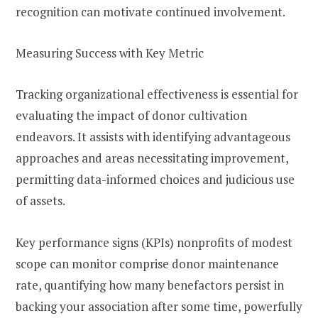
recognition can motivate continued involvement.
Measuring Success with Key Metric
Tracking organizational effectiveness is essential for
evaluating the impact of donor cultivation
endeavors. It assists with identifying advantageous
approaches and areas necessitating improvement,
permitting data-informed choices and judicious use
of assets.
Key performance signs (KPIs) nonprofits of modest
scope can monitor comprise donor maintenance
rate, quantifying how many benefactors persist in
backing your association after some time, powerfully