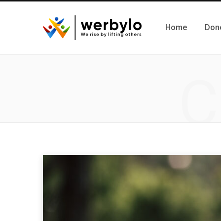
Home
Don
C