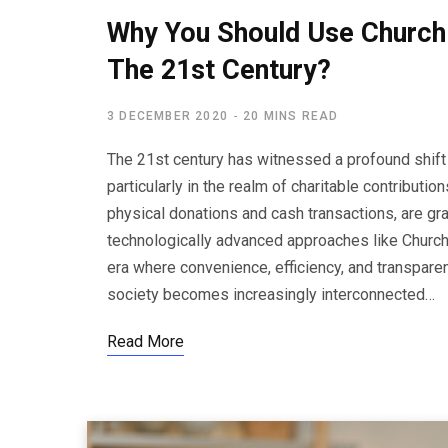
Why You Should Use Church 
The 21st Century?
3 DECEMBER 2020
20 MINS READ
The 21st century has witnessed a profound shift
particularly in the realm of charitable contributio
physical donations and cash transactions, are gr
technologically advanced approaches like Church
era where convenience, efficiency, and transparen
society becomes increasingly interconnected…
Read More