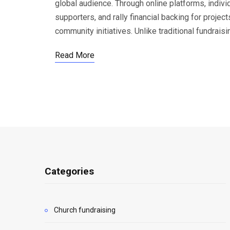
global audience. Through online platforms, indivi
supporters, and rally financial backing for proje
community initiatives. Unlike traditional fundrais
Read More
Categories
Church fundraising