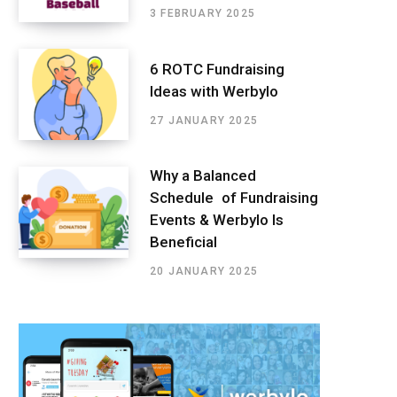
3 FEBRUARY 2025
6 ROTC Fundraising
Ideas with Werbylo
27 JANUARY 2025
Why a Balanced
Schedule of Fundraising
Events & Werbylo Is
Beneficial
20 JANUARY 2025