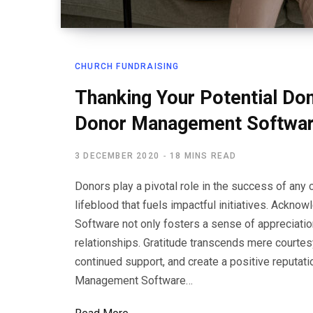
CHURCH FUNDRAISING
Thanking Your Potential Do
Donor Management Softwa
3 DECEMBER 2020
18 MINS READ
Donors play a pivotal role in the success of any c
lifeblood that fuels impactful initiatives. Ackn
Software not only fosters a sense of appreciatio
relationships. Gratitude transcends mere courtesy;
continued support, and create a positive reputatio
Management Software…