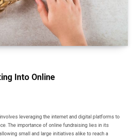
ng Into Online
nvolves leveraging the internet and digital platforms to
nce. The importance of online fundraising lies in its
llowing small and large initiatives alike to reach a