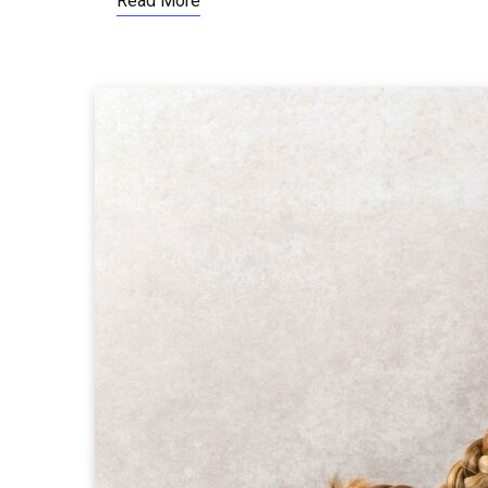
Read More