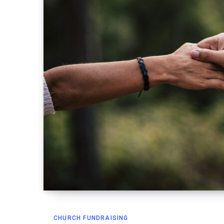
CHURCH FUNDRAISING