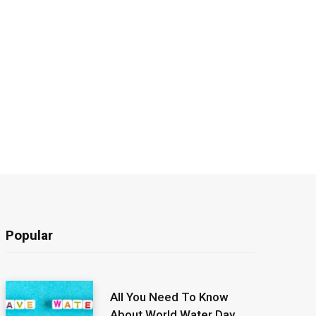
Popular
All You Need To Know
About World Water Day