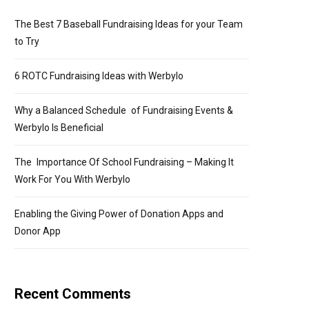
The Best 7 Baseball Fundraising Ideas for your Team
to Try
6 ROTC Fundraising Ideas with Werbylo
Why a Balanced Schedule of Fundraising Events &
Werbylo Is Beneficial
The Importance Of School Fundraising – Making It
Work For You With Werbylo
Enabling the Giving Power of Donation Apps and
Donor App
Recent Comments