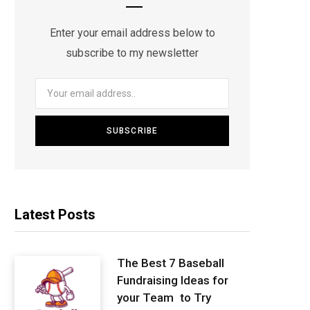
Enter your email address below to
subscribe to my newsletter
Latest Posts
The Best 7 Baseball
Fundraising Ideas for
your Team to Try