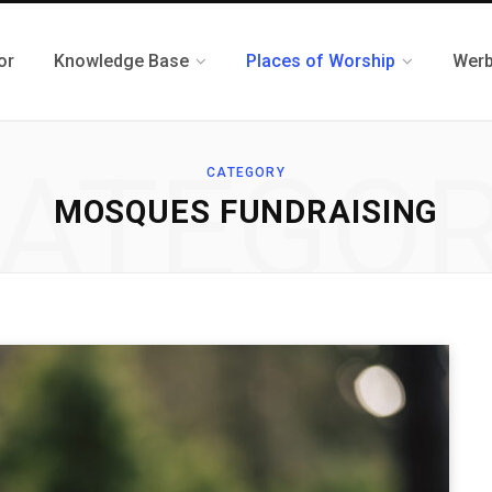
or
Knowledge Base
Places of Worship
Werb
ATEGO
CATEGORY
MOSQUES FUNDRAISING