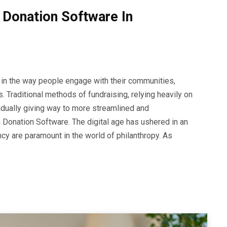
Donation Software In
 in the way people engage with their communities,
ns. Traditional methods of fundraising, relying heavily on
adually giving way to more streamlined and
 Donation Software. The digital age has ushered in an
cy are paramount in the world of philanthropy. As