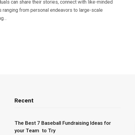
duals can share their stories, connect with like-minded
cts ranging from personal endeavors to large-scale
ing…
Recent
The Best 7 Baseball Fundraising Ideas for
your Team to Try