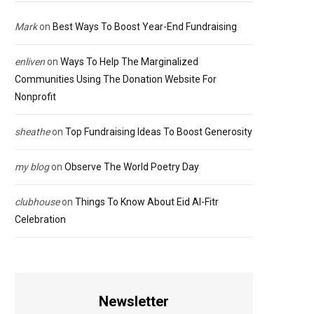
Mark
on
Best Ways To Boost Year-End Fundraising
enliven
on
Ways To Help The Marginalized
Communities Using The Donation Website For
Nonprofit
sheathe
on
Top Fundraising Ideas To Boost Generosity
my blog
on
Observe The World Poetry Day
clubhouse
on
Things To Know About Eid Al-Fitr
Celebration
Newsletter