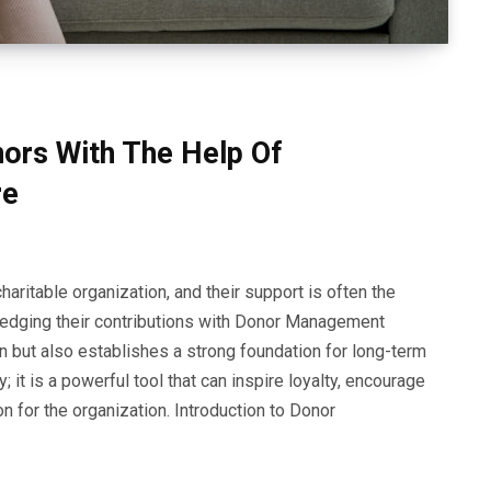
nors With The Help Of
re
haritable organization, and their support is often the
owledging their contributions with Donor Management
n but also establishes a strong foundation for long-term
 it is a powerful tool that can inspire loyalty, encourage
n for the organization. Introduction to Donor