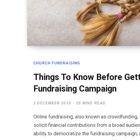
CHURCH FUNDRAISING
Things To Know Before Getti
Fundraising Campaign
2 DECEMBER 2020
20 MINS READ
Online fundraising, also known as crowdfunding, i
solicit financial contributions from a broad audie
ability to democratize the fundraising campaign, a