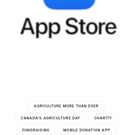
AGRICULTURE MORE THAN EVER
CANADA’S AGRICULTURE DAY
CHARITY
FUNDRAISING
MOBILE DONATION APP