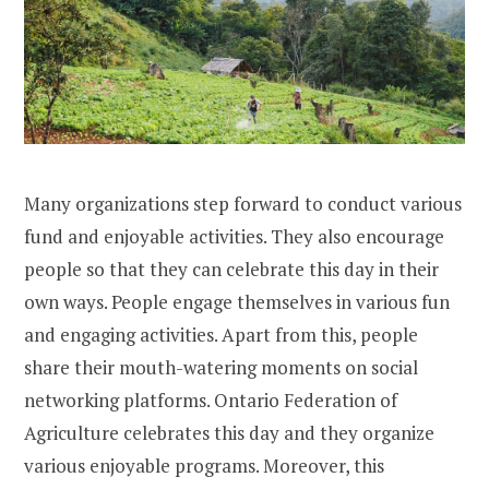
Many organizations step forward to conduct various
fund and enjoyable activities. They also encourage
people so that they can celebrate this day in their
own ways. People engage themselves in various fun
and engaging activities. Apart from this, people
share their mouth-watering moments on social
networking platforms. Ontario Federation of
Agriculture celebrates this day and they organize
various enjoyable programs. Moreover, this