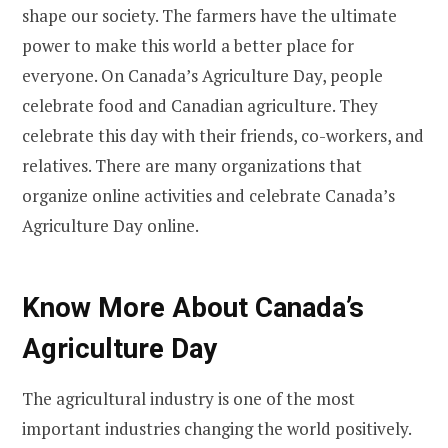
shape our society. The farmers have the ultimate
power to make this world a better place for
everyone. On Canada’s Agriculture Day, people
celebrate food and Canadian agriculture. They
celebrate this day with their friends, co-workers, and
relatives. There are many organizations that
organize online activities and celebrate Canada’s
Agriculture Day online.
Know More About Canada’s
Agriculture Day
The agricultural industry is one of the most
important industries changing the world positively.