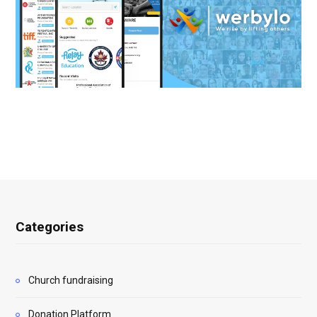
Categories
Church fundraising
Donation Platform