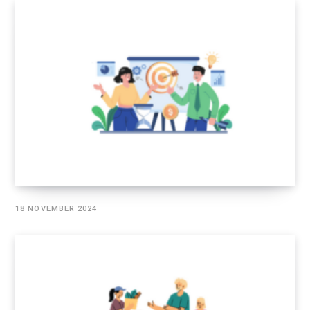
18 NOVEMBER 2024