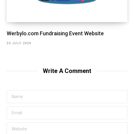
Werbylo.com Fundraising Event Website
30 JULY 2024
Write A Comment