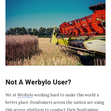
Not A Werbylo User?
We at
Werbylo
working hard to make this world a
better place. Fundraisers across the nation are using
this secure platform to conduct their
fundraising