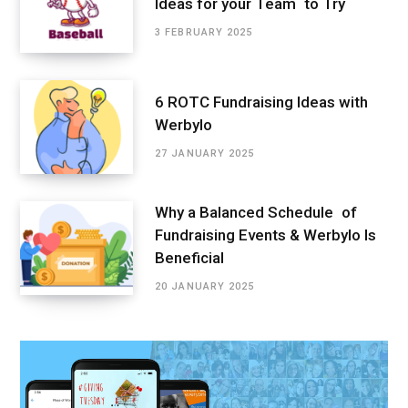
Ideas for your Team to Try
3 FEBRUARY 2025
6 ROTC Fundraising Ideas with
Werbylo
27 JANUARY 2025
Why a Balanced Schedule of
Fundraising Events & Werbylo Is
Beneficial
20 JANUARY 2025