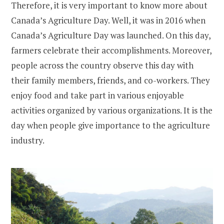
Therefore, it is very important to know more about
Canada’s Agriculture Day. Well, it was in 2016 when
Canada’s Agriculture Day was launched. On this day,
farmers celebrate their accomplishments. Moreover,
people across the country observe this day with
their family members, friends, and co-workers. They
enjoy food and take part in various enjoyable
activities organized by various organizations. It is the
day when people give importance to the agriculture
industry.