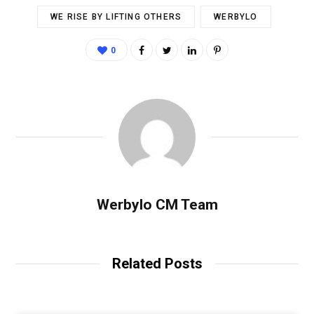
WE RISE BY LIFTING OTHERS
WERBYLO
0
Werbylo CM Team
Related Posts