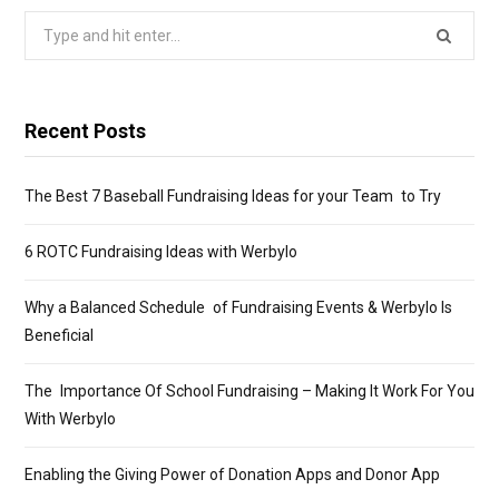
Search
for:
Recent Posts
The Best 7 Baseball Fundraising Ideas for your Team to Try
6 ROTC Fundraising Ideas with Werbylo
Why a Balanced Schedule of Fundraising Events & Werbylo Is
Beneficial
The Importance Of School Fundraising – Making It Work For You
With Werbylo
Enabling the Giving Power of Donation Apps and Donor App