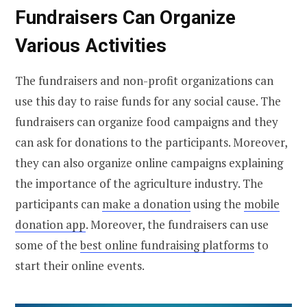
Fundraisers Can Organize
Various Activities
The fundraisers and non-profit organizations can
use this day to raise funds for any social cause. The
fundraisers can organize food campaigns and they
can ask for donations to the participants. Moreover,
they can also organize online campaigns explaining
the importance of the agriculture industry. The
participants can
make a donation
using the
mobile
donation app
. Moreover, the fundraisers can use
some of the
best online fundraising platforms
to
start their online events.