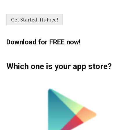
Get Started, Its Free!
Download for FREE now!
Which one is your app store?