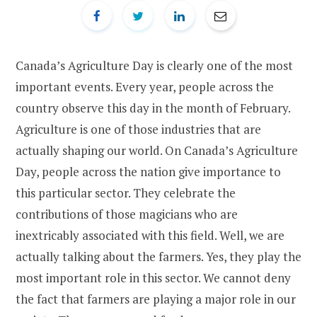
Canada’s Agriculture Day is clearly one of the most
important events. Every year, people across the
country observe this day in the month of February.
Agriculture is one of those industries that are
actually shaping our world. On Canada’s Agriculture
Day, people across the nation give importance to
this particular sector. They celebrate the
contributions of those magicians who are
inextricably associated with this field. Well, we are
actually talking about the farmers. Yes, they play the
most important role in this sector. We cannot deny
the fact that farmers are playing a major role in our