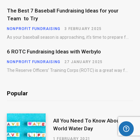
The Best 7 Baseball Fundraising Ideas for your
Team to Try
NONPROFIT FUNDRAISING
3 FEBRUARY 2025
As your baseball season is approaching, it’s time to prepare for more than just on-field contests.…
6 ROTC Fundraising Ideas with Werbylo
NONPROFIT FUNDRAISING
27 JANUARY 2025
The Reserve Officers’ Training Corps (ROTC) is a great way for young people to gain…
Popular
All You Need To Know About
World Water Day
1 FEBRUARY 2021