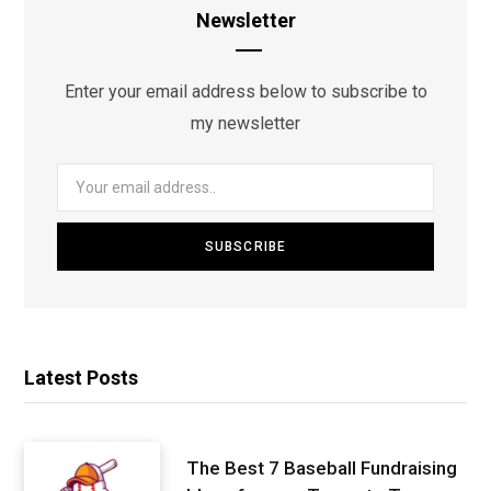
Newsletter
Enter your email address below to subscribe to
my newsletter
Latest Posts
The Best 7 Baseball Fundraising