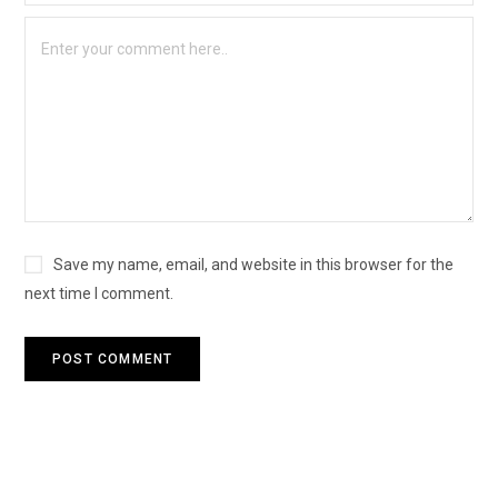
Save my name, email, and website in this browser for the
next time I comment.