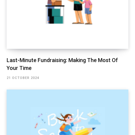
Last-Minute Fundraising: Making The Most Of
Your Time
21 OCTOBER 2024