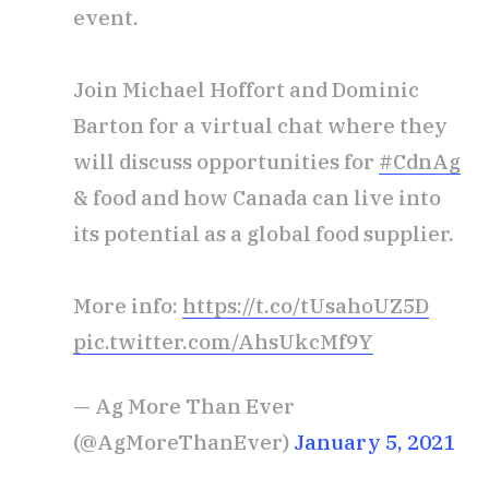
event.
Join Michael Hoffort and Dominic
Barton for a virtual chat where they
will discuss opportunities for
#CdnAg
& food and how Canada can live into
its potential as a global food supplier.
More info:
https://t.co/tUsahoUZ5D
pic.twitter.com/AhsUkcMf9Y
— Ag More Than Ever
(@AgMoreThanEver)
January 5, 2021