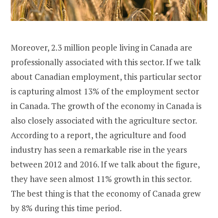
Moreover, 2.3 million people living in Canada are
professionally associated with this sector. If we talk
about Canadian employment, this particular sector
is capturing almost 13% of the employment sector
in Canada. The growth of the economy in Canada is
also closely associated with the agriculture sector.
According to a report, the agriculture and food
industry has seen a remarkable rise in the years
between 2012 and 2016. If we talk about the figure,
they have seen almost 11% growth in this sector.
The best thing is that the economy of Canada grew
by 8% during this time period.