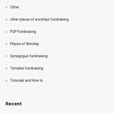
Other
other places of worships fundraising
P2P Fundraising
Places of Worship
Synagogue fundraising
Temples fundraising
Tutorials and How to
Recent