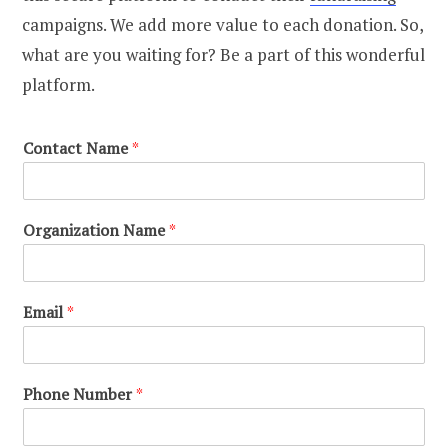
campaigns. We add more value to each donation. So,
what are you waiting for? Be a part of this wonderful
platform.
Contact Name
*
Organization Name
*
Email
*
Phone Number
*