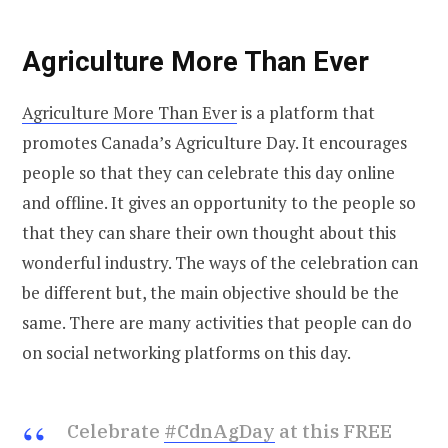
Agriculture More Than Ever
Agriculture More Than Ever
is a platform that
promotes Canada’s Agriculture Day. It encourages
people so that they can celebrate this day online
and offline. It gives an opportunity to the people so
that they can share their own thought about this
wonderful industry. The ways of the celebration can
be different but, the main objective should be the
same. There are many activities that people can do
on social networking platforms on this day.
Celebrate
#CdnAgDay
at this FREE