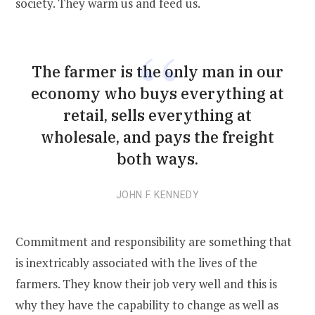
society. They warm us and feed us.
The farmer is the only man in our
economy who buys everything at
retail, sells everything at
wholesale, and pays the freight
both ways.
JOHN F. KENNEDY
Commitment and responsibility are something that
is inextricably associated with the lives of the
farmers. They know their job very well and this is
why they have the capability to change as well as