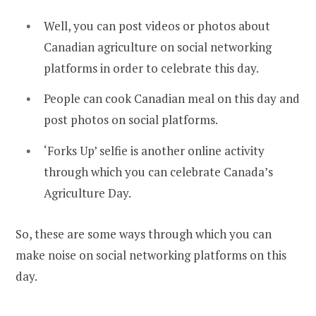
Well, you can post videos or photos about
Canadian agriculture on social networking
platforms in order to celebrate this day.
People can cook Canadian meal on this day and
post photos on social platforms.
‘Forks Up’ selfie is another online activity
through which you can celebrate Canada’s
Agriculture Day.
So, these are some ways through which you can
make noise on social networking platforms on this
day.