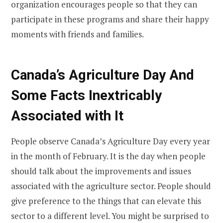
organization encourages people so that they can
participate in these programs and share their happy
moments with friends and families.
Canada’s Agriculture Day And
Some Facts Inextricably
Associated with It
People observe Canada’s Agriculture Day every year
in the month of February. It is the day when people
should talk about the improvements and issues
associated with the agriculture sector. People should
give preference to the things that can elevate this
sector to a different level. You might be surprised to