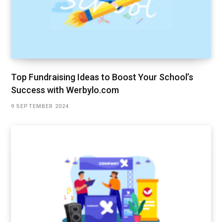
Top Fundraising Ideas to Boost Your School’s
Success with Werbylo.com
9 SEPTEMBER 2024