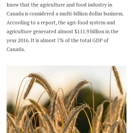
know that the agriculture and food industry in
Canada is considered a multi-billion dollar business.
According to a report, the agri-food system and
agriculture generated almost $111.9 billion in the
year 2016. It is almost 7% of the total GDP of
Canada.