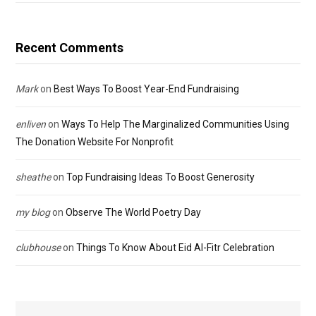
Recent Comments
Mark
on
Best Ways To Boost Year-End Fundraising
enliven
on
Ways To Help The Marginalized Communities Using
The Donation Website For Nonprofit
sheathe
on
Top Fundraising Ideas To Boost Generosity
my blog
on
Observe The World Poetry Day
clubhouse
on
Things To Know About Eid Al-Fitr Celebration