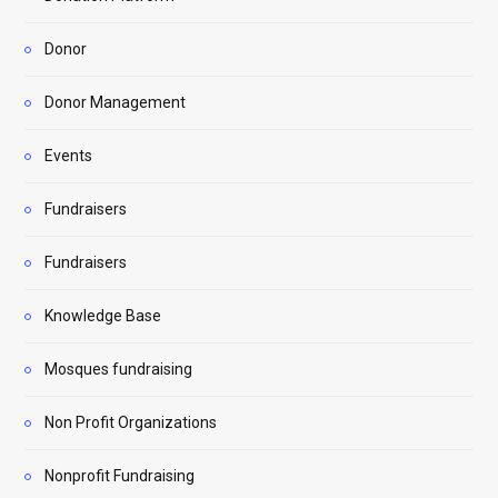
Donor
Donor Management
Events
Fundraisers
Fundraisers
Knowledge Base
Mosques fundraising
Non Profit Organizations
Nonprofit Fundraising