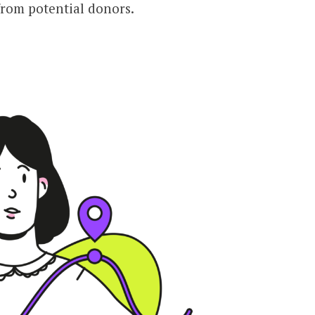
from potential donors.