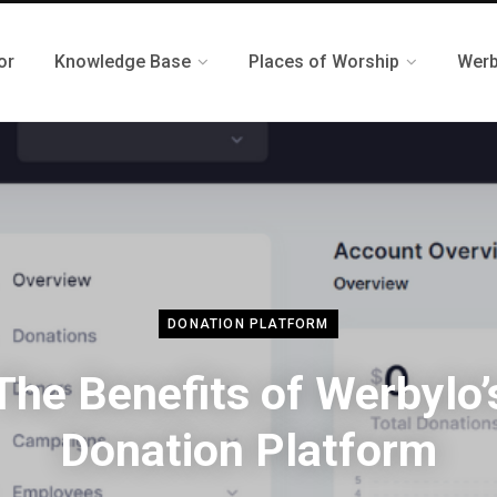
or
Knowledge Base
Places of Worship
Werb
DONATION PLATFORM
The Benefits of Werbylo’
Donation Platform