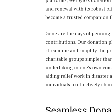
platforms, Werbylo’s donation
and renewal with its robust of
become a trusted companion fo
Gone are the days of penning 
contributions. Our donation pl
streamline and simplify the pr
charitable groups simpler than
undertaking in one’s own comm
aiding relief work in disaster 
individuals to effectively chan
Seamless Dona