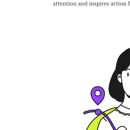
attention and inspires action 