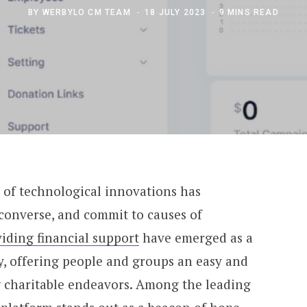
BY
WERBYLO CM TEAM
18 JULY 2023
9 MINS READ
l of technological innovations has
converse, and commit to causes of
viding financial support
have emerged as a
y, offering people and groups an easy and
 charitable endeavors. Among the leading