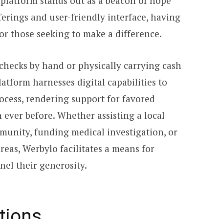
 platform stands out as a beacon of hope
ferings and user-friendly interface, having
r those seeking to make a difference.
checks by hand or physically carrying cash
atform harnesses digital capabilities to
ocess, rendering support for favored
 ever before. Whether assisting a local
unity, funding medical investigation, or
areas, Werbylo facilitates a means for
nel their generosity.
tions