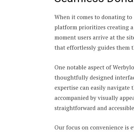
When it comes to donating to 
platform prioritizes creating 
moment users arrive at the site
that effortlessly guides them
One notable aspect of Werbylo
thoughtfully designed interfac
expertise can easily navigate 
accompanied by visually appe
straightforward and accessibl
Our focus on convenience is e