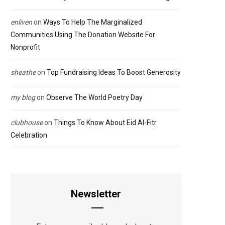
enliven
on
Ways To Help The Marginalized
Communities Using The Donation Website For
Nonprofit
sheathe
on
Top Fundraising Ideas To Boost Generosity
my blog
on
Observe The World Poetry Day
clubhouse
on
Things To Know About Eid Al-Fitr
Celebration
Newsletter