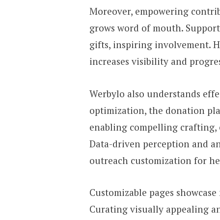
Moreover, empowering contrib
grows word of mouth. Supporte
gifts, inspiring involvement. 
increases visibility and progre
Werbylo also understands effe
optimization, the donation pl
enabling compelling crafting,
Data-driven perception and a
outreach customization for he
Customizable pages showcase 
Curating visually appealing 