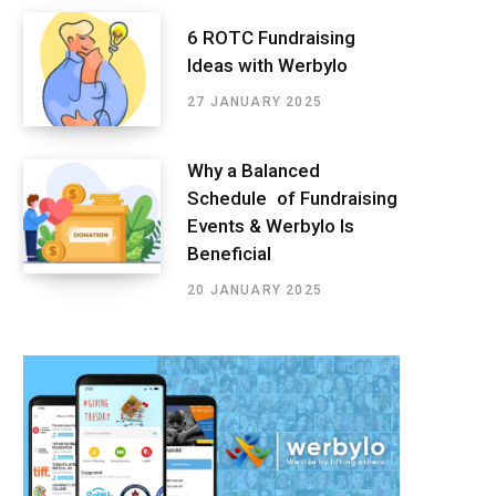
6 ROTC Fundraising
Ideas with Werbylo
27 JANUARY 2025
Why a Balanced
Schedule of Fundraising
Events & Werbylo Is
Beneficial
20 JANUARY 2025