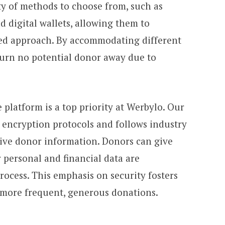
ty of methods to choose from, such as
nd digital wallets, allowing them to
red approach. By accommodating different
turn no potential donor away due to
 platform is a top priority at Werbylo. Our
 encryption protocols and follows industry
itive donor information. Donors can give
 personal and financial data are
ocess. This emphasis on security fosters
 more frequent, generous donations.