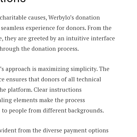
charitable causes, Werbylo’s donation
a seamless experience for donors. From the
, they are greeted by an intuitive interface
 through the donation process.
’s approach is maximizing simplicity. The
e ensures that donors of all technical
the platform. Clear instructions
aling elements make the process
e to people from different backgrounds.
vident from the diverse payment options