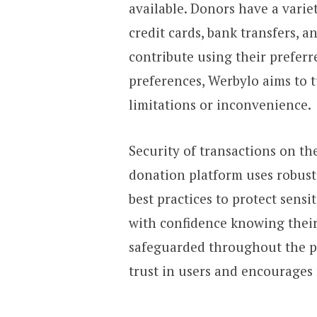
available. Donors have a varie
credit cards, bank transfers, a
contribute using their prefer
preferences, Werbylo aims to 
limitations or inconvenience.
Security of transactions on the
donation platform uses robust
best practices to protect sens
with confidence knowing their
safeguarded throughout the pr
trust in users and encourages