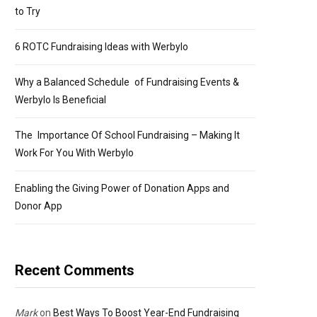
to Try
6 ROTC Fundraising Ideas with Werbylo
Why a Balanced Schedule of Fundraising Events &
Werbylo Is Beneficial
The Importance Of School Fundraising – Making It
Work For You With Werbylo
Enabling the Giving Power of Donation Apps and
Donor App
Recent Comments
Mark
on
Best Ways To Boost Year-End Fundraising