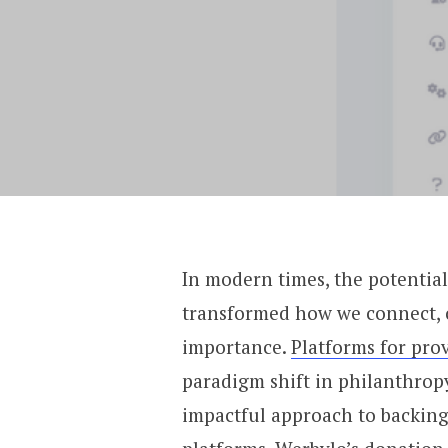
In modern times, the potentia
transformed how we connect, 
importance.
Platforms for pro
paradigm shift in philanthrop
impactful approach to backing