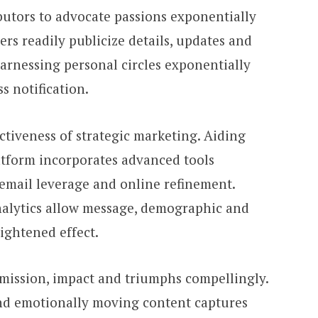
utors to advocate passions exponentially
rs readily publicize details, updates and
Harnessing personal circles exponentially
ss notification.
ctiveness of strategic marketing. Aiding
atform incorporates advanced tools
 email leverage and online refinement.
nalytics allow message, demographic and
ightened effect.
mission, impact and triumphs compellingly.
and emotionally moving content captures