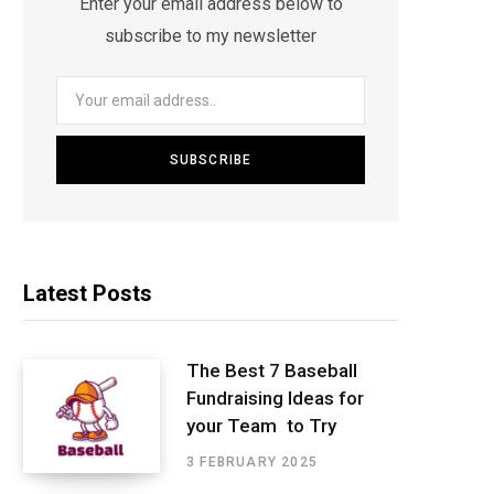
Enter your email address below to
subscribe to my newsletter
Latest Posts
The Best 7 Baseball
Fundraising Ideas for
your Team to Try
3 FEBRUARY 2025