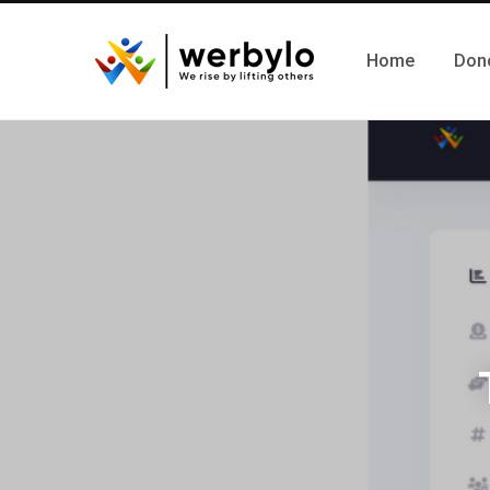
Home
Don