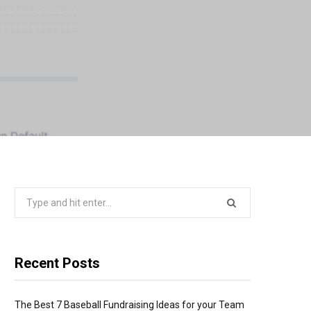
Search
for:
Recent Posts
The Best 7 Baseball Fundraising Ideas for your Team