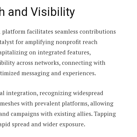
 and Visibility
platform facilitates seamless contributions
talyst for amplifying nonprofit reach
apitalizing on integrated features,
ibility across networks, connecting with
timized messaging and experiences.
al integration, recognizing widespread
 meshes with prevalent platforms, allowing
and campaigns with existing allies. Tapping
rapid spread and wider exposure.