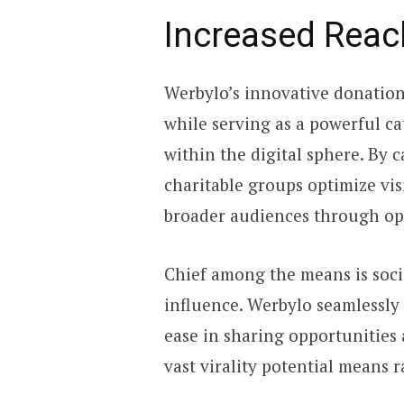
Increased Reach
Werbylo’s innovative donation 
while serving as a powerful ca
within the digital sphere. By c
charitable groups optimize vis
broader audiences through op
Chief among the means is soci
influence. Werbylo seamlessly
ease in sharing opportunities 
vast virality potential means 