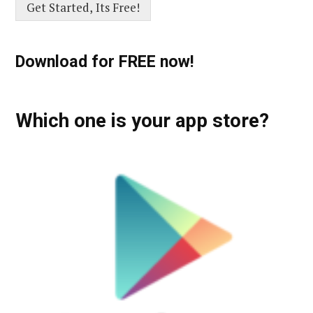
Get Started, Its Free!
Download for FREE now!
Which one is your app store?