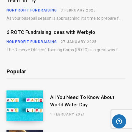
Team to Try
NONPROFIT FUNDRAISING
3 FEBRUARY 2025
As your baseball season is approaching, it’s time to prepare for more than just on-field contests.…
6 ROTC Fundraising Ideas with Werbylo
NONPROFIT FUNDRAISING
27 JANUARY 2025
The Reserve Officers’ Training Corps (ROTC) is a great way for young people to gain…
Popular
All You Need To Know About
World Water Day
1 FEBRUARY 2021