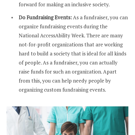
forward for making an inclusive society.
Do Fundraising Events:
As a fundraiser, you can
organize fundraising events during the
National AccessAbility Week. There are many
not-for-profit organizations that are working
hard to build a society that is ideal for all kinds
of people. As a fundraiser, you can actually
raise funds for such an organization. Apart
from this, you can help needy people by
organizing custom fundraising events.