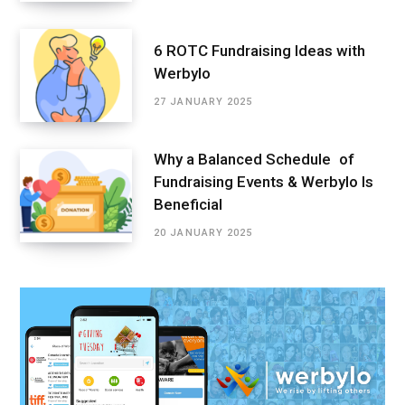
6 ROTC Fundraising Ideas with
Werbylo
27 JANUARY 2025
Why a Balanced Schedule of
Fundraising Events & Werbylo Is
Beneficial
20 JANUARY 2025