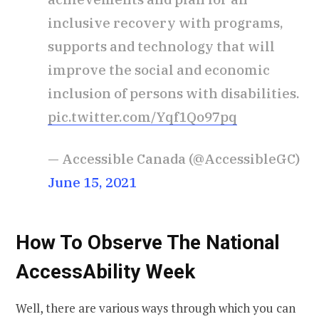
inclusive recovery with programs,
supports and technology that will
improve the social and economic
inclusion of persons with disabilities.
pic.twitter.com/Yqf1Qo97pq
— Accessible Canada (@AccessibleGC)
June 15, 2021
How To Observe The National
AccessAbility Week
Well, there are various ways through which you can