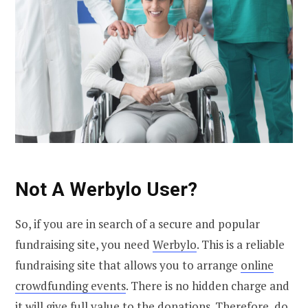
Not A Werbylo User?
So, if you are in search of a secure and popular
fundraising site, you need
Werbylo
. This is a reliable
fundraising site that allows you to arrange
online
crowdfunding events
. There is no hidden charge and
it will give full value to the
donations
. Therefore, do