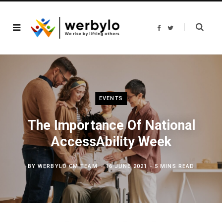
F
T
a
w
c
i
e
t
b
t
o
e
o
r
k
EVENTS
The Importance Of National
AccessAbility Week
BY
WERBYLO CM TEAM
16 JUNE 2021
5 MINS READ