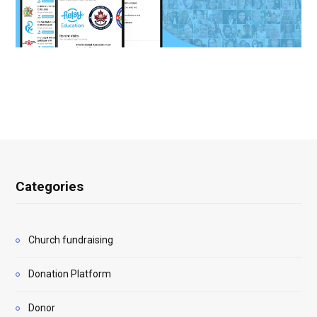
Categories
Church fundraising
Donation Platform
Donor