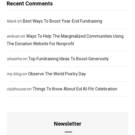
Recent Comments
Mark
on
Best Ways To Boost Year-End Fundraising
enliven
on
Ways To Help The Marginalized Communities Using
The Donation Website For Nonprofit
sheathe
on
Top Fundraising Ideas To Boost Generosity
my blog
on
Observe The World Poetry Day
clubhouse
on
Things To Know About Eid Al-Fitr Celebration
Newsletter