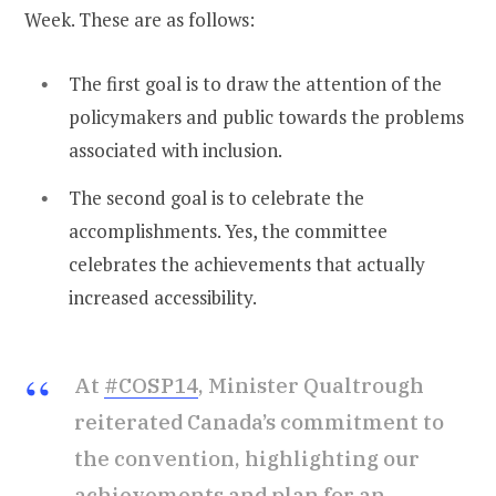
Week. These are as follows:
The first goal is to draw the attention of the
policymakers and public towards the problems
associated with inclusion.
The second goal is to celebrate the
accomplishments. Yes, the committee
celebrates the achievements that actually
increased accessibility.
At
#COSP14
, Minister Qualtrough
reiterated Canada’s commitment to
the convention, highlighting our
achievements and plan for an