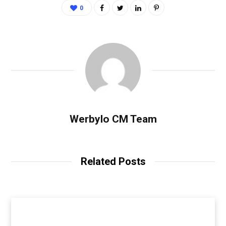
0
Werbylo CM Team
Related Posts