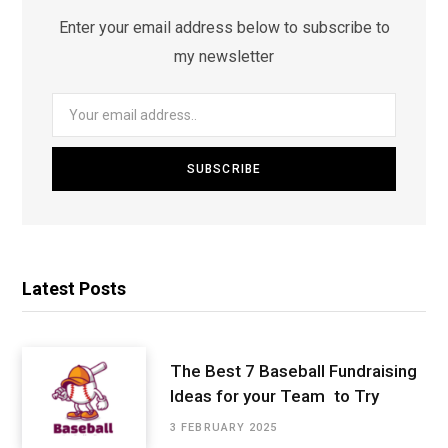
Enter your email address below to subscribe to
my newsletter
Latest Posts
The Best 7 Baseball Fundraising
Ideas for your Team to Try
3 FEBRUARY 2025