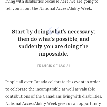
living with disabilities because here, we are going to
tell you about the National AccessAbility Week.
Start by doing what’s necessary;
then do what’s possible; and
suddenly you are doing the
impossible.
FRANCIS OF ASSISI
People all over Canada celebrate this event in order
to celebrate the incomparable as well as valuable
contributions of the Canadians living with disabilities.
National AccessAbility Week gives us an opportunity