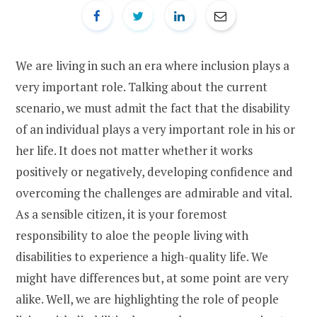
We are living in such an era where inclusion plays a
very important role. Talking about the current
scenario, we must admit the fact that the disability
of an individual plays a very important role in his or
her life. It does not matter whether it works
positively or negatively, developing confidence and
overcoming the challenges are admirable and vital.
As a sensible citizen, it is your foremost
responsibility to aloe the people living with
disabilities to experience a high-quality life. We
might have differences but, at some point are very
alike. Well, we are highlighting the role of people