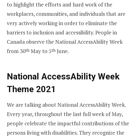
to highlight the efforts and hard work of the
workplaces, communities, and individuals that are
very actively working in order to eliminate the
barriers to inclusion and accessibility. People in
Canada observe the National AccessAbility Week
from 30
th
May to 5
th
June.
National AccessAbility Week
Theme 2021
We are talking about National AccessAbility Week.
Every year, throughout the last full week of May,
people celebrate the impactful contributions of the
persons living with disabilities. They recognize the