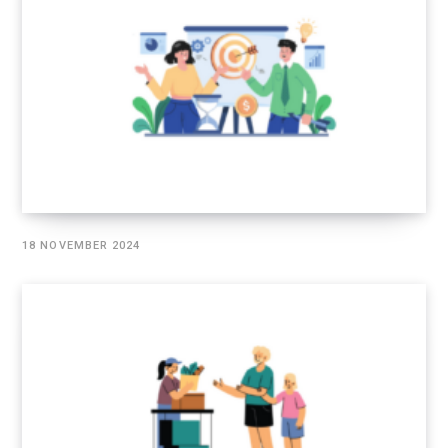
18 NOVEMBER 2024