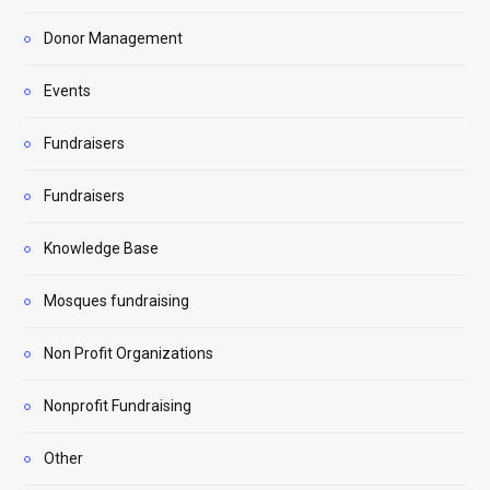
Donor Management
Events
Fundraisers
Fundraisers
Knowledge Base
Mosques fundraising
Non Profit Organizations
Nonprofit Fundraising
Other