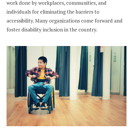
work done by workplaces, communities, and
individuals for eliminating the barriers to
accessibility. Many organizations come forward and
foster disability inclusion in the country.