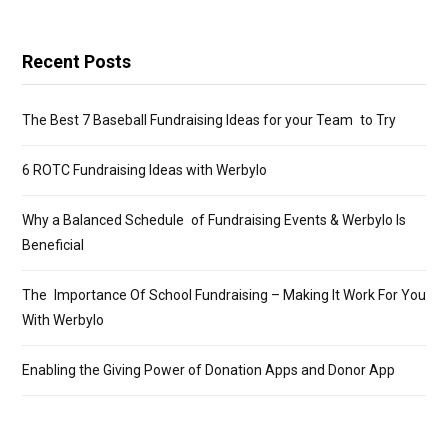
Recent Posts
The Best 7 Baseball Fundraising Ideas for your Team to Try
6 ROTC Fundraising Ideas with Werbylo
Why a Balanced Schedule of Fundraising Events & Werbylo Is
Beneficial
The Importance Of School Fundraising – Making It Work For You
With Werbylo
Enabling the Giving Power of Donation Apps and Donor App