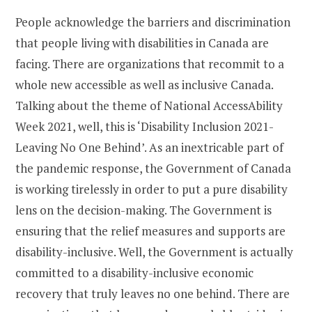
People acknowledge the barriers and discrimination
that people living with disabilities in Canada are
facing. There are organizations that recommit to a
whole new accessible as well as inclusive Canada.
Talking about the theme of National AccessAbility
Week 2021, well, this is ‘Disability Inclusion 2021-
Leaving No One Behind’. As an inextricable part of
the pandemic response, the Government of Canada
is working tirelessly in order to put a pure disability
lens on the decision-making. The Government is
ensuring that the relief measures and supports are
disability-inclusive. Well, the Government is actually
committed to a disability-inclusive economic
recovery that truly leaves no one behind. There are