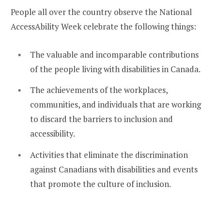
People all over the country observe the National
AccessAbility Week celebrate the following things:
The valuable and incomparable contributions
of the people living with disabilities in Canada.
The achievements of the workplaces,
communities, and individuals that are working
to discard the barriers to inclusion and
accessibility.
Activities that eliminate the discrimination
against Canadians with disabilities and events
that promote the culture of inclusion.