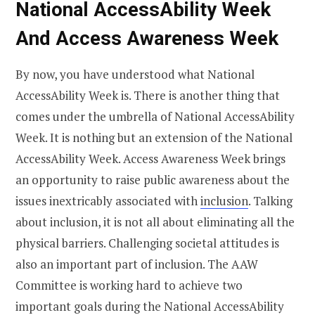
National AccessAbility Week
And Access Awareness Week
By now, you have understood what National
AccessAbility Week is. There is another thing that
comes under the umbrella of National AccessAbility
Week. It is nothing but an extension of the National
AccessAbility Week. Access Awareness Week brings
an opportunity to raise public awareness about the
issues inextricably associated with
inclusion
. Talking
about inclusion, it is not all about eliminating all the
physical barriers. Challenging societal attitudes is
also an important part of inclusion. The AAW
Committee is working hard to achieve two
important goals during the National AccessAbility