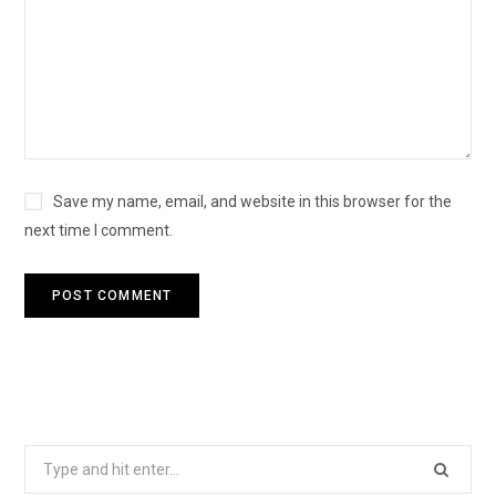
Save my name, email, and website in this browser for the
next time I comment.
Search
for: