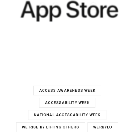
ACCESS AWARENESS WEEK
ACCESSABILITY WEEK
NATIONAL ACCESSABILITY WEEK
WE RISE BY LIFTING OTHERS
WERBYLO