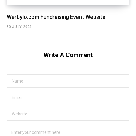
Werbylo.com Fundraising Event Website
30 JULY 2024
Write A Comment