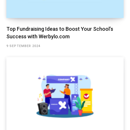
Top Fundraising Ideas to Boost Your School’s
Success with Werbylo.com
9 SEPTEMBER 2024