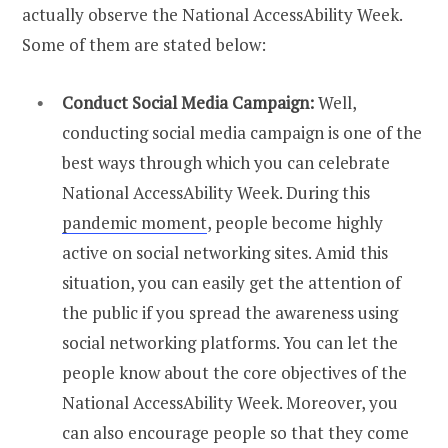
actually observe the National AccessAbility Week.
Some of them are stated below:
Conduct Social Media Campaign:
Well,
conducting social media campaign is one of the
best ways through which you can celebrate
National AccessAbility Week. During this
pandemic moment
, people become highly
active on social networking sites. Amid this
situation, you can easily get the attention of
the public if you spread the awareness using
social networking platforms. You can let the
people know about the core objectives of the
National AccessAbility Week. Moreover, you
can also encourage people so that they come