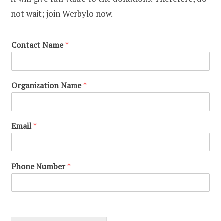
not wait; join Werbylo now.
Contact Name
*
Organization Name
*
Email
*
Phone Number
*