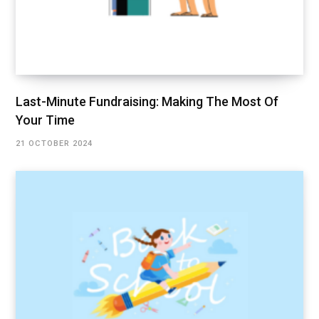
Last-Minute Fundraising: Making The Most Of
Your Time
21 OCTOBER 2024