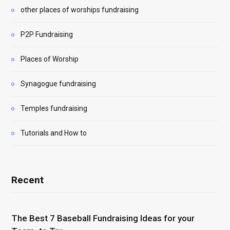
other places of worships fundraising
P2P Fundraising
Places of Worship
Synagogue fundraising
Temples fundraising
Tutorials and How to
Recent
The Best 7 Baseball Fundraising Ideas for your