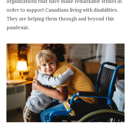
organizations that have made remarkable strides in
order to support Canadians living with disabilities.
They are helping them through and beyond this
pandemic.