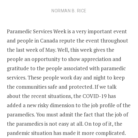
NORMAN B. RICE
Paramedic Services Week is a very important event
and people in Canada repute the event throughout
the last week of May. Well, this week gives the
people an opportunity to show appreciation and
gratitude to the people associated with paramedic
services. These people work day and night to keep
the communities safe and protected. If we talk
about the recent situations, the COVID-19 has
added a new risky dimension to the job profile of the
paramedics. You must admit the fact that the job of
the paramedics is not easy at all. On top of it, the
pandemic situation has made it more complicated.