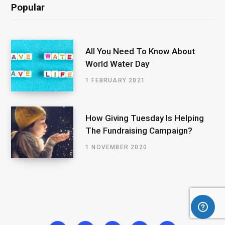
Popular
All You Need To Know About
World Water Day
1 FEBRUARY 2021
How Giving Tuesday Is Helping
The Fundraising Campaign?
1 NOVEMBER 2020