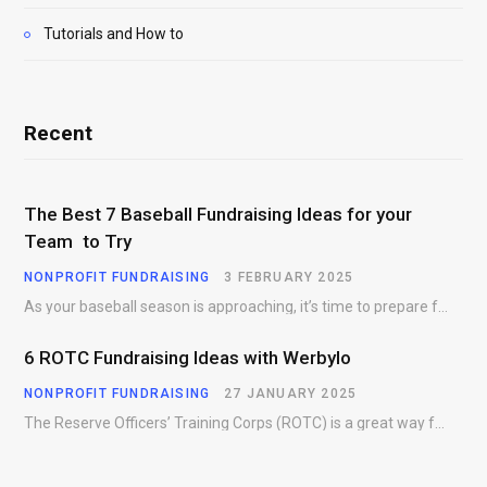
Tutorials and How to
Recent
The Best 7 Baseball Fundraising Ideas for your
Team to Try
NONPROFIT FUNDRAISING
3 FEBRUARY 2025
As your baseball season is approaching, it’s time to prepare for more than just on-field contests.…
6 ROTC Fundraising Ideas with Werbylo
NONPROFIT FUNDRAISING
27 JANUARY 2025
The Reserve Officers’ Training Corps (ROTC) is a great way for young people to gain…