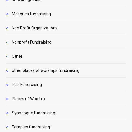
Mosques fundraising
Non Profit Organizations
Nonprofit Fundraising
Other
other places of worships fundraising
P2P Fundraising
Places of Worship
Synagogue fundraising
Temples fundraising