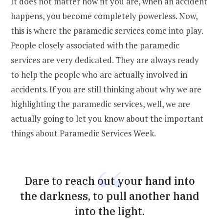
It does not matter how fit you are, when an accident
happens, you become completely powerless. Now,
this is where the paramedic services come into play.
People closely associated with the paramedic
services are very dedicated. They are always ready
to help the people who are actually involved in
accidents. If you are still thinking about why we are
highlighting the paramedic services, well, we are
actually going to let you know about the important
things about Paramedic Services Week.
Dare to reach out your hand into
the darkness, to pull another hand
into the light.