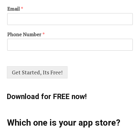
Email
*
Phone Number
*
Get Started, Its Free!
Download for FREE now!
Which one is your app store?