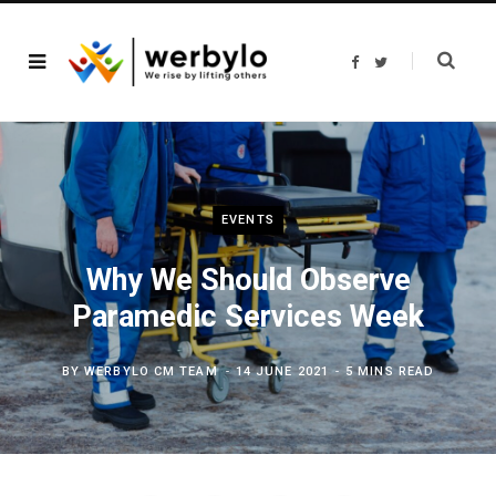
F
T
a
w
c
i
e
t
b
t
o
e
o
r
k
EVENTS
Why We Should Observe
Paramedic Services Week
BY
WERBYLO CM TEAM
14 JUNE 2021
5 MINS READ