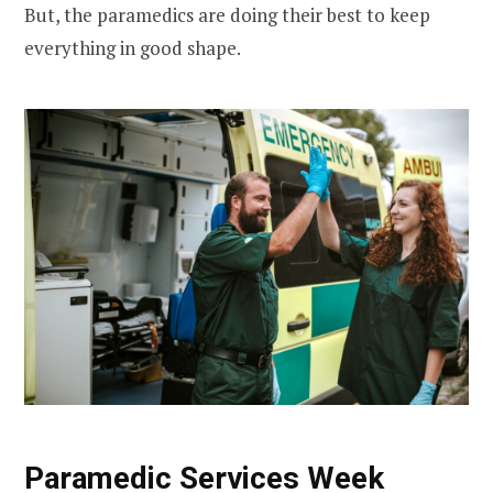
But, the paramedics are doing their best to keep
everything in good shape.
Paramedic Services Week