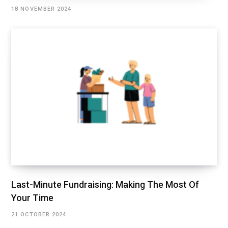
18 NOVEMBER 2024
Last-Minute Fundraising: Making The Most Of
Your Time
21 OCTOBER 2024