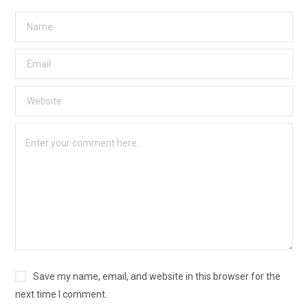
Save my name, email, and website in this browser for the
next time I comment.