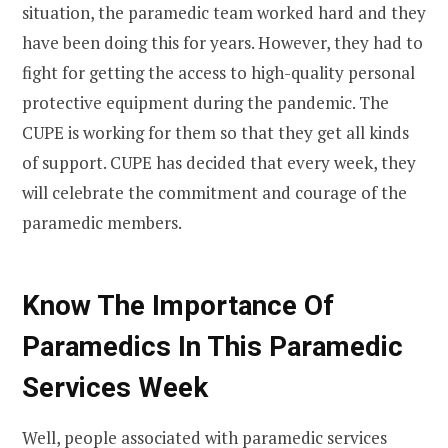
situation, the paramedic team worked hard and they
have been doing this for years. However, they had to
fight for getting the access to high-quality personal
protective equipment during the pandemic. The
CUPE is working for them so that they get all kinds
of support. CUPE has decided that every week, they
will celebrate the commitment and courage of the
paramedic members.
Know The Importance Of
Paramedics In This Paramedic
Services Week
Well, people associated with paramedic services