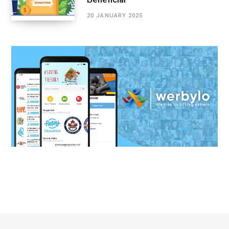
20 JANUARY 2025