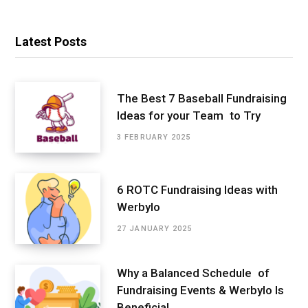
Latest Posts
The Best 7 Baseball Fundraising
Ideas for your Team to Try
3 FEBRUARY 2025
6 ROTC Fundraising Ideas with
Werbylo
27 JANUARY 2025
Why a Balanced Schedule of
Fundraising Events & Werbylo Is
Beneficial