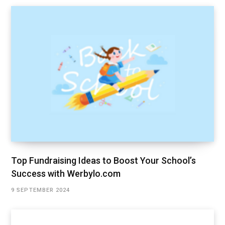
Top Fundraising Ideas to Boost Your School’s
Success with Werbylo.com
9 SEPTEMBER 2024