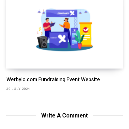
Werbylo.com Fundraising Event Website
30 JULY 2024
Write A Comment