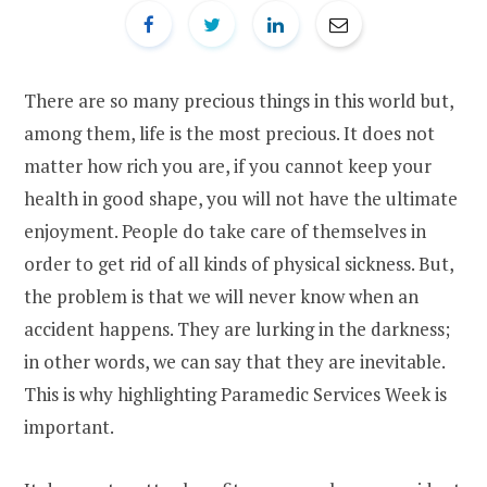
There are so many precious things in this world but,
among them, life is the most precious. It does not
matter how rich you are, if you cannot keep your
health in good shape, you will not have the ultimate
enjoyment. People do take care of themselves in
order to get rid of all kinds of physical sickness. But,
the problem is that we will never know when an
accident happens. They are lurking in the darkness;
in other words, we can say that they are inevitable.
This is why highlighting Paramedic Services Week is
important.