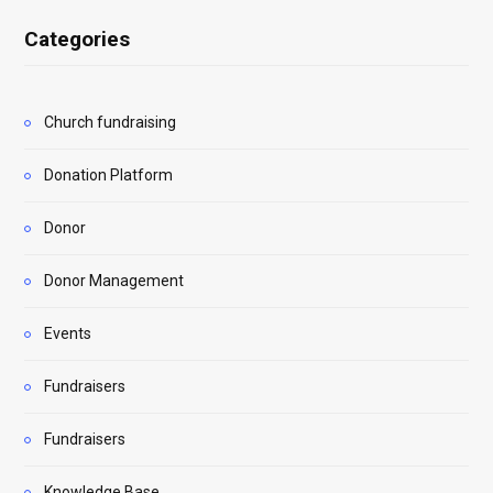
Categories
Church fundraising
Donation Platform
Donor
Donor Management
Events
Fundraisers
Fundraisers
Knowledge Base