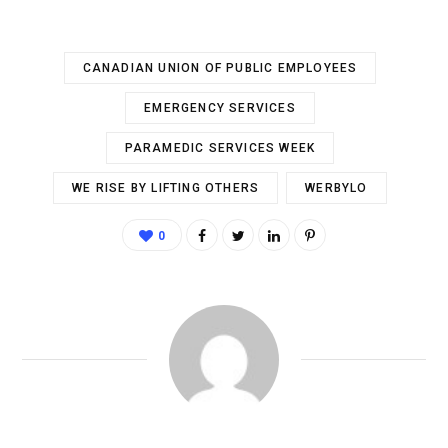
CANADIAN UNION OF PUBLIC EMPLOYEES
EMERGENCY SERVICES
PARAMEDIC SERVICES WEEK
WE RISE BY LIFTING OTHERS
WERBYLO
0