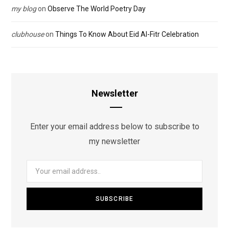
my blog
on
Observe The World Poetry Day
clubhouse
on
Things To Know About Eid Al-Fitr Celebration
Newsletter
Enter your email address below to subscribe to
my newsletter