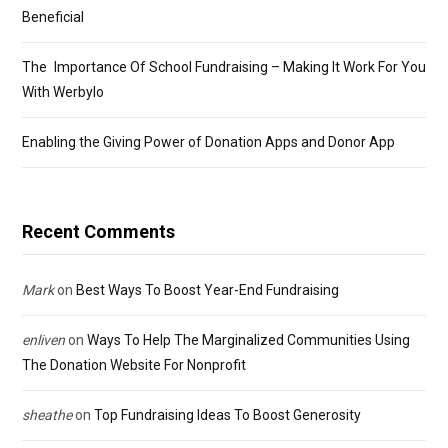
Beneficial
The Importance Of School Fundraising – Making It Work For You
With Werbylo
Enabling the Giving Power of Donation Apps and Donor App
Recent Comments
Mark
on
Best Ways To Boost Year-End Fundraising
enliven
on
Ways To Help The Marginalized Communities Using
The Donation Website For Nonprofit
sheathe
on
Top Fundraising Ideas To Boost Generosity