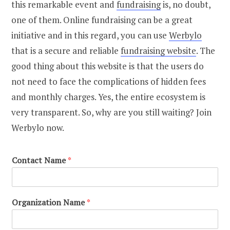
this remarkable event and
fundraising
is, no doubt,
one of them. Online fundraising can be a great
initiative and in this regard, you can use
Werbylo
that is a secure and reliable
fundraising website
. The
good thing about this website is that the users do
not need to face the complications of hidden fees
and monthly charges. Yes, the entire ecosystem is
very transparent. So, why are you still waiting? Join
Werbylo now.
Contact Name
*
Organization Name
*