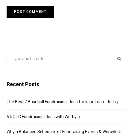
Search
for:
Recent Posts
The Best 7 Baseball Fundraising Ideas for your Team to Try
6 ROTC Fundraising Ideas with Werbylo
Why a Balanced Schedule of Fundraising Events & Werbylo Is