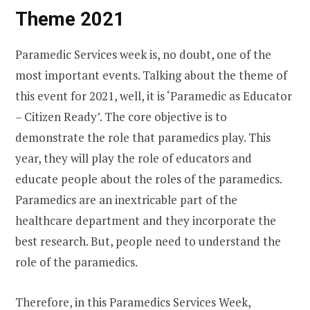
Theme 2021
Paramedic Services week is, no doubt, one of the
most important events. Talking about the theme of
this event for 2021, well, it is ‘Paramedic as Educator
– Citizen Ready’. The core objective is to
demonstrate the role that paramedics play. This
year, they will play the role of educators and
educate people about the roles of the paramedics.
Paramedics are an inextricable part of the
healthcare department and they incorporate the
best research. But, people need to understand the
role of the paramedics.
Therefore, in this Paramedics Services Week,