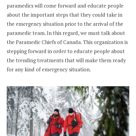
paramedics will come forward and educate people
about the important steps that they could take in
the emergency situation prior to the arrival of the
paramedic team. In this regard, we must talk about
the Paramedic Chiefs of Canada. This organization is
stepping forward in order to educate people about
the trending treatments that will make them ready
for any kind of emergency situation.