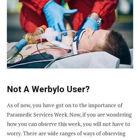
Not A Werbylo User?
As of now, you have got on to the importance of
Paramedic Services Week. Now, if you are wondering
how you can observe this week, you will not have to
worry. There are wide ranges of ways of observing