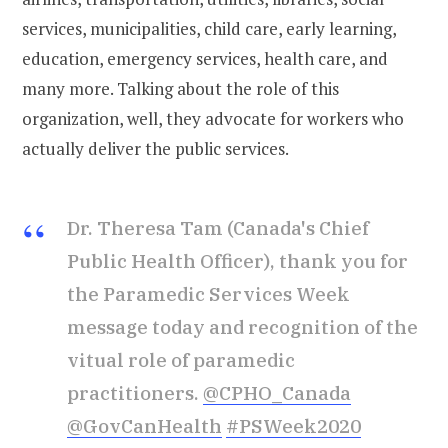
services, municipalities, child care, early learning,
education, emergency services, health care, and
many more. Talking about the role of this
organization, well, they advocate for workers who
actually deliver the public services.
Dr. Theresa Tam (Canada's Chief
Public Health Officer), thank you for
the Paramedic Services Week
message today and recognition of the
vitual role of paramedic
practitioners.
@CPHO_Canada
@GovCanHealth
#PSWeek2020