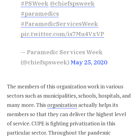
#PSWeek
@chiefspsweek
#paramedics
#ParamedicServicesWeek
pic.twitter.com/is7Mu4VxVP
— Paramedic Services Week
(@chiefspsweek)
May 25, 2020
The members of this organization work in various
sectors such as municipalities, schools, hospitals, and
many more. This
organization
actually helps its
members so that they can deliver the highest level
of service. CUPE is fighting privatization in this
particular sector. Throughout the pandemic