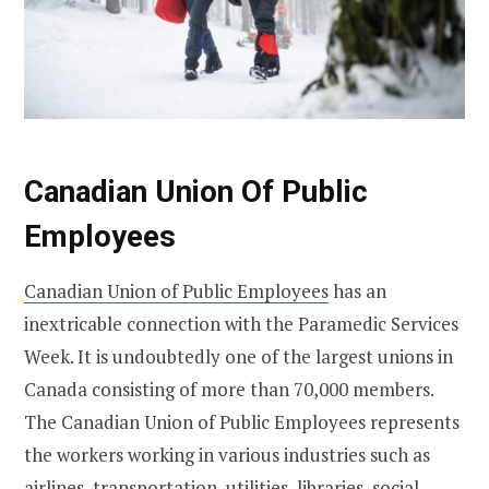
Canadian Union Of Public
Employees
Canadian Union of Public Employees
has an
inextricable connection with the Paramedic Services
Week. It is undoubtedly one of the largest unions in
Canada consisting of more than 70,000 members.
The Canadian Union of Public Employees represents
the workers working in various industries such as
airlines, transportation, utilities, libraries, social