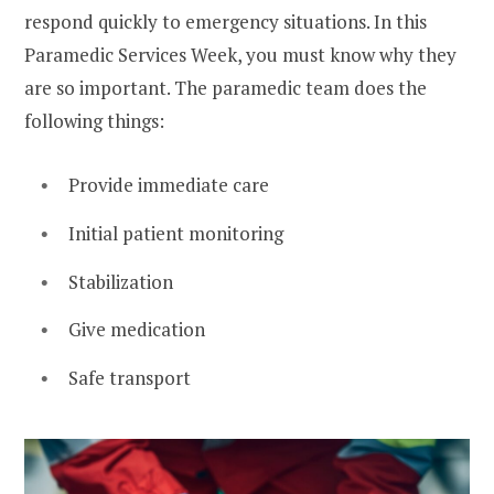
respond quickly to emergency situations. In this
Paramedic Services Week, you must know why they
are so important. The paramedic team does the
following things:
Provide immediate care
Initial patient monitoring
Stabilization
Give medication
Safe transport