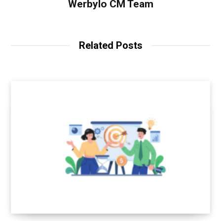
Werbylo CM Team
Related Posts