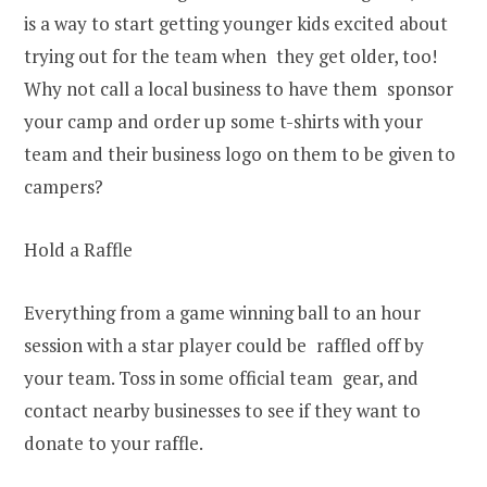
is a way to start getting younger kids excited about
trying out for the team when they get older, too!
Why not call a local business to have them sponsor
your camp and order up some t-shirts with your
team and their business logo on them to be given to
campers?
Hold a Raffle
Everything from a game winning ball to an hour
session with a star player could be raffled off by
your team. Toss in some official team gear, and
contact nearby businesses to see if they want to
donate to your raffle.