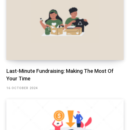
Last-Minute Fundraising: Making The Most Of
Your Time
16 OCTOBER 2024