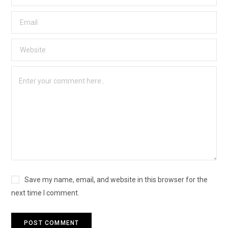
Save my name, email, and website in this browser for the
next time I comment.