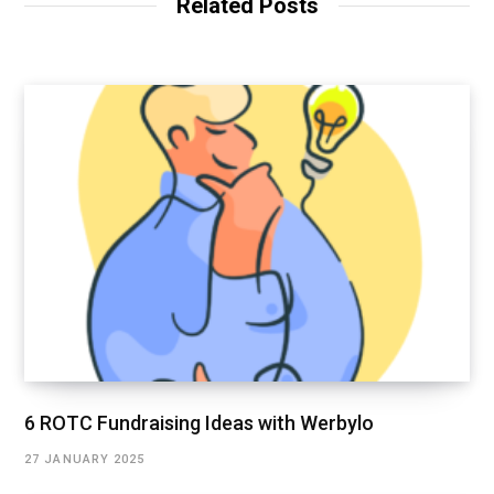
Related Posts
6 ROTC Fundraising Ideas with Werbylo
27 JANUARY 2025