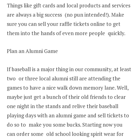
Things like gift cards and local products and services
are always a big success (no pun intended!). Make
sure you can sell your raffle tickets online to get
them into the hands of even more people quickly.
Plan an Alumni Game
If baseball is a major thing in our community, at least
two or three local alumni still are attending the
games to have a nice walk down memory lane. Well,
maybe just get a bunch of their old friends to clear
one night in the stands and relive their baseball
playing days with an alumni game and sell tickets to
do so to make you some bucks. Starting now you
can order some old school looking spirit wear for