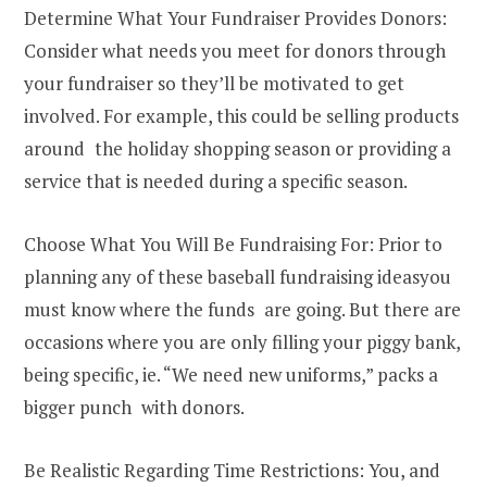
Determine What Your Fundraiser Provides Donors:
Consider what needs you meet for donors through
your fundraiser so they’ll be motivated to get
involved. For example, this could be selling products
around the holiday shopping season or providing a
service that is needed during a specific season.
Choose What You Will Be Fundraising For: Prior to
planning any of these baseball fundraising ideasyou
must know where the funds are going. But there are
occasions where you are only filling your piggy bank,
being specific, ie. “We need new uniforms,” packs a
bigger punch with donors.
Be Realistic Regarding Time Restrictions: You, and