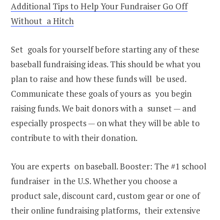
Additional Tips to Help Your Fundraiser Go Off
Without a Hitch
Set goals for yourself before starting any of these
baseball fundraising ideas. This should be what you
plan to raise and how these funds will be used.
Communicate these goals of yours as you begin
raising funds. We bait donors with a sunset — and
especially prospects — on what they will be able to
contribute to with their donation.
You are experts on baseball. Booster: The #1 school
fundraiser in the U.S. Whether you choose a
product sale, discount card, custom gear or one of
their online fundraising platforms, their extensive