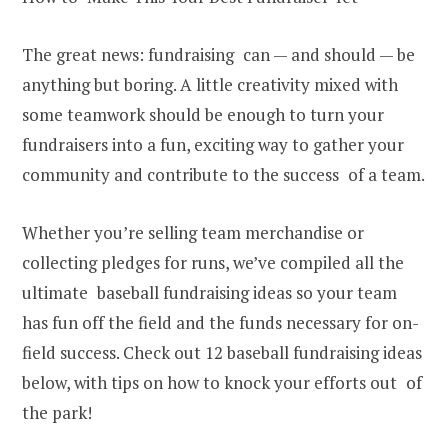
The great news: fundraising can — and should — be
anything but boring. A little creativity mixed with
some teamwork should be enough to turn your
fundraisers into a fun, exciting way to gather your
community and contribute to the success of a team.
Whether you’re selling team merchandise or
collecting pledges for runs, we’ve compiled all the
ultimate baseball fundraising ideas so your team
has fun off the field and the funds necessary for on-
field success. Check out 12 baseball fundraising ideas
below, with tips on how to knock your efforts out of
the park!