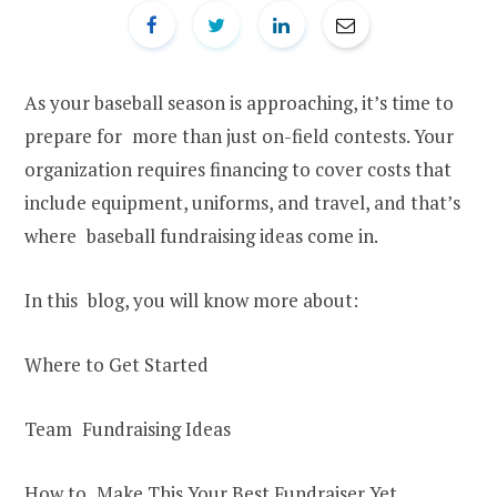
As your baseball season is approaching, it’s time to
prepare for more than just on-field contests. Your
organization requires financing to cover costs that
include equipment, uniforms, and travel, and that’s
where baseball fundraising ideas come in.
In this blog, you will know more about:
Where to Get Started
Team Fundraising Ideas
How to Make This Your Best Fundraiser Yet