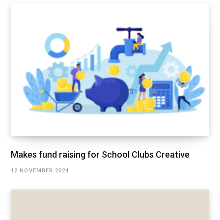
Makes fund raising for School Clubs Creative
12 NOVEMBER 2024