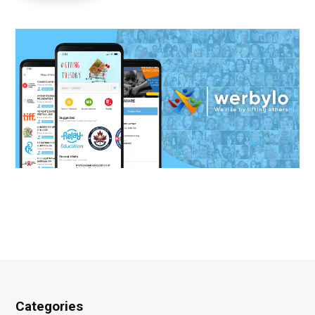
Categories