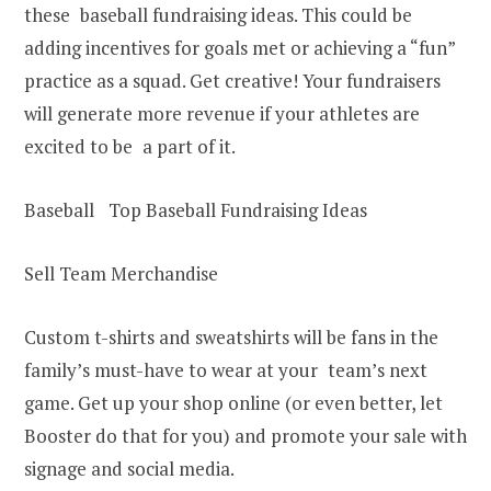
these baseball fundraising ideas. This could be
adding incentives for goals met or achieving a “fun”
practice as a squad. Get creative! Your fundraisers
will generate more revenue if your athletes are
excited to be a part of it.
Baseball Top Baseball Fundraising Ideas
Sell Team Merchandise
Custom t-shirts and sweatshirts will be fans in the
family’s must-have to wear at your team’s next
game. Get up your shop online (or even better, let
Booster do that for you) and promote your sale with
signage and social media.