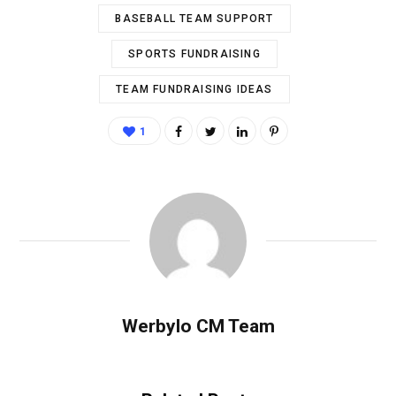
BASEBALL TEAM SUPPORT
SPORTS FUNDRAISING
TEAM FUNDRAISING IDEAS
1
Werbylo CM Team