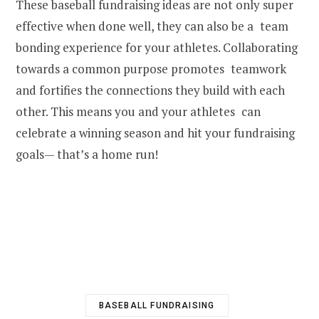
These baseball fundraising ideas are not only super
effective when done well, they can also be a team
bonding experience for your athletes. Collaborating
towards a common purpose promotes teamwork
and fortifies the connections they build with each
other. This means you and your athletes can
celebrate a winning season and hit your fundraising
goals— that’s a home run!
BASEBALL FUNDRAISING