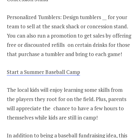
Personalized Tumblers: Design tumblers __ for your
team to sell at the snack shack or concession stand.
You can also run a promotion to get sales by offering
free or discounted refills on certain drinks for those
that purchase a tumbler and bring to each game!
Start a Summer Baseball Camp
The local kids will enjoy learning some skills from
the players they root for on the field. Plus, parents
will appreciate the chance to have a few hours to
themselves while kids are still in camp!
In addition to being a baseball fundraising idea, this