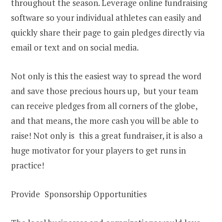
throughout the season. Leverage online fundraising
software so your individual athletes can easily and
quickly share their page to gain pledges directly via
email or text and on social media.
Not only is this the easiest way to spread the word
and save those precious hours up, but your team
can receive pledges from all corners of the globe,
and that means, the more cash you will be able to
raise! Not only is this a great fundraiser, it is also a
huge motivator for your players to get runs in
practice!
Provide Sponsorship Opportunities