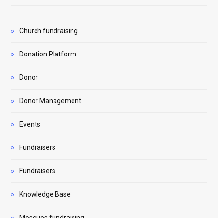
Church fundraising
Donation Platform
Donor
Donor Management
Events
Fundraisers
Fundraisers
Knowledge Base
Mosques fundraising