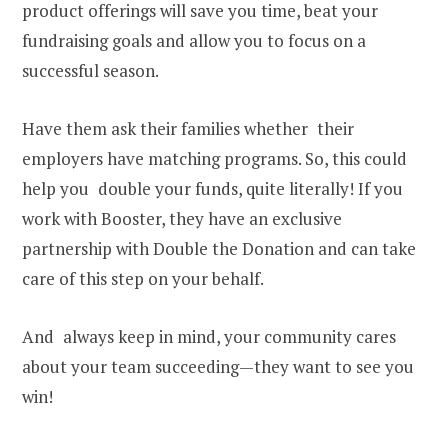
product offerings will save you time, beat your
fundraising goals and allow you to focus on a
successful season.
Have them ask their families whether their
employers have matching programs. So, this could
help you double your funds, quite literally! If you
work with Booster, they have an exclusive
partnership with Double the Donation and can take
care of this step on your behalf.
And always keep in mind, your community cares
about your team succeeding—they want to see you
win!