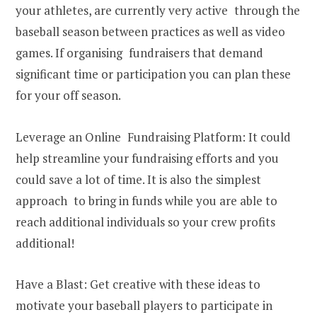
your athletes, are currently very active through the
baseball season between practices as well as video
games. If organising fundraisers that demand
significant time or participation you can plan these
for your off season.
Leverage an Online Fundraising Platform: It could
help streamline your fundraising efforts and you
could save a lot of time. It is also the simplest
approach to bring in funds while you are able to
reach additional individuals so your crew profits
additional!
Have a Blast: Get creative with these ideas to
motivate your baseball players to participate in