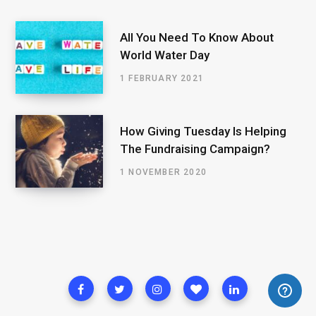
All You Need To Know About
World Water Day
1 FEBRUARY 2021
How Giving Tuesday Is Helping
The Fundraising Campaign?
1 NOVEMBER 2020