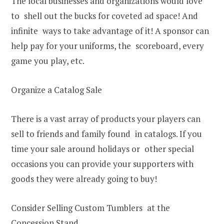
The local businesses and organizations would love
to shell out the bucks for coveted ad space! And
infinite ways to take advantage of it! A sponsor can
help pay for your uniforms, the scoreboard, every
game you play, etc.
Organize a Catalog Sale
There is a vast array of products your players can
sell to friends and family found in catalogs. If you
time your sale around holidays or other special
occasions you can provide your supporters with
goods they were already going to buy!
Consider Selling Custom Tumblers at the
Concession Stand