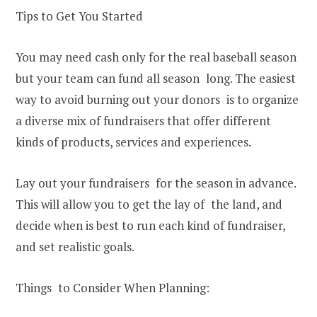
Tips to Get You Started
You may need cash only for the real baseball season
but your team can fund all season long. The easiest
way to avoid burning out your donors is to organize
a diverse mix of fundraisers that offer different
kinds of products, services and experiences.
Lay out your fundraisers for the season in advance.
This will allow you to get the lay of the land, and
decide when is best to run each kind of fundraiser,
and set realistic goals.
Things to Consider When Planning: