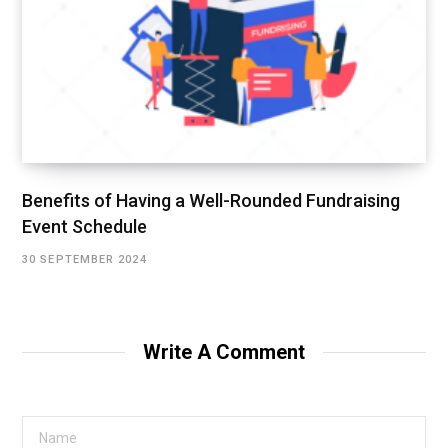
Benefits of Having a Well-Rounded Fundraising
Event Schedule
30 SEPTEMBER 2024
Write A Comment