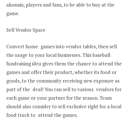
alumnis, players and fans, to be able to buy at the
game.
Sell Vendor Space
Convert home games into vendor tables, then sell
the usage to your local businesses. This baseball
fundraising idea gives them the chance to attend the
games and offer their product, whether its food or
goods, to the community receiving new exposure as
part of the deal! You can sell to various vendors for
each game or your partner for the season. Team
should also consider to sell exclusive right for a local
food truck to attend the games.