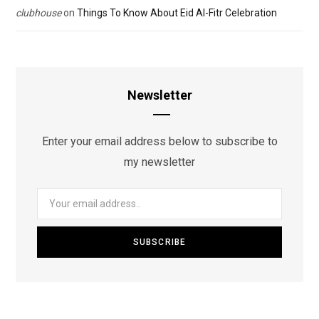
clubhouse
on
Things To Know About Eid Al-Fitr Celebration
Newsletter
Enter your email address below to subscribe to
my newsletter