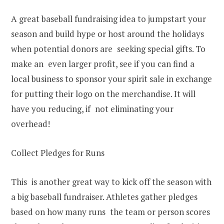
A great baseball fundraising idea to jumpstart your
season and build hype or host around the holidays
when potential donors are seeking special gifts. To
make an even larger profit, see if you can find a
local business to sponsor your spirit sale in exchange
for putting their logo on the merchandise. It will
have you reducing, if not eliminating your
overhead!
Collect Pledges for Runs
This is another great way to kick off the season with
a big baseball fundraiser. Athletes gather pledges
based on how many runs the team or person scores