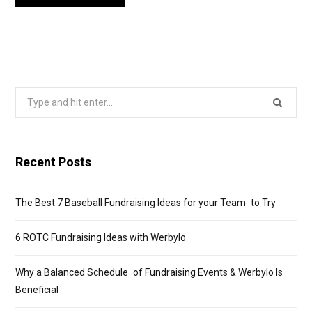
Search
for:
Recent Posts
The Best 7 Baseball Fundraising Ideas for your Team to Try
6 ROTC Fundraising Ideas with Werbylo
Why a Balanced Schedule of Fundraising Events & Werbylo Is
Beneficial