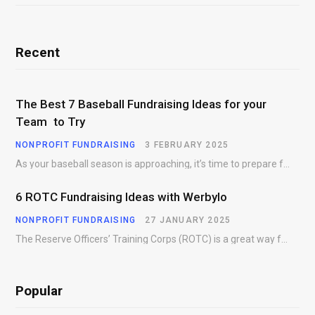
Recent
The Best 7 Baseball Fundraising Ideas for your
Team to Try
NONPROFIT FUNDRAISING
3 FEBRUARY 2025
As your baseball season is approaching, it’s time to prepare for more than just on-field contests.…
6 ROTC Fundraising Ideas with Werbylo
NONPROFIT FUNDRAISING
27 JANUARY 2025
The Reserve Officers’ Training Corps (ROTC) is a great way for young people to gain…
Popular