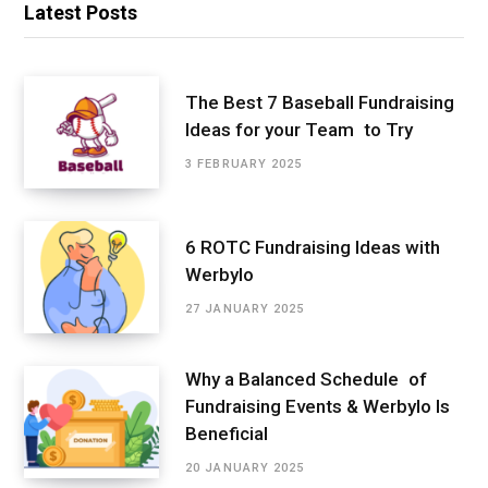
Latest Posts
The Best 7 Baseball Fundraising
Ideas for your Team to Try
3 FEBRUARY 2025
6 ROTC Fundraising Ideas with
Werbylo
27 JANUARY 2025
Why a Balanced Schedule of
Fundraising Events & Werbylo Is
Beneficial
20 JANUARY 2025