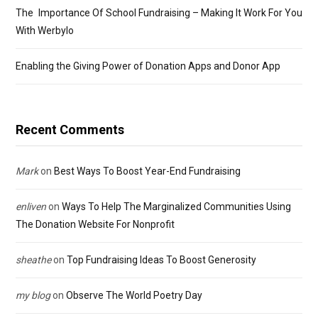
The Importance Of School Fundraising – Making It Work For You
With Werbylo
Enabling the Giving Power of Donation Apps and Donor App
Recent Comments
Mark
on
Best Ways To Boost Year-End Fundraising
enliven
on
Ways To Help The Marginalized Communities Using
The Donation Website For Nonprofit
sheathe
on
Top Fundraising Ideas To Boost Generosity
my blog
on
Observe The World Poetry Day