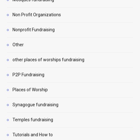
Non Profit Organizations
Nonprofit Fundraising
Other
other places of worships fundraising
P2P Fundraising
Places of Worship
Synagogue fundraising
Temples fundraising
Tutorials and How to