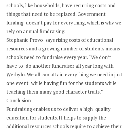
schools, like households, have recurring costs and
things that need to be replaced. Government
funding doesn’t pay for everything, which is why we
rely on annual fundraising.
Stephanie Provo says rising costs of educational
resources and a growing number of students means
schools need to fundraise every year. “We don’t
have to do another fundraiser all year long with
Werbylo. We all can attain everything we need in just
one event while having fun for the students while
teaching them many good character traits.”
Conclusion
Fundraising enables us to deliver a high quality
education for students. It helps to supply the
additional resources schools require to achieve their