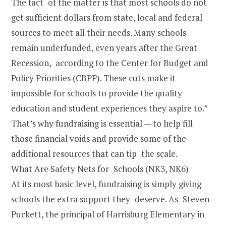
The fact of the matter is that most schools do not
get sufficient dollars from state, local and federal
sources to meet all their needs. Many schools
remain underfunded, even years after the Great
Recession, according to the Center for Budget and
Policy Priorities (CBPP). These cuts make it
impossible for schools to provide the quality
education and student experiences they aspire to.”
That’s why fundraising is essential — to help fill
those financial voids and provide some of the
additional resources that can tip the scale.
What Are Safety Nets for Schools (NK3, NK6)
At its most basic level, fundraising is simply giving
schools the extra support they deserve. As Steven
Puckett, the principal of Harrisburg Elementary in