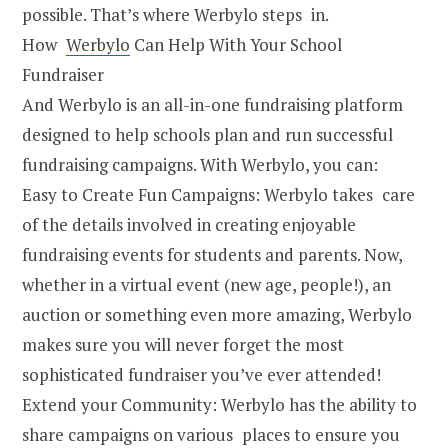
possible. That’s where Werbylo steps in.
How
Werbylo
Can Help With Your School
Fundraiser
And Werbylo is an all-in-one fundraising platform
designed to help schools plan and run successful
fundraising campaigns. With Werbylo, you can:
Easy to Create Fun Campaigns: Werbylo takes care
of the details involved in creating enjoyable
fundraising events for students and parents. Now,
whether in a virtual event (new age, people!), an
auction or something even more amazing, Werbylo
makes sure you will never forget the most
sophisticated fundraiser you’ve ever attended!
Extend your Community: Werbylo has the ability to
share campaigns on various places to ensure you