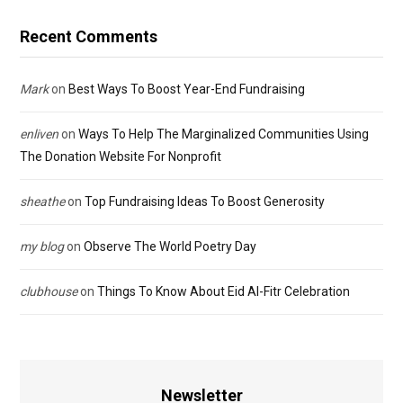
Recent Comments
Mark
on
Best Ways To Boost Year-End Fundraising
enliven
on
Ways To Help The Marginalized Communities Using
The Donation Website For Nonprofit
sheathe
on
Top Fundraising Ideas To Boost Generosity
my blog
on
Observe The World Poetry Day
clubhouse
on
Things To Know About Eid Al-Fitr Celebration
Newsletter