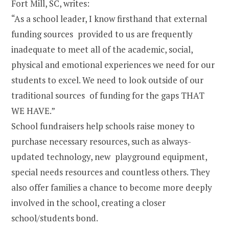
Fort Mill, SC, writes:
“As a school leader, I know firsthand that external
funding sources provided to us are frequently
inadequate to meet all of the academic, social,
physical and emotional experiences we need for our
students to excel. We need to look outside of our
traditional sources of funding for the gaps THAT
WE HAVE.”
School fundraisers help schools raise money to
purchase necessary resources, such as always-
updated technology, new playground equipment,
special needs resources and countless others. They
also offer families a chance to become more deeply
involved in the school, creating a closer
school/students bond.