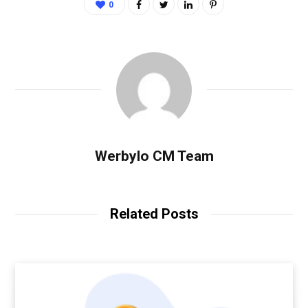
0
Werbylo CM Team
Related Posts