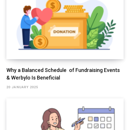
Why a Balanced Schedule of Fundraising Events
& Werbylo Is Beneficial
20 JANUARY 2025