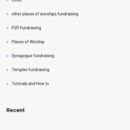
Other
other places of worships fundraising
P2P Fundraising
Places of Worship
Synagogue fundraising
Temples fundraising
Tutorials and How to
Recent