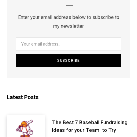
Enter your email address below to subscribe to
my newsletter
Latest Posts
The Best 7 Baseball Fundraising
Ideas for your Team to Try