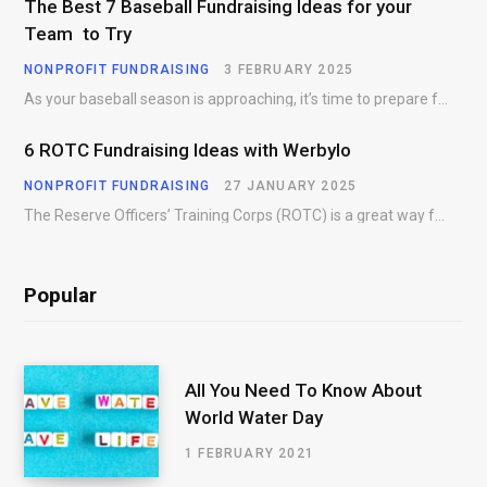
The Best 7 Baseball Fundraising Ideas for your
Team to Try
NONPROFIT FUNDRAISING
3 FEBRUARY 2025
As your baseball season is approaching, it’s time to prepare for more than just on-field contests.…
6 ROTC Fundraising Ideas with Werbylo
NONPROFIT FUNDRAISING
27 JANUARY 2025
The Reserve Officers’ Training Corps (ROTC) is a great way for young people to gain…
Popular
All You Need To Know About
World Water Day
1 FEBRUARY 2021