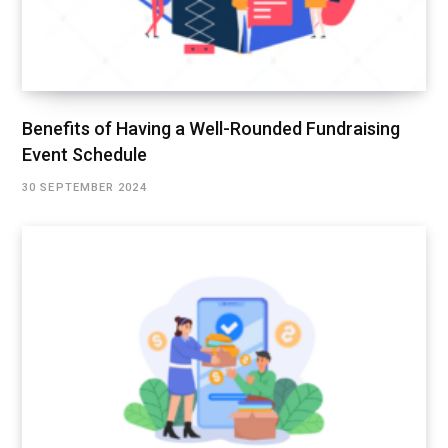
Benefits of Having a Well-Rounded Fundraising
Event Schedule
30 SEPTEMBER 2024