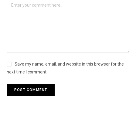
Save my name, email, and website in this browser for the
next time I comment.
Search