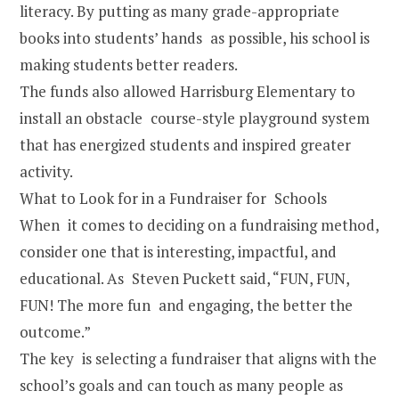
literacy. By putting as many grade-appropriate
books into students’ hands as possible, his school is
making students better readers.
The funds also allowed Harrisburg Elementary to
install an obstacle course-style playground system
that has energized students and inspired greater
activity.
What to Look for in a Fundraiser for Schools
When it comes to deciding on a fundraising method,
consider one that is interesting, impactful, and
educational. As Steven Puckett said, “FUN, FUN,
FUN! The more fun and engaging, the better the
outcome.”
The key is selecting a fundraiser that aligns with the
school’s goals and can touch as many people as