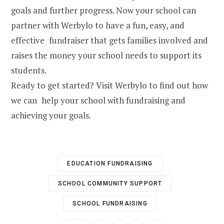
goals and further progress. Now your school can
partner with Werbylo to have a fun, easy, and
effective fundraiser that gets families involved and
raises the money your school needs to support its
students.
Ready to get started? Visit Werbylo to find out how
we can help your school with fundraising and
achieving your goals.
EDUCATION FUNDRAISING
SCHOOL COMMUNITY SUPPORT
SCHOOL FUNDRAISING