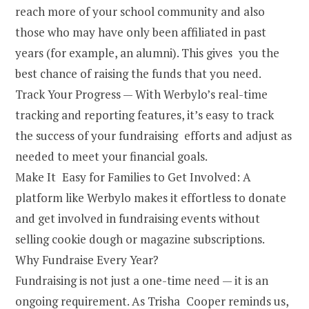
reach more of your school community and also
those who may have only been affiliated in past
years (for example, an alumni). This gives you the
best chance of raising the funds that you need.
Track Your Progress — With Werbylo’s real-time
tracking and reporting features, it’s easy to track
the success of your fundraising efforts and adjust as
needed to meet your financial goals.
Make It Easy for Families to Get Involved: A
platform like Werbylo makes it effortless to donate
and get involved in fundraising events without
selling cookie dough or magazine subscriptions.
Why Fundraise Every Year?
Fundraising is not just a one-time need — it is an
ongoing requirement. As Trisha Cooper reminds us,