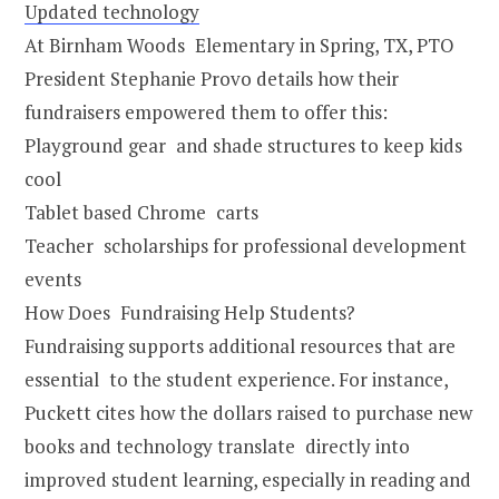
Updated technology
At Birnham Woods Elementary in Spring, TX, PTO
President Stephanie Provo details how their
fundraisers empowered them to offer this:
Playground gear and shade structures to keep kids
cool
Tablet based Chrome carts
Teacher scholarships for professional development
events
How Does Fundraising Help Students?
Fundraising supports additional resources that are
essential to the student experience. For instance,
Puckett cites how the dollars raised to purchase new
books and technology translate directly into
improved student learning, especially in reading and