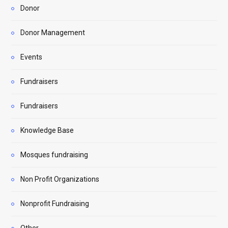
Donor
Donor Management
Events
Fundraisers
Fundraisers
Knowledge Base
Mosques fundraising
Non Profit Organizations
Nonprofit Fundraising