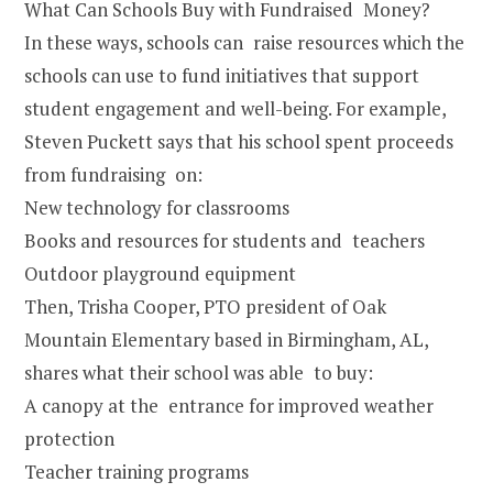
What Can Schools Buy with Fundraised Money?
In these ways, schools can raise resources which the
schools can use to fund initiatives that support
student engagement and well-being. For example,
Steven Puckett says that his school spent proceeds
from fundraising on:
New technology for classrooms
Books and resources for students and teachers
Outdoor playground equipment
Then, Trisha Cooper, PTO president of Oak
Mountain Elementary based in Birmingham, AL,
shares what their school was able to buy:
A canopy at the entrance for improved weather
protection
Teacher training programs