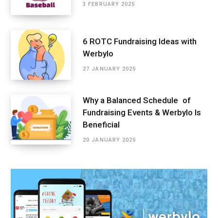
3 FEBRUARY 2025
6 ROTC Fundraising Ideas with
Werbylo
27 JANUARY 2025
Why a Balanced Schedule of
Fundraising Events & Werbylo Is
Beneficial
20 JANUARY 2025