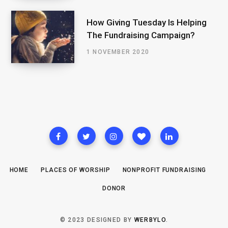
How Giving Tuesday Is Helping
The Fundraising Campaign?
1 NOVEMBER 2020
HOME
PLACES OF WORSHIP
NONPROFIT FUNDRAISING
DONOR
© 2023 DESIGNED BY
WERBYLO
.