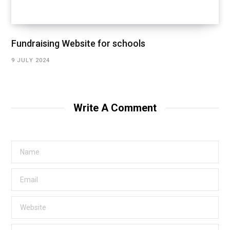
Fundraising Website for schools
9 JULY 2024
Write A Comment