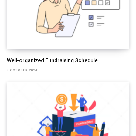
Well-organized Fundraising Schedule
7 OCTOBER 2024