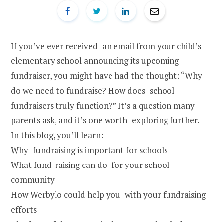
If you’ve ever received an email from your child’s
elementary school announcing its upcoming
fundraiser, you might have had the thought: “Why
do we need to fundraise? How does school
fundraisers truly function?” It’s a question many
parents ask, and it’s one worth exploring further.
In this blog, you’ll learn:
Why fundraising is important for schools
What fund-raising can do for your school
community
How Werbylo could help you with your fundraising
efforts