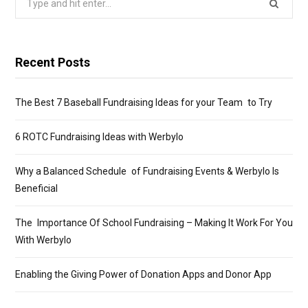
for:
Recent Posts
The Best 7 Baseball Fundraising Ideas for your Team to Try
6 ROTC Fundraising Ideas with Werbylo
Why a Balanced Schedule of Fundraising Events & Werbylo Is
Beneficial
The Importance Of School Fundraising – Making It Work For You
With Werbylo
Enabling the Giving Power of Donation Apps and Donor App