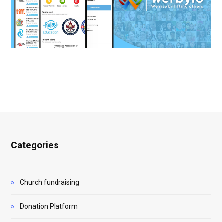
Categories
Church fundraising
Donation Platform