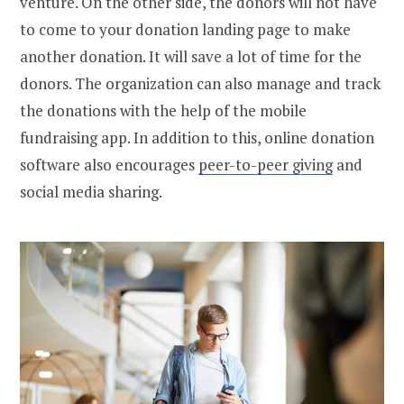
venture. On the other side, the donors will not have
to come to your donation landing page to make
another donation. It will save a lot of time for the
donors. The organization can also manage and track
the donations with the help of the mobile
fundraising app. In addition to this, online donation
software also encourages
peer-to-peer giving
and
social media sharing.