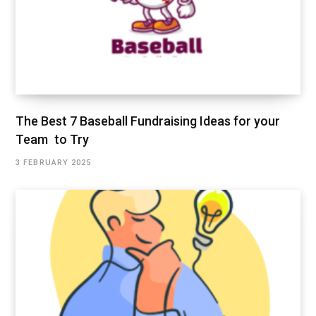
The Best 7 Baseball Fundraising Ideas for your
Team to Try
3 FEBRUARY 2025