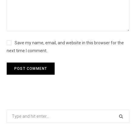
Save my name, email, and website in this browser for the
next time I comment.
Search
for: