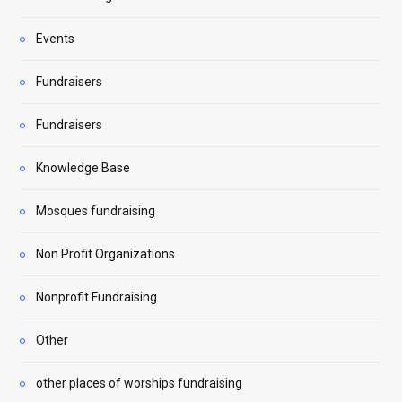
Events
Fundraisers
Fundraisers
Knowledge Base
Mosques fundraising
Non Profit Organizations
Nonprofit Fundraising
Other
other places of worships fundraising