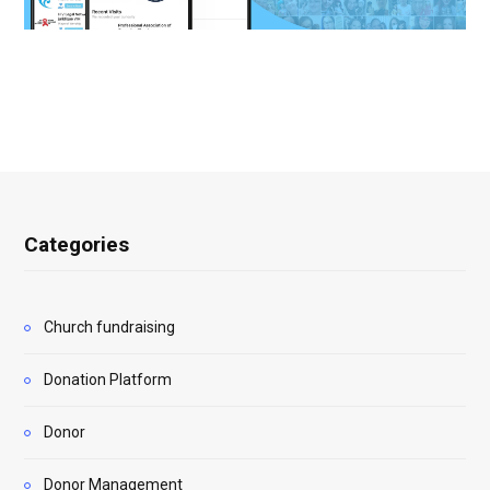
Categories
Church fundraising
Donation Platform
Donor
Donor Management