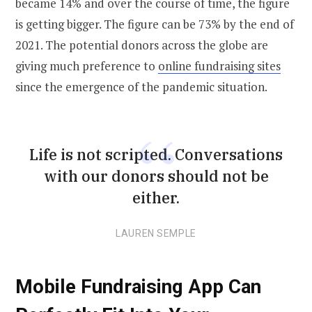
became 14% and over the course of time, the figure
is getting bigger. The figure can be 73% by the end of
2021. The potential donors across the globe are
giving much preference to
online fundraising sites
since the emergence of the pandemic situation.
Life is not scripted. Conversations
with our donors should not be
either.
LAUREN SEMPLE
Mobile Fundraising App Can