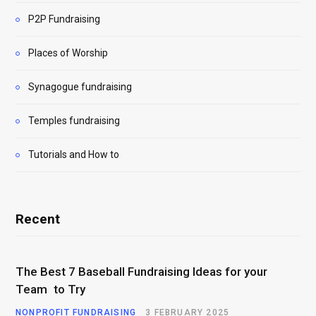
P2P Fundraising
Places of Worship
Synagogue fundraising
Temples fundraising
Tutorials and How to
Recent
The Best 7 Baseball Fundraising Ideas for your
Team to Try
NONPROFIT FUNDRAISING
3 FEBRUARY 2025