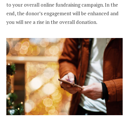
to your overall online fundraising campaign. In the
end, the donor’s engagement will be enhanced and
you will see a rise in the overall donation.