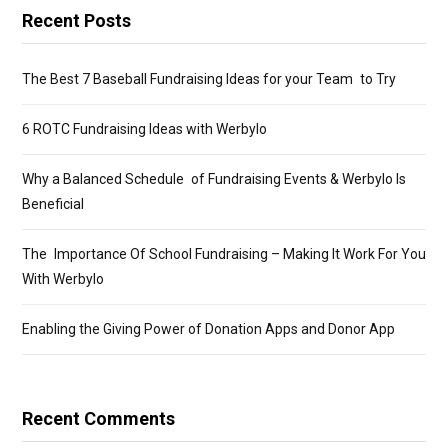
Recent Posts
The Best 7 Baseball Fundraising Ideas for your Team to Try
6 ROTC Fundraising Ideas with Werbylo
Why a Balanced Schedule of Fundraising Events & Werbylo Is
Beneficial
The Importance Of School Fundraising – Making It Work For You
With Werbylo
Enabling the Giving Power of Donation Apps and Donor App
Recent Comments