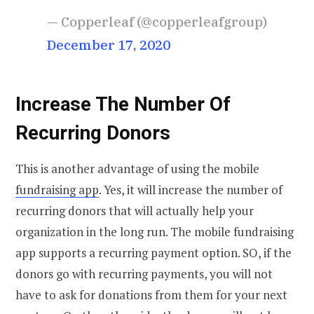
— Copperleaf (@copperleafgroup)
December 17, 2020
Increase The Number Of
Recurring Donors
This is another advantage of using the mobile
fundraising app
. Yes, it will increase the number of
recurring donors that will actually help your
organization in the long run. The mobile fundraising
app supports a recurring payment option. SO, if the
donors go with recurring payments, you will not
have to ask for donations from them for your next