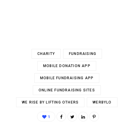
CHARITY
FUNDRAISING
MOBILE DONATION APP
MOBILE FUNDRAISING APP
ONLINE FUNDRAISING SITES
WE RISE BY LIFTING OTHERS
WERBYLO
1