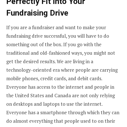
Perfectly Fit Into Your
Fundraising Drive
If you are a fundraiser and want to make your
fundraising drive successful, you will have to do
something out of the box. If you go with the
traditional and old-fashioned ways, you might not
get the desired results. We are living in a
technology-oriented era where people are carrying
mobile phones, credit cards, and debit cards.
Everyone has access to the internet and people in
the United States and Canada are not only relying
on desktops and laptops to use the internet.
Everyone has a smartphone through which they can
do almost everything that people used to on their