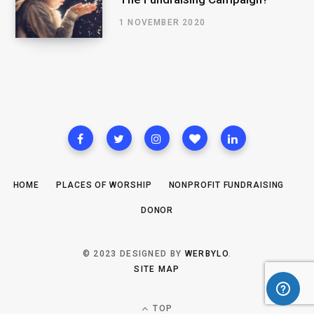
1 NOVEMBER 2020
HOME
PLACES OF WORSHIP
NONPROFIT FUNDRAISING
DONOR
© 2023 DESIGNED BY
WERBYLO
.
SITE MAP
TOP