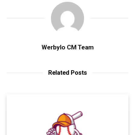
Werbylo CM Team
Related Posts