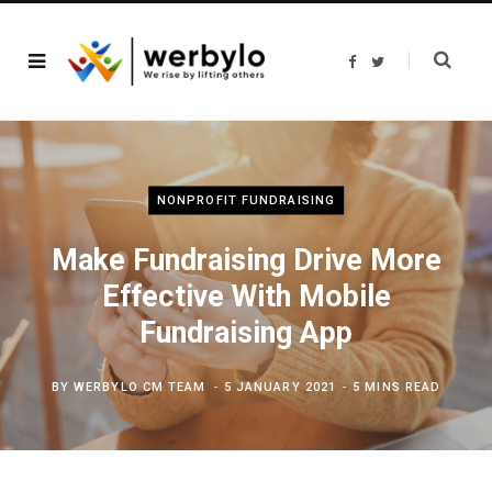
F
T
a
w
c
i
e
t
b
t
o
e
o
r
k
NONPROFIT FUNDRAISING
Make Fundraising Drive More
Effective With Mobile
Fundraising App
BY
WERBYLO CM TEAM
5 JANUARY 2021
5 MINS READ