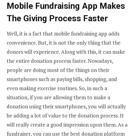
Mobile Fundraising App Makes
The Giving Process Faster
Well, it is a fact that mobile fundraising app adds
convenience. But, it is not the only thing that the
donors will experience. Along with this, it can make
the entire donation process faster. Nowadays,
people are doing most of the things on their
smartphones such as paying bills, shopping, and
even making exercise routines. So, in such a
situation, if you are allowing them to make a
donation using their smartphones, you will actually
be adding a lot of value to the donation process. It
will really create a good impression upon them. As a
fundraiser, you can use the
best donation platform