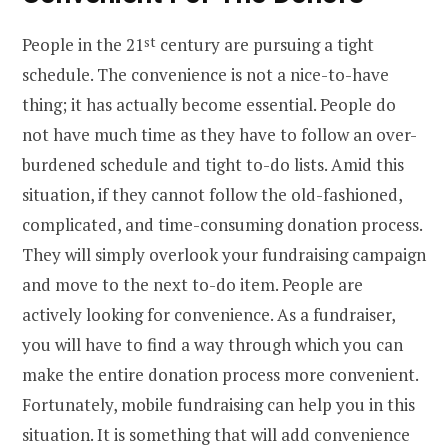
People in the 21
st
century are pursuing a tight
schedule. The convenience is not a nice-to-have
thing; it has actually become essential. People do
not have much time as they have to follow an over-
burdened schedule and tight to-do lists. Amid this
situation, if they cannot follow the old-fashioned,
complicated, and time-consuming donation process.
They will simply overlook your fundraising campaign
and move to the next to-do item. People are
actively looking for convenience. As a fundraiser,
you will have to find a way through which you can
make the entire donation process more convenient.
Fortunately, mobile fundraising can help you in this
situation. It is something that will add convenience