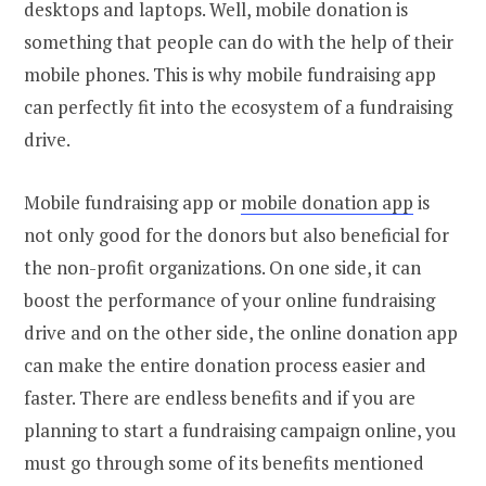
desktops and laptops. Well, mobile donation is
something that people can do with the help of their
mobile phones. This is why mobile fundraising app
can perfectly fit into the ecosystem of a fundraising
drive.
Mobile fundraising app or
mobile donation app
is
not only good for the donors but also beneficial for
the non-profit organizations. On one side, it can
boost the performance of your online fundraising
drive and on the other side, the online donation app
can make the entire donation process easier and
faster. There are endless benefits and if you are
planning to start a fundraising campaign online, you
must go through some of its benefits mentioned