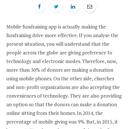
Mobile fundraising app is actually making the
fundraising drive more effective. If you analyse the
present situation, you will understand that the
people across the globe are giving preference to
technology and electronic modes. Therefore, now,
more than 30% of donors are making a donation
using mobile phones. On the other side, churches
and non-profit organizations are also accepting the
conveniences of technology. They are also providing
an option so that the donors can make a donation
online sitting from their homes. In 2014, the
percentage of mobile giving was 9%. But, in 2015, it