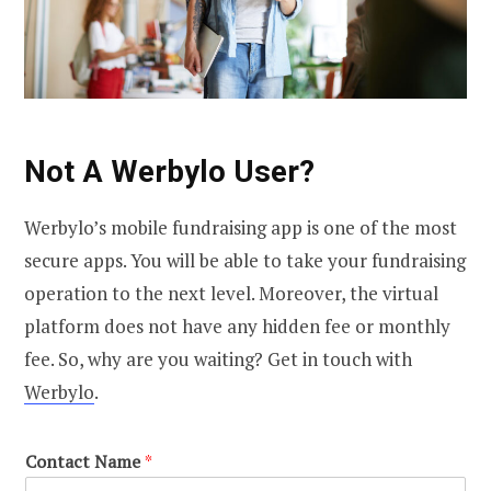
Not A Werbylo User?
Werbylo’s mobile fundraising app is one of the most
secure apps. You will be able to take your fundraising
operation to the next level. Moreover, the virtual
platform does not have any hidden fee or monthly
fee. So, why are you waiting? Get in touch with
Werbylo
.
Contact Name
*