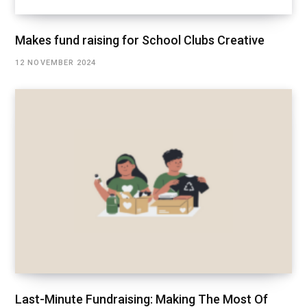
Makes fund raising for School Clubs Creative
12 NOVEMBER 2024
Last-Minute Fundraising: Making The Most Of