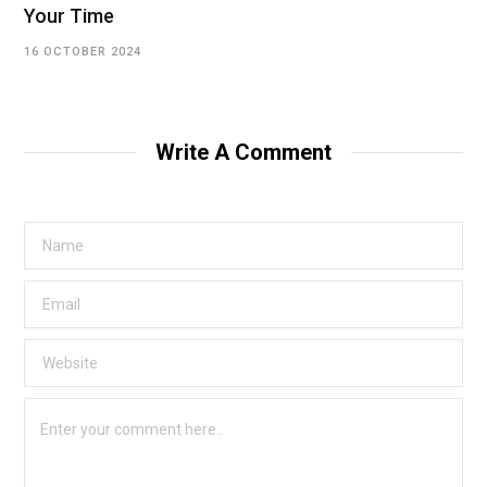
Your Time
16 OCTOBER 2024
Write A Comment