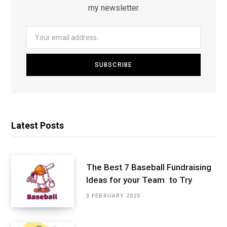
my newsletter
Latest Posts
The Best 7 Baseball Fundraising
Ideas for your Team to Try
3 FEBRUARY 2025