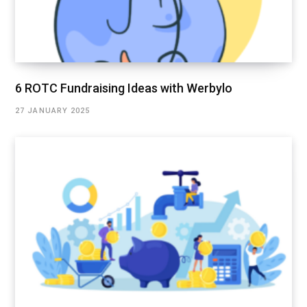
6 ROTC Fundraising Ideas with Werbylo
27 JANUARY 2025