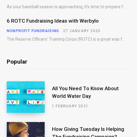
As your baseball season is approaching, it’s time to prepare for more than just on-field contests.…
6 ROTC Fundraising Ideas with Werbylo
NONPROFIT FUNDRAISING
27 JANUARY 2025
The Reserve Officers’ Training Corps (ROTC) is a great way for young people to gain…
Popular
All You Need To Know About
World Water Day
1 FEBRUARY 2021
How Giving Tuesday Is Helping
The Fundraising Campaign?