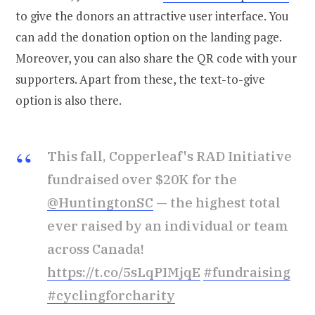
to give the donors an attractive user interface. You
can add the donation option on the landing page.
Moreover, you can also share the QR code with your
supporters. Apart from these, the text-to-give
option is also there.
This fall, Copperleaf's RAD Initiative
fundraised over $20K for the
@HuntingtonSC
— the highest total
ever raised by an individual or team
across Canada!
https://t.co/5sLqPIMjqE
#fundraising
#cyclingforcharity