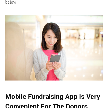
below:
Mobile Fundraising App Is Very
Convenient For The Donors