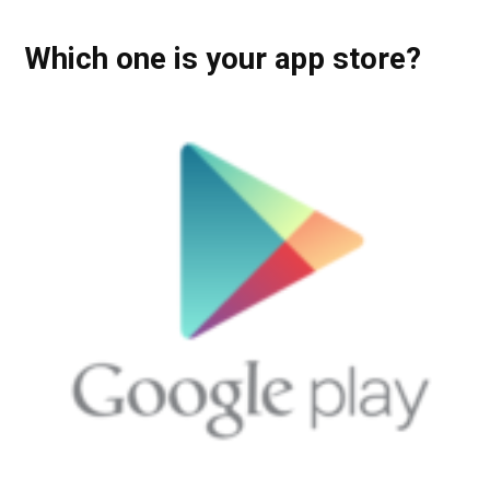
Which one is your app store?