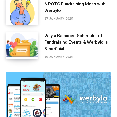
6 ROTC Fundraising Ideas with
Werbylo
27 JANUARY 2025
Why a Balanced Schedule of
Fundraising Events & Werbylo Is
Beneficial
20 JANUARY 2025