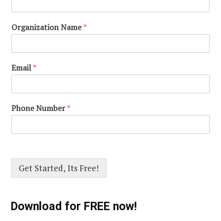
Organization Name
*
Email
*
Phone Number
*
Get Started, Its Free!
Download for FREE now!