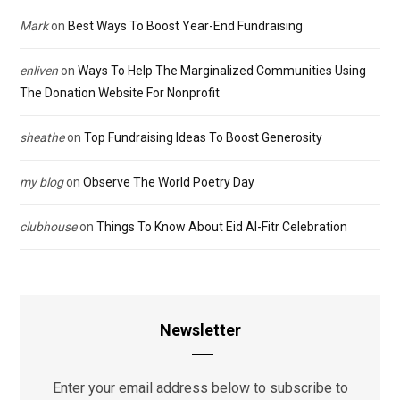
Mark
on
Best Ways To Boost Year-End Fundraising
enliven
on
Ways To Help The Marginalized Communities Using
The Donation Website For Nonprofit
sheathe
on
Top Fundraising Ideas To Boost Generosity
my blog
on
Observe The World Poetry Day
clubhouse
on
Things To Know About Eid Al-Fitr Celebration
Newsletter
Enter your email address below to subscribe to