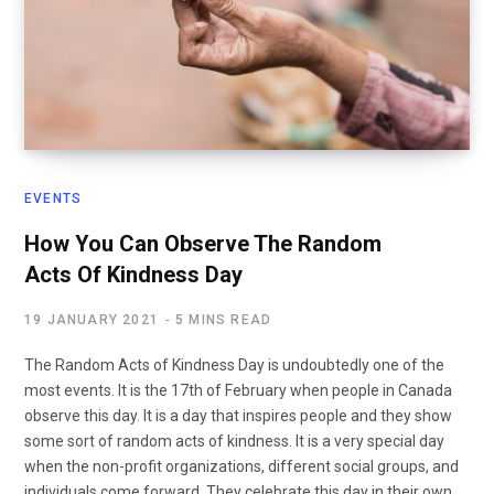
EVENTS
How You Can Observe The Random
Acts Of Kindness Day
19 JANUARY 2021
5 MINS READ
The Random Acts of Kindness Day is undoubtedly one of the
most events. It is the 17th of February when people in Canada
observe this day. It is a day that inspires people and they show
some sort of random acts of kindness. It is a very special day
when the non-profit organizations, different social groups, and
individuals come forward. They celebrate this day in their own