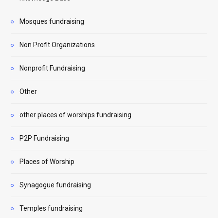
Mosques fundraising
Non Profit Organizations
Nonprofit Fundraising
Other
other places of worships fundraising
P2P Fundraising
Places of Worship
Synagogue fundraising
Temples fundraising