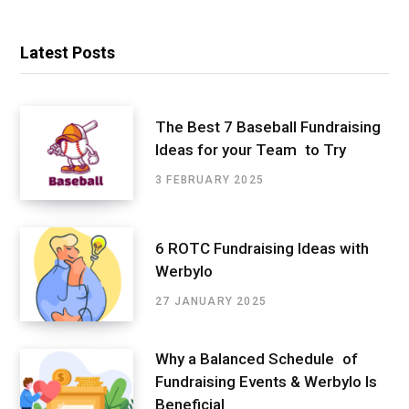
Latest Posts
The Best 7 Baseball Fundraising
Ideas for your Team to Try
3 FEBRUARY 2025
6 ROTC Fundraising Ideas with
Werbylo
27 JANUARY 2025
Why a Balanced Schedule of
Fundraising Events & Werbylo Is
Beneficial