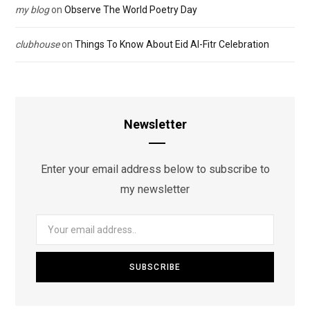
my blog
on
Observe The World Poetry Day
clubhouse
on
Things To Know About Eid Al-Fitr Celebration
Newsletter
Enter your email address below to subscribe to
my newsletter