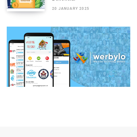
20 JANUARY 2025