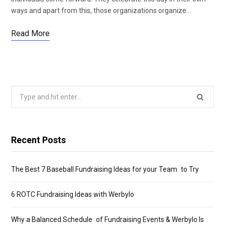
ways and apart from this, those organizations organize…
Read More
Search
for:
Recent Posts
The Best 7 Baseball Fundraising Ideas for your Team to Try
6 ROTC Fundraising Ideas with Werbylo
Why a Balanced Schedule of Fundraising Events & Werbylo Is