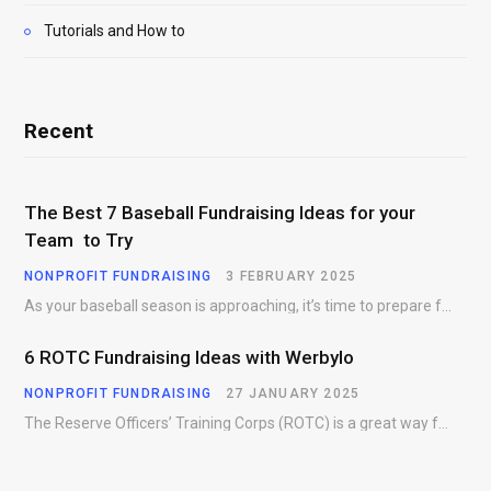
Tutorials and How to
Recent
The Best 7 Baseball Fundraising Ideas for your
Team to Try
NONPROFIT FUNDRAISING
3 FEBRUARY 2025
As your baseball season is approaching, it’s time to prepare for more than just on-field contests.…
6 ROTC Fundraising Ideas with Werbylo
NONPROFIT FUNDRAISING
27 JANUARY 2025
The Reserve Officers’ Training Corps (ROTC) is a great way for young people to gain…