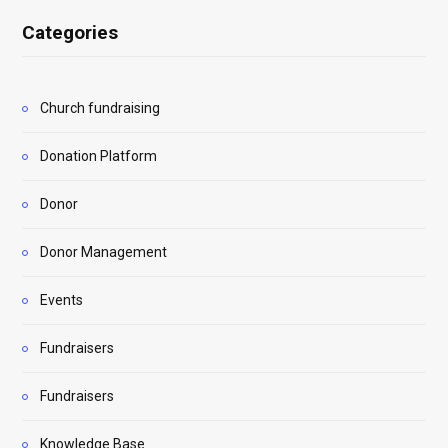
Categories
Church fundraising
Donation Platform
Donor
Donor Management
Events
Fundraisers
Fundraisers
Knowledge Base