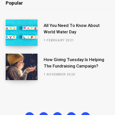
Popular
All You Need To Know About
World Water Day
1 FEBRUARY 2021
How Giving Tuesday Is Helping
The Fundraising Campaign?
1 NOVEMBER 2020