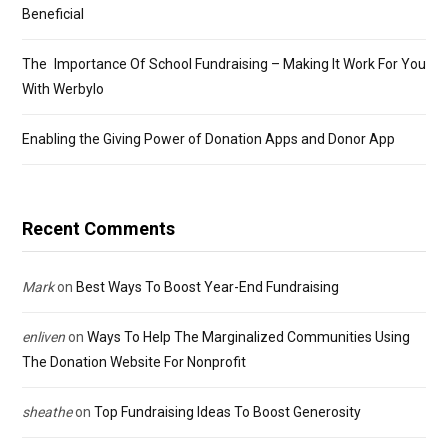
Beneficial
The Importance Of School Fundraising – Making It Work For You
With Werbylo
Enabling the Giving Power of Donation Apps and Donor App
Recent Comments
Mark
on
Best Ways To Boost Year-End Fundraising
enliven
on
Ways To Help The Marginalized Communities Using
The Donation Website For Nonprofit
sheathe
on
Top Fundraising Ideas To Boost Generosity