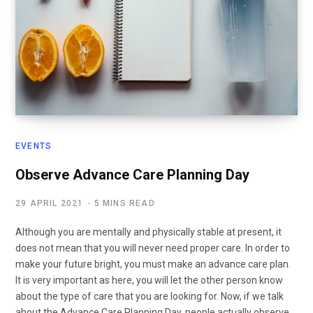
EVENTS
Observe Advance Care Planning Day
29 APRIL 2021
5 MINS READ
Although you are mentally and physically stable at present, it
does not mean that you will never need proper care. In order to
make your future bright, you must make an advance care plan.
It is very important as here, you will let the other person know
about the type of care that you are looking for. Now, if we talk
about the Advance Care Planning Day, people actually observe