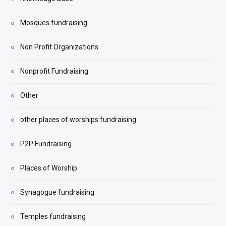
Mosques fundraising
Non Profit Organizations
Nonprofit Fundraising
Other
other places of worships fundraising
P2P Fundraising
Places of Worship
Synagogue fundraising
Temples fundraising