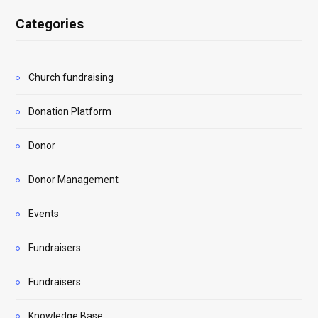
Categories
Church fundraising
Donation Platform
Donor
Donor Management
Events
Fundraisers
Fundraisers
Knowledge Base