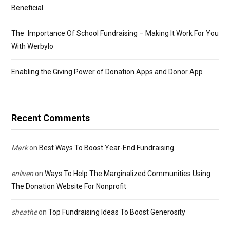
Beneficial
The Importance Of School Fundraising – Making It Work For You
With Werbylo
Enabling the Giving Power of Donation Apps and Donor App
Recent Comments
Mark
on
Best Ways To Boost Year-End Fundraising
enliven
on
Ways To Help The Marginalized Communities Using
The Donation Website For Nonprofit
sheathe
on
Top Fundraising Ideas To Boost Generosity