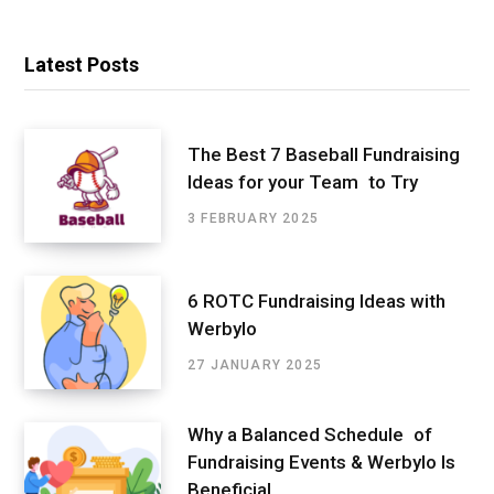
Latest Posts
The Best 7 Baseball Fundraising
Ideas for your Team to Try
3 FEBRUARY 2025
6 ROTC Fundraising Ideas with
Werbylo
27 JANUARY 2025
Why a Balanced Schedule of
Fundraising Events & Werbylo Is
Beneficial