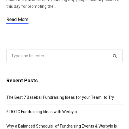
this day for promoting the…
Read More
Search
for:
Recent Posts
The Best 7 Baseball Fundraising Ideas for your Team to Try
6 ROTC Fundraising Ideas with Werbylo
Why a Balanced Schedule of Fundraising Events & Werbylo Is