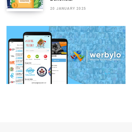
20 JANUARY 2025