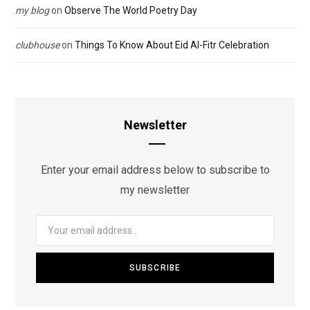
my blog
on
Observe The World Poetry Day
clubhouse
on
Things To Know About Eid Al-Fitr Celebration
Newsletter
Enter your email address below to subscribe to
my newsletter