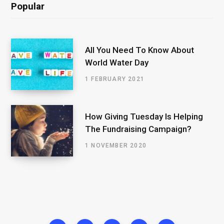
Popular
All You Need To Know About
World Water Day
1 FEBRUARY 2021
How Giving Tuesday Is Helping
The Fundraising Campaign?
1 NOVEMBER 2020