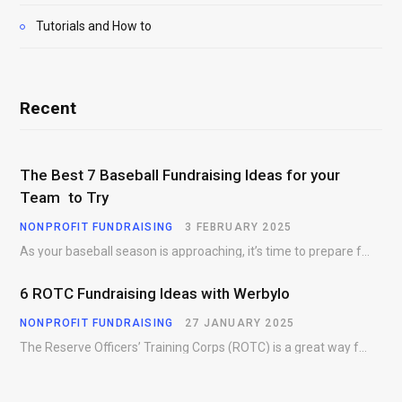
Tutorials and How to
Recent
The Best 7 Baseball Fundraising Ideas for your
Team to Try
NONPROFIT FUNDRAISING
3 FEBRUARY 2025
As your baseball season is approaching, it’s time to prepare for more than just on-field contests.…
6 ROTC Fundraising Ideas with Werbylo
NONPROFIT FUNDRAISING
27 JANUARY 2025
The Reserve Officers’ Training Corps (ROTC) is a great way for young people to gain…