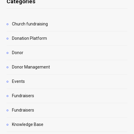
Categories
Church fundraising
Donation Platform
Donor
Donor Management
Events
Fundraisers
Fundraisers
Knowledge Base