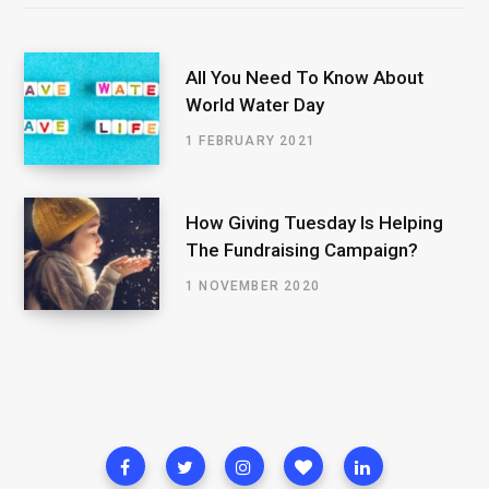
All You Need To Know About
World Water Day
1 FEBRUARY 2021
How Giving Tuesday Is Helping
The Fundraising Campaign?
1 NOVEMBER 2020