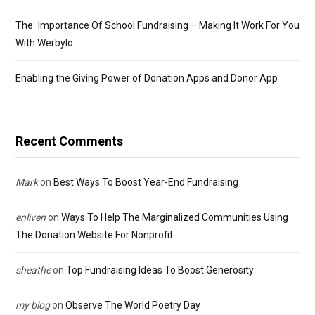
The Importance Of School Fundraising – Making It Work For You
With Werbylo
Enabling the Giving Power of Donation Apps and Donor App
Recent Comments
Mark
on
Best Ways To Boost Year-End Fundraising
enliven
on
Ways To Help The Marginalized Communities Using
The Donation Website For Nonprofit
sheathe
on
Top Fundraising Ideas To Boost Generosity
my blog
on
Observe The World Poetry Day