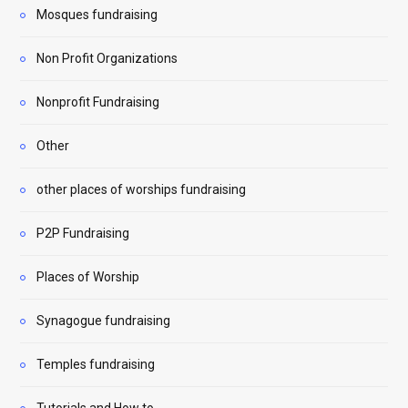
Mosques fundraising
Non Profit Organizations
Nonprofit Fundraising
Other
other places of worships fundraising
P2P Fundraising
Places of Worship
Synagogue fundraising
Temples fundraising