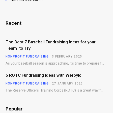
Tutorials and How to
Recent
The Best 7 Baseball Fundraising Ideas for your
Team to Try
NONPROFIT FUNDRAISING
3 FEBRUARY 2025
As your baseball season is approaching, it’s time to prepare for more than just on-field contests.…
6 ROTC Fundraising Ideas with Werbylo
NONPROFIT FUNDRAISING
27 JANUARY 2025
The Reserve Officers’ Training Corps (ROTC) is a great way for young people to gain…
Popular