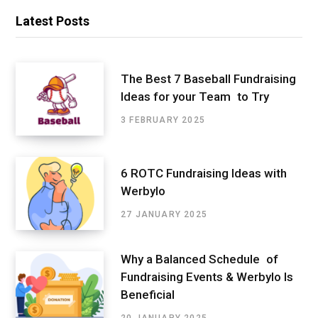
Latest Posts
The Best 7 Baseball Fundraising
Ideas for your Team to Try
3 FEBRUARY 2025
6 ROTC Fundraising Ideas with
Werbylo
27 JANUARY 2025
Why a Balanced Schedule of
Fundraising Events & Werbylo Is
Beneficial
20 JANUARY 2025