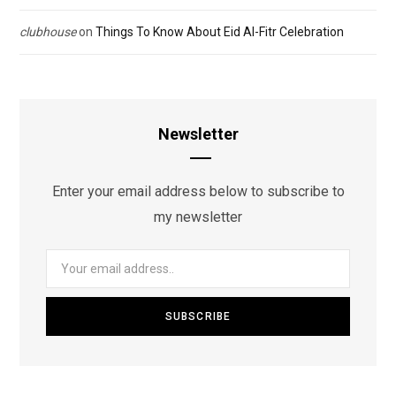
clubhouse
on
Things To Know About Eid Al-Fitr Celebration
Newsletter
Enter your email address below to subscribe to
my newsletter