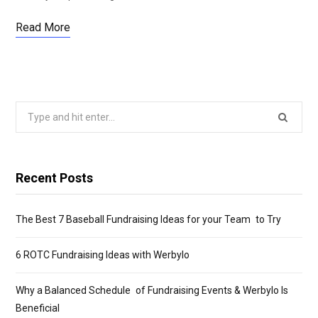
Read More
Search
for:
Recent Posts
The Best 7 Baseball Fundraising Ideas for your Team to Try
6 ROTC Fundraising Ideas with Werbylo
Why a Balanced Schedule of Fundraising Events & Werbylo Is
Beneficial