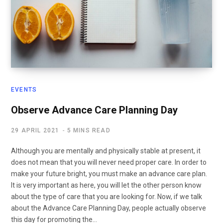
EVENTS
Observe Advance Care Planning Day
29 APRIL 2021
5 MINS READ
Although you are mentally and physically stable at present, it
does not mean that you will never need proper care. In order to
make your future bright, you must make an advance care plan.
It is very important as here, you will let the other person know
about the type of care that you are looking for. Now, if we talk
about the Advance Care Planning Day, people actually observe
this day for promoting the…