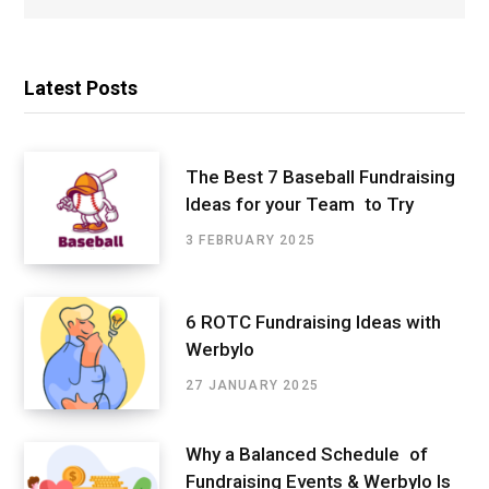
Latest Posts
The Best 7 Baseball Fundraising
Ideas for your Team to Try
3 FEBRUARY 2025
6 ROTC Fundraising Ideas with
Werbylo
27 JANUARY 2025
Why a Balanced Schedule of
Fundraising Events & Werbylo Is