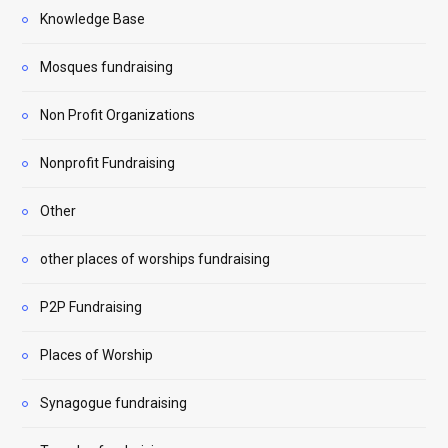
Knowledge Base
Mosques fundraising
Non Profit Organizations
Nonprofit Fundraising
Other
other places of worships fundraising
P2P Fundraising
Places of Worship
Synagogue fundraising