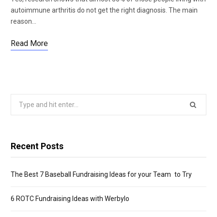
autoimmune arthritis do not get the right diagnosis. The main
reason…
Read More
Search
for:
Recent Posts
The Best 7 Baseball Fundraising Ideas for your Team to Try
6 ROTC Fundraising Ideas with Werbylo