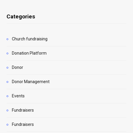
Categories
Church fundraising
Donation Platform
Donor
Donor Management
Events
Fundraisers
Fundraisers