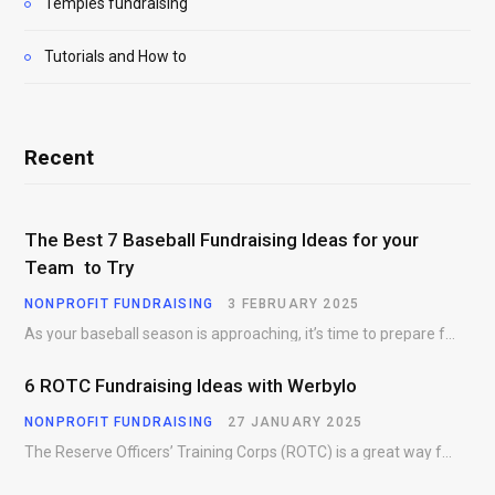
Temples fundraising
Tutorials and How to
Recent
The Best 7 Baseball Fundraising Ideas for your
Team to Try
NONPROFIT FUNDRAISING
3 FEBRUARY 2025
As your baseball season is approaching, it’s time to prepare for more than just on-field contests.…
6 ROTC Fundraising Ideas with Werbylo
NONPROFIT FUNDRAISING
27 JANUARY 2025
The Reserve Officers’ Training Corps (ROTC) is a great way for young people to gain…