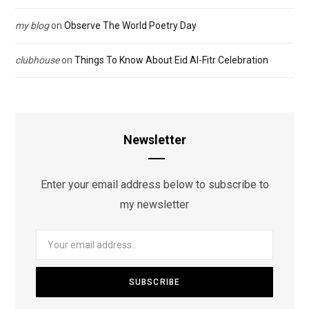
my blog
on
Observe The World Poetry Day
clubhouse
on
Things To Know About Eid Al-Fitr Celebration
Newsletter
Enter your email address below to subscribe to
my newsletter