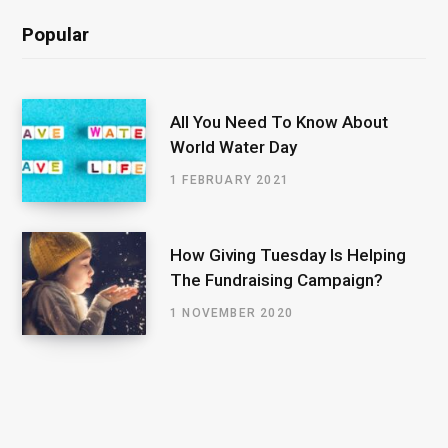
Popular
All You Need To Know About
World Water Day
1 FEBRUARY 2021
How Giving Tuesday Is Helping
The Fundraising Campaign?
1 NOVEMBER 2020