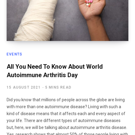
EVENTS
All You Need To Know About World
Autoimmune Arthritis Day
15 AUGUST 2021
5 MINS READ
Did you know that millions of people across the globe are living
with more than one autoimmune disease? Living with such a
kind of disease means that it affects each and every aspect of
your life. There are different types of autoimmune diseases
but, here, we will be talking about autoimmune arthritis disease.
Yes, research shows that almost 50% of those people living with