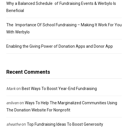
Why a Balanced Schedule of Fundraising Events & Werbylo Is
Beneficial
The Importance Of School Fundraising – Making It Work For You
With Werbylo
Enabling the Giving Power of Donation Apps and Donor App
Recent Comments
Mark
on
Best Ways To Boost Year-End Fundraising
enliven
on
Ways To Help The Marginalized Communities Using
The Donation Website For Nonprofit
sheathe
on
Top Fundraising Ideas To Boost Generosity