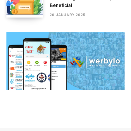
Beneficial
20 JANUARY 2025