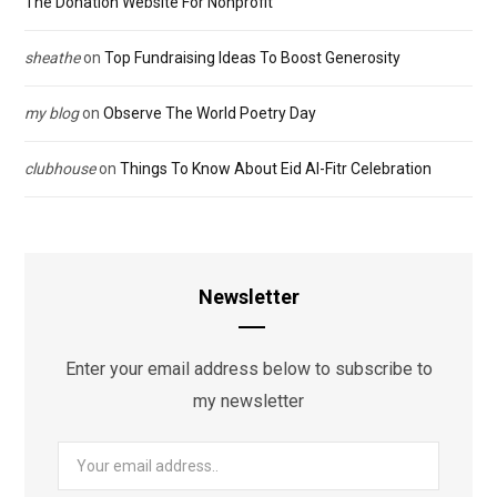
The Donation Website For Nonprofit
sheathe
on
Top Fundraising Ideas To Boost Generosity
my blog
on
Observe The World Poetry Day
clubhouse
on
Things To Know About Eid Al-Fitr Celebration
Newsletter
Enter your email address below to subscribe to
my newsletter