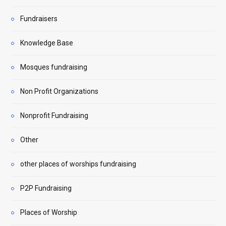
Fundraisers
Knowledge Base
Mosques fundraising
Non Profit Organizations
Nonprofit Fundraising
Other
other places of worships fundraising
P2P Fundraising
Places of Worship