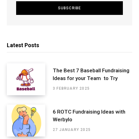
Latest Posts
The Best 7 Baseball Fundraising
Ideas for your Team to Try
3 FEBRUARY 2025
6 ROTC Fundraising Ideas with
Werbylo
27 JANUARY 2025