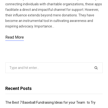
connecting individuals with charitable organizations, these apps
facilitate a direct and impactful channel for support. However,
their influence extends beyond mere donations. They have
become an instrumental tool in cultivating awareness and
inspiring advocacy. Importance…
Read More
Search
for:
Recent Posts
The Best 7 Baseball Fundraising Ideas for your Team to Try