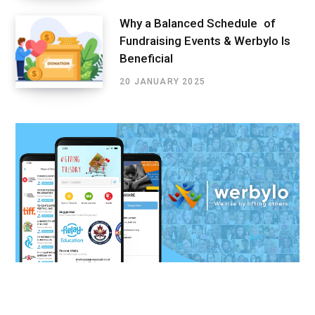
Why a Balanced Schedule of
Fundraising Events & Werbylo Is
Beneficial
20 JANUARY 2025