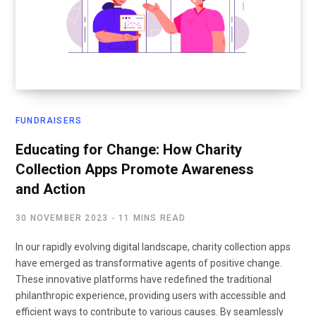
FUNDRAISERS
Educating for Change: How Charity
Collection Apps Promote Awareness
and Action
30 NOVEMBER 2023
11 MINS READ
In our rapidly evolving digital landscape, charity collection apps
have emerged as transformative agents of positive change.
These innovative platforms have redefined the traditional
philanthropic experience, providing users with accessible and
efficient ways to contribute to various causes. By seamlessly