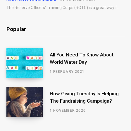
The Reserve Officers’ Training Corps (ROTC) is a great way for young people to gain…
Popular
All You Need To Know About
World Water Day
1 FEBRUARY 2021
How Giving Tuesday Is Helping
The Fundraising Campaign?
1 NOVEMBER 2020