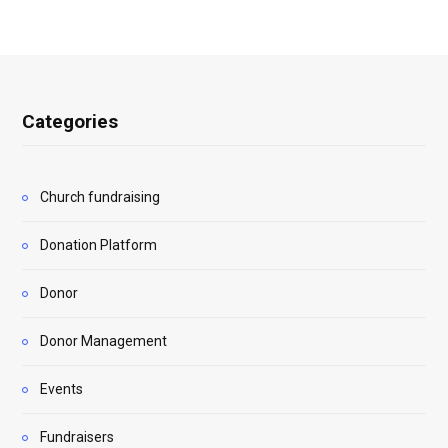
Categories
Church fundraising
Donation Platform
Donor
Donor Management
Events
Fundraisers