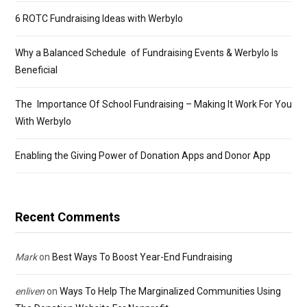
6 ROTC Fundraising Ideas with Werbylo
Why a Balanced Schedule of Fundraising Events & Werbylo Is
Beneficial
The Importance Of School Fundraising – Making It Work For You
With Werbylo
Enabling the Giving Power of Donation Apps and Donor App
Recent Comments
Mark
on
Best Ways To Boost Year-End Fundraising
enliven
on
Ways To Help The Marginalized Communities Using