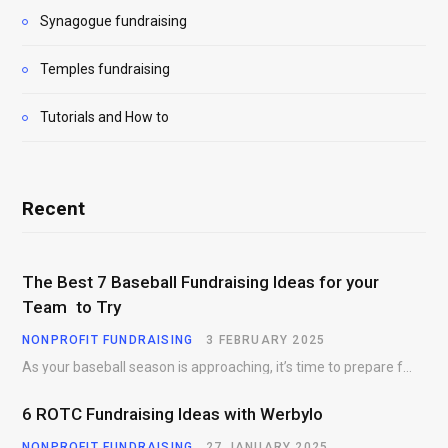
Synagogue fundraising
Temples fundraising
Tutorials and How to
Recent
The Best 7 Baseball Fundraising Ideas for your
Team to Try
NONPROFIT FUNDRAISING
3 FEBRUARY 2025
As your baseball season is approaching, it’s time to prepare for more than just on-field contests.…
6 ROTC Fundraising Ideas with Werbylo
NONPROFIT FUNDRAISING
27 JANUARY 2025