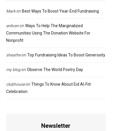
Mark
on
Best Ways To Boost Year-End Fundraising
enliven
on
Ways To Help The Marginalized
Communities Using The Donation Website For
Nonprofit
sheathe
on
Top Fundraising Ideas To Boost Generosity
my blog
on
Observe The World Poetry Day
clubhouse
on
Things To Know About Eid Al-Fitr
Celebration
Newsletter