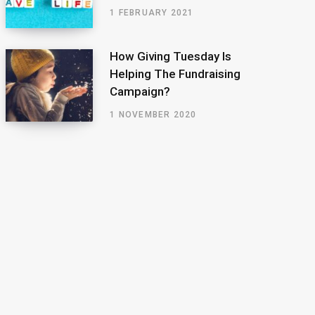
1 FEBRUARY 2021
How Giving Tuesday Is
Helping The Fundraising
Campaign?
1 NOVEMBER 2020