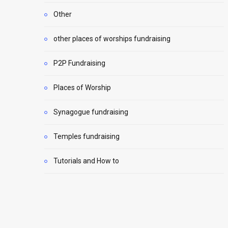
Other
other places of worships fundraising
P2P Fundraising
Places of Worship
Synagogue fundraising
Temples fundraising
Tutorials and How to