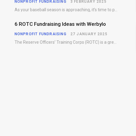
NONPROFIT FUNDRAISING
3 FEBRUARY 2025
As your baseball season is approaching, it’s time to prepare for more than just on-field contests.…
6 ROTC Fundraising Ideas with Werbylo
NONPROFIT FUNDRAISING
27 JANUARY 2025
The Reserve Officers’ Training Corps (ROTC) is a great way for young people to gain…