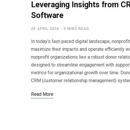
Leveraging Insights from
Software
29 APRIL 2024
9 MINS READ
In today’s fast-paced digital landscape, nonprofi
maximize their impacts and operate efficiently w
nonprofit organizations lies a robust donor rel
designed to streamline engagement with supporte
metrics for organizational growth over time. Do
CRM (customer relationship management) system
Read More