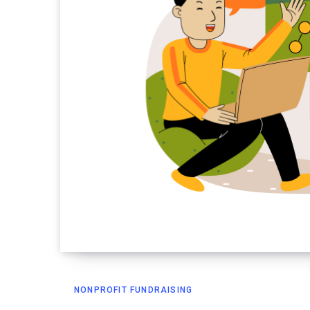
NONPROFIT FUNDRAISING