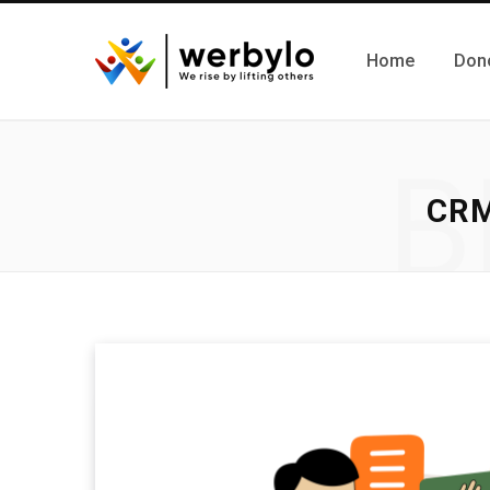
Home
Don
B
CR