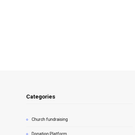
Categories
Church fundraising
Donation Platform