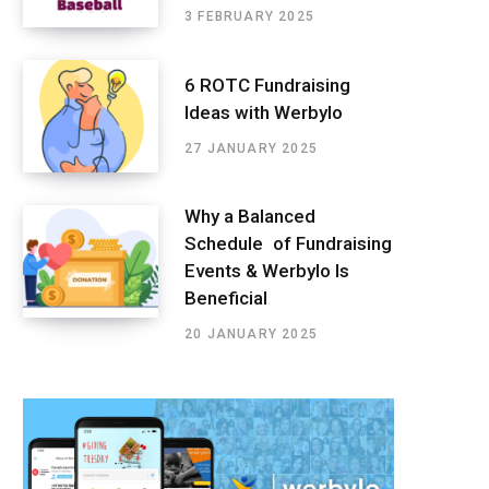
3 FEBRUARY 2025
6 ROTC Fundraising
Ideas with Werbylo
27 JANUARY 2025
Why a Balanced
Schedule of Fundraising
Events & Werbylo Is
Beneficial
20 JANUARY 2025