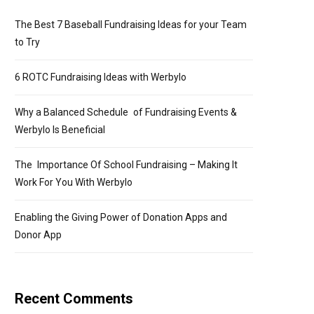
The Best 7 Baseball Fundraising Ideas for your Team
to Try
6 ROTC Fundraising Ideas with Werbylo
Why a Balanced Schedule of Fundraising Events &
Werbylo Is Beneficial
The Importance Of School Fundraising – Making It
Work For You With Werbylo
Enabling the Giving Power of Donation Apps and
Donor App
Recent Comments