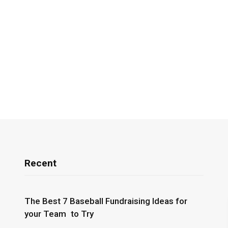
Recent
The Best 7 Baseball Fundraising Ideas for
your Team to Try