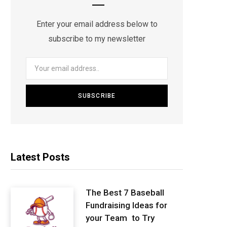
Enter your email address below to
subscribe to my newsletter
Latest Posts
The Best 7 Baseball
Fundraising Ideas for
your Team to Try