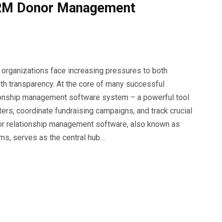
 CRM Donor Management
t organizations face increasing pressures to both
ith transparency. At the core of many successful
ationship management software system – a powerful tool
rs, coordinate fundraising campaigns, and track crucial
nor relationship management software, also known as
s, serves as the central hub…