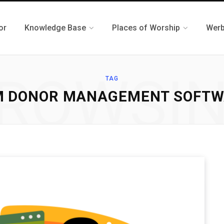
or
Knowledge Base
Places of Worship
Werb
ROWSI
TAG
M DONOR MANAGEMENT SOFTW