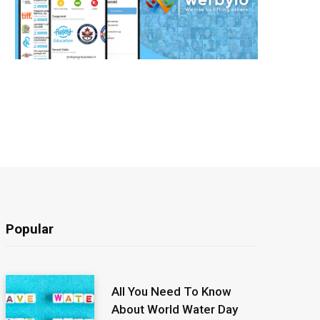
Popular
All You Need To Know
About World Water Day