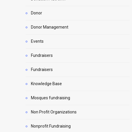
Donor
Donor Management
Events
Fundraisers
Fundraisers
Knowledge Base
Mosques fundraising
Non Profit Organizations
Nonprofit Fundraising