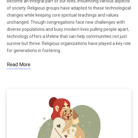
become an integral part of our lives, influencing various aspects
of society. Religious groups have adapted to these technological
changes while keeping core spiritual teachings and values
unchanged. Though congregations face new challenges with
diverse populations and busy modern lives pulling people apart,
technology offers a lifeline that can help communities not just
survive but thrive. Religious organizations have played a key role
for generations in fostering…
Read More