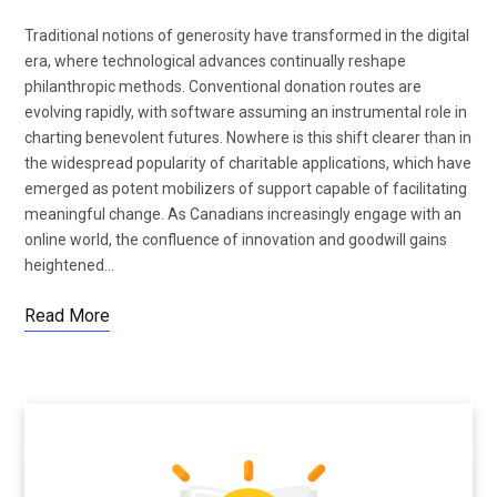
Traditional notions of generosity have transformed in the digital
era, where technological advances continually reshape
philanthropic methods. Conventional donation routes are
evolving rapidly, with software assuming an instrumental role in
charting benevolent futures. Nowhere is this shift clearer than in
the widespread popularity of charitable applications, which have
emerged as potent mobilizers of support capable of facilitating
meaningful change. As Canadians increasingly engage with an
online world, the confluence of innovation and goodwill gains
heightened…
Read More