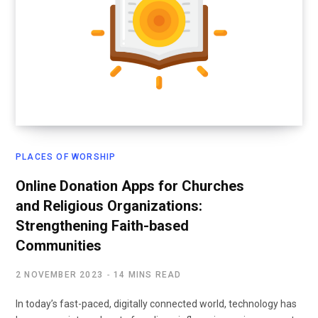
PLACES OF WORSHIP
Online Donation Apps for Churches
and Religious Organizations:
Strengthening Faith-based
Communities
2 NOVEMBER 2023
14 MINS READ
In today’s fast-paced, digitally connected world, technology has