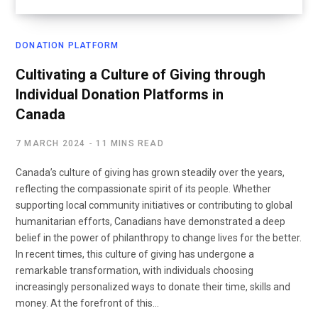
DONATION PLATFORM
Cultivating a Culture of Giving through
Individual Donation Platforms in
Canada
7 MARCH 2024
11 MINS READ
Canada’s culture of giving has grown steadily over the years,
reflecting the compassionate spirit of its people. Whether
supporting local community initiatives or contributing to global
humanitarian efforts, Canadians have demonstrated a deep
belief in the power of philanthropy to change lives for the better.
In recent times, this culture of giving has undergone a
remarkable transformation, with individuals choosing
increasingly personalized ways to donate their time, skills and
money. At the forefront of this…