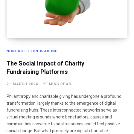
NONPROFIT FUNDRAISING
The Social Impact of Charity
Fundraising Platforms
21 MARCH 2024
20 MINS READ
Philanthropy and charitable giving has undergone a profound
transformation, largely thanks to the emergence of digital
fundraising hubs. These interconnected networks serve as
virtual meeting grounds where benefactors, causes and
communities converge to pool resources and effect positive
social change. But what precisely are digital charitable