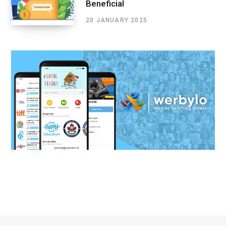
Beneficial
20 JANUARY 2025