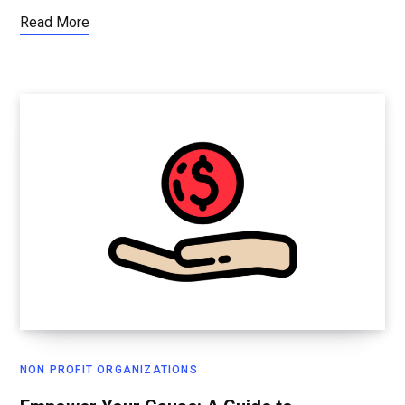
Read More
NON PROFIT ORGANIZATIONS