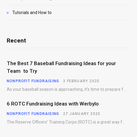
Tutorials and How to
Recent
The Best 7 Baseball Fundraising Ideas for your
Team to Try
NONPROFIT FUNDRAISING
3 FEBRUARY 2025
As your baseball season is approaching, it’s time to prepare for more than just on-field contests.…
6 ROTC Fundraising Ideas with Werbylo
NONPROFIT FUNDRAISING
27 JANUARY 2025
The Reserve Officers’ Training Corps (ROTC) is a great way for young people to gain…