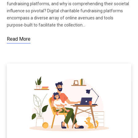
fundraising platforms, and why is comprehending their societal
influence so pivotal? Digital charitable fundraising platforms
encompass a diverse array of online avenues and tools
purpose-built to facilitate the collection…
Read More