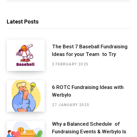
Latest Posts
The Best 7 Baseball Fundraising
Ideas for your Team to Try
3 FEBRUARY 2025
6 ROTC Fundraising Ideas with
Werbylo
27 JANUARY 2025
Why a Balanced Schedule of
Fundraising Events & Werbylo Is