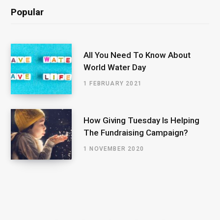
Popular
All You Need To Know About
World Water Day
1 FEBRUARY 2021
How Giving Tuesday Is Helping
The Fundraising Campaign?
1 NOVEMBER 2020