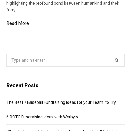
highlighting the profound bond between humankind and their
furry…
Read More
Search
for:
Recent Posts
The Best 7 Baseball Fundraising Ideas for your Team to Try
6 ROTC Fundraising Ideas with Werbylo