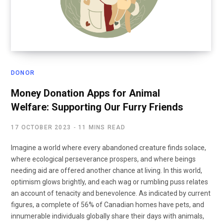
DONOR
Money Donation Apps for Animal
Welfare: Supporting Our Furry Friends
17 OCTOBER 2023
11 MINS READ
Imagine a world where every abandoned creature finds solace,
where ecological perseverance prospers, and where beings
needing aid are offered another chance at living. In this world,
optimism glows brightly, and each wag or rumbling puss relates
an account of tenacity and benevolence. As indicated by current
figures, a complete of 56% of Canadian homes have pets, and
innumerable individuals globally share their days with animals,