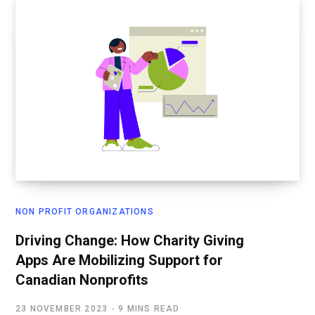
NON PROFIT ORGANIZATIONS
Driving Change: How Charity Giving
Apps Are Mobilizing Support for
Canadian Nonprofits
23 NOVEMBER 2023
9 MINS READ