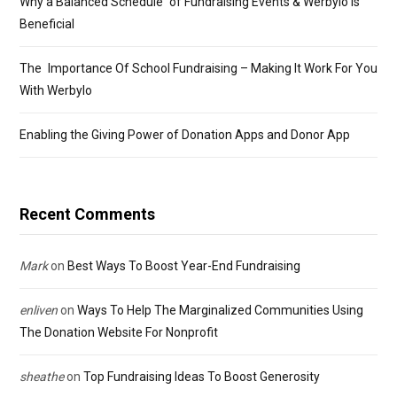
Why a Balanced Schedule of Fundraising Events & Werbylo Is
Beneficial
The Importance Of School Fundraising – Making It Work For You
With Werbylo
Enabling the Giving Power of Donation Apps and Donor App
Recent Comments
Mark
on
Best Ways To Boost Year-End Fundraising
enliven
on
Ways To Help The Marginalized Communities Using
The Donation Website For Nonprofit
sheathe
on
Top Fundraising Ideas To Boost Generosity