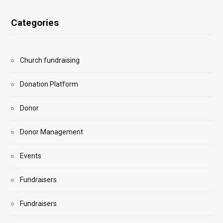
Categories
Church fundraising
Donation Platform
Donor
Donor Management
Events
Fundraisers
Fundraisers