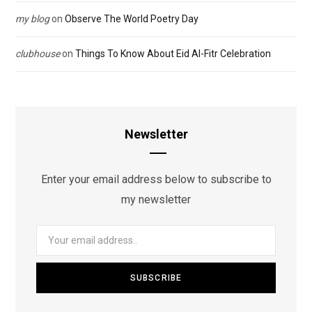
my blog
on
Observe The World Poetry Day
clubhouse
on
Things To Know About Eid Al-Fitr Celebration
Newsletter
Enter your email address below to subscribe to
my newsletter