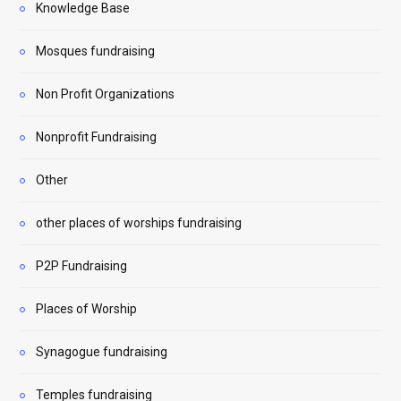
Knowledge Base
Mosques fundraising
Non Profit Organizations
Nonprofit Fundraising
Other
other places of worships fundraising
P2P Fundraising
Places of Worship
Synagogue fundraising
Temples fundraising