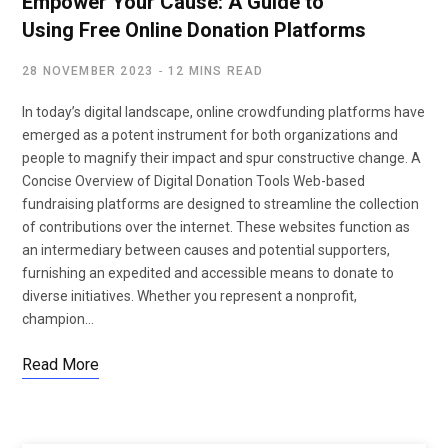
Empower Your Cause: A Guide to
Using Free Online Donation Platforms
28 NOVEMBER 2023
12 MINS READ
In today’s digital landscape, online crowdfunding platforms have
emerged as a potent instrument for both organizations and
people to magnify their impact and spur constructive change. A
Concise Overview of Digital Donation Tools Web-based
fundraising platforms are designed to streamline the collection
of contributions over the internet. These websites function as
an intermediary between causes and potential supporters,
furnishing an expedited and accessible means to donate to
diverse initiatives. Whether you represent a nonprofit,
champion…
Read More