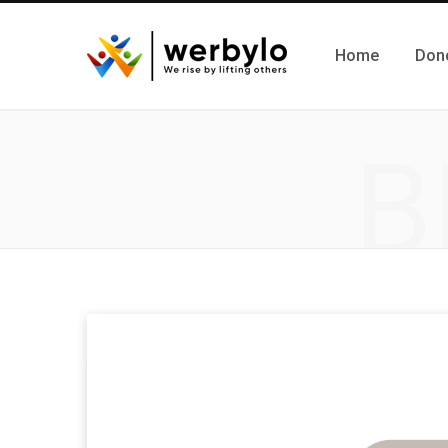
Home
Don
B