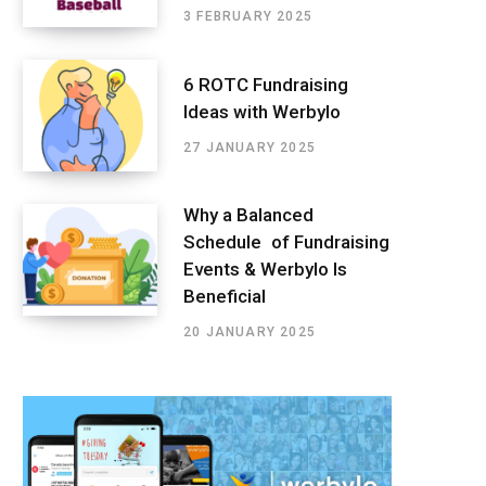
3 FEBRUARY 2025
6 ROTC Fundraising
Ideas with Werbylo
27 JANUARY 2025
Why a Balanced
Schedule of Fundraising
Events & Werbylo Is
Beneficial
20 JANUARY 2025