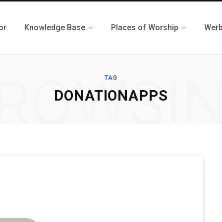
or
Knowledge Base
Places of Worship
Werb
ROWSI
TAG
DONATIONAPPS