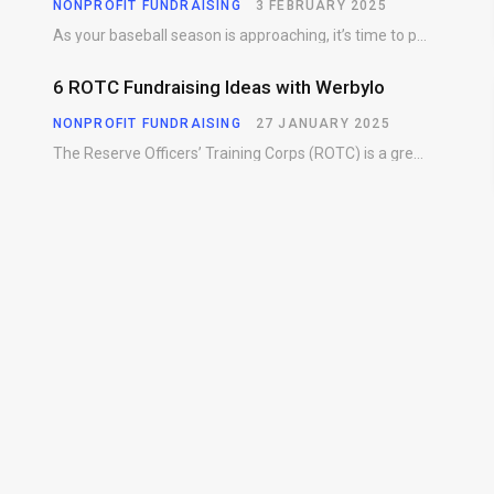
NONPROFIT FUNDRAISING
3 FEBRUARY 2025
As your baseball season is approaching, it’s time to prepare for more than just on-field contests.…
6 ROTC Fundraising Ideas with Werbylo
NONPROFIT FUNDRAISING
27 JANUARY 2025
The Reserve Officers’ Training Corps (ROTC) is a great way for young people to gain…