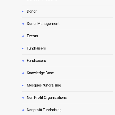
Donor
Donor Management
Events
Fundraisers
Fundraisers
Knowledge Base
Mosques fundraising
Non Profit Organizations
Nonprofit Fundraising