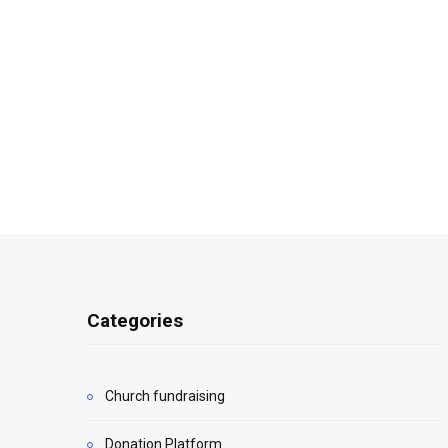
Categories
Church fundraising
Donation Platform