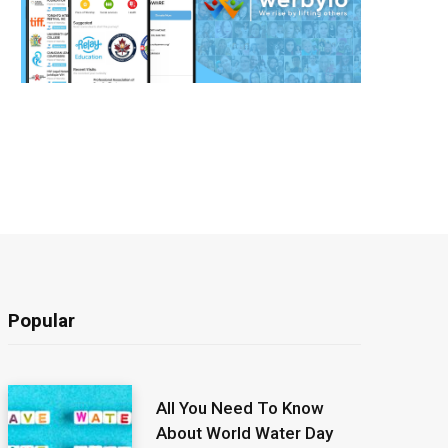
Popular
All You Need To Know
About World Water Day