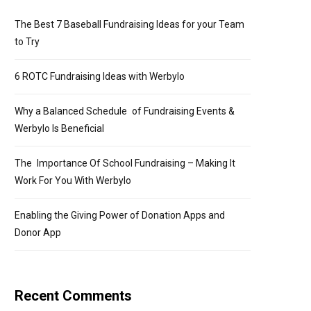
The Best 7 Baseball Fundraising Ideas for your Team
to Try
6 ROTC Fundraising Ideas with Werbylo
Why a Balanced Schedule of Fundraising Events &
Werbylo Is Beneficial
The Importance Of School Fundraising – Making It
Work For You With Werbylo
Enabling the Giving Power of Donation Apps and
Donor App
Recent Comments