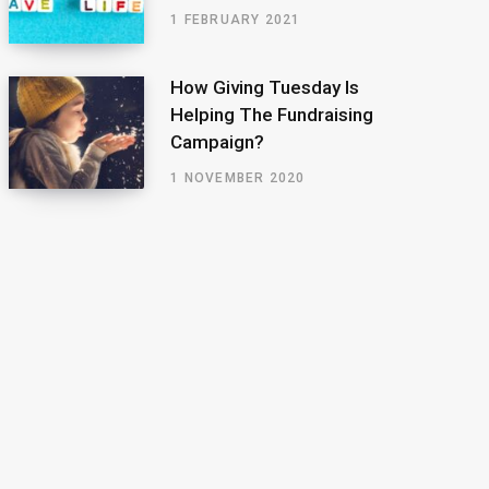
1 FEBRUARY 2021
How Giving Tuesday Is
Helping The Fundraising
Campaign?
1 NOVEMBER 2020