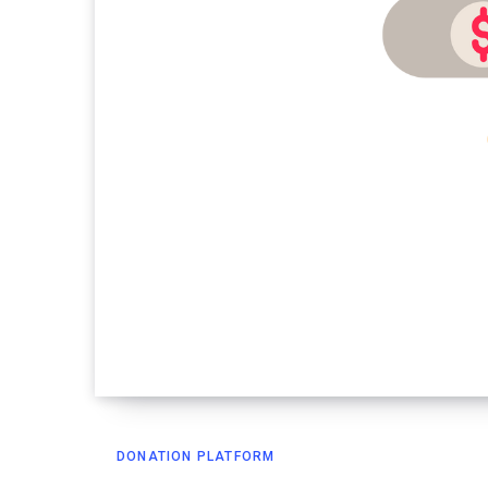
DONATION PLATFORM