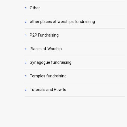
Other
other places of worships fundraising
P2P Fundraising
Places of Worship
Synagogue fundraising
Temples fundraising
Tutorials and How to