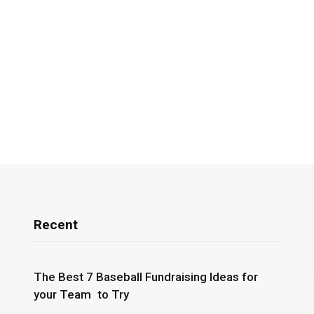
Recent
The Best 7 Baseball Fundraising Ideas for
your Team to Try