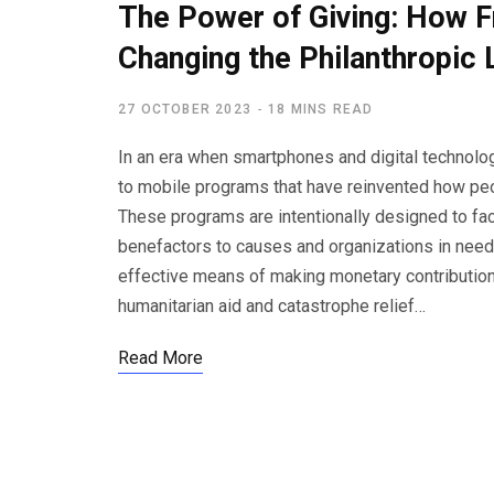
The Power of Giving: How F
Changing the Philanthropic
27 OCTOBER 2023
18 MINS READ
In an era when smartphones and digital technolog
to mobile programs that have reinvented how peop
These programs are intentionally designed to fa
benefactors to causes and organizations in need.
effective means of making monetary contribution
humanitarian aid and catastrophe relief…
Read More