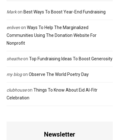
Mark
on
Best Ways To Boost Year-End Fundraising
enliven
on
Ways To Help The Marginalized
Communities Using The Donation Website For
Nonprofit
sheathe
on
Top Fundraising Ideas To Boost Generosity
my blog
on
Observe The World Poetry Day
clubhouse
on
Things To Know About Eid Al-Fitr
Celebration
Newsletter