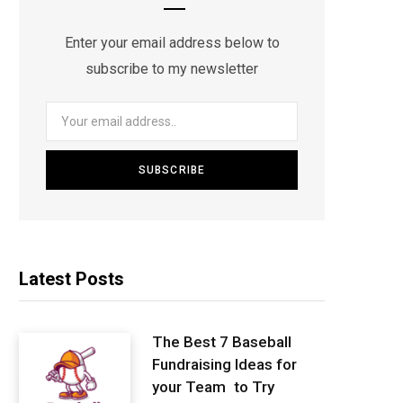
Enter your email address below to
subscribe to my newsletter
Latest Posts
The Best 7 Baseball
Fundraising Ideas for
your Team to Try