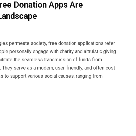
ree Donation Apps Are
 Landscape
ies permeate society, free donation applications refer
le personally engage with charity and altruistic giving.
cilitate the seamless transmission of funds from
 They serve as a modern, user-friendly, and often cost-
s to support various social causes, ranging from