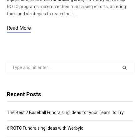
ROTC programs maximize their fundraising efforts, offering
tools and strategies to reach their…
Read More
Search
for:
Recent Posts
The Best 7 Baseball Fundraising Ideas for your Team to Try
6 ROTC Fundraising Ideas with Werbylo