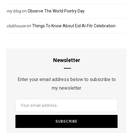
my blog
on
Observe The World Poetry Day
clubhouse
on
Things To Know About Eid Al-Fitr Celebration
Newsletter
Enter your email address below to subscribe to
my newsletter