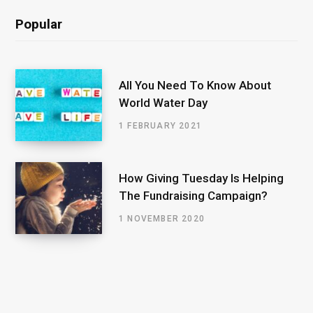
Popular
All You Need To Know About
World Water Day
1 FEBRUARY 2021
How Giving Tuesday Is Helping
The Fundraising Campaign?
1 NOVEMBER 2020