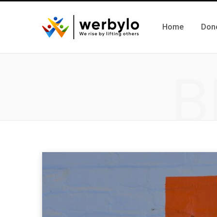
Home
Don
B