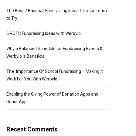
The Best 7 Baseball Fundraising Ideas for your Team
to Try
6 ROTC Fundraising Ideas with Werbylo
Why a Balanced Schedule of Fundraising Events &
Werbylo Is Beneficial
The Importance Of School Fundraising – Making It
Work For You With Werbylo
Enabling the Giving Power of Donation Apps and
Donor App
Recent Comments