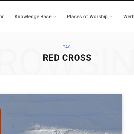
or
Knowledge Base
Places of Worship
Werb
ROWSI
TAG
RED CROSS