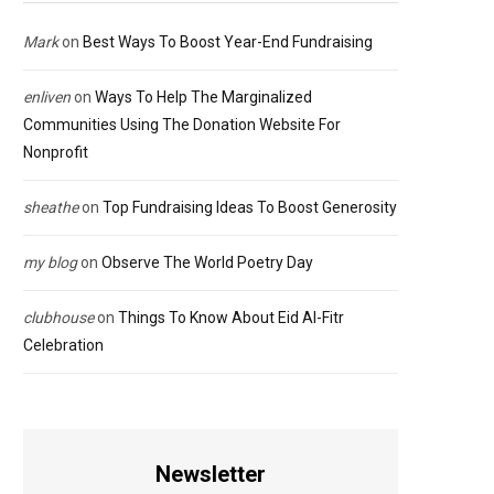
Mark
on
Best Ways To Boost Year-End Fundraising
enliven
on
Ways To Help The Marginalized
Communities Using The Donation Website For
Nonprofit
sheathe
on
Top Fundraising Ideas To Boost Generosity
my blog
on
Observe The World Poetry Day
clubhouse
on
Things To Know About Eid Al-Fitr
Celebration
Newsletter