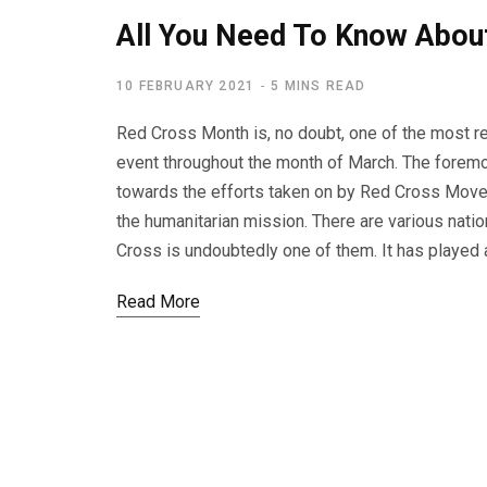
All You Need To Know Abou
10 FEBRUARY 2021
5 MINS READ
Red Cross Month is, no doubt, one of the most 
event throughout the month of March. The foremos
towards the efforts taken on by Red Cross Movem
the humanitarian mission. There are various nati
Cross is undoubtedly one of them. It has played
Read More