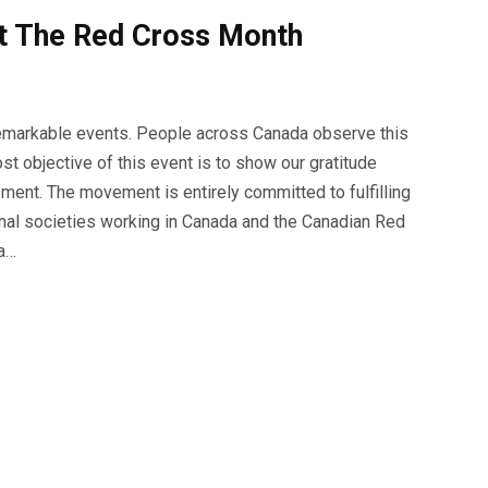
t The Red Cross Month
remarkable events. People across Canada observe this
t objective of this event is to show our gratitude
ent. The movement is entirely committed to fulfilling
onal societies working in Canada and the Canadian Red
 a…