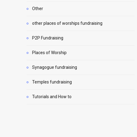
Other
other places of worships fundraising
P2P Fundraising
Places of Worship
Synagogue fundraising
Temples fundraising
Tutorials and How to