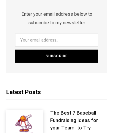
Enter your email address below to
subscribe to my newsletter
Latest Posts
The Best 7 Baseball
Fundraising Ideas for
your Team to Try