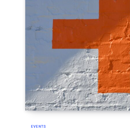
EVENTS