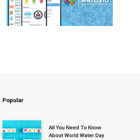
Popular
All You Need To Know
About World Water Day