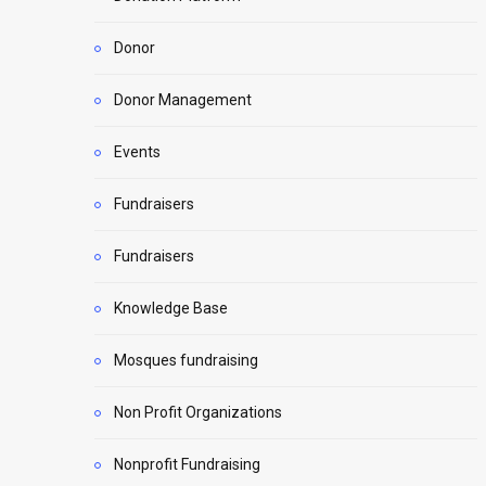
Donor
Donor Management
Events
Fundraisers
Fundraisers
Knowledge Base
Mosques fundraising
Non Profit Organizations
Nonprofit Fundraising