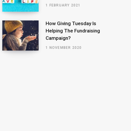
1 FEBRUARY 2021
How Giving Tuesday Is
Helping The Fundraising
Campaign?
1 NOVEMBER 2020