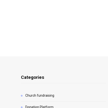
Categories
Church fundraising
Donation Platform