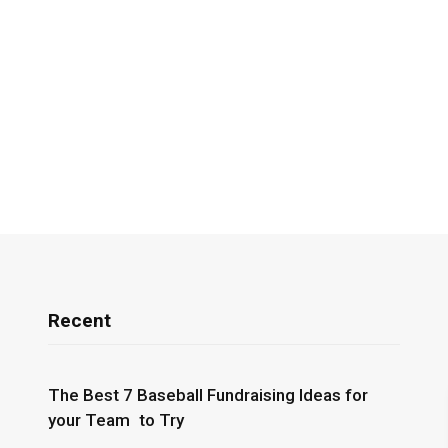
Recent
The Best 7 Baseball Fundraising Ideas for
your Team to Try