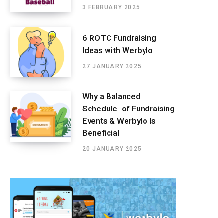
3 FEBRUARY 2025
6 ROTC Fundraising
Ideas with Werbylo
27 JANUARY 2025
Why a Balanced
Schedule of Fundraising
Events & Werbylo Is
Beneficial
20 JANUARY 2025