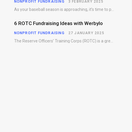
NONPROFIT FUNDRAISING
3 FEBRUARY 2025
As your baseball season is approaching, it’s time to prepare for more than just on-field contests.…
6 ROTC Fundraising Ideas with Werbylo
NONPROFIT FUNDRAISING
27 JANUARY 2025
The Reserve Officers’ Training Corps (ROTC) is a great way for young people to gain…