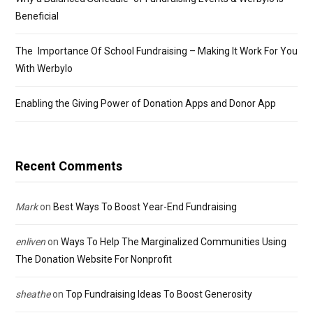
Beneficial
The Importance Of School Fundraising – Making It Work For You
With Werbylo
Enabling the Giving Power of Donation Apps and Donor App
Recent Comments
Mark
on
Best Ways To Boost Year-End Fundraising
enliven
on
Ways To Help The Marginalized Communities Using
The Donation Website For Nonprofit
sheathe
on
Top Fundraising Ideas To Boost Generosity