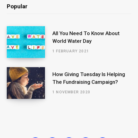
Popular
All You Need To Know About
World Water Day
1 FEBRUARY 2021
How Giving Tuesday Is Helping
The Fundraising Campaign?
1 NOVEMBER 2020