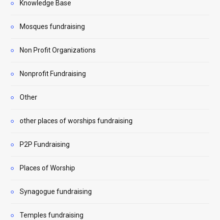
Knowledge Base
Mosques fundraising
Non Profit Organizations
Nonprofit Fundraising
Other
other places of worships fundraising
P2P Fundraising
Places of Worship
Synagogue fundraising
Temples fundraising