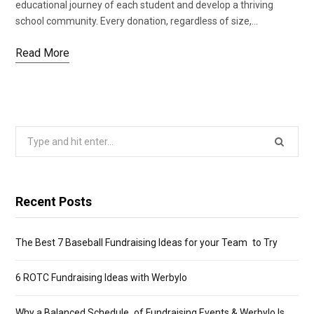
educational journey of each student and develop a thriving
school community. Every donation, regardless of size,…
Read More
Search
for:
Recent Posts
The Best 7 Baseball Fundraising Ideas for your Team to Try
6 ROTC Fundraising Ideas with Werbylo
Why a Balanced Schedule of Fundraising Events & Werbylo Is