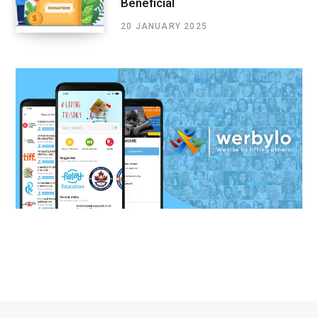
Beneficial
20 JANUARY 2025