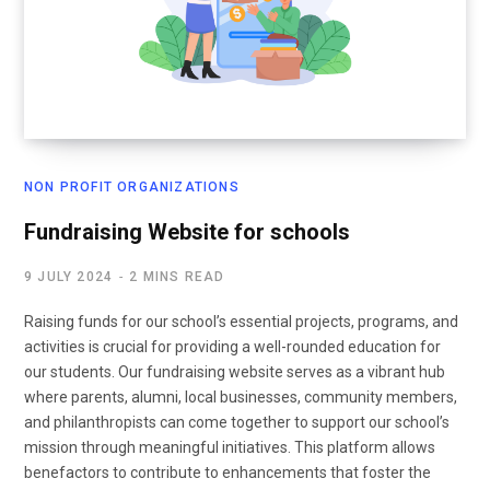
NON PROFIT ORGANIZATIONS
Fundraising Website for schools
9 JULY 2024
2 MINS READ
Raising funds for our school’s essential projects, programs, and
activities is crucial for providing a well-rounded education for
our students. Our fundraising website serves as a vibrant hub
where parents, alumni, local businesses, community members,
and philanthropists can come together to support our school’s
mission through meaningful initiatives. This platform allows
benefactors to contribute to enhancements that foster the