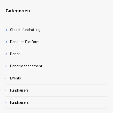
Categories
Church fundraising
Donation Platform
Donor
Donor Management
Events
Fundraisers
Fundraisers