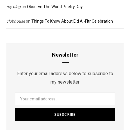
my blog
on
Observe The World Poetry Day
clubhouse
on
Things To Know About Eid Al-Fitr Celebration
Newsletter
Enter your email address below to subscribe to
my newsletter