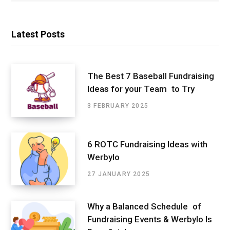
Latest Posts
The Best 7 Baseball Fundraising
Ideas for your Team to Try
3 FEBRUARY 2025
6 ROTC Fundraising Ideas with
Werbylo
27 JANUARY 2025
Why a Balanced Schedule of
Fundraising Events & Werbylo Is