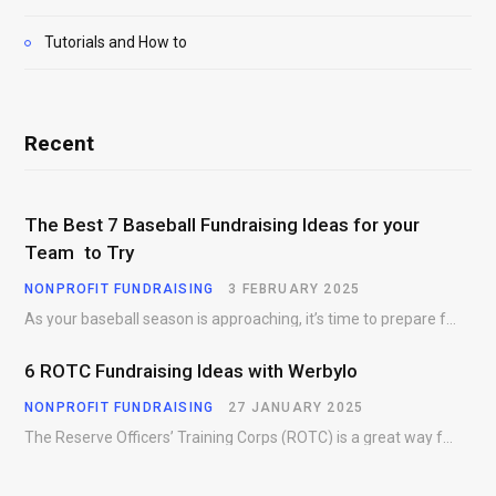
Tutorials and How to
Recent
The Best 7 Baseball Fundraising Ideas for your
Team to Try
NONPROFIT FUNDRAISING
3 FEBRUARY 2025
As your baseball season is approaching, it’s time to prepare for more than just on-field contests.…
6 ROTC Fundraising Ideas with Werbylo
NONPROFIT FUNDRAISING
27 JANUARY 2025
The Reserve Officers’ Training Corps (ROTC) is a great way for young people to gain…