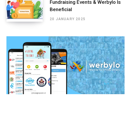
Fundraising Events & Werbylo Is
Beneficial
20 JANUARY 2025