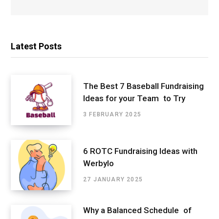
Latest Posts
The Best 7 Baseball Fundraising
Ideas for your Team to Try
3 FEBRUARY 2025
6 ROTC Fundraising Ideas with
Werbylo
27 JANUARY 2025
Why a Balanced Schedule of