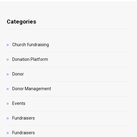
Categories
Church fundraising
Donation Platform
Donor
Donor Management
Events
Fundraisers
Fundraisers