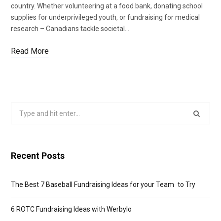
country. Whether volunteering at a food bank, donating school
supplies for underprivileged youth, or fundraising for medical
research – Canadians tackle societal…
Read More
Search
for:
Recent Posts
The Best 7 Baseball Fundraising Ideas for your Team to Try
6 ROTC Fundraising Ideas with Werbylo