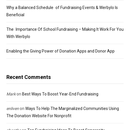
Why a Balanced Schedule of Fundraising Events & Werbylo Is
Beneficial
The Importance Of School Fundraising – Making It Work For You
With Werbylo
Enabling the Giving Power of Donation Apps and Donor App
Recent Comments
Mark
on
Best Ways To Boost Year-End Fundraising
enliven
on
Ways To Help The Marginalized Communities Using
The Donation Website For Nonprofit