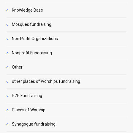
Knowledge Base
Mosques fundraising
Non Profit Organizations
Nonprofit Fundraising
Other
other places of worships fundraising
P2P Fundraising
Places of Worship
Synagogue fundraising