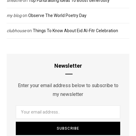
sheathe
on
Top Fundraising Ideas To Boost Generosity
my blog
on
Observe The World Poetry Day
clubhouse
on
Things To Know About Eid Al-Fitr Celebration
Newsletter
Enter your email address below to subscribe to
my newsletter