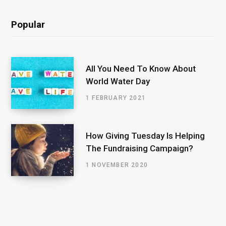
Popular
All You Need To Know About
World Water Day
1 FEBRUARY 2021
How Giving Tuesday Is Helping
The Fundraising Campaign?
1 NOVEMBER 2020