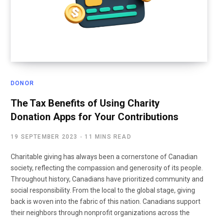
DONOR
The Tax Benefits of Using Charity
Donation Apps for Your Contributions
19 SEPTEMBER 2023
11 MINS READ
Charitable giving has always been a cornerstone of Canadian
society, reflecting the compassion and generosity of its people.
Throughout history, Canadians have prioritized community and
social responsibility. From the local to the global stage, giving
back is woven into the fabric of this nation. Canadians support
their neighbors through nonprofit organizations across the