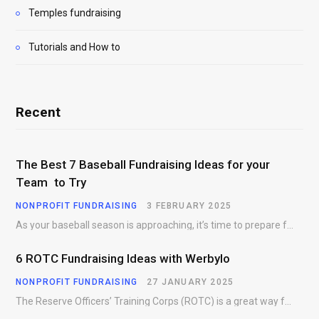
Temples fundraising
Tutorials and How to
Recent
The Best 7 Baseball Fundraising Ideas for your
Team to Try
NONPROFIT FUNDRAISING
3 FEBRUARY 2025
As your baseball season is approaching, it’s time to prepare for more than just on-field contests.…
6 ROTC Fundraising Ideas with Werbylo
NONPROFIT FUNDRAISING
27 JANUARY 2025
The Reserve Officers’ Training Corps (ROTC) is a great way for young people to gain…