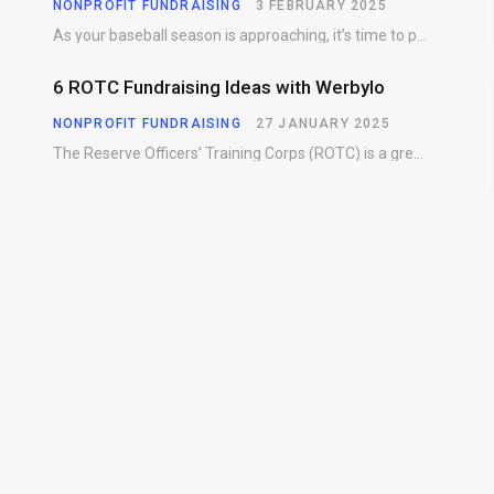
NONPROFIT FUNDRAISING
3 FEBRUARY 2025
As your baseball season is approaching, it’s time to prepare for more than just on-field contests.…
6 ROTC Fundraising Ideas with Werbylo
NONPROFIT FUNDRAISING
27 JANUARY 2025
The Reserve Officers’ Training Corps (ROTC) is a great way for young people to gain…