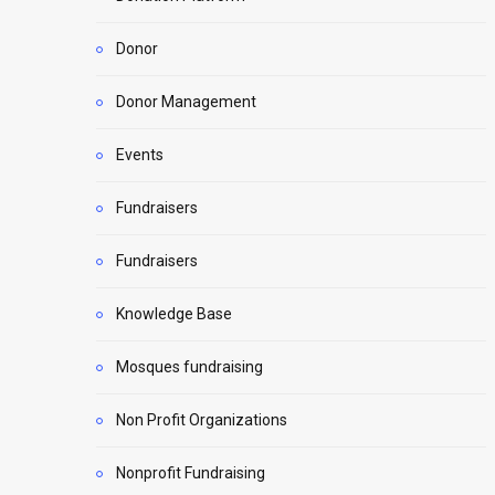
Donor
Donor Management
Events
Fundraisers
Fundraisers
Knowledge Base
Mosques fundraising
Non Profit Organizations
Nonprofit Fundraising