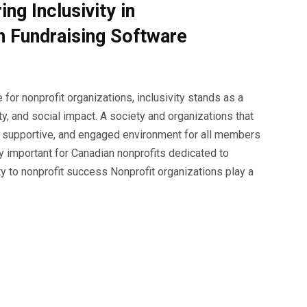
ng Inclusivity in
h Fundraising Software
for nonprofit organizations, inclusivity stands as a
ity, and social impact. A society and organizations that
e, supportive, and engaged environment for all members
ly important for Canadian nonprofits dedicated to
ty to nonprofit success Nonprofit organizations play a