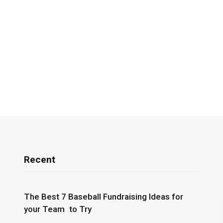
Recent
The Best 7 Baseball Fundraising Ideas for
your Team to Try