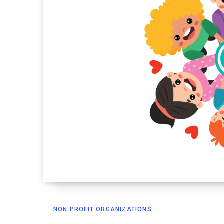
NON PROFIT ORGANIZATIONS