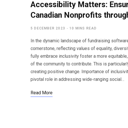
Accessibility Matters: Ensuri
Canadian Nonprofits throug
5 DECEMBER 2023
10 MINS READ
In the dynamic landscape of fundraising software 
cornerstone, reflecting values of equality, divers
fully embrace inclusivity foster a more equitabl
of the community to contribute. This is particular
creating positive change. Importance of inclusivi
pivotal role in addressing wide-ranging social…
Read More