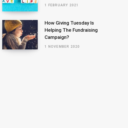
1 FEBRUARY 2021
How Giving Tuesday Is
Helping The Fundraising
Campaign?
1 NOVEMBER 2020