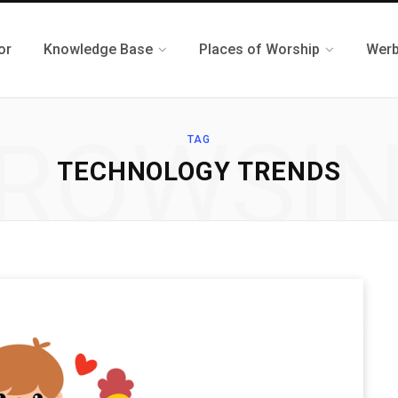
or
Knowledge Base
Places of Worship
Werb
ROWSI
TAG
TECHNOLOGY TRENDS