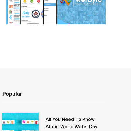
Popular
All You Need To Know
About World Water Day