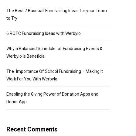
The Best 7 Baseball Fundraising Ideas for your Team
to Try
6 ROTC Fundraising Ideas with Werbylo
Why a Balanced Schedule of Fundraising Events &
Werbylo Is Beneficial
The Importance Of School Fundraising – Making It
Work For You With Werbylo
Enabling the Giving Power of Donation Apps and
Donor App
Recent Comments