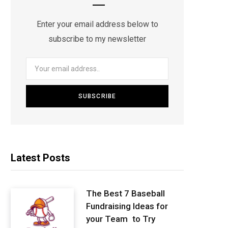
Enter your email address below to
subscribe to my newsletter
Latest Posts
The Best 7 Baseball
Fundraising Ideas for
your Team to Try