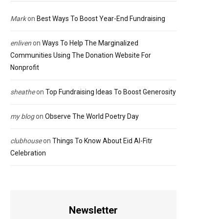
Mark
on
Best Ways To Boost Year-End Fundraising
enliven
on
Ways To Help The Marginalized
Communities Using The Donation Website For
Nonprofit
sheathe
on
Top Fundraising Ideas To Boost Generosity
my blog
on
Observe The World Poetry Day
clubhouse
on
Things To Know About Eid Al-Fitr
Celebration
Newsletter