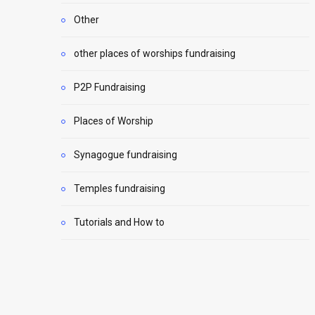
Other
other places of worships fundraising
P2P Fundraising
Places of Worship
Synagogue fundraising
Temples fundraising
Tutorials and How to