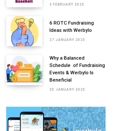
3 FEBRUARY 2025
6 ROTC Fundraising
Ideas with Werbylo
27 JANUARY 2025
Why a Balanced
Schedule of Fundraising
Events & Werbylo Is
Beneficial
20 JANUARY 2025