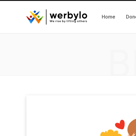
Home
Don
B