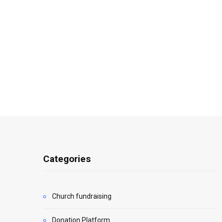
Categories
Church fundraising
Donation Platform