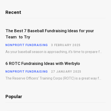
Recent
The Best 7 Baseball Fundraising Ideas for your
Team to Try
NONPROFIT FUNDRAISING
3 FEBRUARY 2025
As your baseball season is approaching, it’s time to prepare for more than just on-field contests.…
6 ROTC Fundraising Ideas with Werbylo
NONPROFIT FUNDRAISING
27 JANUARY 2025
The Reserve Officers’ Training Corps (ROTC) is a great way for young people to gain…
Popular