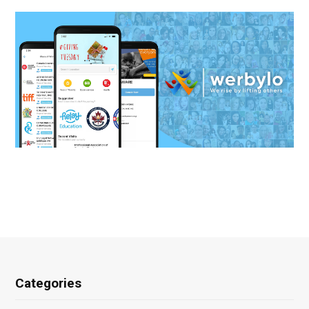
Categories