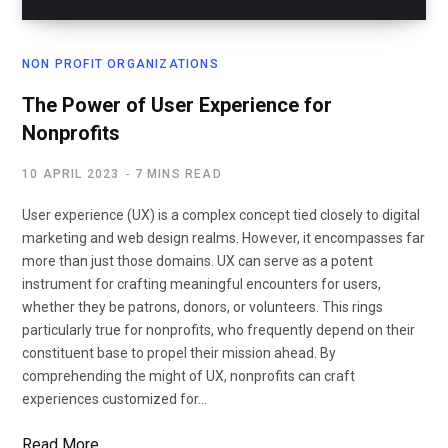
NON PROFIT ORGANIZATIONS
The Power of User Experience for
Nonprofits
10 APRIL 2023
7 MINS READ
User experience (UX) is a complex concept tied closely to digital
marketing and web design realms. However, it encompasses far
more than just those domains. UX can serve as a potent
instrument for crafting meaningful encounters for users,
whether they be patrons, donors, or volunteers. This rings
particularly true for nonprofits, who frequently depend on their
constituent base to propel their mission ahead. By
comprehending the might of UX, nonprofits can craft
experiences customized for…
Read More