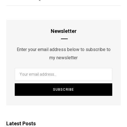
Newsletter
Enter your email address below to subscribe to
my newsletter
Latest Posts