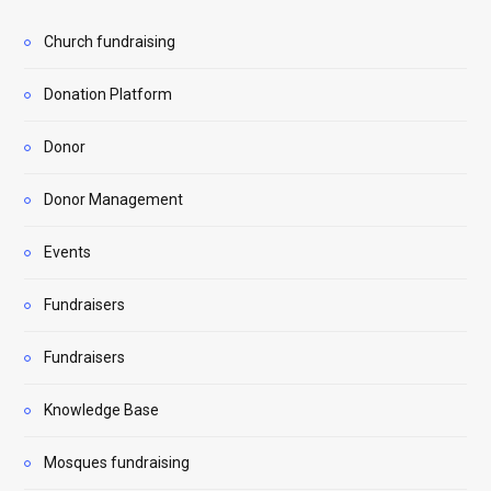
Church fundraising
Donation Platform
Donor
Donor Management
Events
Fundraisers
Fundraisers
Knowledge Base
Mosques fundraising