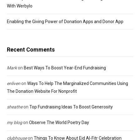
With Werbylo
Enabling the Giving Power of Donation Apps and Donor App
Recent Comments
Mark
on
Best Ways To Boost Year-End Fundraising
enliven
on
Ways To Help The Marginalized Communities Using
The Donation Website For Nonprofit
sheathe
on
Top Fundraising Ideas To Boost Generosity
my blog
on
Observe The World Poetry Day
clubhouse
on
Things To Know About Eid Al-Fitr Celebration