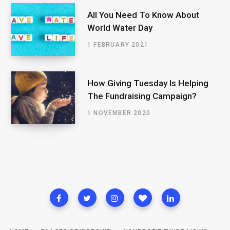
All You Need To Know About
World Water Day
1 FEBRUARY 2021
How Giving Tuesday Is Helping
The Fundraising Campaign?
1 NOVEMBER 2020