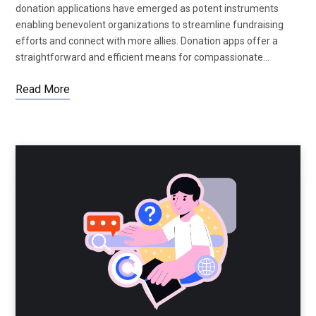
donation applications have emerged as potent instruments
enabling benevolent organizations to streamline fundraising
efforts and connect with more allies. Donation apps offer a
straightforward and efficient means for compassionate…
Read More