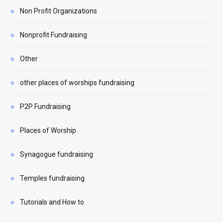
Non Profit Organizations
Nonprofit Fundraising
Other
other places of worships fundraising
P2P Fundraising
Places of Worship
Synagogue fundraising
Temples fundraising
Tutorials and How to