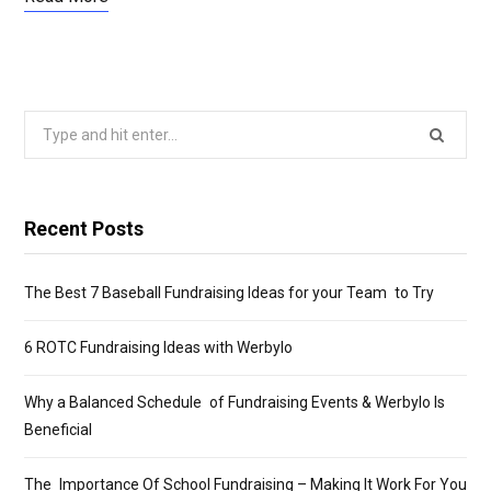
Search
for:
Recent Posts
The Best 7 Baseball Fundraising Ideas for your Team to Try
6 ROTC Fundraising Ideas with Werbylo
Why a Balanced Schedule of Fundraising Events & Werbylo Is
Beneficial
The Importance Of School Fundraising – Making It Work For You