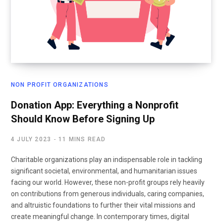
NON PROFIT ORGANIZATIONS
Donation App: Everything a Nonprofit
Should Know Before Signing Up
4 JULY 2023
11 MINS READ
Charitable organizations play an indispensable role in tackling
significant societal, environmental, and humanitarian issues
facing our world. However, these non-profit groups rely heavily
on contributions from generous individuals, caring companies,
and altruistic foundations to further their vital missions and
create meaningful change. In contemporary times, digital