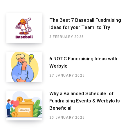
The Best 7 Baseball Fundraising
Ideas for your Team to Try
3 FEBRUARY 2025
6 ROTC Fundraising Ideas with
Werbylo
27 JANUARY 2025
Why a Balanced Schedule of
Fundraising Events & Werbylo Is
Beneficial
20 JANUARY 2025