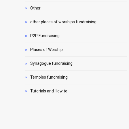
Other
other places of worships fundraising
P2P Fundraising
Places of Worship
Synagogue fundraising
Temples fundraising
Tutorials and How to