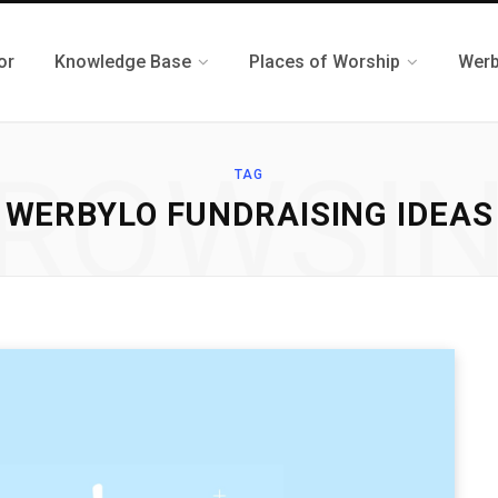
or
Knowledge Base
Places of Worship
Werb
ROWSI
TAG
WERBYLO FUNDRAISING IDEAS