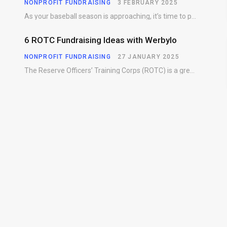
NONPROFIT FUNDRAISING
3 FEBRUARY 2025
As your baseball season is approaching, it’s time to prepare for more than just on-field contests.…
6 ROTC Fundraising Ideas with Werbylo
NONPROFIT FUNDRAISING
27 JANUARY 2025
The Reserve Officers’ Training Corps (ROTC) is a great way for young people to gain…