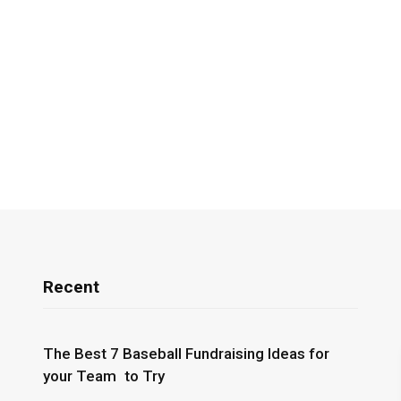
Recent
The Best 7 Baseball Fundraising Ideas for
your Team to Try