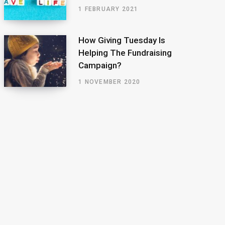
1 FEBRUARY 2021
How Giving Tuesday Is
Helping The Fundraising
Campaign?
1 NOVEMBER 2020