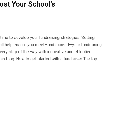
ost Your School’s
 time to develop your fundraising strategies. Setting
n will help ensure you meet—and exceed—your fundraising
very step of the way with innovative and effective
this blog: How to get started with a fundraiser The top
…