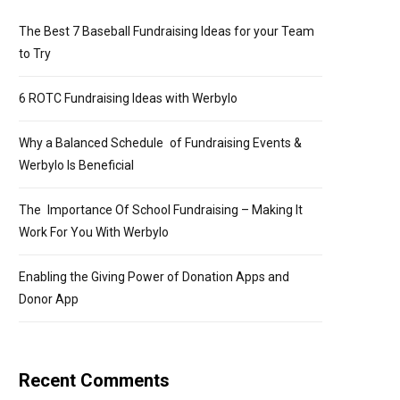
The Best 7 Baseball Fundraising Ideas for your Team
to Try
6 ROTC Fundraising Ideas with Werbylo
Why a Balanced Schedule of Fundraising Events &
Werbylo Is Beneficial
The Importance Of School Fundraising – Making It
Work For You With Werbylo
Enabling the Giving Power of Donation Apps and
Donor App
Recent Comments