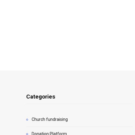
Categories
Church fundraising
Donation Platform