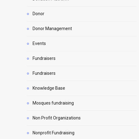
Donor
Donor Management
Events
Fundraisers
Fundraisers
Knowledge Base
Mosques fundraising
Non Profit Organizations
Nonprofit Fundraising