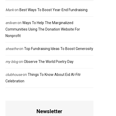
Mark
on
Best Ways To Boost Year-End Fundraising
enliven
on
Ways To Help The Marginalized
Communities Using The Donation Website For
Nonprofit
sheathe
on
Top Fundraising Ideas To Boost Generosity
my blog
on
Observe The World Poetry Day
clubhouse
on
Things To Know About Eid Al-Fitr
Celebration
Newsletter