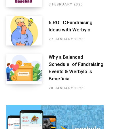
3 FEBRUARY 2025
6 ROTC Fundraising
Ideas with Werbylo
27 JANUARY 2025
Why a Balanced
Schedule of Fundraising
Events & Werbylo Is
Beneficial
20 JANUARY 2025