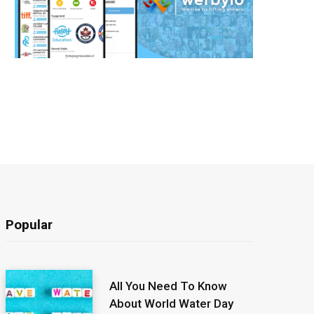
Popular
All You Need To Know
About World Water Day