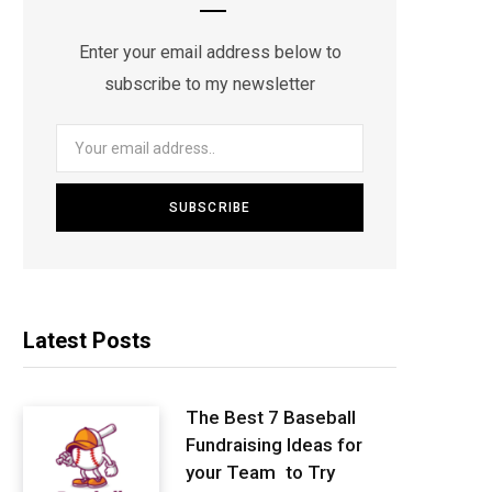
Enter your email address below to
subscribe to my newsletter
Latest Posts
The Best 7 Baseball
Fundraising Ideas for
your Team to Try