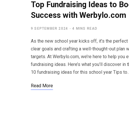
Top Fundraising Ideas to Bo
Success with Werbylo.com
9 SEPTEMBER 2024
4 MINS READ
As the new school year kicks off, it’s the perfect
clear goals and crafting a well-thought-out pla
targets. At Werbylo.com, we’re here to help you e
fundraising ideas. Here’s what you’ll discover in 
10 fundraising ideas for this school year Tips to
Read More