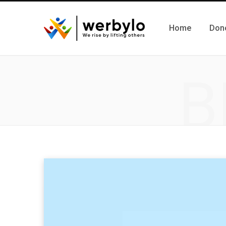
Home
Don
B