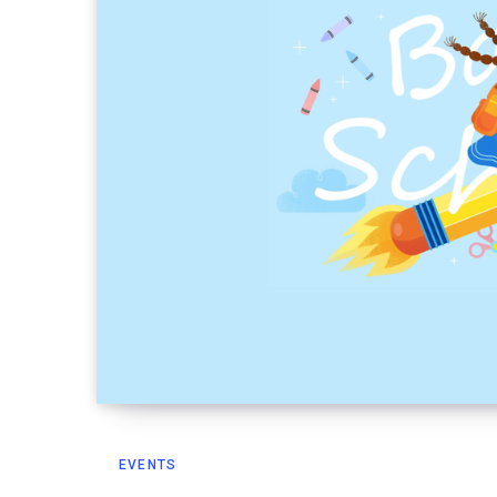
EVENTS