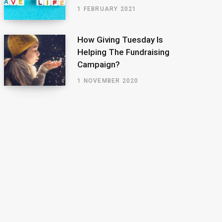
1 FEBRUARY 2021
How Giving Tuesday Is
Helping The Fundraising
Campaign?
1 NOVEMBER 2020