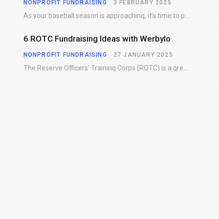
NONPROFIT FUNDRAISING
3 FEBRUARY 2025
As your baseball season is approaching, it’s time to prepare for more than just on-field contests.…
6 ROTC Fundraising Ideas with Werbylo
NONPROFIT FUNDRAISING
27 JANUARY 2025
The Reserve Officers’ Training Corps (ROTC) is a great way for young people to gain…