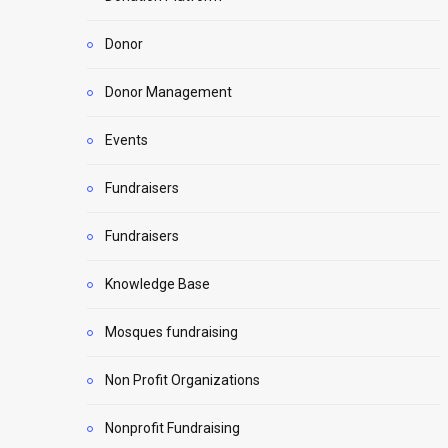
Donor
Donor Management
Events
Fundraisers
Fundraisers
Knowledge Base
Mosques fundraising
Non Profit Organizations
Nonprofit Fundraising