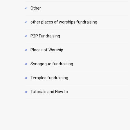
Other
other places of worships fundraising
P2P Fundraising
Places of Worship
Synagogue fundraising
Temples fundraising
Tutorials and How to