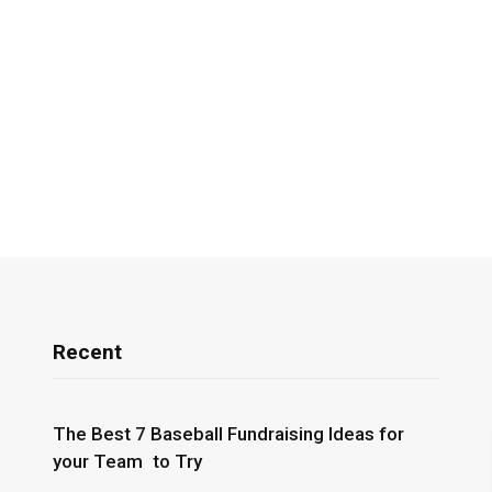
Recent
The Best 7 Baseball Fundraising Ideas for
your Team to Try