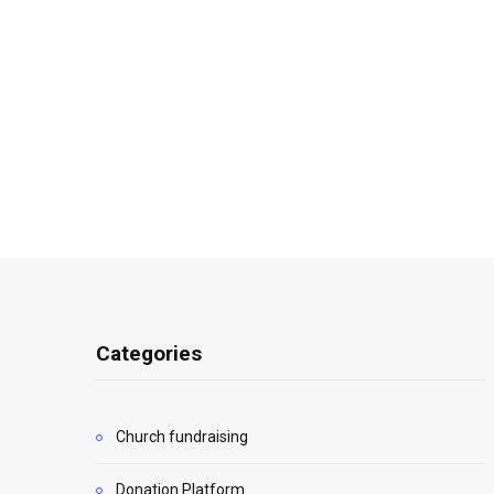
Categories
Church fundraising
Donation Platform