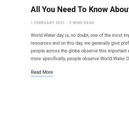
All You Need To Know Abou
1 FEBRUARY 2021
5 MINS READ
World Water day is, no doubt, one of the most im
resources and on this day, we generally give prefe
people across the globe observe this important e
more specifically, people observe World Water D
Read More