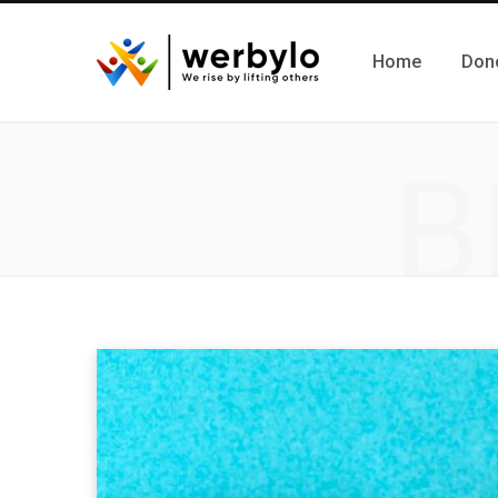
Home
Don
B