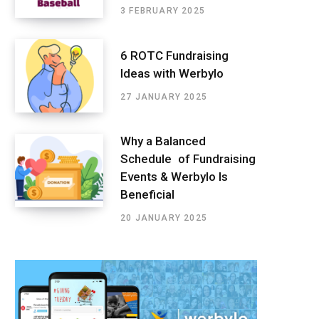
3 FEBRUARY 2025
6 ROTC Fundraising
Ideas with Werbylo
27 JANUARY 2025
Why a Balanced
Schedule of Fundraising
Events & Werbylo Is
Beneficial
20 JANUARY 2025