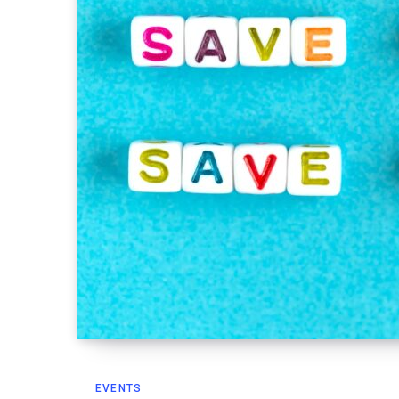
EVENTS