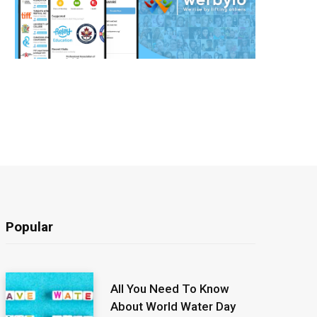
Popular
All You Need To Know
About World Water Day