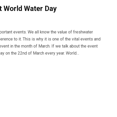
t World Water Day
portant events. We all know the value of freshwater
rence to it. This is why it is one of the vital events and
vent in the month of March. If we talk about the event
ay on the 22nd of March every year. World…