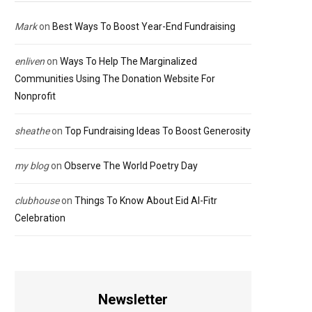
Mark
on
Best Ways To Boost Year-End Fundraising
enliven
on
Ways To Help The Marginalized
Communities Using The Donation Website For
Nonprofit
sheathe
on
Top Fundraising Ideas To Boost Generosity
my blog
on
Observe The World Poetry Day
clubhouse
on
Things To Know About Eid Al-Fitr
Celebration
Newsletter