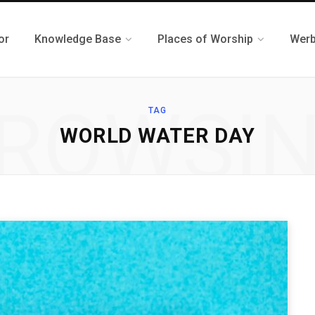
or
Knowledge Base
Places of Worship
Werb
ROWSI
TAG
WORLD WATER DAY