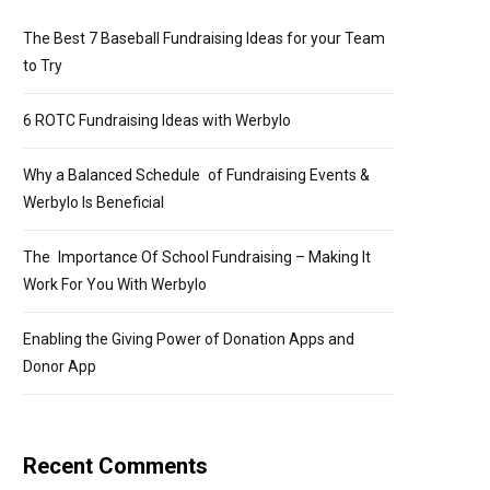
The Best 7 Baseball Fundraising Ideas for your Team
to Try
6 ROTC Fundraising Ideas with Werbylo
Why a Balanced Schedule of Fundraising Events &
Werbylo Is Beneficial
The Importance Of School Fundraising – Making It
Work For You With Werbylo
Enabling the Giving Power of Donation Apps and
Donor App
Recent Comments