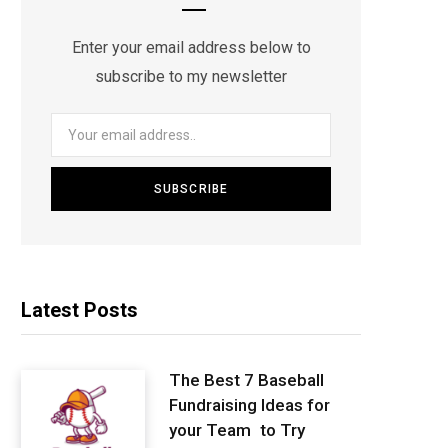
Enter your email address below to
subscribe to my newsletter
Latest Posts
The Best 7 Baseball
Fundraising Ideas for
your Team to Try