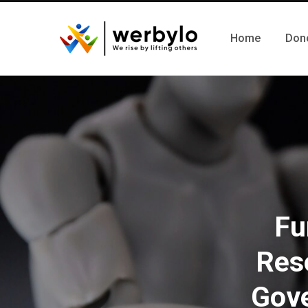
Home
Don
Fu
Res
Gove