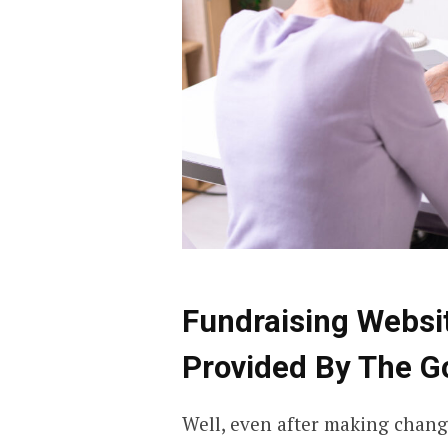
Fundraising Websi
Provided By The 
Well, even after making changes