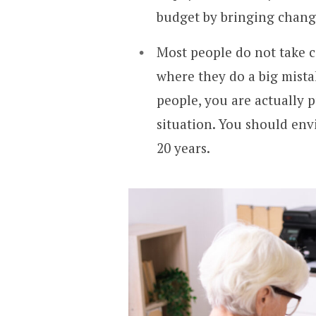
budget by bringing change
Most people do not take ca
where they do a big mista
people, you are actually p
situation. You should envi
20 years.