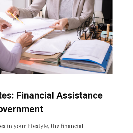
tes:
Financial Assistance
Government
 in your lifestyle, the financial