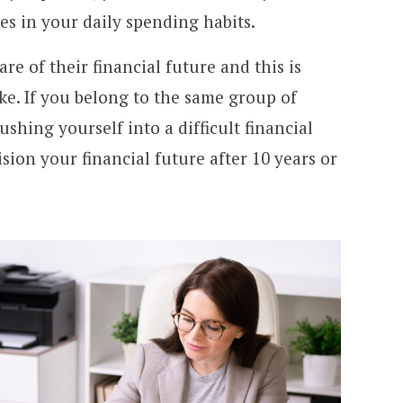
s in your daily spending habits.
re of their financial future and this is
ke. If you belong to the same group of
ushing yourself into a difficult financial
sion your financial future after 10 years or