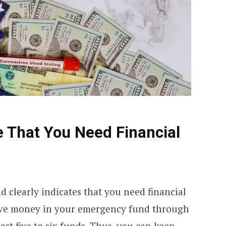
e That You Need Financial
clearly indicates that you need financial
ave money in your emergency fund through
st five to six funds. Thus, you can keep