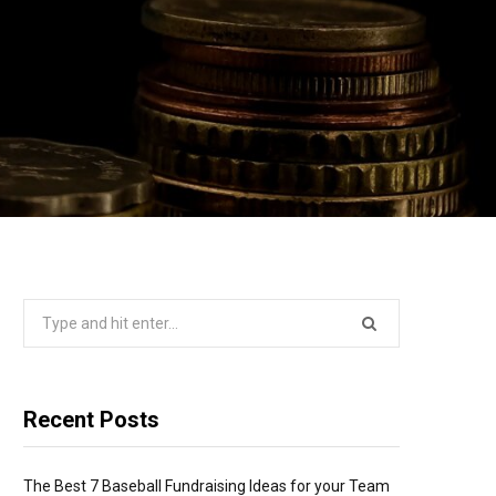
Search
for:
Recent Posts
The Best 7 Baseball Fundraising Ideas for your Team