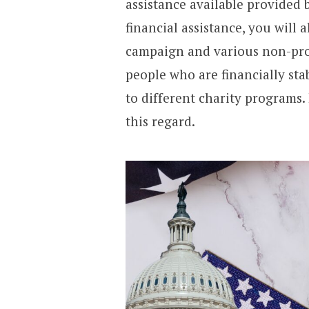
assistance available provided
financial assistance, you will 
campaign and various non-profi
people who are financially st
to different charity programs.
this regard.