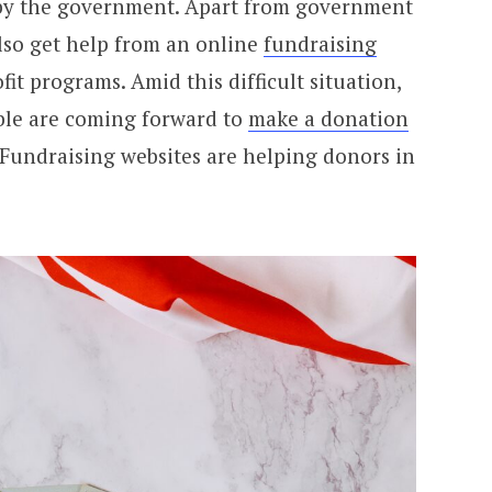
 by the government. Apart from government
also get help from an online
fundraising
t programs. Amid this difficult situation,
able are coming forward to
make a donation
 Fundraising websites are helping donors in