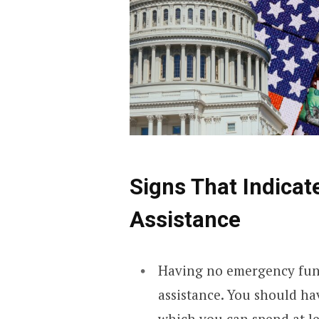
Signs That Indicat
Assistance
Having no emergency fund 
assistance. You should h
which you can spend at lea