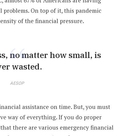
C, almost 67% of Americans are having
l problems. On top of it, this pandemic
ensity of the financial pressure.
s, no matter how small, is
ver wasted.
AESOP
t financial assistance on time. But, you must
ive way of everything. If you do proper
 that there are various emergency financial