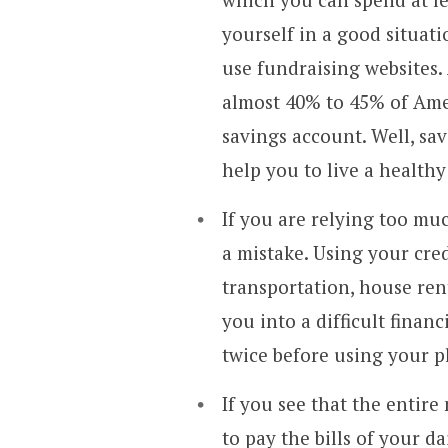
yourself in a good situati
use fundraising websites.
almost 40% to 45% of Ame
savings account. Well, sa
help you to live a healthy
If you are relying too mu
a mistake. Using your cred
transportation, house ren
you into a difficult finan
twice before using your pl
If you see that the entir
to pay the bills of your d