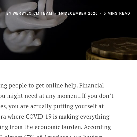
BY
WERBYLO CM TEAM
16 DECEMBER 2020
5 MINS READ
ng people to get online help. Financial
you might need at any moment. If you don’t
s, you are actually putting yourself at
 era where COVID-19 is making everything
ring from the economic burden. According