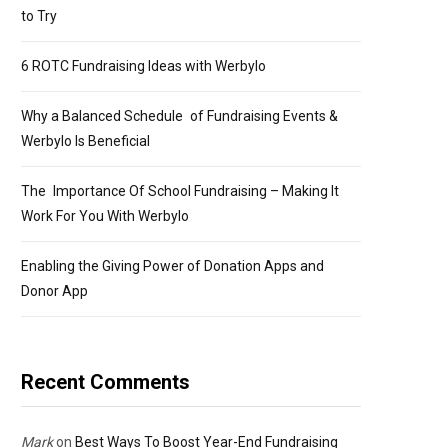
to Try
6 ROTC Fundraising Ideas with Werbylo
Why a Balanced Schedule of Fundraising Events &
Werbylo Is Beneficial
The Importance Of School Fundraising – Making It
Work For You With Werbylo
Enabling the Giving Power of Donation Apps and
Donor App
Recent Comments
Mark
on
Best Ways To Boost Year-End Fundraising