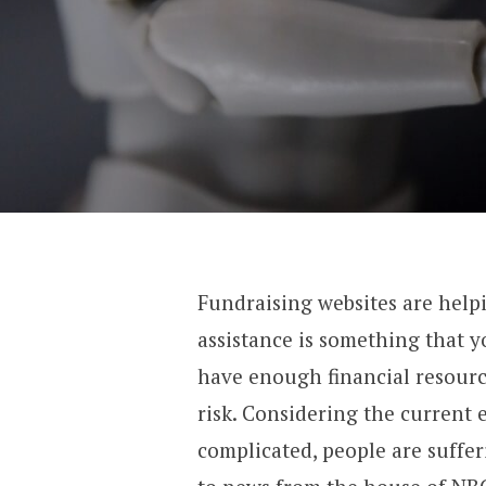
Fundraising websites are helpi
assistance is something that 
have enough financial resource
risk. Considering the current
complicated, people are suffe