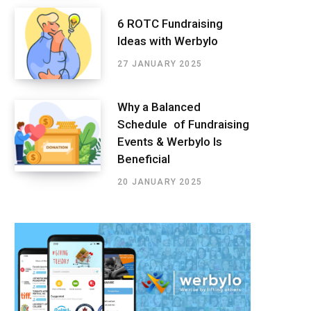
6 ROTC Fundraising
Ideas with Werbylo
27 JANUARY 2025
Why a Balanced
Schedule of Fundraising
Events & Werbylo Is
Beneficial
20 JANUARY 2025