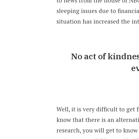
to news from the house of NB
sleeping issues due to financia
situation has increased the int
No act of kindnes
e
Well, it is very difficult to ge
know that there is an alternat
research, you will get to know