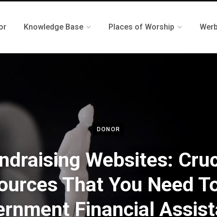
or
Knowledge Base
Places of Worship
Werb
DONOR
ndraising Websites: Cruc
ources That You Need To
rnment Financial Assis