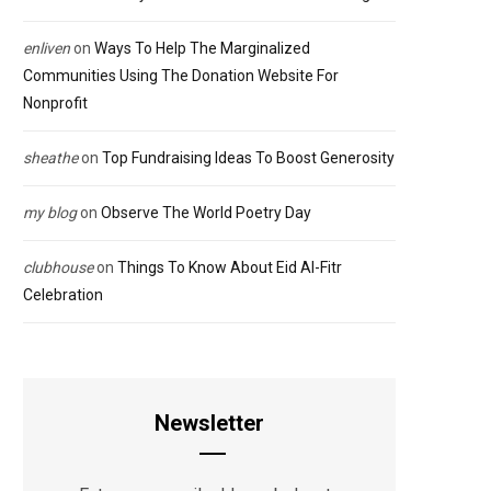
enliven
on
Ways To Help The Marginalized
Communities Using The Donation Website For
Nonprofit
sheathe
on
Top Fundraising Ideas To Boost Generosity
my blog
on
Observe The World Poetry Day
clubhouse
on
Things To Know About Eid Al-Fitr
Celebration
Newsletter