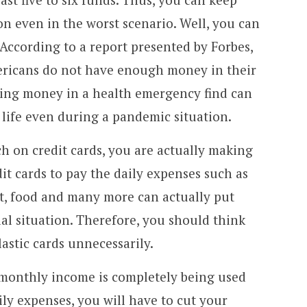
on even in the worst scenario. Well, you can
 According to a report presented by Forbes,
ricans do not have enough money in their
ving money in a health emergency find can
 life even during a pandemic situation.
ch on credit cards, you are actually making
it cards to pay the daily expenses such as
t, food and many more can actually put
cial situation. Therefore, you should think
astic cards unnecessarily.
e monthly income is completely being used
aily expenses, you will have to cut your