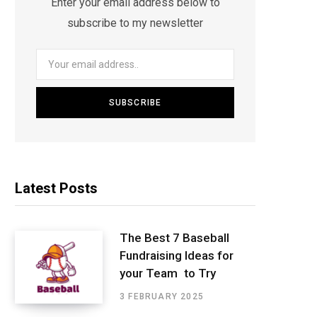
Enter your email address below to
subscribe to my newsletter
Latest Posts
The Best 7 Baseball
Fundraising Ideas for
your Team to Try
3 FEBRUARY 2025