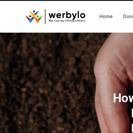
Home
Don
How