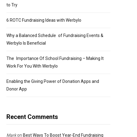
to Try
6 ROTC Fundraising Ideas with Werbylo
Why a Balanced Schedule of Fundraising Events &
Werbylo Is Beneficial
The Importance Of School Fundraising – Making It
Work For You With Werbylo
Enabling the Giving Power of Donation Apps and
Donor App
Recent Comments
Mark
on
Best Ways To Boost Year-End Fundraising