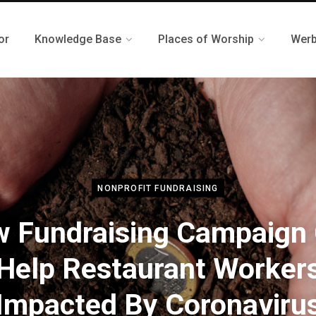
or
Knowledge Base
Places of Worship
Werb
NONPROFIT FUNDRAISING
 Fundraising Campaign
Help Restaurant Worker
Impacted By Coronaviru