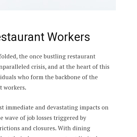
estaurant Workers
olded, the once bustling restaurant
aralleled crisis, and at the heart of this
ividuals who form the backbone of the
nt workers.
st immediate and devastating impacts on
e wave of job losses triggered by
ictions and closures. With dining