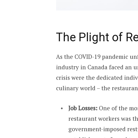
The Plight of R
As the COVID-19 pandemic unf
industry in Canada faced an unp
crisis were the dedicated ind
culinary world – the restaura
Job Losses:
One of the mo
restaurant workers was th
government-imposed restr