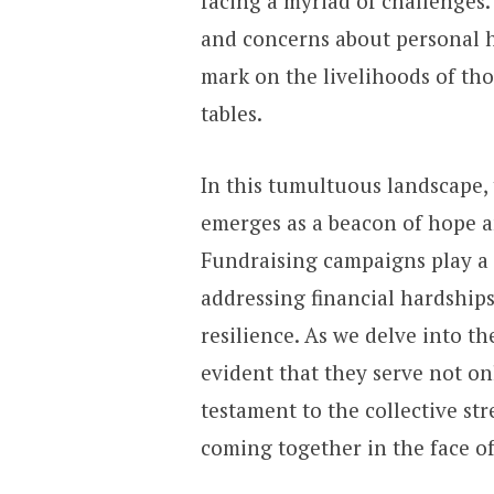
facing a myriad of challenges. 
and concerns about personal h
mark on the livelihoods of tho
tables.
In this tumultuous landscape, 
emerges as a beacon of hope a
Fundraising campaigns play a p
addressing financial hardship
resilience. As we delve into th
evident that they serve not only
testament to the collective s
coming together in the face of