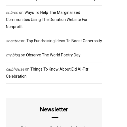
enliven
on
Ways To Help The Marginalized
Communities Using The Donation Website For
Nonprofit
sheathe
on
Top Fundraising Ideas To Boost Generosity
my blog
on
Observe The World Poetry Day
clubhouse
on
Things To Know About Eid Al-Fitr
Celebration
Newsletter