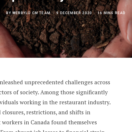
BY
WERBYLO CM TEAM
9 DECEMBER 2020
16 MINS READ
nleashed unprecedented challenges across
ctors of society. Among those significantly
ividuals working in the restaurant industry.
closures, restrictions, and shifts in
t workers in Canada found themselves