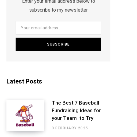
Enter your email address below to
subscribe to my newsletter
Latest Posts
The Best 7 Baseball
Fundraising Ideas for
your Team to Try
3 FEBRUARY 2025