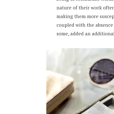
nature of their work often
making them more suscepti
coupled with the absence
some, added an additional 