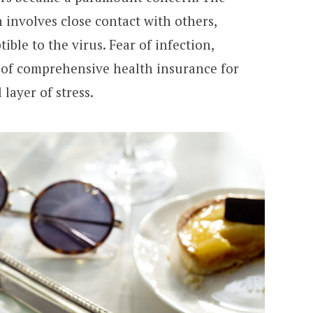
 involves close contact with others,
ble to the virus. Fear of infection,
 of comprehensive health insurance for
layer of stress.