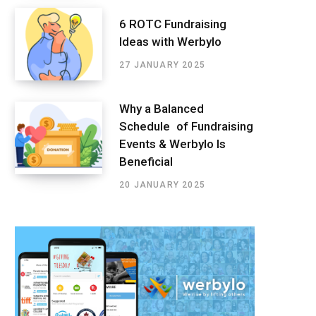
6 ROTC Fundraising
Ideas with Werbylo
27 JANUARY 2025
Why a Balanced
Schedule of Fundraising
Events & Werbylo Is
Beneficial
20 JANUARY 2025