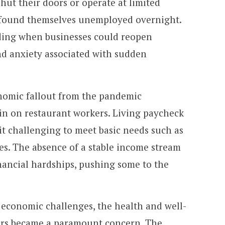
hut their doors or operate at limited
 found themselves unemployed overnight.
ding when businesses could reopen
d anxiety associated with sudden
omic fallout from the pandemic
ain on restaurant workers. Living paycheck
t challenging to meet basic needs such as
ries. The absence of a stable income stream
inancial hardships, pushing some to the
economic challenges, the health and well-
ers became a paramount concern. The