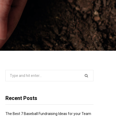
Search
for:
Recent Posts
The Best 7 Baseball Fundraising Ideas for your Team