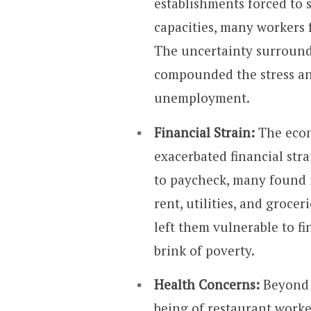
establishments forced to s
capacities, many workers
The uncertainty surroun
compounded the stress an
unemployment.
Financial Strain:
The econ
exacerbated financial str
to paycheck, many found i
rent, utilities, and groce
left them vulnerable to f
brink of poverty.
Health Concerns:
Beyond 
being of restaurant work