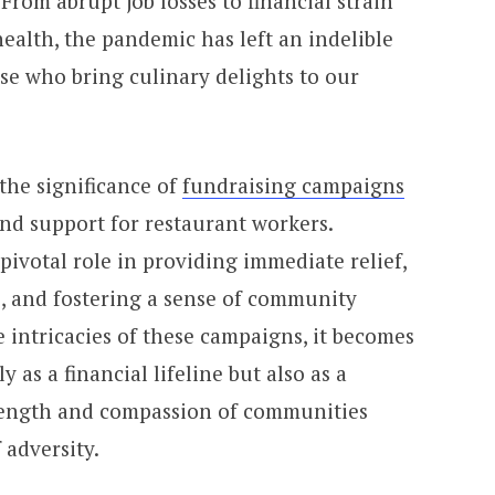
From abrupt job losses to financial strain
ealth, the pandemic has left an indelible
se who bring culinary delights to our
the significance of
fundraising campaigns
nd support for restaurant workers.
ivotal role in providing immediate relief,
s, and fostering a sense of community
e intricacies of these campaigns, it becomes
 as a financial lifeline but also as a
trength and compassion of communities
 adversity.