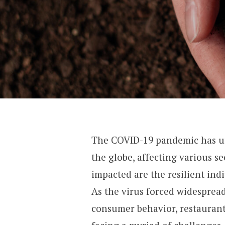
The COVID-19 pandemic has u
the globe, affecting various se
impacted are the resilient ind
As the virus forced widespread 
consumer behavior, restauran