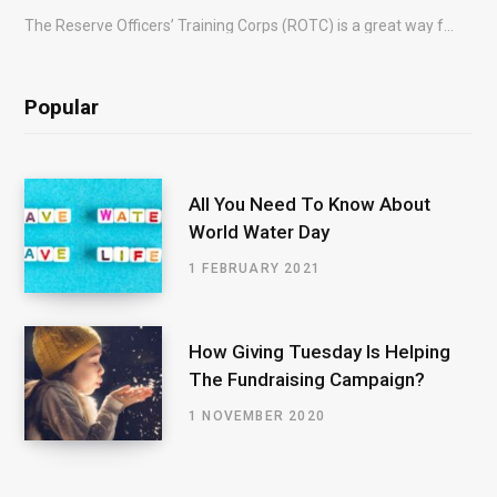
The Reserve Officers’ Training Corps (ROTC) is a great way for young people to gain…
Popular
All You Need To Know About
World Water Day
1 FEBRUARY 2021
How Giving Tuesday Is Helping
The Fundraising Campaign?
1 NOVEMBER 2020