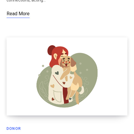
Read More
DONOR