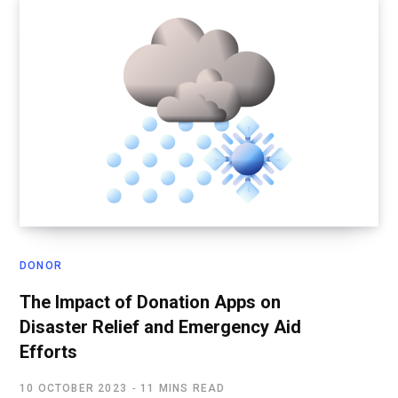
DONOR
The Impact of Donation Apps on
Disaster Relief and Emergency Aid
Efforts
10 OCTOBER 2023
11 MINS READ