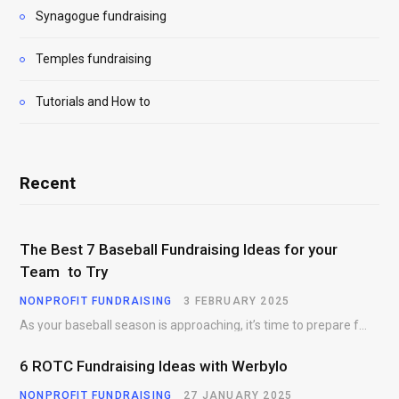
Synagogue fundraising
Temples fundraising
Tutorials and How to
Recent
The Best 7 Baseball Fundraising Ideas for your
Team to Try
NONPROFIT FUNDRAISING
3 FEBRUARY 2025
As your baseball season is approaching, it’s time to prepare for more than just on-field contests.…
6 ROTC Fundraising Ideas with Werbylo
NONPROFIT FUNDRAISING
27 JANUARY 2025