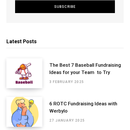
Latest Posts
The Best 7 Baseball Fundraising
Ideas for your Team to Try
3 FEBRUARY 2025
6 ROTC Fundraising Ideas with
Werbylo
27 JANUARY 2025