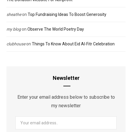
sheathe
on
Top Fundraising Ideas To Boost Generosity
my blog
on
Observe The World Poetry Day
clubhouse
on
Things To Know About Eid Al-Fitr Celebration
Newsletter
Enter your email address below to subscribe to
my newsletter