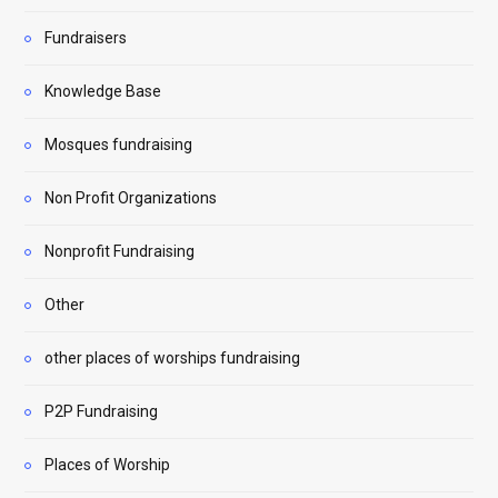
Fundraisers
Knowledge Base
Mosques fundraising
Non Profit Organizations
Nonprofit Fundraising
Other
other places of worships fundraising
P2P Fundraising
Places of Worship