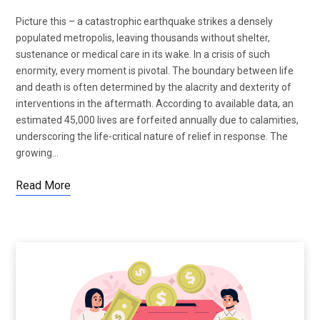
Picture this – a catastrophic earthquake strikes a densely
populated metropolis, leaving thousands without shelter,
sustenance or medical care in its wake. In a crisis of such
enormity, every moment is pivotal. The boundary between life
and death is often determined by the alacrity and dexterity of
interventions in the aftermath. According to available data, an
estimated 45,000 lives are forfeited annually due to calamities,
underscoring the life-critical nature of relief in response. The
growing…
Read More