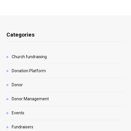
Categories
Church fundraising
Donation Platform
Donor
Donor Management
Events
Fundraisers