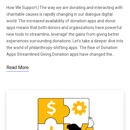
How We Support | The way we are donating and interacting with
charitable causes is rapidly changing in our dialogue digital
world. The increased availability of donation apps and donor
apps means that both donors and organizations have powerful
new tools to streamline, leverage’ the gains from giving better
experiences surrounding donations. Let’s take a deeper dive into
the world of philanthropy-shifting apps. The Rise of Donation
Apps Streamlined Giving Donation apps have changed the…
Read More