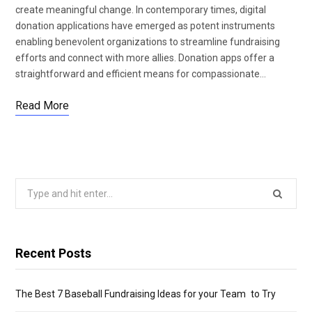
create meaningful change. In contemporary times, digital
donation applications have emerged as potent instruments
enabling benevolent organizations to streamline fundraising
efforts and connect with more allies. Donation apps offer a
straightforward and efficient means for compassionate…
Read More
Search
for:
Recent Posts
The Best 7 Baseball Fundraising Ideas for your Team to Try