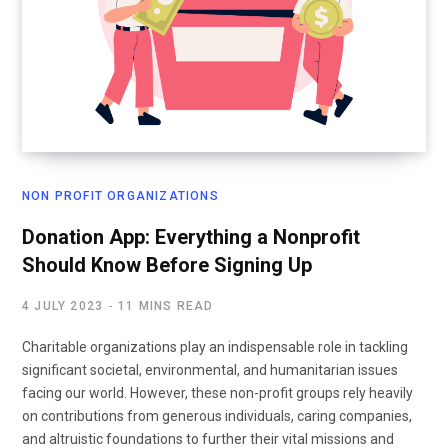
NON PROFIT ORGANIZATIONS
Donation App: Everything a Nonprofit
Should Know Before Signing Up
4 JULY 2023
11 MINS READ
Charitable organizations play an indispensable role in tackling
significant societal, environmental, and humanitarian issues
facing our world. However, these non-profit groups rely heavily
on contributions from generous individuals, caring companies,
and altruistic foundations to further their vital missions and