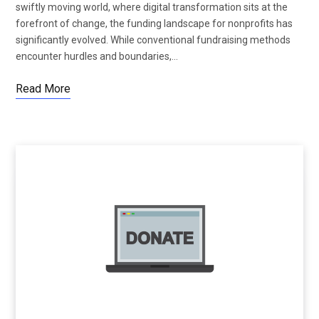
swiftly moving world, where digital transformation sits at the
forefront of change, the funding landscape for nonprofits has
significantly evolved. While conventional fundraising methods
encounter hurdles and boundaries,…
Read More