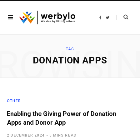
F
T
a
w
c
i
e
t
b
t
o
e
o
r
ROWSI
k
TAG
DONATION APPS
OTHER
Enabling the Giving Power of Donation
Apps and Donor App
2 DECEMBER 2024
5 MINS READ