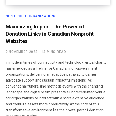
NON PROFIT ORGANIZATIONS
Maximizing Impact: The Power of
Donation Links in Canadian Nonprofit
Websites
9 NOVEMBER 2023
14 MINS READ
In modern times of connectivity and technology, virtual charity
has emerged as a lifeline for Canadian non-government
organizations, delivering an adaptive pathway to garner
advocate support and sustain impactful missions. As
conventional fundraising methods evolve with the changing
landscape, the digital realm presents a unprecedented venue
for organizations to interact with a more extensive audience
and mobilize assets more productively. At the core of this
transformative environment lies the pivotal part of donation
connections, acting…