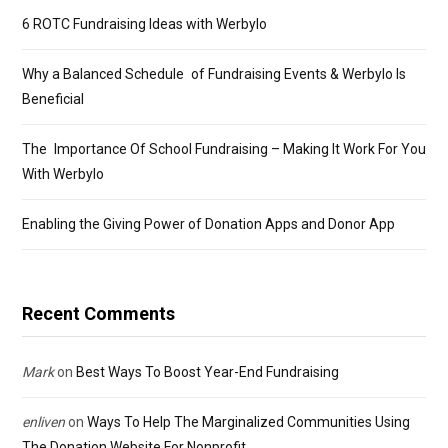
6 ROTC Fundraising Ideas with Werbylo
Why a Balanced Schedule of Fundraising Events & Werbylo Is
Beneficial
The Importance Of School Fundraising – Making It Work For You
With Werbylo
Enabling the Giving Power of Donation Apps and Donor App
Recent Comments
Mark
on
Best Ways To Boost Year-End Fundraising
enliven
on
Ways To Help The Marginalized Communities Using
The Donation Website For Nonprofit