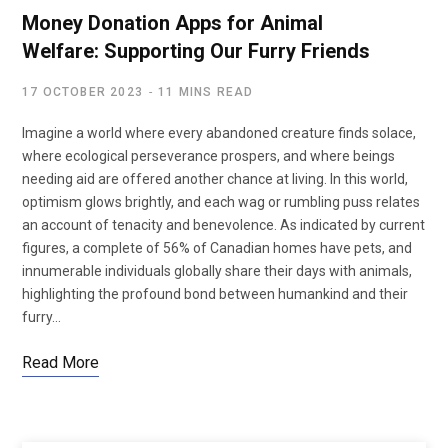
Money Donation Apps for Animal
Welfare: Supporting Our Furry Friends
17 OCTOBER 2023
11 MINS READ
Imagine a world where every abandoned creature finds solace,
where ecological perseverance prospers, and where beings
needing aid are offered another chance at living. In this world,
optimism glows brightly, and each wag or rumbling puss relates
an account of tenacity and benevolence. As indicated by current
figures, a complete of 56% of Canadian homes have pets, and
innumerable individuals globally share their days with animals,
highlighting the profound bond between humankind and their
furry…
Read More