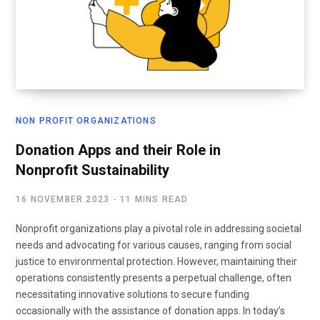
NON PROFIT ORGANIZATIONS
Donation Apps and their Role in
Nonprofit Sustainability
16 NOVEMBER 2023
11 MINS READ
Nonprofit organizations play a pivotal role in addressing societal
needs and advocating for various causes, ranging from social
justice to environmental protection. However, maintaining their
operations consistently presents a perpetual challenge, often
necessitating innovative solutions to secure funding
occasionally with the assistance of donation apps. In today’s