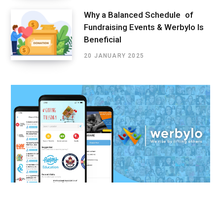
Why a Balanced Schedule of
Fundraising Events & Werbylo Is
Beneficial
20 JANUARY 2025