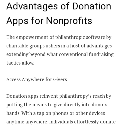
Advantages of Donation
Apps for Nonprofits
The empowerment of philanthropic software by
charitable groups ushers in a host of advantages
extending beyond what conventional fundraising
tactics allow.
Access Anywhere for Givers
Donation apps reinvent philanthropy’s reach by
putting the means to give directly into donors’
hands. With a tap on phones or other devices
anytime anywhere, individuals effortlessly donate