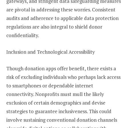
gateways, and stringent data safeguarding measures
are pivotal in addressing these worries. Consistent
audits and adherence to applicable data protection
regulations are also integral to shield donor
confidentiality.
Inclusion and Technological Accessibility
Though donation apps offer benefit, there exists a
risk of excluding individuals who perhaps lack access
to smartphones or dependable internet
connectivity. Nonprofits must mull the likely
exclusion of certain demographics and devise
strategies to guarantee inclusiveness. This could
involve sustaining conventional donation channels