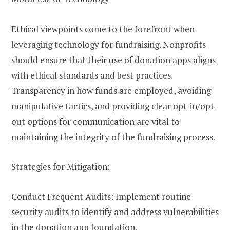
Ethical viewpoints come to the forefront when
leveraging technology for fundraising. Nonprofits
should ensure that their use of donation apps aligns
with ethical standards and best practices.
Transparency in how funds are employed, avoiding
manipulative tactics, and providing clear opt-in/opt-
out options for communication are vital to
maintaining the integrity of the fundraising process.
Strategies for Mitigation:
Conduct Frequent Audits: Implement routine
security audits to identify and address vulnerabilities
in the donation app foundation.