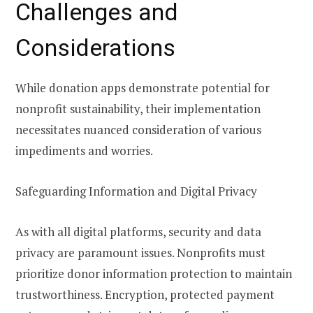
Challenges and
Considerations
While donation apps demonstrate potential for
nonprofit sustainability, their implementation
necessitates nuanced consideration of various
impediments and worries.
Safeguarding Information and Digital Privacy
As with all digital platforms, security and data
privacy are paramount issues. Nonprofits must
prioritize donor information protection to maintain
trustworthiness. Encryption, protected payment