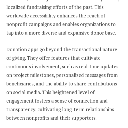
localized fundraising efforts of the past. This
worldwide accessibility enhances the reach of
nonprofit campaigns and enables organizations to
tap into a more diverse and expansive donor base.
Donation apps go beyond the transactional nature
of giving. They offer features that cultivate
continuous involvement, such as real-time updates
on project milestones, personalized messages from
beneficiaries, and the ability to share contributions
on social media. This heightened level of
engagement fosters a sense of connection and
transparency, cultivating long-term relationships
between nonprofits and their supporters.