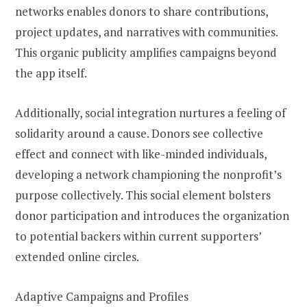
networks enables donors to share contributions,
project updates, and narratives with communities.
This organic publicity amplifies campaigns beyond
the app itself.
Additionally, social integration nurtures a feeling of
solidarity around a cause. Donors see collective
effect and connect with like-minded individuals,
developing a network championing the nonprofit’s
purpose collectively. This social element bolsters
donor participation and introduces the organization
to potential backers within current supporters’
extended online circles.
Adaptive Campaigns and Profiles