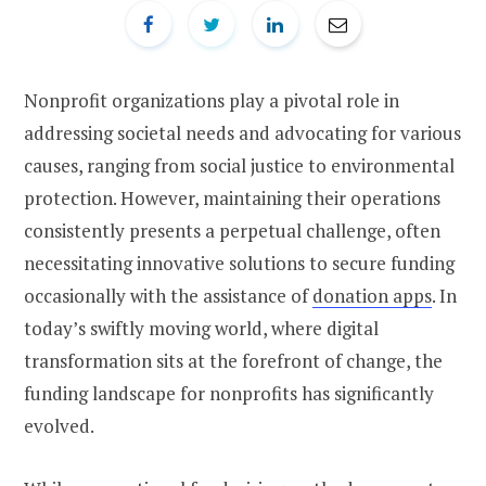
Nonprofit organizations play a pivotal role in
addressing societal needs and advocating for various
causes, ranging from social justice to environmental
protection. However, maintaining their operations
consistently presents a perpetual challenge, often
necessitating innovative solutions to secure funding
occasionally with the assistance of
donation apps
. In
today’s swiftly moving world, where digital
transformation sits at the forefront of change, the
funding landscape for nonprofits has significantly
evolved.