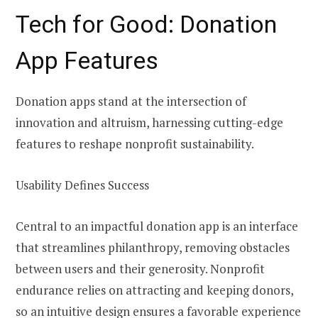
Tech for Good: Donation
App Features
Donation apps stand at the intersection of
innovation and altruism, harnessing cutting-edge
features to reshape nonprofit sustainability.
Usability Defines Success
Central to an impactful donation app is an interface
that streamlines philanthropy, removing obstacles
between users and their generosity. Nonprofit
endurance relies on attracting and keeping donors,
so an intuitive design ensures a favorable experience