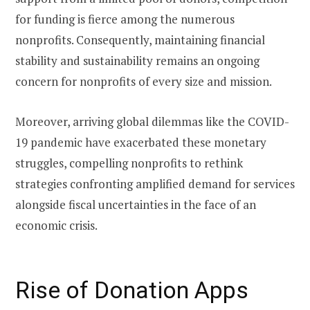
for funding is fierce among the numerous
nonprofits. Consequently, maintaining financial
stability and sustainability remains an ongoing
concern for nonprofits of every size and mission.
Moreover, arriving global dilemmas like the COVID-
19 pandemic have exacerbated these monetary
struggles, compelling nonprofits to rethink
strategies confronting amplified demand for services
alongside fiscal uncertainties in the face of an
economic crisis.
Rise of Donation Apps