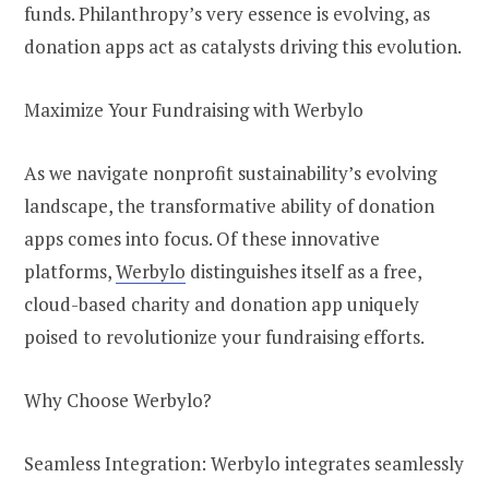
funds. Philanthropy’s very essence is evolving, as
donation apps act as catalysts driving this evolution.
Maximize Your Fundraising with Werbylo
As we navigate nonprofit sustainability’s evolving
landscape, the transformative ability of donation
apps comes into focus. Of these innovative
platforms,
Werbylo
distinguishes itself as a free,
cloud-based charity and donation app uniquely
poised to revolutionize your fundraising efforts.
Why Choose Werbylo?
Seamless Integration: Werbylo integrates seamlessly