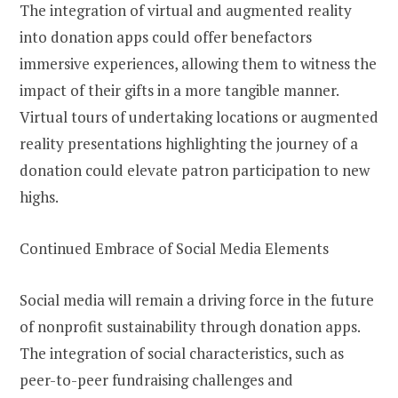
The integration of virtual and augmented reality
into donation apps could offer benefactors
immersive experiences, allowing them to witness the
impact of their gifts in a more tangible manner.
Virtual tours of undertaking locations or augmented
reality presentations highlighting the journey of a
donation could elevate patron participation to new
highs.
Continued Embrace of Social Media Elements
Social media will remain a driving force in the future
of nonprofit sustainability through donation apps.
The integration of social characteristics, such as
peer-to-peer fundraising challenges and