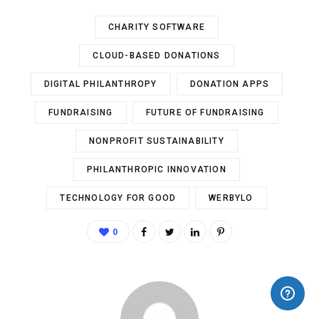
CHARITY SOFTWARE
CLOUD-BASED DONATIONS
DIGITAL PHILANTHROPY
DONATION APPS
FUNDRAISING
FUTURE OF FUNDRAISING
NONPROFIT SUSTAINABILITY
PHILANTHROPIC INNOVATION
TECHNOLOGY FOR GOOD
WERBYLO
0