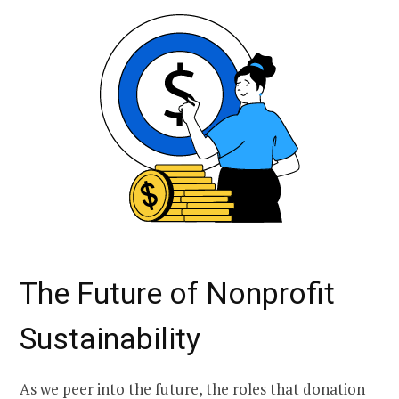
The Future of Nonprofit
Sustainability
As we peer into the future, the roles that donation