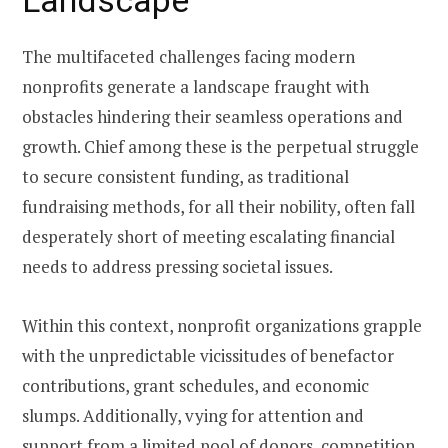
The multifaceted challenges facing modern
nonprofits generate a landscape fraught with
obstacles hindering their seamless operations and
growth. Chief among these is the perpetual struggle
to secure consistent funding, as traditional
fundraising methods, for all their nobility, often fall
desperately short of meeting escalating financial
needs to address pressing societal issues.
Within this context, nonprofit organizations grapple
with the unpredictable vicissitudes of benefactor
contributions, grant schedules, and economic
slumps. Additionally, vying for attention and
support from a limited pool of donors, competition