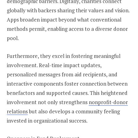
demographic barriers. Digitally, charities connect
globally with backers sharing their values and vision.
Apps broaden impact beyond what conventional
methods permit, enabling access to a diverse donor
pool.
Furthermore, they excel in fostering meaningful
involvement. Real-time impact updates,
personalized messages from aid recipients, and
interactive components foster connection between
benefactors and supported causes. This heightened
involvement not only strengthens
nonprofit-donor
relations
but also develops a community feeling
invested in organizational success.