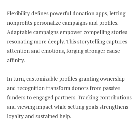
Flexibility defines powerful donation apps, letting
nonprofits personalize campaigns and profiles.
Adaptable campaigns empower compelling stories
resonating more deeply. This storytelling captures
attention and emotions, forging stronger cause
affinity.
In turn, customizable profiles granting ownership
and recognition transform donors from passive
funders to engaged partners. Tracking contributions
and viewing impact while setting goals strengthens
loyalty and sustained help.