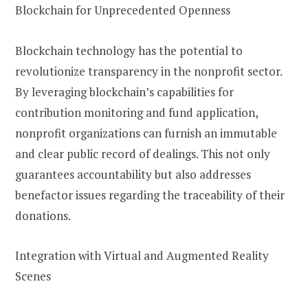
Blockchain for Unprecedented Openness
Blockchain technology has the potential to
revolutionize transparency in the nonprofit sector.
By leveraging blockchain’s capabilities for
contribution monitoring and fund application,
nonprofit organizations can furnish an immutable
and clear public record of dealings. This not only
guarantees accountability but also addresses
benefactor issues regarding the traceability of their
donations.
Integration with Virtual and Augmented Reality
Scenes