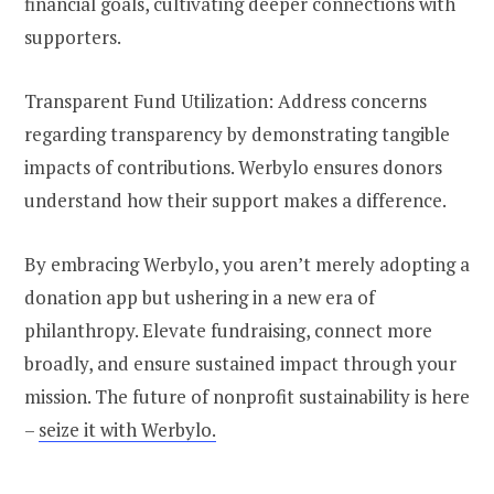
financial goals, cultivating deeper connections with
supporters.
Transparent Fund Utilization: Address concerns
regarding transparency by demonstrating tangible
impacts of contributions. Werbylo ensures donors
understand how their support makes a difference.
By embracing Werbylo, you aren’t merely adopting a
donation app but ushering in a new era of
philanthropy. Elevate fundraising, connect more
broadly, and ensure sustained impact through your
mission. The future of nonprofit sustainability is here
–
seize it with Werbylo.