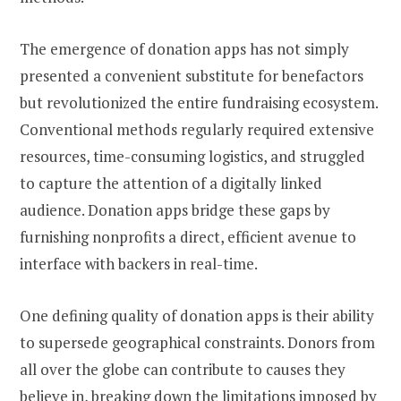
The emergence of donation apps has not simply
presented a convenient substitute for benefactors
but revolutionized the entire fundraising ecosystem.
Conventional methods regularly required extensive
resources, time-consuming logistics, and struggled
to capture the attention of a digitally linked
audience. Donation apps bridge these gaps by
furnishing nonprofits a direct, efficient avenue to
interface with backers in real-time.
One defining quality of donation apps is their ability
to supersede geographical constraints. Donors from
all over the globe can contribute to causes they
believe in, breaking down the limitations imposed by