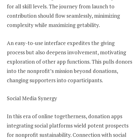
for all skill levels. The journey from launch to
contribution should flow seamlessly, minimizing
complexity while maximizing getability.
An easy-to-use interface expedites the giving
process but also deepens involvement, motivating
exploration of other app functions. This pulls donors
into the nonprofit’s mission beyond donations,
changing supporters into coparticipants.
Social Media Synergy
In this era of online togetherness, donation apps
integrating social platforms wield potent prospects
for nonprofit sustainability. Connection with social