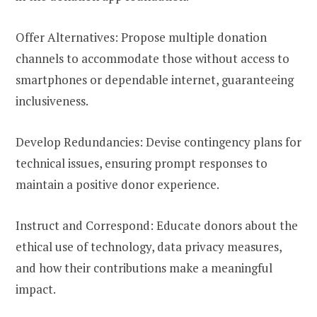
Offer Alternatives: Propose multiple donation
channels to accommodate those without access to
smartphones or dependable internet, guaranteeing
inclusiveness.
Develop Redundancies: Devise contingency plans for
technical issues, ensuring prompt responses to
maintain a positive donor experience.
Instruct and Correspond: Educate donors about the
ethical use of technology, data privacy measures,
and how their contributions make a meaningful
impact.