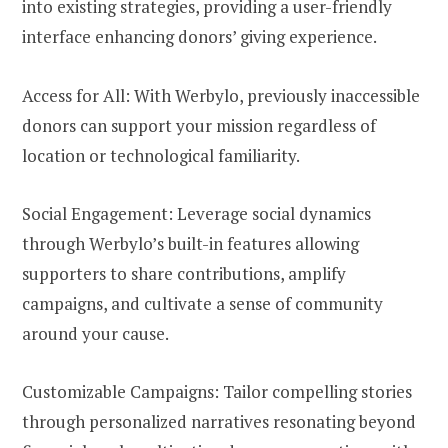
into existing strategies, providing a user-friendly
interface enhancing donors’ giving experience.
Access for All: With Werbylo, previously inaccessible
donors can support your mission regardless of
location or technological familiarity.
Social Engagement: Leverage social dynamics
through Werbylo’s built-in features allowing
supporters to share contributions, amplify
campaigns, and cultivate a sense of community
around your cause.
Customizable Campaigns: Tailor compelling stories
through personalized narratives resonating beyond