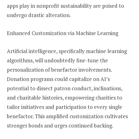
apps play in nonprofit sustainability are poised to
undergo drastic alteration.
Enhanced Customization via Machine Learning
Artificial intelligence, specifically machine learning
algorithms, will undoubtedly fine-tune the
personalization of benefactor involvements.
Donation programs could capitalize on AI’s
potential to dissect patron conduct, inclinations,
and charitable histories, empowering charities to
tailor initiatives and participation to every single
benefactor. This amplified customization cultivates
stronger bonds and urges continued backing.