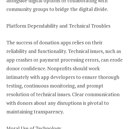
alongside digital options or collaborating with
community groups to bridge the digital divide.
Platform Dependability and Technical Troubles
The success of donation apps relies on their
reliability and functionality. Technical issues, such as
app crashes or payment processing errors, can erode
donor confidence. Nonprofits should work
intimately with app developers to ensure thorough
testing, continuous monitoring, and prompt
resolution of technical issues. Clear communication
with donors about any disruptions is pivotal to
maintaining transparency.
Moral Use of Technology