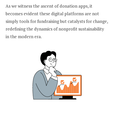
As we witness the ascent of donation apps, it
becomes evident these digital platforms are not
simply tools for fundraising but catalysts for change,
redefining the dynamics of nonprofit sustainability
in the modern era.