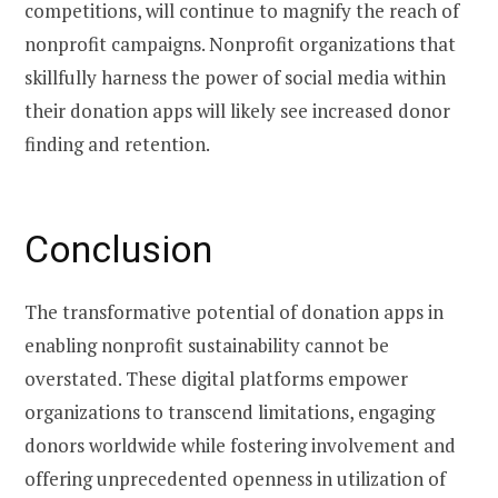
competitions, will continue to magnify the reach of
nonprofit campaigns. Nonprofit organizations that
skillfully harness the power of social media within
their donation apps will likely see increased donor
finding and retention.
Conclusion
The transformative potential of donation apps in
enabling nonprofit sustainability cannot be
overstated. These digital platforms empower
organizations to transcend limitations, engaging
donors worldwide while fostering involvement and
offering unprecedented openness in utilization of