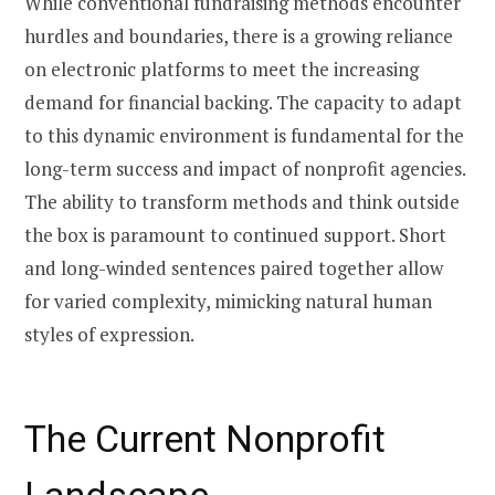
While conventional fundraising methods encounter
hurdles and boundaries, there is a growing reliance
on electronic platforms to meet the increasing
demand for financial backing. The capacity to adapt
to this dynamic environment is fundamental for the
long-term success and impact of nonprofit agencies.
The ability to transform methods and think outside
the box is paramount to continued support. Short
and long-winded sentences paired together allow
for varied complexity, mimicking natural human
styles of expression.
The Current Nonprofit
Landscape