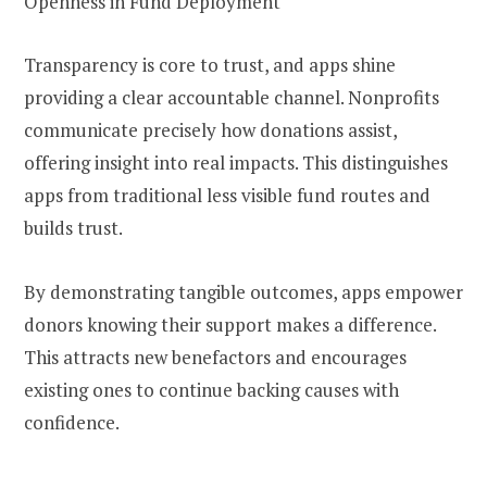
Openness in Fund Deployment
Transparency is core to trust, and apps shine
providing a clear accountable channel. Nonprofits
communicate precisely how donations assist,
offering insight into real impacts. This distinguishes
apps from traditional less visible fund routes and
builds trust.
By demonstrating tangible outcomes, apps empower
donors knowing their support makes a difference.
This attracts new benefactors and encourages
existing ones to continue backing causes with
confidence.