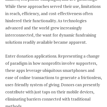
While these approaches served their use, limitations
in reach, efficiency, and cost-effectiveness often
hindered their functionality. As technologies
advanced and the world grew increasingly
interconnected, the want for dynamic fundraising
solutions readily available became apparent.
Enter donation applications. Representing a change
of paradigm in how nonprofits involve supporters,
these apps leverage ubiquitous smartphones and
ease of online transactions to generate a frictionless,
user-friendly system of giving. Donors can presently
contribute with just taps on their mobile devices,
eliminating barriers connected with traditional
methods.