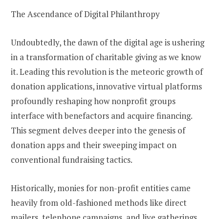
The Ascendance of Digital Philanthropy
Undoubtedly, the dawn of the digital age is ushering
in a transformation of charitable giving as we know
it. Leading this revolution is the meteoric growth of
donation applications, innovative virtual platforms
profoundly reshaping how nonprofit groups
interface with benefactors and acquire financing.
This segment delves deeper into the genesis of
donation apps and their sweeping impact on
conventional fundraising tactics.
Historically, monies for non-profit entities came
heavily from old-fashioned methods like direct
mailers, telephone campaigns, and live gatherings.