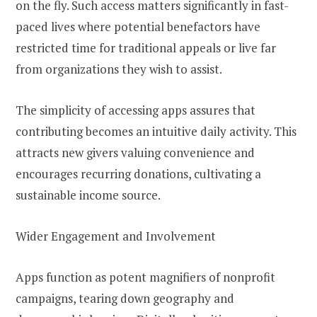
on the fly. Such access matters significantly in fast-
paced lives where potential benefactors have
restricted time for traditional appeals or live far
from organizations they wish to assist.
The simplicity of accessing apps assures that
contributing becomes an intuitive daily activity. This
attracts new givers valuing convenience and
encourages recurring donations, cultivating a
sustainable income source.
Wider Engagement and Involvement
Apps function as potent magnifiers of nonprofit
campaigns, tearing down geography and