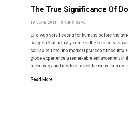
The True Significance Of Do
19 JUNE 2021
5 MINS READ
Life was very fleeting for humans before the arr
dangers that actually come in the form of variou
course of time, the medical practice turned into 
globe experience a remarkable enhancement in the
technology and modern scientific innovation got u
Read More