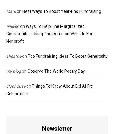
Mark
on
Best Ways To Boost Year-End Fundraising
enliven
on
Ways To Help The Marginalized
Communities Using The Donation Website For
Nonprofit
sheathe
on
Top Fundraising Ideas To Boost Generosity
my blog
on
Observe The World Poetry Day
clubhouse
on
Things To Know About Eid Al-Fitr
Celebration
Newsletter