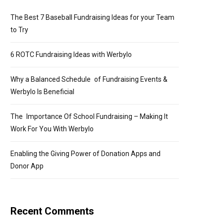
The Best 7 Baseball Fundraising Ideas for your Team
to Try
6 ROTC Fundraising Ideas with Werbylo
Why a Balanced Schedule of Fundraising Events &
Werbylo Is Beneficial
The Importance Of School Fundraising – Making It
Work For You With Werbylo
Enabling the Giving Power of Donation Apps and
Donor App
Recent Comments