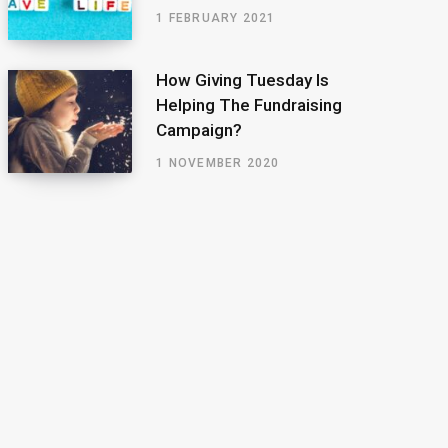
1 FEBRUARY 2021
How Giving Tuesday Is
Helping The Fundraising
Campaign?
1 NOVEMBER 2020