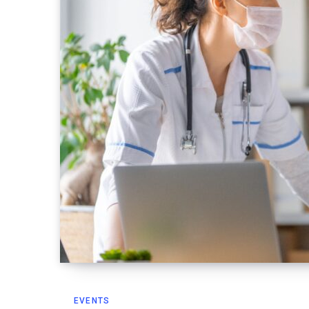
EVENTS