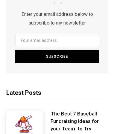
Enter your email address below to
subscribe to my newsletter
Latest Posts
The Best 7 Baseball
Fundraising Ideas for
your Team to Try