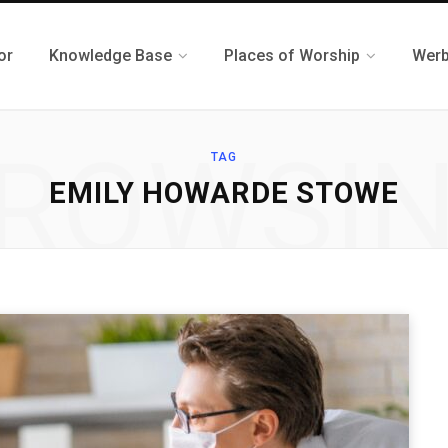
or
Knowledge Base
Places of Worship
Werb
ROWSI
TAG
EMILY HOWARDE STOWE