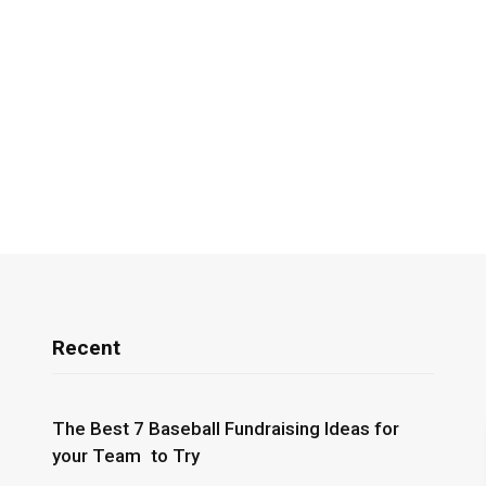
Recent
The Best 7 Baseball Fundraising Ideas for
your Team to Try