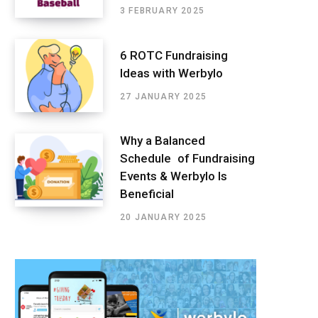
3 FEBRUARY 2025
6 ROTC Fundraising
Ideas with Werbylo
27 JANUARY 2025
Why a Balanced
Schedule of Fundraising
Events & Werbylo Is
Beneficial
20 JANUARY 2025