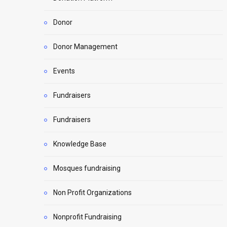
Donor
Donor Management
Events
Fundraisers
Fundraisers
Knowledge Base
Mosques fundraising
Non Profit Organizations
Nonprofit Fundraising