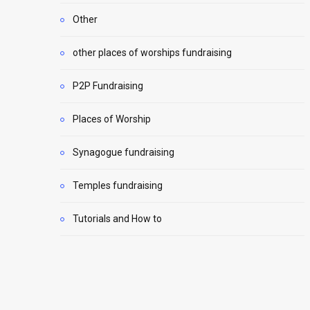
Other
other places of worships fundraising
P2P Fundraising
Places of Worship
Synagogue fundraising
Temples fundraising
Tutorials and How to