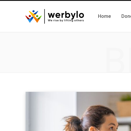
Home
Don
B