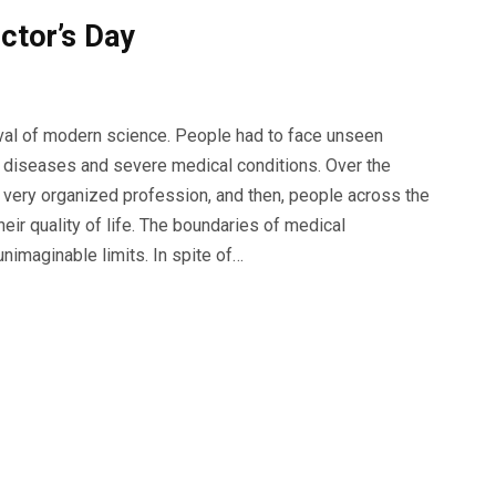
ctor’s Day
ival of modern science. People had to face unseen
s diseases and severe medical conditions. Over the
a very organized profession, and then, people across the
ir quality of life. The boundaries of medical
nimaginable limits. In spite of…