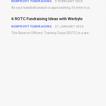
NONPROFIT FUNDRAISING
3 FEBRUARY 2025
As your baseball season is approaching, it’s time to prepare for more than just on-field contests.…
6 ROTC Fundraising Ideas with Werbylo
NONPROFIT FUNDRAISING
27 JANUARY 2025
The Reserve Officers’ Training Corps (ROTC) is a great way for young people to gain…