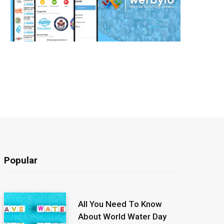
Popular
All You Need To Know
About World Water Day