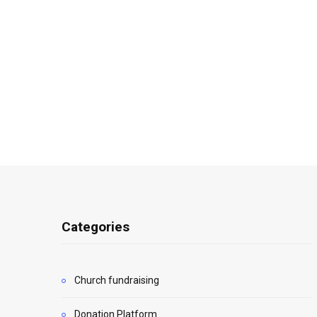
Categories
Church fundraising
Donation Platform