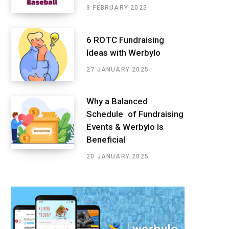
3 FEBRUARY 2025
6 ROTC Fundraising
Ideas with Werbylo
27 JANUARY 2025
Why a Balanced
Schedule of Fundraising
Events & Werbylo Is
Beneficial
20 JANUARY 2025