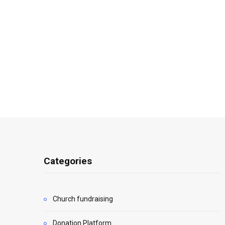
Categories
Church fundraising
Donation Platform