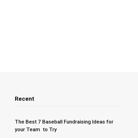
Recent
The Best 7 Baseball Fundraising Ideas for
your Team to Try