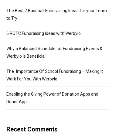
The Best 7 Baseball Fundraising Ideas for your Team
to Try
6 ROTC Fundraising Ideas with Werbylo
Why a Balanced Schedule of Fundraising Events &
Werbylo Is Beneficial
The Importance Of School Fundraising – Making It
Work For You With Werbylo
Enabling the Giving Power of Donation Apps and
Donor App
Recent Comments