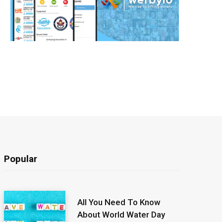
Popular
All You Need To Know
About World Water Day