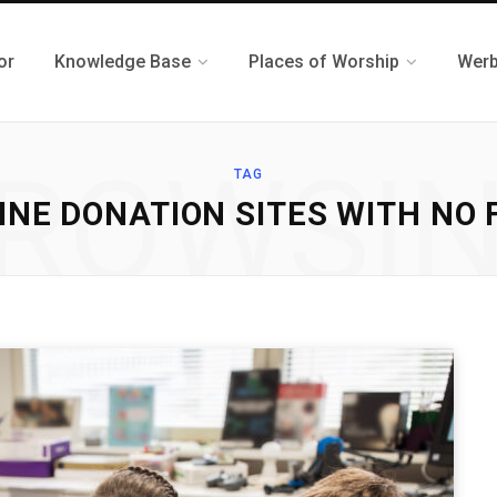
or
Knowledge Base
Places of Worship
Werb
ROWSI
TAG
INE DONATION SITES WITH NO 