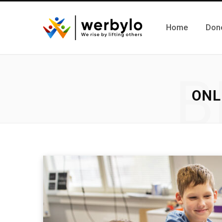
Home
Don
B
ONL