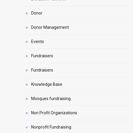
Donor
Donor Management
Events
Fundraisers
Fundraisers
Knowledge Base
Mosques fundraising
Non Profit Organizations
Nonprofit Fundraising