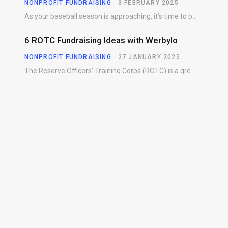
NONPROFIT FUNDRAISING
3 FEBRUARY 2025
As your baseball season is approaching, it’s time to prepare for more than just on-field contests.…
6 ROTC Fundraising Ideas with Werbylo
NONPROFIT FUNDRAISING
27 JANUARY 2025
The Reserve Officers’ Training Corps (ROTC) is a great way for young people to gain…