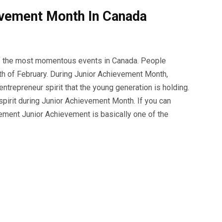
evement Month In Canada
f the most momentous events in Canada. People
th of February. During Junior Achievement Month,
trepreneur spirit that the young generation is holding.
pirit during Junior Achievement Month. If you can
vement Junior Achievement is basically one of the