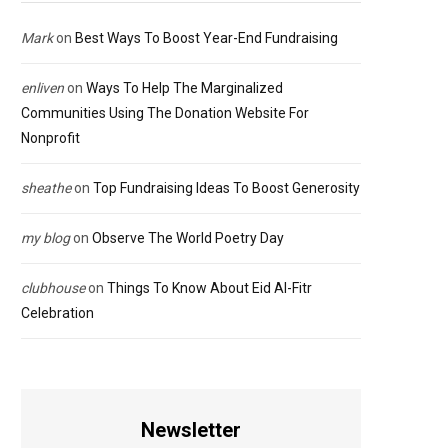
Mark
on
Best Ways To Boost Year-End Fundraising
enliven
on
Ways To Help The Marginalized
Communities Using The Donation Website For
Nonprofit
sheathe
on
Top Fundraising Ideas To Boost Generosity
my blog
on
Observe The World Poetry Day
clubhouse
on
Things To Know About Eid Al-Fitr
Celebration
Newsletter