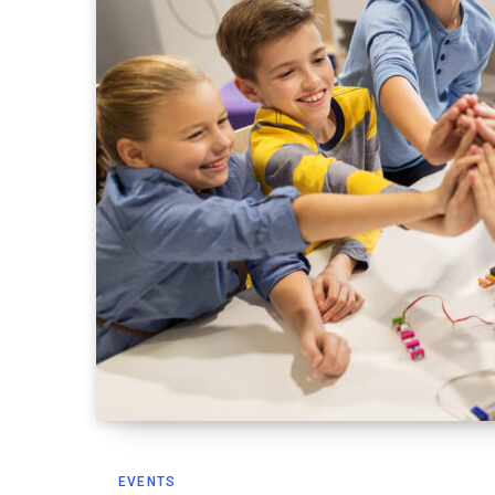
EVENTS