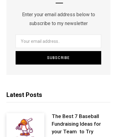
Enter your email address below to
subscribe to my newsletter
Latest Posts
The Best 7 Baseball
Fundraising Ideas for
your Team to Try