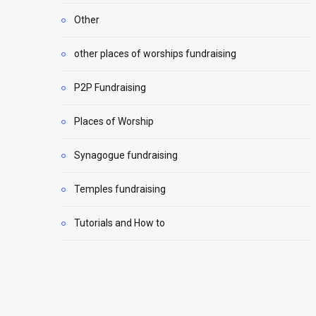
Other
other places of worships fundraising
P2P Fundraising
Places of Worship
Synagogue fundraising
Temples fundraising
Tutorials and How to