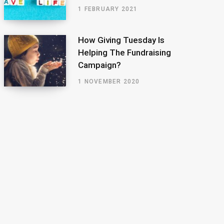
1 FEBRUARY 2021
How Giving Tuesday Is
Helping The Fundraising
Campaign?
1 NOVEMBER 2020