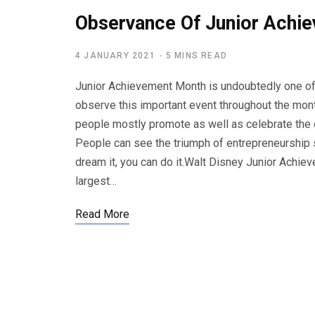
Observance Of Junior Achi
4 JANUARY 2021
5 MINS READ
Junior Achievement Month is undoubtedly one o
observe this important event throughout the mon
people mostly promote as well as celebrate the en
People can see the triumph of entrepreneurship s
dream it, you can do it.Walt Disney Junior Achie
largest…
Read More