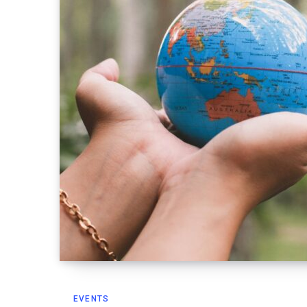
EVENTS