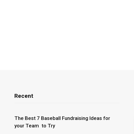
Recent
The Best 7 Baseball Fundraising Ideas for
your Team to Try