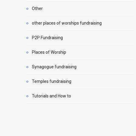
Other
other places of worships fundraising
P2P Fundraising
Places of Worship
Synagogue fundraising
Temples fundraising
Tutorials and How to