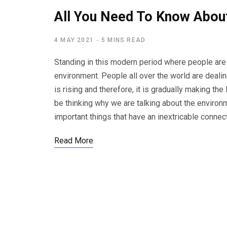
All You Need To Know Abou
4 MAY 2021
5 MINS READ
Standing in this modern period where people are 
environment. People all over the world are deali
is rising and therefore, it is gradually making t
be thinking why we are talking about the environ
important things that have an inextricable connec
Read More