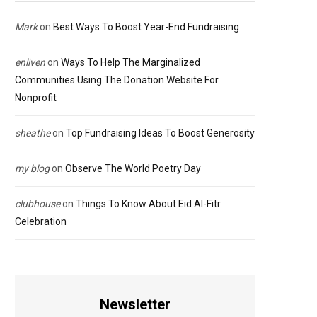
Mark
on
Best Ways To Boost Year-End Fundraising
enliven
on
Ways To Help The Marginalized
Communities Using The Donation Website For
Nonprofit
sheathe
on
Top Fundraising Ideas To Boost Generosity
my blog
on
Observe The World Poetry Day
clubhouse
on
Things To Know About Eid Al-Fitr
Celebration
Newsletter