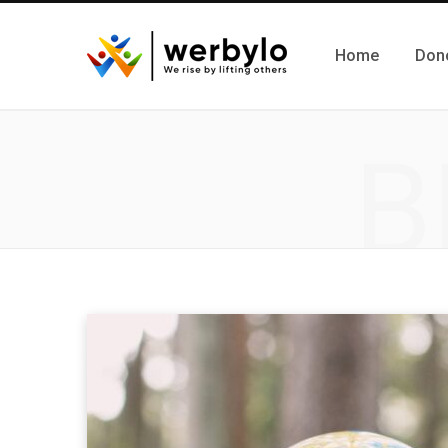
Home
Don
B