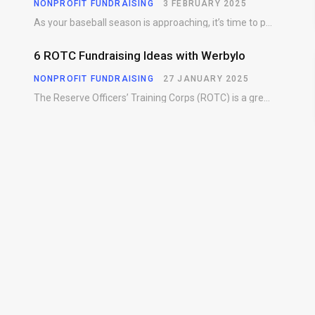
NONPROFIT FUNDRAISING
3 FEBRUARY 2025
As your baseball season is approaching, it’s time to prepare for more than just on-field contests.…
6 ROTC Fundraising Ideas with Werbylo
NONPROFIT FUNDRAISING
27 JANUARY 2025
The Reserve Officers’ Training Corps (ROTC) is a great way for young people to gain…