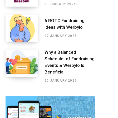
3 FEBRUARY 2025
6 ROTC Fundraising
Ideas with Werbylo
27 JANUARY 2025
Why a Balanced
Schedule of Fundraising
Events & Werbylo Is
Beneficial
20 JANUARY 2025