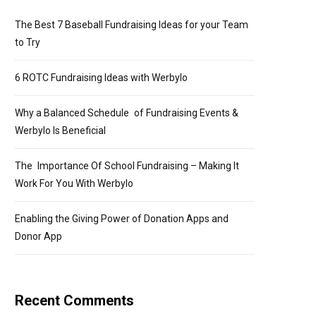
The Best 7 Baseball Fundraising Ideas for your Team
to Try
6 ROTC Fundraising Ideas with Werbylo
Why a Balanced Schedule of Fundraising Events &
Werbylo Is Beneficial
The Importance Of School Fundraising – Making It
Work For You With Werbylo
Enabling the Giving Power of Donation Apps and
Donor App
Recent Comments