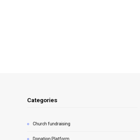
Categories
Church fundraising
Donation Platform