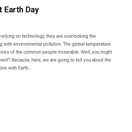
t Earth Day
relying on technology, they are overlooking the
ng with environmental pollution. The global temperature
he lives of the common people miserable. Well, you might
ment? Because, here, we are going to tell you about the
tion with Earth…