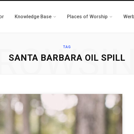
or
Knowledge Base
Places of Worship
Werb
ROWSI
TAG
SANTA BARBARA OIL SPILL