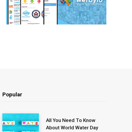
Popular
All You Need To Know
About World Water Day