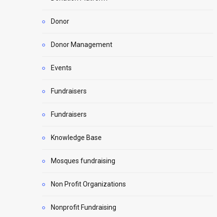
Donor
Donor Management
Events
Fundraisers
Fundraisers
Knowledge Base
Mosques fundraising
Non Profit Organizations
Nonprofit Fundraising