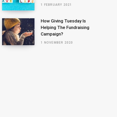
1 FEBRUARY 2021
How Giving Tuesday Is
Helping The Fundraising
Campaign?
1 NOVEMBER 2020