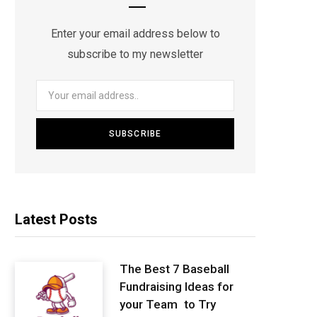
Enter your email address below to
subscribe to my newsletter
Latest Posts
The Best 7 Baseball
Fundraising Ideas for
your Team to Try