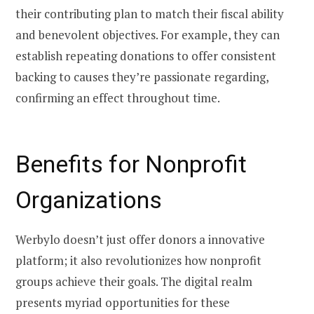
their contributing plan to match their fiscal ability
and benevolent objectives. For example, they can
establish repeating donations to offer consistent
backing to causes they’re passionate regarding,
confirming an effect throughout time.
Benefits for Nonprofit
Organizations
Werbylo doesn’t just offer donors a innovative
platform; it also revolutionizes how nonprofit
groups achieve their goals. The digital realm
presents myriad opportunities for these