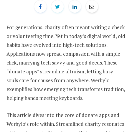
For generations, charity often meant writing a check
or volunteering time. Yet in today’s digital world, old
habits have evolved into high-tech solutions.
Applications now spread compassion with a simple
click, marrying tech savvy and good deeds. These
“donate apps” streamline altruism, letting busy
souls care for causes from anywhere. Werbylo
exemplifies how emerging tech transforms tradition,
helping hands meeting keyboards.
This article dives into the core of donate apps and
Werbylo’s
role within. Streamlined charity resonates