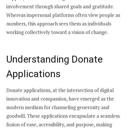
involvement through shared goals and gratitude.
Whereas impersonal platforms often view people as
numbers, this approach sees them as individuals
working collectively toward a vision of change.
Understanding Donate
Applications
Donate applications, at the intersection of digital
innovation and compassion, have emerged as the
modern medium for channeling generosity and
goodwill. These applications encapsulate a seamless
fusion of ease, accessibility, and purpose, making