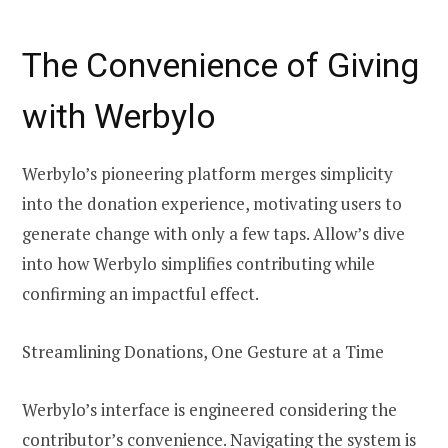
The Convenience of Giving
with Werbylo
Werbylo’s pioneering platform merges simplicity
into the donation experience, motivating users to
generate change with only a few taps. Allow’s dive
into how Werbylo simplifies contributing while
confirming an impactful effect.
Streamlining Donations, One Gesture at a Time
Werbylo’s interface is engineered considering the
contributor’s convenience. Navigating the system is