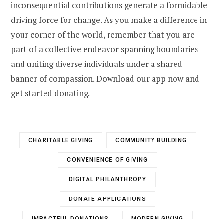
inconsequential contributions generate a formidable
driving force for change. As you make a difference in
your corner of the world, remember that you are
part of a collective endeavor spanning boundaries
and uniting diverse individuals under a shared
banner of compassion.
Download our app now
and
get started donating.
CHARITABLE GIVING
COMMUNITY BUILDING
CONVENIENCE OF GIVING
DIGITAL PHILANTHROPY
DONATE APPLICATIONS
IMPACTFUL DONATIONS
MODERN GIVING