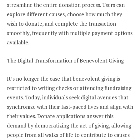
streamline the entire donation process. Users can
explore different causes, choose how much they
wish to donate, and complete the transaction
smoothly, frequently with multiple payment options
available.
The Digital Transformation of Benevolent Giving
It’s no longer the case that benevolent giving is
restricted to writing checks or attending fundraising
events. Today, individuals seek digital avenues that
synchronize with their fast-paced lives and align with
their values. Donate applications answer this
demand by democratizing the act of giving, allowing
people from all walks of life to contribute to causes