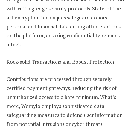
with cutting-edge security protocols. State-of-the-
art encryption techniques safeguard donors’
personal and financial data during all interactions
on the platform, ensuring confidentiality remains
intact.
Rock-solid Transactions and Robust Protection
Contributions are processed through securely
certified payment gateways, reducing the risk of
unauthorized access to a bare minimum. What’s
more, Werbylo employs sophisticated data
safeguarding measures to defend user information
from potential intrusions or cyber threats.