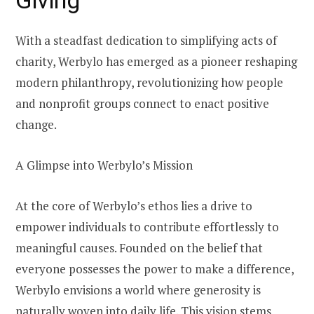
With a steadfast dedication to simplifying acts of
charity, Werbylo has emerged as a pioneer reshaping
modern philanthropy, revolutionizing how people
and nonprofit groups connect to enact positive
change.
A Glimpse into Werbylo’s Mission
At the core of Werbylo’s ethos lies a drive to
empower individuals to contribute effortlessly to
meaningful causes. Founded on the belief that
everyone possesses the power to make a difference,
Werbylo envisions a world where generosity is
naturally woven into daily life. This vision stems