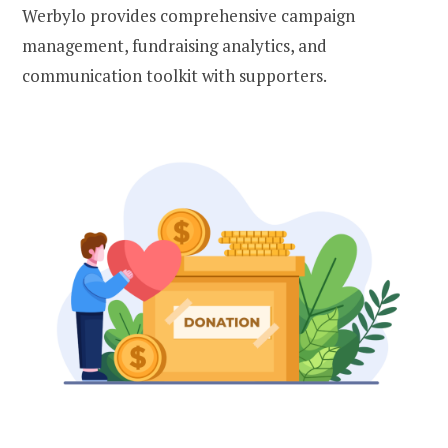
Werbylo provides comprehensive campaign
management, fundraising analytics, and
communication toolkit with supporters.