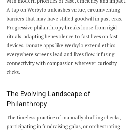
with modern priorities of ease, efficiency and impact.
A tap on Werbylo unleashes virtue, circumventing
barriers that may have stifled goodwill in past eras.
Progressive philanthropy breaks loose from rigid
rituals, adapting benevolence to fast lives on fast
devices. Donate apps like Werbylo extend ethics
everywhere screens lead and lives flow, infusing
connectivity with compassion wherever curiosity
clicks.
The Evolving Landscape of
Philanthropy
The timeless practice of manually drafting checks,
participating in fundraising galas, or orchestrating