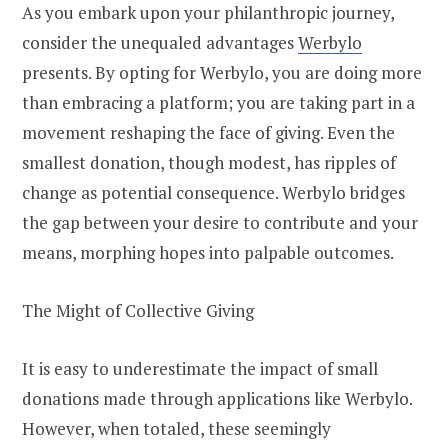
As you embark upon your philanthropic journey,
consider the unequaled advantages
Werbylo
presents. By opting for Werbylo, you are doing more
than embracing a platform; you are taking part in a
movement reshaping the face of giving. Even the
smallest donation, though modest, has ripples of
change as potential consequence. Werbylo bridges
the gap between your desire to contribute and your
means, morphing hopes into palpable outcomes.
The Might of Collective Giving
It is easy to underestimate the impact of small
donations made through applications like Werbylo.
However, when totaled, these seemingly