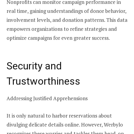
Nonprofits can monitor campaign performance in
real time, gaining understandings of donor behavior,
involvement levels, and donation patterns. This data
empowers organizations to refine strategies and
optimize campaigns for even greater success.
Security and
Trustworthiness
Addressing Justified Apprehensions
It is only natural to harbor reservations about
divulging delicate details online. However, Werbylo
recognizes these worries and tackles them head-on