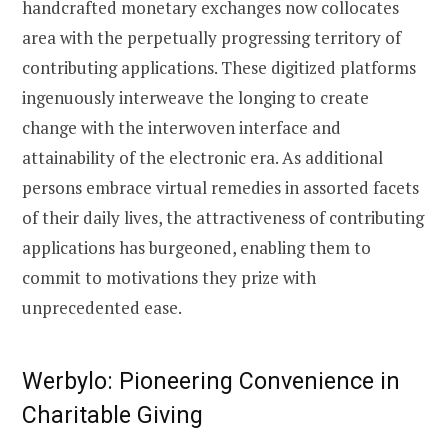
handcrafted monetary exchanges now collocates
area with the perpetually progressing territory of
contributing applications. These digitized platforms
ingenuously interweave the longing to create
change with the interwoven interface and
attainability of the electronic era. As additional
persons embrace virtual remedies in assorted facets
of their daily lives, the attractiveness of contributing
applications has burgeoned, enabling them to
commit to motivations they prize with
unprecedented ease.
Werbylo: Pioneering Convenience in
Charitable Giving