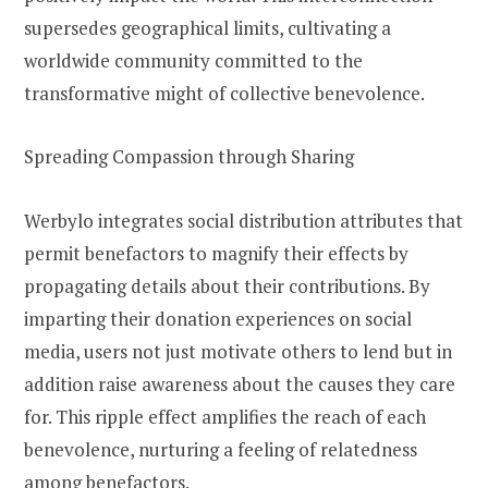
supersedes geographical limits, cultivating a
worldwide community committed to the
transformative might of collective benevolence.
Spreading Compassion through Sharing
Werbylo integrates social distribution attributes that
permit benefactors to magnify their effects by
propagating details about their contributions. By
imparting their donation experiences on social
media, users not just motivate others to lend but in
addition raise awareness about the causes they care
for. This ripple effect amplifies the reach of each
benevolence, nurturing a feeling of relatedness
among benefactors.