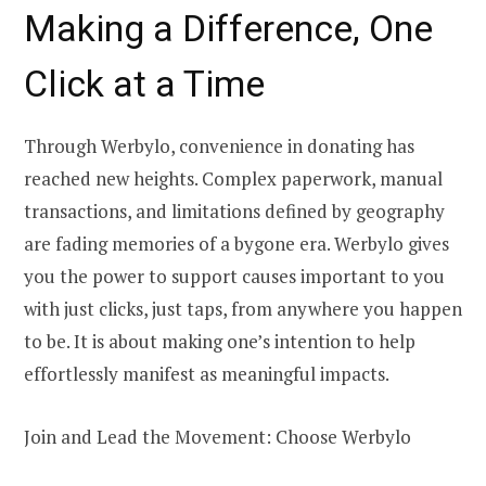
Making a Difference, One
Click at a Time
Through Werbylo, convenience in donating has
reached new heights. Complex paperwork, manual
transactions, and limitations defined by geography
are fading memories of a bygone era. Werbylo gives
you the power to support causes important to you
with just clicks, just taps, from anywhere you happen
to be. It is about making one’s intention to help
effortlessly manifest as meaningful impacts.
Join and Lead the Movement: Choose Werbylo