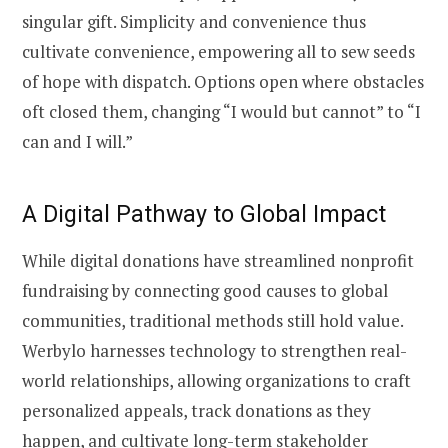
singular gift. Simplicity and convenience thus
cultivate convenience, empowering all to sew seeds
of hope with dispatch. Options open where obstacles
oft closed them, changing “I would but cannot” to “I
can and I will.”
A Digital Pathway to Global Impact
While digital donations have streamlined nonprofit
fundraising by connecting good causes to global
communities, traditional methods still hold value.
Werbylo harnesses technology to strengthen real-
world relationships, allowing organizations to craft
personalized appeals, track donations as they
happen, and cultivate long-term stakeholder