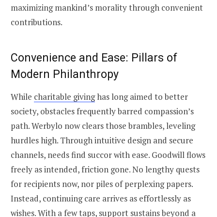
maximizing mankind’s morality through convenient
contributions.
Convenience and Ease: Pillars of
Modern Philanthropy
While
charitable giving
has long aimed to better
society, obstacles frequently barred compassion’s
path. Werbylo now clears those brambles, leveling
hurdles high. Through intuitive design and secure
channels, needs find succor with ease. Goodwill flows
freely as intended, friction gone. No lengthy quests
for recipients now, nor piles of perplexing papers.
Instead, continuing care arrives as effortlessly as
wishes. With a few taps, support sustains beyond a