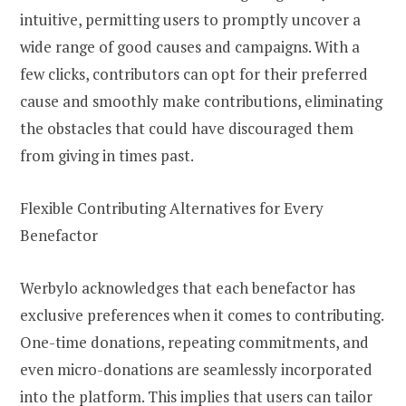
intuitive, permitting users to promptly uncover a
wide range of good causes and campaigns. With a
few clicks, contributors can opt for their preferred
cause and smoothly make contributions, eliminating
the obstacles that could have discouraged them
from giving in times past.
Flexible Contributing Alternatives for Every
Benefactor
Werbylo acknowledges that each benefactor has
exclusive preferences when it comes to contributing.
One-time donations, repeating commitments, and
even micro-donations are seamlessly incorporated
into the platform. This implies that users can tailor