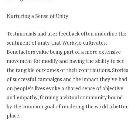
Nurturing a Sense of Unity
Testimonials and user feedback often underline the
sentiment of unity that Werbylo cultivates.
Benefactors value being part of a more extensive
movement for modify and having the ability to see
the tangible outcomes of their contributions. Stories
of successful campaigns and the impact they’ve had
on people’s lives evoke a shared sense of objective
and empathy, forming a virtual community bound
by the common goal of rendering the world a better
place.