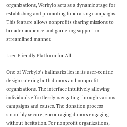
organizations, Werbylo acts as a dynamic stage for
establishing and promoting fundraising campaigns.
This feature allows nonprofits sharing missions to
broader audience and garnering support in
streamlined manner.
User-Friendly Platform for All
One of Werbylo’s hallmarks lies in its user-centric
design catering both donors and nonprofit
organizations. The interface intuitively allowing
individuals effortlessly navigating through various
campaigns and causes. The donation process
smoothly secure, encouraging donors engaging
without hesitation. For nonprofit organizations,