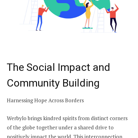
The Social Impact and
Community Building
Harnessing Hope Across Borders
Werbylo brings kindred spirits from distinct corners
of the globe together under a shared drive to
positively impact the world. This interconnection