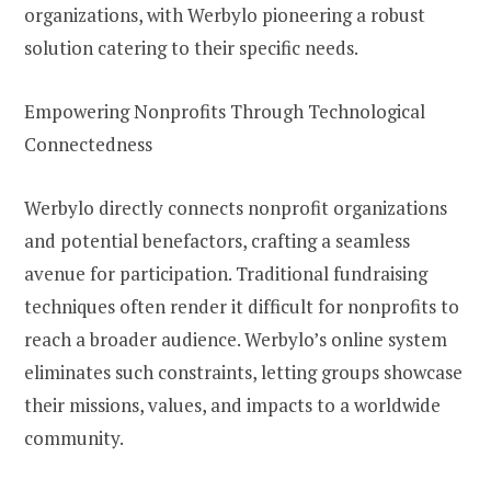
organizations, with Werbylo pioneering a robust
solution catering to their specific needs.
Empowering Nonprofits Through Technological
Connectedness
Werbylo directly connects nonprofit organizations
and potential benefactors, crafting a seamless
avenue for participation. Traditional fundraising
techniques often render it difficult for nonprofits to
reach a broader audience. Werbylo’s online system
eliminates such constraints, letting groups showcase
their missions, values, and impacts to a worldwide
community.