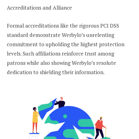
Accreditations and Alliance
Formal accreditations like the rigorous PCI DSS
standard demonstrate Werbylo’s unrelenting
commitment to upholding the highest protection
levels. Such affiliations reinforce trust among
patrons while also showing Werbylo’s resolute
dedication to shielding their information.