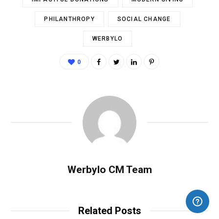
PHILANTHROPY
SOCIAL CHANGE
WERBYLO
0
Werbylo CM Team
Related Posts