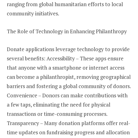
ranging from global humanitarian efforts to local
community initiatives.
The Role of Technology in Enhancing Philanthropy
Donate applications leverage technology to provide
several benefits: Accessibility – These apps ensure
that anyone with a smartphone or internet access
can become a philanthropist, removing geographical
barriers and fostering a global community of donors.
Convenience – Donors can make contributions with
a few taps, eliminating the need for physical
transactions or time-consuming processes.
Transparency – Many donation platforms offer real-
time updates on fundraising progress and allocation