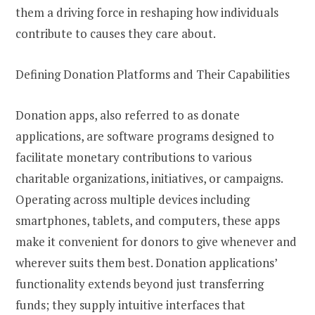
them a driving force in reshaping how individuals
contribute to causes they care about.
Defining Donation Platforms and Their Capabilities
Donation apps, also referred to as donate
applications, are software programs designed to
facilitate monetary contributions to various
charitable organizations, initiatives, or campaigns.
Operating across multiple devices including
smartphones, tablets, and computers, these apps
make it convenient for donors to give whenever and
wherever suits them best. Donation applications’
functionality extends beyond just transferring
funds; they supply intuitive interfaces that