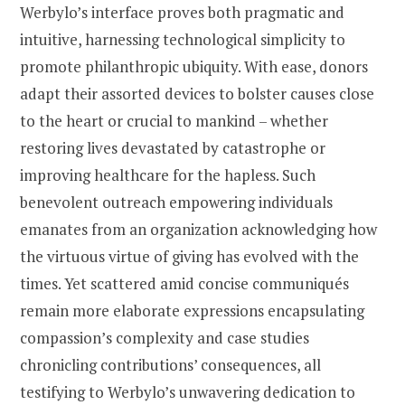
Werbylo’s interface proves both pragmatic and
intuitive, harnessing technological simplicity to
promote philanthropic ubiquity. With ease, donors
adapt their assorted devices to bolster causes close
to the heart or crucial to mankind – whether
restoring lives devastated by catastrophe or
improving healthcare for the hapless. Such
benevolent outreach empowering individuals
emanates from an organization acknowledging how
the virtuous virtue of giving has evolved with the
times. Yet scattered amid concise communiqués
remain more elaborate expressions encapsulating
compassion’s complexity and case studies
chronicling contributions’ consequences, all
testifying to Werbylo’s unwavering dedication to