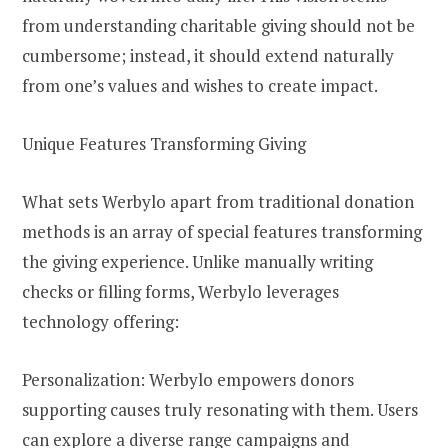
from understanding charitable giving should not be
cumbersome; instead, it should extend naturally
from one’s values and wishes to create impact.
Unique Features Transforming Giving
What sets Werbylo apart from traditional donation
methods is an array of special features transforming
the giving experience. Unlike manually writing
checks or filling forms, Werbylo leverages
technology offering:
Personalization: Werbylo empowers donors
supporting causes truly resonating with them. Users
can explore a diverse range campaigns and