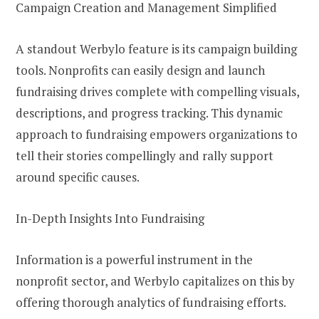
Campaign Creation and Management Simplified
A standout Werbylo feature is its campaign building
tools. Nonprofits can easily design and launch
fundraising drives complete with compelling visuals,
descriptions, and progress tracking. This dynamic
approach to fundraising empowers organizations to
tell their stories compellingly and rally support
around specific causes.
In-Depth Insights Into Fundraising
Information is a powerful instrument in the
nonprofit sector, and Werbylo capitalizes on this by
offering thorough analytics of fundraising efforts.