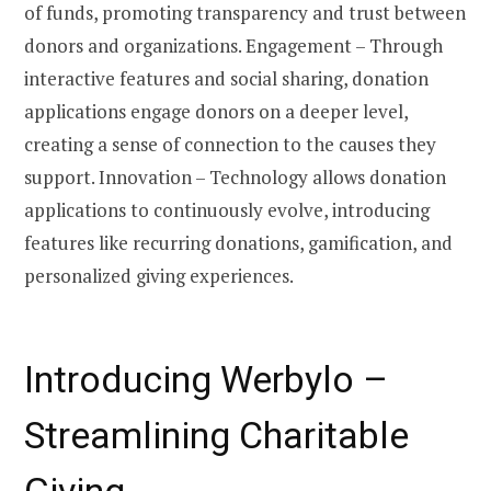
of funds, promoting transparency and trust between
donors and organizations. Engagement – Through
interactive features and social sharing, donation
applications engage donors on a deeper level,
creating a sense of connection to the causes they
support. Innovation – Technology allows donation
applications to continuously evolve, introducing
features like recurring donations, gamification, and
personalized giving experiences.
Introducing Werbylo –
Streamlining Charitable
Giving