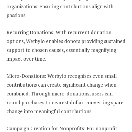
organizations, ensuring contributions align with
passions.
Recurring Donations: With recurrent donation
options, Werbylo enables donors providing sustained
support to chosen causes, essentially magnifying
impact over time.
Micro-Donations: Werbylo recognizes even small
contributions can create significant change when
combined. Through micro-donations, users can
round purchases to nearest dollar, converting spare
change into meaningful contributions.
Campaign Creation for Nonprofits: For nonprofit