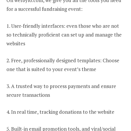
On werbylo.com, we give you all the tools you need
for a successful fundraising event:
1. User-friendly interfaces: even those who are not
so technically proficient can set up and manage the
websites
2. Free, professionally designed templates: Choose
one that is suited to your event’s theme
3. A trusted way to process payments and ensure
secure transactions
4. In real time, tracking donations to the website
5. Built-in email promotion tools, and viral/social