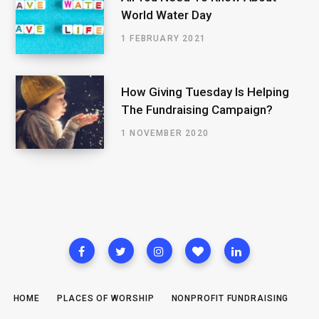
World Water Day
1 FEBRUARY 2021
How Giving Tuesday Is Helping
The Fundraising Campaign?
1 NOVEMBER 2020
HOME
PLACES OF WORSHIP
NONPROFIT FUNDRAISING