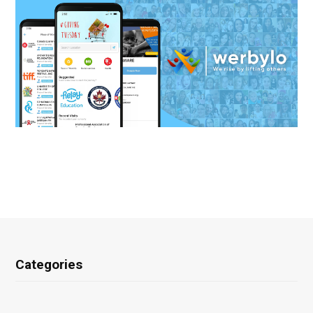
Categories