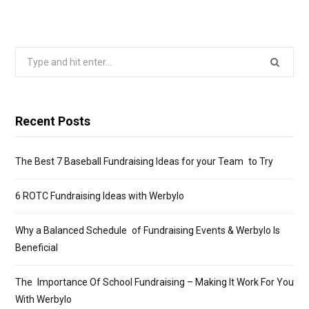
Search
for:
Recent Posts
The Best 7 Baseball Fundraising Ideas for your Team to Try
6 ROTC Fundraising Ideas with Werbylo
Why a Balanced Schedule of Fundraising Events & Werbylo Is
Beneficial
The Importance Of School Fundraising – Making It Work For You
With Werbylo