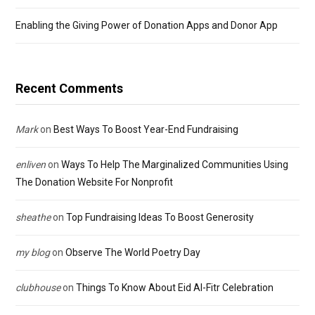
Enabling the Giving Power of Donation Apps and Donor App
Recent Comments
Mark
on
Best Ways To Boost Year-End Fundraising
enliven
on
Ways To Help The Marginalized Communities Using
The Donation Website For Nonprofit
sheathe
on
Top Fundraising Ideas To Boost Generosity
my blog
on
Observe The World Poetry Day
clubhouse
on
Things To Know About Eid Al-Fitr Celebration