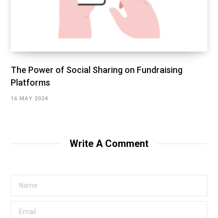
The Power of Social Sharing on Fundraising
Platforms
16 MAY 2024
Write A Comment