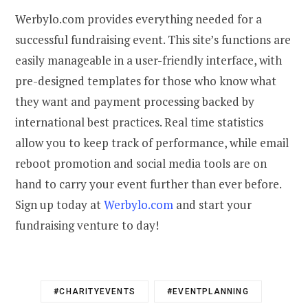
Werbylo.com provides everything needed for a
successful fundraising event. This site’s functions are
easily manageable in a user-friendly interface, with
pre-designed templates for those who know what
they want and payment processing backed by
international best practices. Real time statistics
allow you to keep track of performance, while email
reboot promotion and social media tools are on
hand to carry your event further than ever before.
Sign up today at
Werbylo.com
and start your
fundraising venture to day!
#CHARITYEVENTS
#EVENTPLANNING