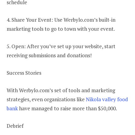
schedule
4. Share Your Event: Use Werbylo.com’s built-in
marketing tools to go to town with your event.
5. Open: After you’ve set up your website, start
receiving submissions and donations!
Success Stories
With Werbylo.com’s set of tools and marketing
strategies, even organizations like
Nikola valley food
bank
have managed to raise more than $50,000.
Debrief