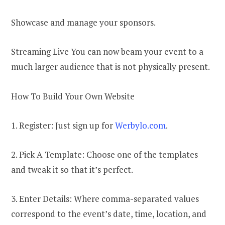
Showcase and manage your sponsors.
Streaming Live You can now beam your event to a
much larger audience that is not physically present.
How To Build Your Own Website
1. Register: Just sign up for
Werbylo.com
.
2. Pick A Template: Choose one of the templates
and tweak it so that it’s perfect.
3. Enter Details: Where comma-separated values
correspond to the event’s date, time, location, and