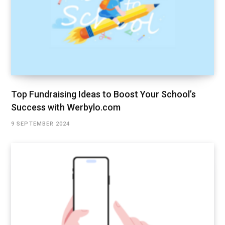
Top Fundraising Ideas to Boost Your School’s
Success with Werbylo.com
9 SEPTEMBER 2024