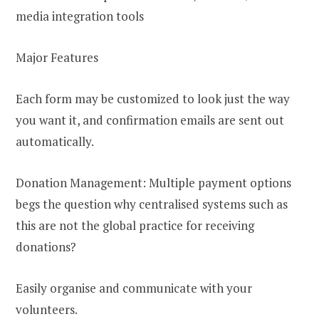
media integration tools
Major Features
Each form may be customized to look just the way
you want it, and confirmation emails are sent out
automatically.
Donation Management: Multiple payment options
begs the question why centralised systems such as
this are not the global practice for receiving
donations?
Easily organise and communicate with your
volunteers.