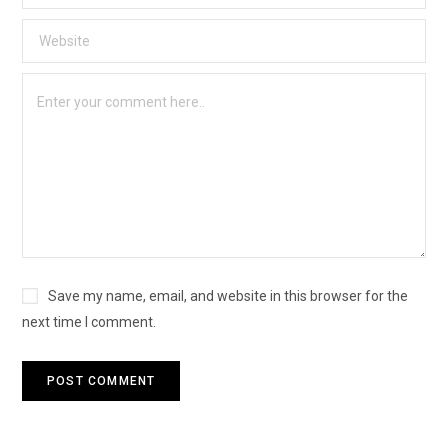
Save my name, email, and website in this browser for the
next time I comment.