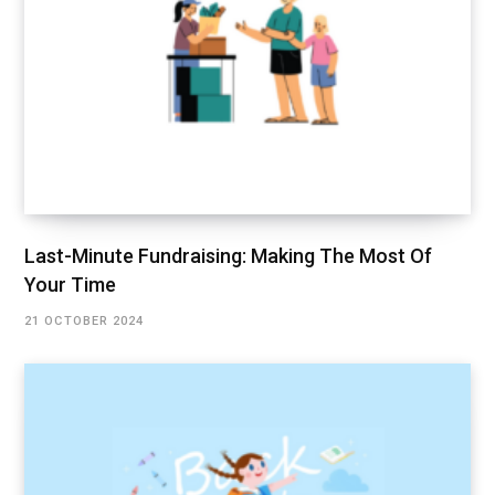
Last-Minute Fundraising: Making The Most Of
Your Time
21 OCTOBER 2024