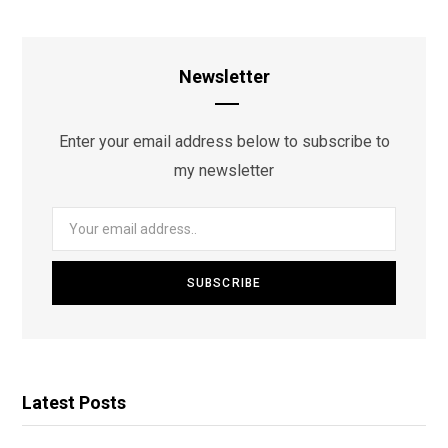
Newsletter
Enter your email address below to subscribe to
my newsletter
Latest Posts