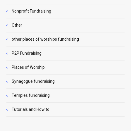
Nonprofit Fundraising
Other
other places of worships fundraising
P2P Fundraising
Places of Worship
Synagogue fundraising
Temples fundraising
Tutorials and How to