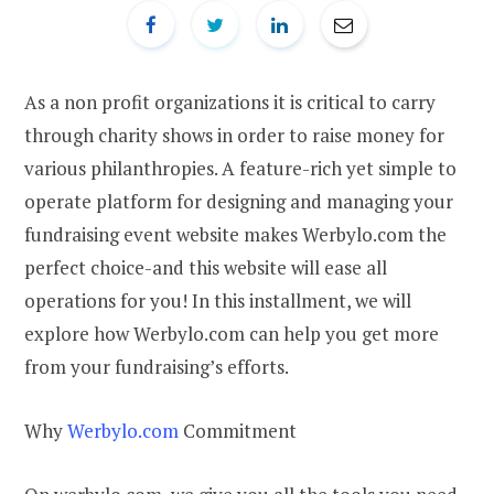
As a non profit organizations it is critical to carry
through charity shows in order to raise money for
various philanthropies. A feature-rich yet simple to
operate platform for designing and managing your
fundraising event website makes Werbylo.com the
perfect choice-and this website will ease all
operations for you! In this installment, we will
explore how Werbylo.com can help you get more
from your fundraising’s efforts.
Why
Werbylo.com
Commitment