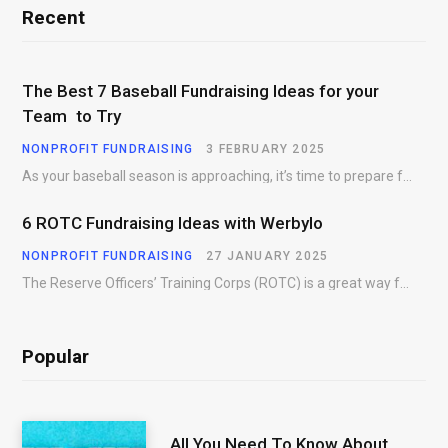
Recent
The Best 7 Baseball Fundraising Ideas for your
Team to Try
NONPROFIT FUNDRAISING
3 FEBRUARY 2025
As your baseball season is approaching, it’s time to prepare for more than just on-field contests.…
6 ROTC Fundraising Ideas with Werbylo
NONPROFIT FUNDRAISING
27 JANUARY 2025
The Reserve Officers’ Training Corps (ROTC) is a great way for young people to gain…
Popular
All You Need To Know About