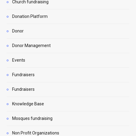
Church fundraising
Donation Platform
Donor
Donor Management
Events
Fundraisers
Fundraisers
Knowledge Base
Mosques fundraising
Non Profit Organizations