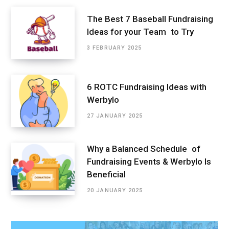
The Best 7 Baseball Fundraising
Ideas for your Team to Try
3 FEBRUARY 2025
6 ROTC Fundraising Ideas with
Werbylo
27 JANUARY 2025
Why a Balanced Schedule of
Fundraising Events & Werbylo Is
Beneficial
20 JANUARY 2025