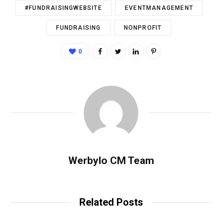
#FUNDRAISINGWEBSITE
EVENTMANAGEMENT
FUNDRAISING
NONPROFIT
0
Werbylo CM Team
Related Posts