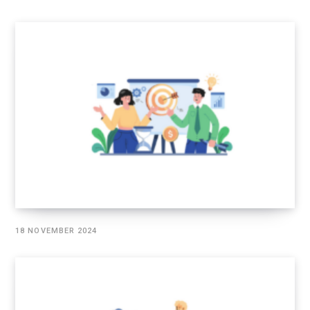
18 NOVEMBER 2024