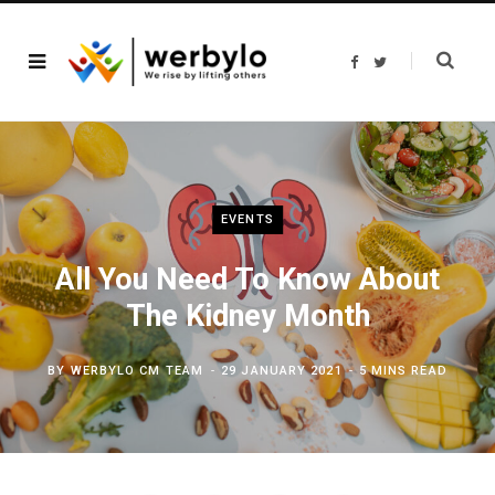
F
T
a
w
c
i
e
t
b
t
o
e
o
r
k
EVENTS
All You Need To Know About
The Kidney Month
BY
WERBYLO CM TEAM
29 JANUARY 2021
5 MINS READ