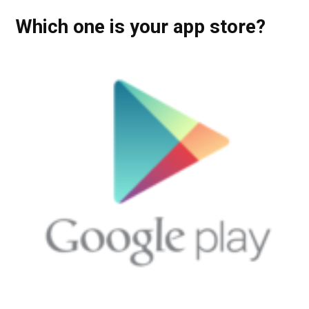
Which one is your app store?