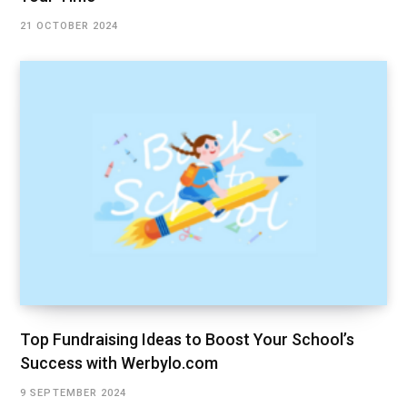
21 OCTOBER 2024
Top Fundraising Ideas to Boost Your School’s
Success with Werbylo.com
9 SEPTEMBER 2024