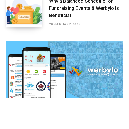
Why a Balanced Schedule of
Fundraising Events & Werbylo Is
Beneficial
20 JANUARY 2025