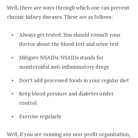
Well, there are ways through which one can prevent
chronic kidney diseases. These are as follows:
Always get tested. You should consult your
doctor about the blood test and urine test
Mitigate NSAIDs. NSAIDs stands for
nonsteroidal anti-inflammatory drugs
Don’t add processed foods in your regular diet
Keep blood pressure and diabetes under
control
Exercise regularly
Well, if you are running any non-profit organization,