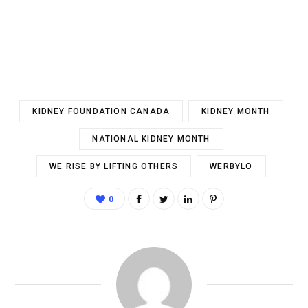
KIDNEY FOUNDATION CANADA
KIDNEY MONTH
NATIONAL KIDNEY MONTH
WE RISE BY LIFTING OTHERS
WERBYLO
0