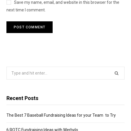
Save my name, email, and website in this browser for the
next time I comment.
Search
for:
Recent Posts
The Best 7 Baseball Fundraising Ideas for your Team to Try
6 ROTC Fundraising Ideas with Werbylo