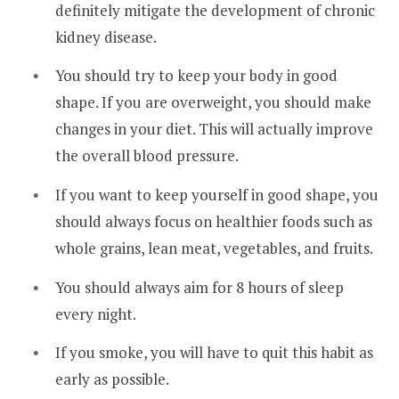
definitely mitigate the development of chronic
kidney disease.
You should try to keep your body in good
shape. If you are overweight, you should make
changes in your diet. This will actually improve
the overall blood pressure.
If you want to keep yourself in good shape, you
should always focus on healthier foods such as
whole grains, lean meat, vegetables, and fruits.
You should always aim for 8 hours of sleep
every night.
If you smoke, you will have to quit this habit as
early as possible.