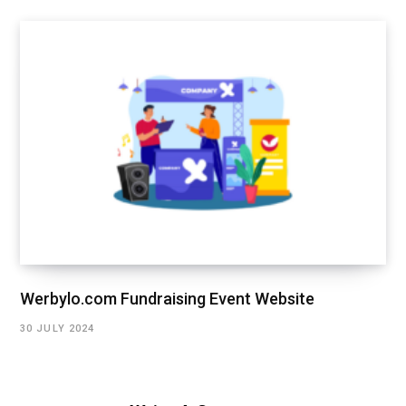
Werbylo.com Fundraising Event Website
30 JULY 2024