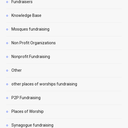
Fundraisers
Knowledge Base
Mosques fundraising
Non Profit Organizations
Nonprofit Fundraising
Other
other places of worships fundraising
P2P Fundraising
Places of Worship
Synagogue fundraising