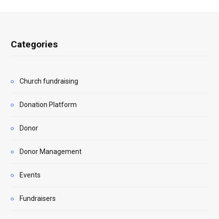
Categories
Church fundraising
Donation Platform
Donor
Donor Management
Events
Fundraisers