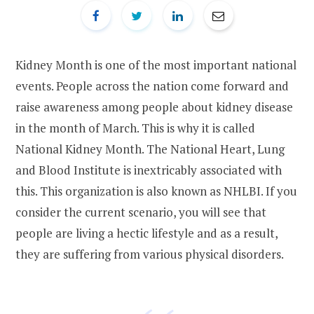
Kidney Month is one of the most important national
events. People across the nation come forward and
raise awareness among people about kidney disease
in the month of March. This is why it is called
National Kidney Month. The National Heart, Lung
and Blood Institute is inextricably associated with
this. This organization is also known as NHLBI. If you
consider the current scenario, you will see that
people are living a hectic lifestyle and as a result,
they are suffering from various physical disorders.