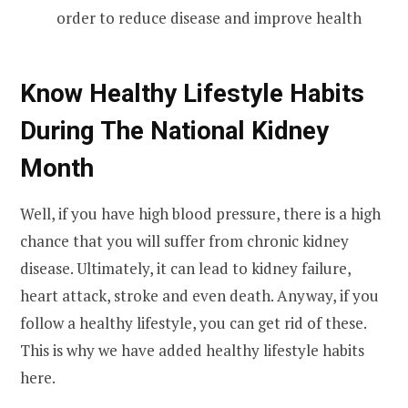
order to reduce disease and improve health
Know Healthy Lifestyle Habits
During The National Kidney
Month
Well, if you have high blood pressure, there is a high
chance that you will suffer from chronic kidney
disease. Ultimately, it can lead to kidney failure,
heart attack, stroke and even death. Anyway, if you
follow a healthy lifestyle, you can get rid of these.
This is why we have added healthy lifestyle habits
here.