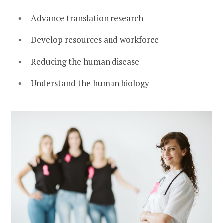
Advance translation research
Develop resources and workforce
Reducing the human disease
Understand the human biology