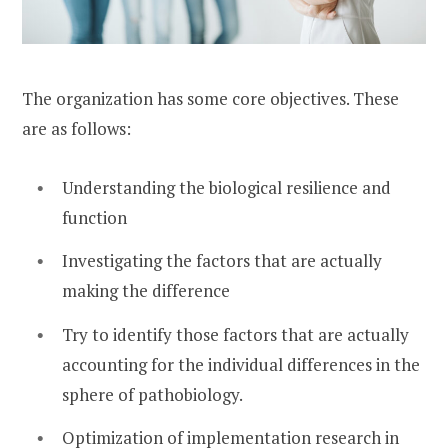
The organization has some core objectives. These
are as follows:
Understanding the biological resilience and
function
Investigating the factors that are actually
making the difference
Try to identify those factors that are actually
accounting for the individual differences in the
sphere of pathobiology.
Optimization of implementation research in