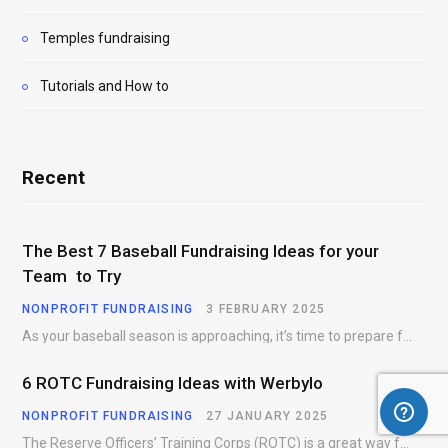
Temples fundraising
Tutorials and How to
Recent
The Best 7 Baseball Fundraising Ideas for your
Team to Try
NONPROFIT FUNDRAISING
3 FEBRUARY 2025
As your baseball season is approaching, it’s time to prepare for more than just on-field contests.…
6 ROTC Fundraising Ideas with Werbylo
NONPROFIT FUNDRAISING
27 JANUARY 2025
The Reserve Officers’ Training Corps (ROTC) is a great way for young people to gain…