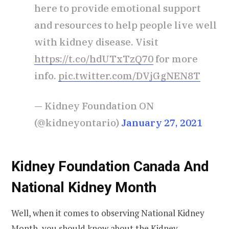
here to provide emotional support
and resources to help people live well
with kidney disease. Visit
https://t.co/hdUTxTzQ70
for more
info.
pic.twitter.com/DVjGgNEN8T
— Kidney Foundation ON
(@kidneyontario)
January 27, 2021
Kidney Foundation Canada And
National Kidney Month
Well, when it comes to observing National Kidney
Month, you should know about the
Kidney