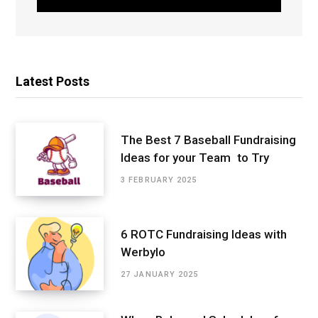
Latest Posts
The Best 7 Baseball Fundraising
Ideas for your Team to Try
3 FEBRUARY 2025
6 ROTC Fundraising Ideas with
Werbylo
27 JANUARY 2025