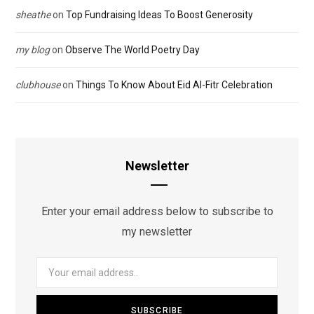
sheathe
on
Top Fundraising Ideas To Boost Generosity
my blog
on
Observe The World Poetry Day
clubhouse
on
Things To Know About Eid Al-Fitr Celebration
Newsletter
Enter your email address below to subscribe to
my newsletter