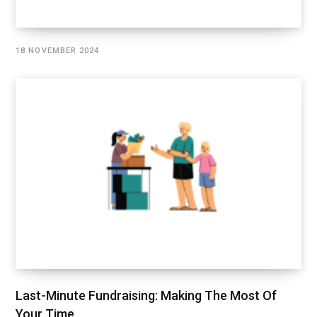
18 NOVEMBER 2024
Last-Minute Fundraising: Making The Most Of
Your Time