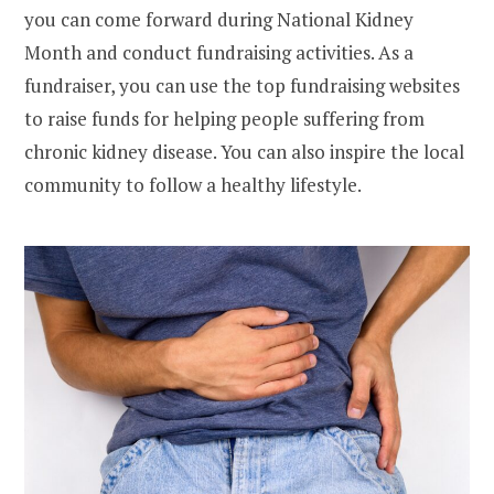
you can come forward during National Kidney
Month and conduct fundraising activities. As a
fundraiser, you can use the top fundraising websites
to raise funds for helping people suffering from
chronic kidney disease. You can also inspire the local
community to follow a healthy lifestyle.