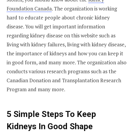
Foundation Canada
. The organization is working
hard to educate people about chronic kidney
disease. You will get important information
regarding kidney disease on this website such as
living with kidney failures, living with kidney disease,
the importance of kidneys and how you can keep it
in good form, and many more. The organization also
conducts various research programs such as the
Canadian Donation and Transplantation Research
Program and many more.
5 Simple Steps To Keep
Kidneys In Good Shape