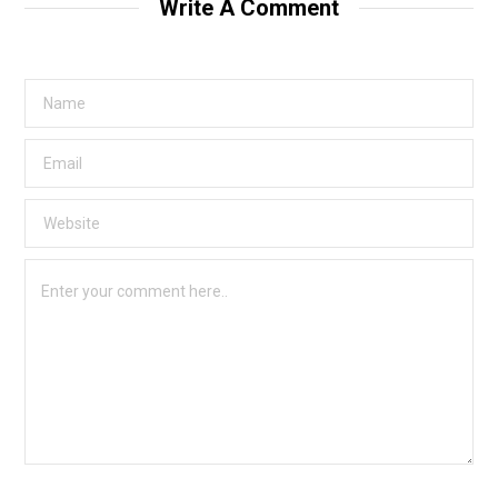
Write A Comment