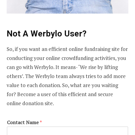
Not A Werbylo User?
So, if you want an efficient online fundraising site for
conducting your online crowdfunding activities, you
can go with Werbylo. It means- ‘We rise by lifting
others’. The Werbylo team always tries to add more
value to each donation. So, what are you waiting
for? Become a user of this efficient and secure
online donation site.
Contact Name
*