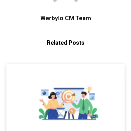
Werbylo CM Team
Related Posts