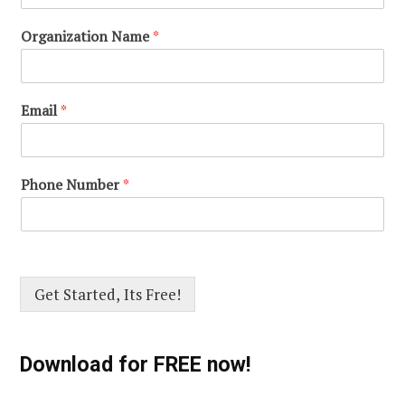
Organization Name
*
Email
*
Phone Number
*
Get Started, Its Free!
Download for FREE now!