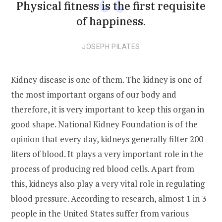
Physical fitness is the first requisite
of happiness.
JOSEPH PILATES
Kidney disease is one of them. The kidney is one of
the most important organs of our body and
therefore, it is very important to keep this organ in
good shape. National Kidney Foundation is of the
opinion that every day, kidneys generally filter 200
liters of blood. It plays a very important role in the
process of producing red blood cells. Apart from
this, kidneys also play a very vital role in regulating
blood pressure. According to research, almost 1 in 3
people in the United States suffer from various