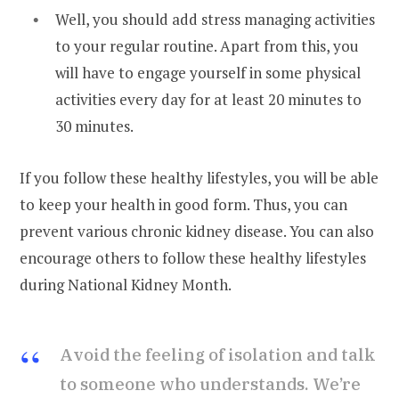
Well, you should add stress managing activities
to your regular routine. Apart from this, you
will have to engage yourself in some physical
activities every day for at least 20 minutes to
30 minutes.
If you follow these healthy lifestyles, you will be able
to keep your health in good form. Thus, you can
prevent various chronic kidney disease. You can also
encourage others to follow these healthy lifestyles
during National Kidney Month.
Avoid the feeling of isolation and talk
to someone who understands. We’re