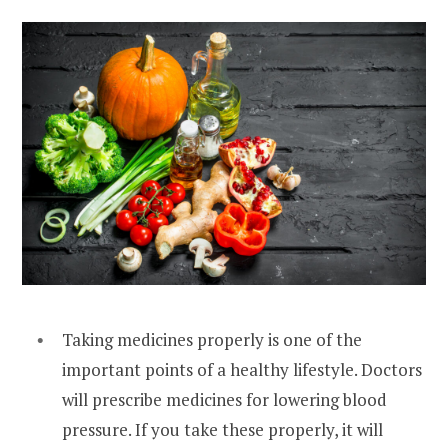
Taking medicines properly is one of the
important points of a healthy lifestyle. Doctors
will prescribe medicines for lowering blood
pressure. If you take these properly, it will