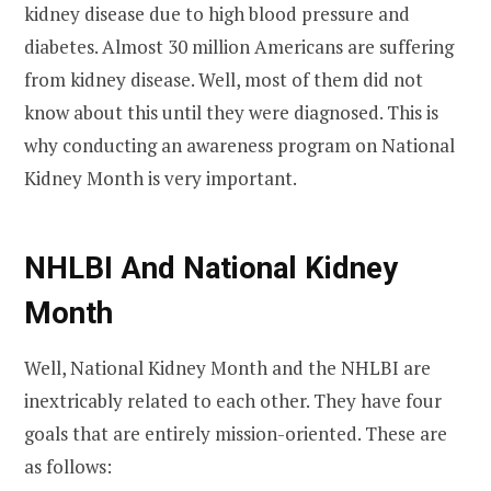
kidney disease due to high blood pressure and
diabetes. Almost 30 million Americans are suffering
from kidney disease. Well, most of them did not
know about this until they were diagnosed. This is
why conducting an awareness program on National
Kidney Month is very important.
NHLBI And National Kidney
Month
Well, National Kidney Month and the NHLBI are
inextricably related to each other. They have four
goals that are entirely mission-oriented. These are
as follows: