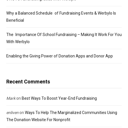
Why a Balanced Schedule of Fundraising Events & Werbylo Is
Beneficial
The Importance Of School Fundraising – Making It Work For You
With Werbylo
Enabling the Giving Power of Donation Apps and Donor App
Recent Comments
Mark
on
Best Ways To Boost Year-End Fundraising
enliven
on
Ways To Help The Marginalized Communities Using
The Donation Website For Nonprofit