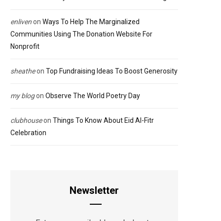
enliven
on
Ways To Help The Marginalized
Communities Using The Donation Website For
Nonprofit
sheathe
on
Top Fundraising Ideas To Boost Generosity
my blog
on
Observe The World Poetry Day
clubhouse
on
Things To Know About Eid Al-Fitr
Celebration
Newsletter