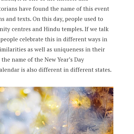
storians have found the name of this event
ns and texts. On this day, people used to
ty centres and Hindu temples. If we talk
people celebrate this in different ways in
similarities as well as uniqueness in their
, the name of the New Year’s Day
lendar is also different in different states.