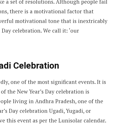
ke a set of resolutions. Although people fail
ns, there is a motivational factor that
werful motivational tone that is inextricably
Day celebration. We call it: ‘our
adi Celebration
ly, one of the most significant events. It is
of the New Year’s Day celebration is
People living in Andhra Pradesh, one of the
ar’s Day celebration Ugadi, Yugadi, or
ve this event as per the Lunisolar calendar.