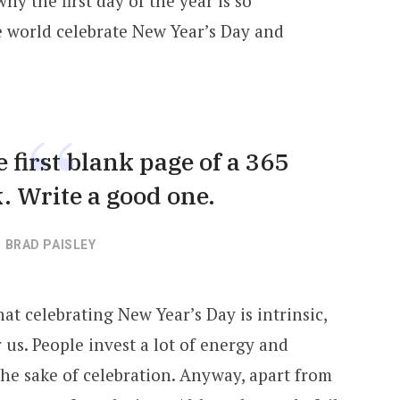
y the first day of the year is so
he world celebrate New Year’s Day and
 first blank page of a 365
. Write a good one.
BRAD PAISLEY
at celebrating New Year’s Day is intrinsic,
us. People invest a lot of energy and
 the sake of celebration. Anyway, apart from