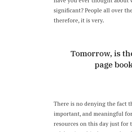
have you ever thought about wh
significant? People all over t
therefore, it is very.
Tomorrow, is the
page book
There is no denying the fact th
important, and meaningful for 
resources on this day just for