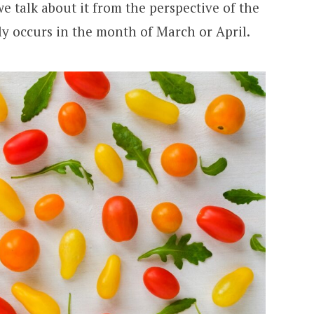
we talk about it from the perspective of the
ly occurs in the month of March or April.