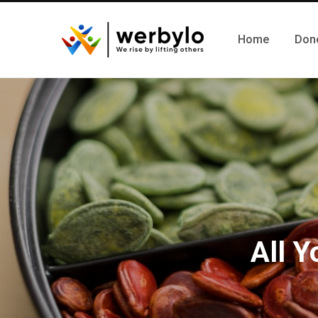
Home
Don
All 