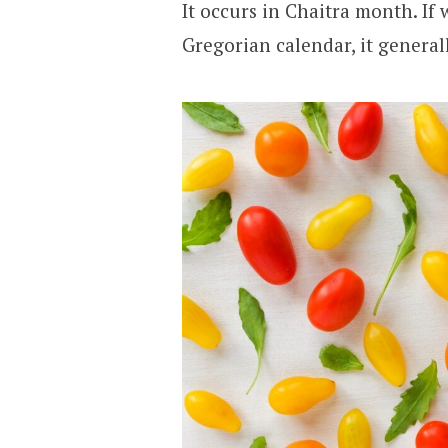
It occurs in Chaitra month. If 
Gregorian calendar, it general