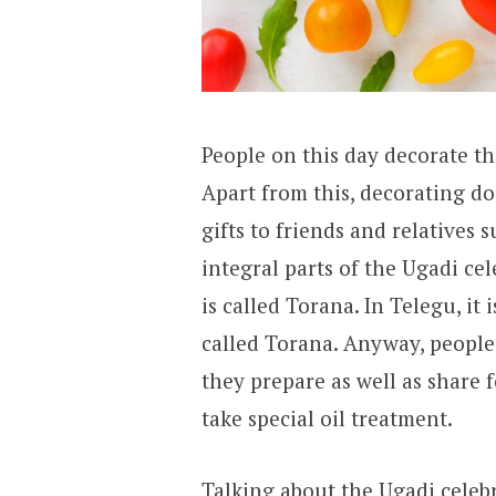
People on this day decorate the
Apart from this, decorating d
gifts to friends and relatives 
integral parts of the Ugadi ce
is called Torana. In Telegu, it 
called Torana. Anyway, people 
they prepare as well as share 
take special oil treatment.
Talking about the Ugadi celebra