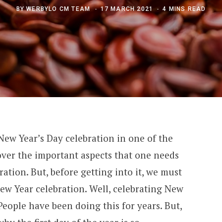
BY
WERBYLO CM TEAM
17 MARCH 2021
4 MINS READ
 New Year’s Day celebration in one of the
 cover the important aspects that one needs
ation. But, before getting into it, we must
ew Year celebration. Well, celebrating New
People have been doing this for years. But,