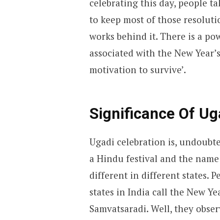
celebrating this day, people ta
to keep most of those resolutio
works behind it. There is a po
associated with the New Year’s 
motivation to survive’.
Significance Of Ug
Ugadi celebration is, undoubted
a Hindu festival and the name 
different in different states. 
states in India call the New Ye
Samvatsaradi. Well, they obser