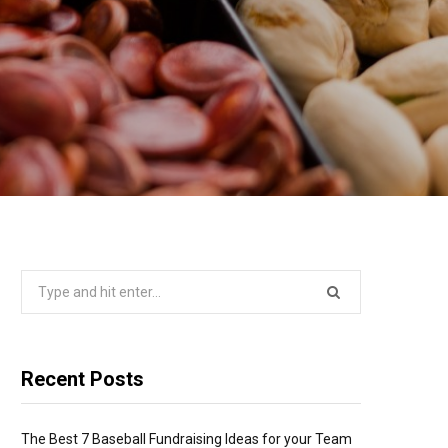
Search
for:
Recent Posts
The Best 7 Baseball Fundraising Ideas for your Team