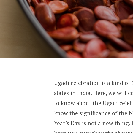
Ugadi celebration is a kind of
states in India. Here, we will
to know about the Ugadi celebr
know the significance of the N
Year’s Day is not a new thing. 