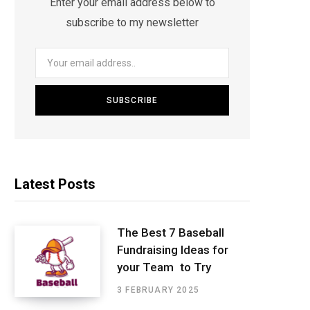
Enter your email address below to
subscribe to my newsletter
Latest Posts
The Best 7 Baseball
Fundraising Ideas for
your Team to Try
3 FEBRUARY 2025