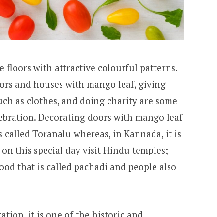
 floors with attractive colourful patterns.
oors and houses with mango leaf, giving
such as clothes, and doing charity are some
lebration. Decorating doors with mango leaf
is called Toranalu whereas, in Kannada, it is
on this special day visit Hindu temples;
food that is called pachadi and people also
tion, it is one of the historic and