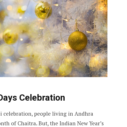
Days Celebration
di celebration, people living in Andhra
nth of Chaitra. But, the Indian New Year’s