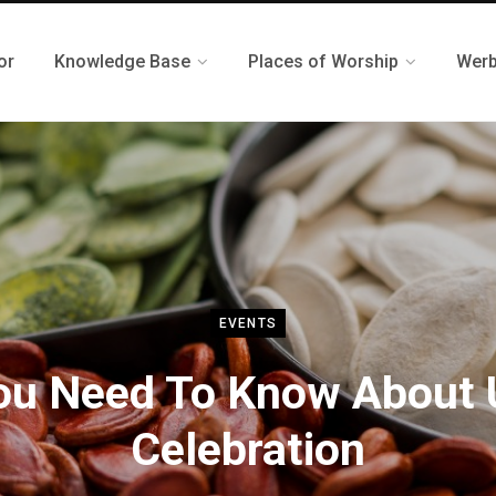
or
Knowledge Base
Places of Worship
Werb
EVENTS
You Need To Know About 
Celebration