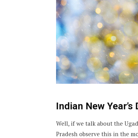
Indian New Year’s 
Well, if we talk about the Uga
Pradesh observe this in the mo