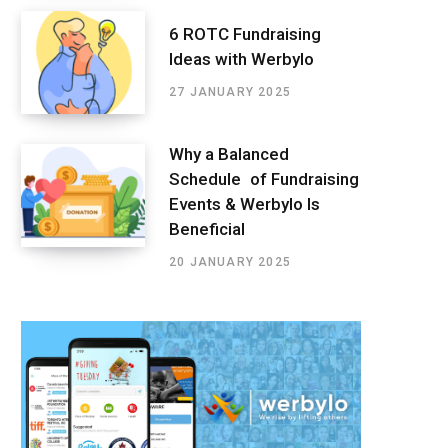
6 ROTC Fundraising
Ideas with Werbylo
27 JANUARY 2025
Why a Balanced
Schedule of Fundraising
Events & Werbylo Is
Beneficial
20 JANUARY 2025