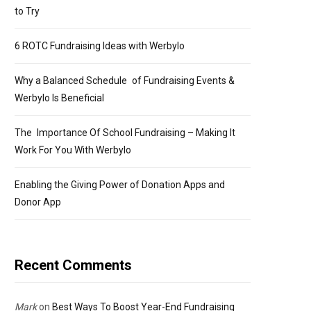
to Try
6 ROTC Fundraising Ideas with Werbylo
Why a Balanced Schedule of Fundraising Events &
Werbylo Is Beneficial
The Importance Of School Fundraising – Making It
Work For You With Werbylo
Enabling the Giving Power of Donation Apps and
Donor App
Recent Comments
Mark
on
Best Ways To Boost Year-End Fundraising