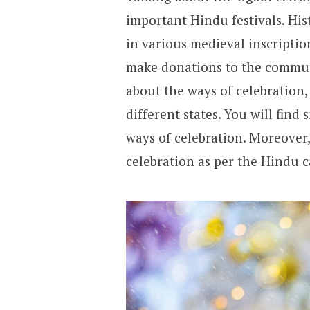
important Hindu festivals. Hi
in various medieval inscriptio
make donations to the communi
about the ways of celebration, 
different states. You will find 
ways of celebration. Moreover
celebration as per the Hindu ca