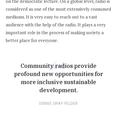
on the democratic lecture. On a global level, radio is
considered as one of the most extensively consumed
mediums. It is very easy to reach out to a vast
audience with the help of the radio. It plays a very
important role in the process of making society a
better place for everyone.
Community radios provide
profound new opportunities for
more inclusive sustainable
development.
DENISE GRAY-FELDER