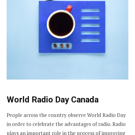
World Radio Day Canada
People across the country observe World Radio Day
in order to celebrate the advantages of radio. Radio
plays an important role in the process of improving