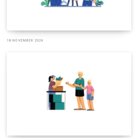
18 NOVEMBER 2024