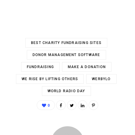
BEST CHARITY FUNDRAISING SITES
DONOR MANAGEMENT SOFTWARE
FUNDRAISING
MAKE A DONATION
WE RISE BY LIFTING OTHERS
WERBYLO
WORLD RADIO DAY
0