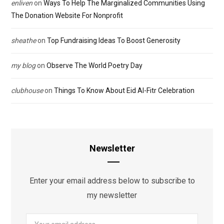
enliven
on
Ways To Help The Marginalized Communities Using
The Donation Website For Nonprofit
sheathe
on
Top Fundraising Ideas To Boost Generosity
my blog
on
Observe The World Poetry Day
clubhouse
on
Things To Know About Eid Al-Fitr Celebration
Newsletter
Enter your email address below to subscribe to
my newsletter