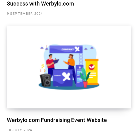
Success with Werbylo.com
9 SEPTEMBER 2024
Werbylo.com Fundraising Event Website
30 JULY 2024