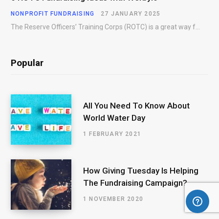
NONPROFIT FUNDRAISING
27 JANUARY 2025
The Reserve Officers’ Training Corps (ROTC) is a great way for young people to gain…
Popular
All You Need To Know About
World Water Day
1 FEBRUARY 2021
How Giving Tuesday Is Helping
The Fundraising Campaign?
1 NOVEMBER 2020