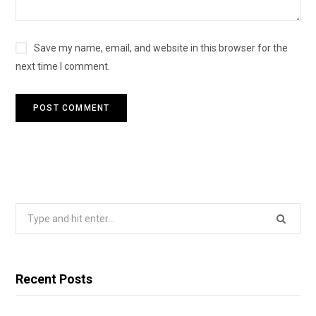
Save my name, email, and website in this browser for the
next time I comment.
Search
for:
Recent Posts