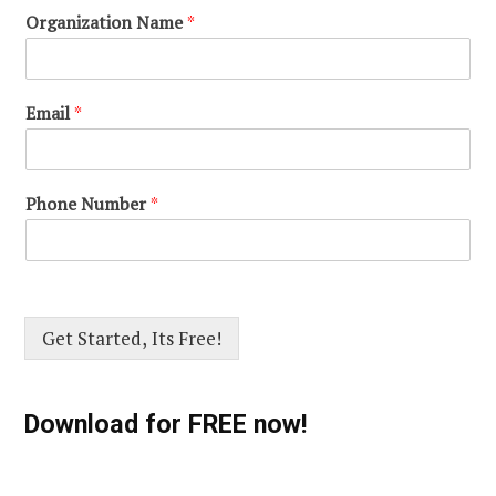
Organization Name
*
Email
*
Phone Number
*
Get Started, Its Free!
Download for FREE now!