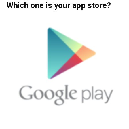
Which one is your app store?