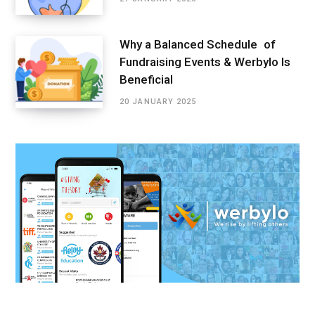
Why a Balanced Schedule of
Fundraising Events & Werbylo Is
Beneficial
20 JANUARY 2025