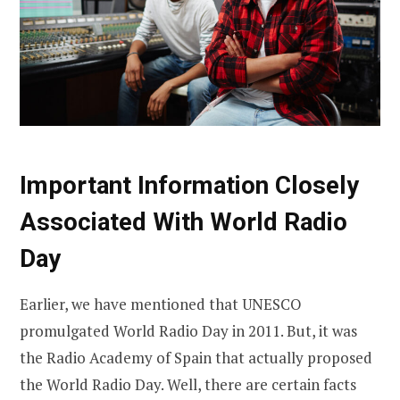
Important Information Closely
Associated With World Radio
Day
Earlier, we have mentioned that UNESCO
promulgated World Radio Day in 2011. But, it was
the Radio Academy of Spain that actually proposed
the World Radio Day. Well, there are certain facts