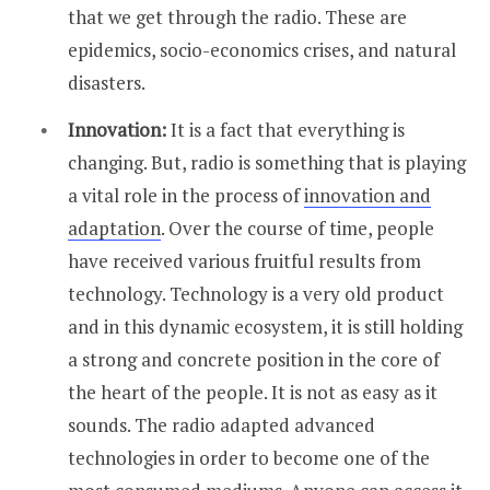
that we get through the radio. These are
epidemics, socio-economics crises, and natural
disasters.
Innovation:
It is a fact that everything is
changing. But, radio is something that is playing
a vital role in the process of
innovation and
adaptation
. Over the course of time, people
have received various fruitful results from
technology. Technology is a very old product
and in this dynamic ecosystem, it is still holding
a strong and concrete position in the core of
the heart of the people. It is not as easy as it
sounds. The radio adapted advanced
technologies in order to become one of the