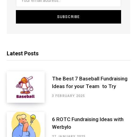
Latest Posts
The Best 7 Baseball Fundraising
Ideas for your Team to Try
3 FEBRUARY 2025
6 ROTC Fundraising Ideas with
Werbylo
27 JANUARY 2025