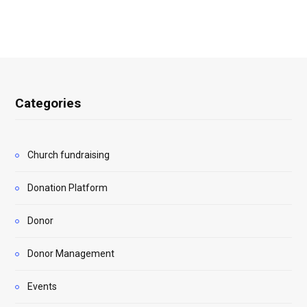
Categories
Church fundraising
Donation Platform
Donor
Donor Management
Events