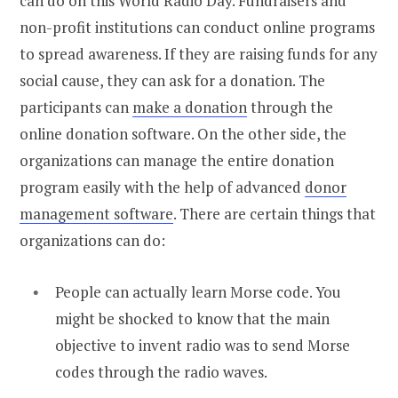
can do on this World Radio Day. Fundraisers and
non-profit institutions can conduct online programs
to spread awareness. If they are raising funds for any
social cause, they can ask for a donation. The
participants can
make a donation
through the
online donation software. On the other side, the
organizations can manage the entire donation
program easily with the help of advanced
donor
management software
. There are certain things that
organizations can do:
People can actually learn Morse code. You
might be shocked to know that the main
objective to invent radio was to send Morse
codes through the radio waves.