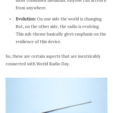
most consumed mediums. Anyone can access it
from anywhere.
Evolution:
On one side the world is changing.
But, on the other side, the radio is evolving.
This sub-theme basically gives emphasis on the
resilience of this device.
So, these are certain aspects that are inextricably
connected with World Radio Day.