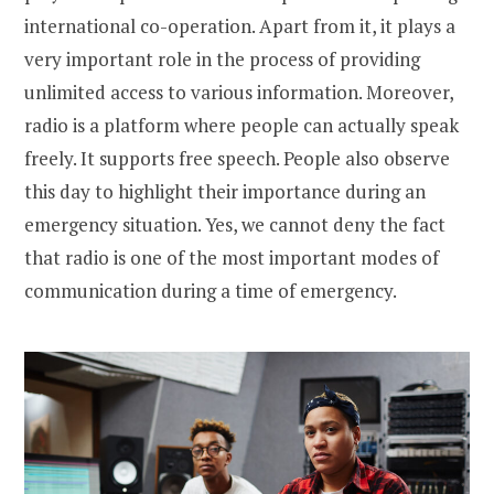
international co-operation. Apart from it, it plays a
very important role in the process of providing
unlimited access to various information. Moreover,
radio is a platform where people can actually speak
freely. It supports free speech. People also observe
this day to highlight their importance during an
emergency situation. Yes, we cannot deny the fact
that radio is one of the most important modes of
communication during a time of emergency.