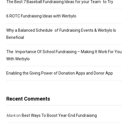
The Best 7 Baseball Fundraising Ideas for your Team to Try
6 ROTC Fundraising Ideas with Werbylo
Why a Balanced Schedule of Fundraising Events & Werbylo Is
Beneficial
The Importance Of School Fundraising – Making It Work For You
With Werbylo
Enabling the Giving Power of Donation Apps and Donor App
Recent Comments
Mark
on
Best Ways To Boost Year-End Fundraising