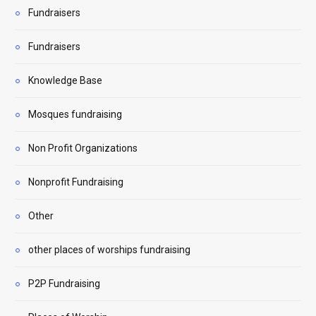
Fundraisers
Fundraisers
Knowledge Base
Mosques fundraising
Non Profit Organizations
Nonprofit Fundraising
Other
other places of worships fundraising
P2P Fundraising