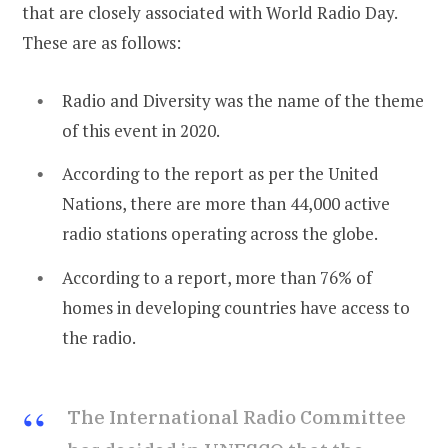
that are closely associated with World Radio Day.
These are as follows:
Radio and Diversity was the name of the theme
of this event in 2020.
According to the report as per the United
Nations, there are more than 44,000 active
radio stations operating across the globe.
According to a report, more than 76% of
homes in developing countries have access to
the radio.
The International Radio Committee