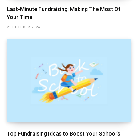
Last-Minute Fundraising: Making The Most Of
Your Time
21 OCTOBER 2024
Top Fundraising Ideas to Boost Your School’s