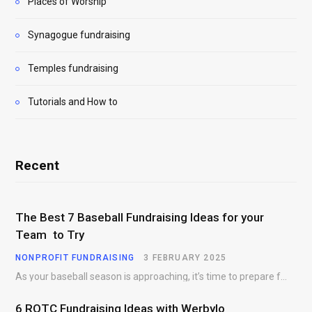
Places of Worship
Synagogue fundraising
Temples fundraising
Tutorials and How to
Recent
The Best 7 Baseball Fundraising Ideas for your
Team to Try
NONPROFIT FUNDRAISING
3 FEBRUARY 2025
As your baseball season is approaching, it’s time to prepare for more than just on-field contests.…
6 ROTC Fundraising Ideas with Werbylo