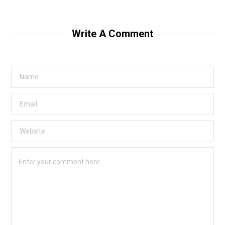
Write A Comment