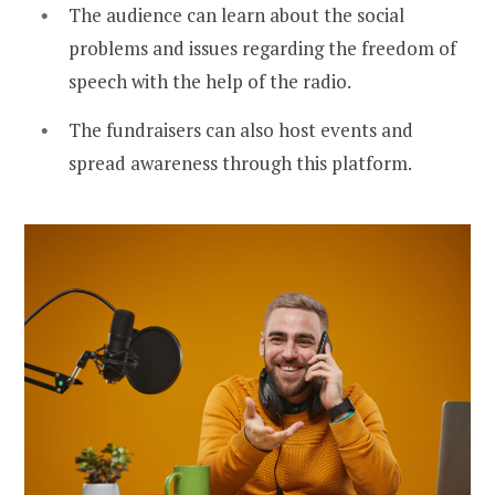
The audience can learn about the social
problems and issues regarding the freedom of
speech with the help of the radio.
The fundraisers can also host events and
spread awareness through this platform.