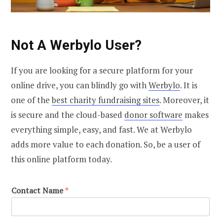
Not A Werbylo User?
If you are looking for a secure platform for your
online drive, you can blindly go with
Werbylo
. It is
one of the
best charity fundraising sites
. Moreover, it
is secure and the cloud-based
donor software
makes
everything simple, easy, and fast. We at Werbylo
adds more value to each donation. So, be a user of
this online platform today.
Contact Name
*