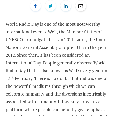
World Radio Day is one of the most noteworthy
international events. Well, the Member States of
UNESCO promulgated this in 2011. Later, the United
Nations General Assembly adopted this in the year
2012. Since then, it has been considered an
International Day. People generally observe World
Radio Day that is also known as WRD every year on
13
th
February. There is no doubt that radio is one of
the powerful mediums through which we can
celebrate humanity and the diversions inextricably
associated with humanity. It basically provides a
platform where people can actually give emphasis