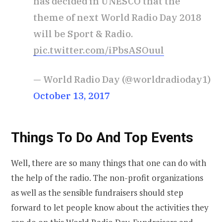
has decided in UNESCO that the
theme of next World Radio Day 2018
will be Sport & Radio.
pic.twitter.com/iPbsASOuul
— World Radio Day (@worldradioday1)
October 13, 2017
Things To Do And Top Events
Well, there are so many things that one can do with
the help of the radio. The non-profit organizations
as well as the sensible fundraisers should step
forward to let people know about the activities they