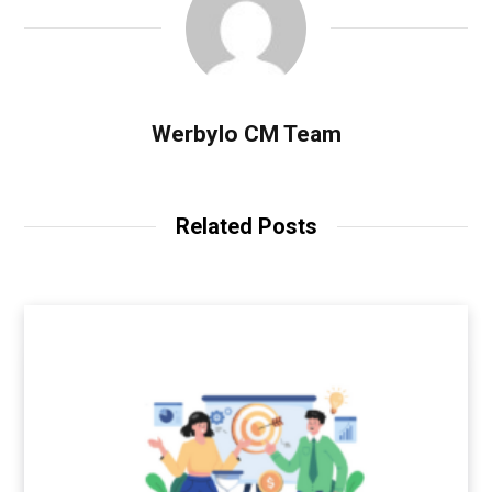
Werbylo CM Team
Related Posts