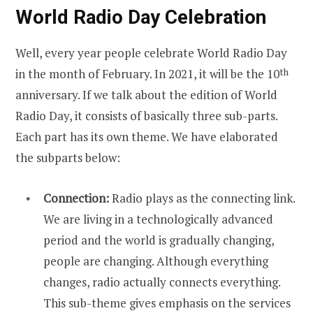
World Radio Day Celebration
Well, every year people celebrate World Radio Day
in the month of February. In 2021, it will be the 10
th
anniversary. If we talk about the edition of World
Radio Day, it consists of basically three sub-parts.
Each part has its own theme. We have elaborated
the subparts below:
Connection:
Radio plays as the connecting link.
We are living in a technologically advanced
period and the world is gradually changing,
people are changing. Although everything
changes, radio actually connects everything.
This sub-theme gives emphasis on the services