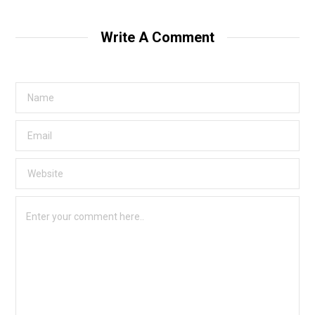
Write A Comment