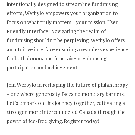
intentionally designed to streamline fundraising
efforts, Werbylo empowers your organization to
focus on what truly matters – your mission. User-
Friendly Interface: Navigating the realm of
fundraising shouldn’t be perplexing. Werbylo offers
an intuitive interface ensuring a seamless experience
for both donors and fundraisers, enhancing
participation and achievement.
Join Werbylo in reshaping the future of philanthropy
– one where generosity faces no monetary barriers.
Let’s embark on this journey together, cultivating a
stronger, more interconnected Canada through the
power of fee-free giving.
Register today!