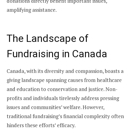
donations directly benefit important issues,
amplifying assistance.
The Landscape of
Fundraising in Canada
Canada, with its diversity and compassion, boasts a
giving landscape spanning causes from healthcare
and education to conservation and justice. Non-
profits and individuals tirelessly address pressing
issues and communities’ welfare. However,
traditional fundraising’s financial complexity often
hinders these efforts’ efficacy.