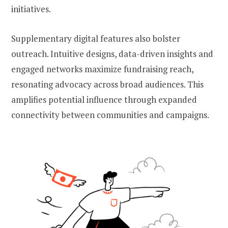
initiatives.
Supplementary digital features also bolster
outreach. Intuitive designs, data-driven insights and
engaged networks maximize fundraising reach,
resonating advocacy across broad audiences. This
amplifies potential influence through expanded
connectivity between communities and campaigns.