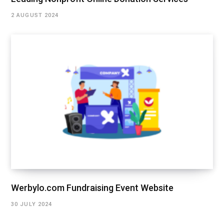
2 AUGUST 2024
Werbylo.com Fundraising Event Website
30 JULY 2024