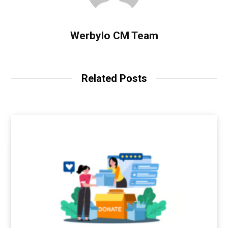
Werbylo CM Team
Related Posts