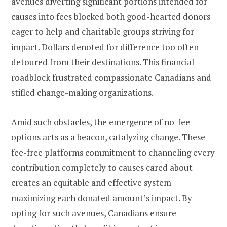
avenues diverting significant portions intended for
causes into fees blocked both good-hearted donors
eager to help and charitable groups striving for
impact. Dollars denoted for difference too often
detoured from their destinations. This financial
roadblock frustrated compassionate Canadians and
stifled change-making organizations.
Amid such obstacles, the emergence of no-fee
options acts as a beacon, catalyzing change. These
fee-free platforms commitment to channeling every
contribution completely to causes cared about
creates an equitable and effective system
maximizing each donated amount’s impact. By
opting for such avenues, Canadians ensure