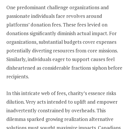
One predominant challenge organizations and
passionate individuals face revolves around
platforms’ donation fees. These fees levied on
donations significantly diminish actual impact. For
organizations, substantial budgets cover expenses
potentially diverting resources from core missions.
Similarly, individuals eager to support causes feel
disheartened as considerable fractions siphon before
recipients.
In this intricate web of fees, charity’s essence risks
dilution. Very acts intended to uplift and empower
inadvertently constrained by overheads. This
dilemma sparked growing realization alternative
solutions must sought maximize impacts. Canadians