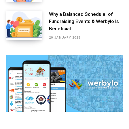
Why a Balanced Schedule of
Fundraising Events & Werbylo Is
Beneficial
20 JANUARY 2025