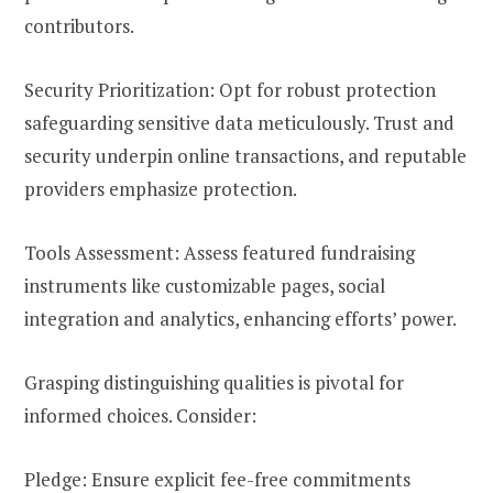
contributors.
Security Prioritization: Opt for robust protection
safeguarding sensitive data meticulously. Trust and
security underpin online transactions, and reputable
providers emphasize protection.
Tools Assessment: Assess featured fundraising
instruments like customizable pages, social
integration and analytics, enhancing efforts’ power.
Grasping distinguishing qualities is pivotal for
informed choices. Consider:
Pledge: Ensure explicit fee-free commitments