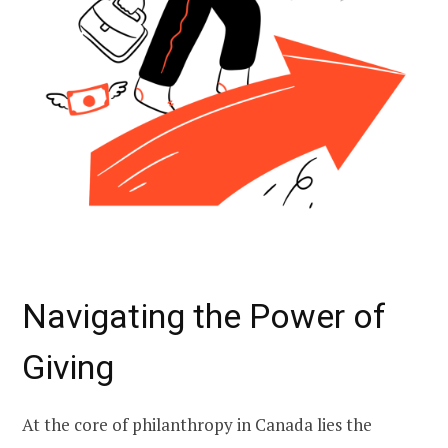
Navigating the Power of
Giving
At the core of philanthropy in Canada lies the