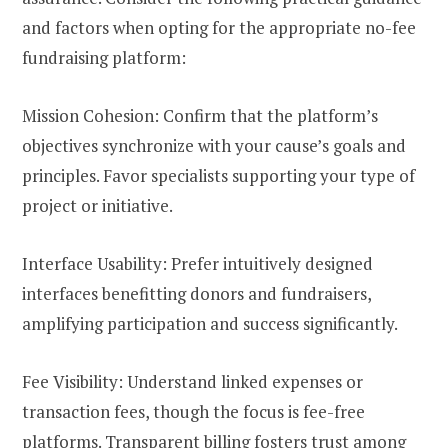
and factors when opting for the appropriate no-fee
fundraising platform:
Mission Cohesion: Confirm that the platform’s
objectives synchronize with your cause’s goals and
principles. Favor specialists supporting your type of
project or initiative.
Interface Usability: Prefer intuitively designed
interfaces benefitting donors and fundraisers,
amplifying participation and success significantly.
Fee Visibility: Understand linked expenses or
transaction fees, though the focus is fee-free
platforms. Transparent billing fosters trust among