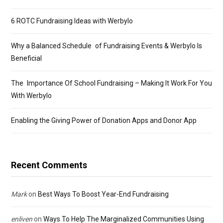
6 ROTC Fundraising Ideas with Werbylo
Why a Balanced Schedule of Fundraising Events & Werbylo Is
Beneficial
The Importance Of School Fundraising – Making It Work For You
With Werbylo
Enabling the Giving Power of Donation Apps and Donor App
Recent Comments
Mark
on
Best Ways To Boost Year-End Fundraising
enliven
on
Ways To Help The Marginalized Communities Using