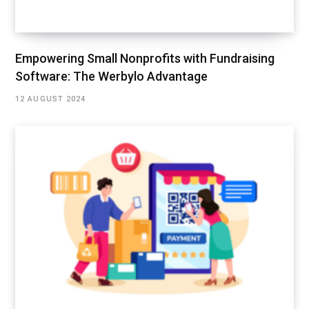
Empowering Small Nonprofits with Fundraising
Software: The Werbylo Advantage
12 AUGUST 2024