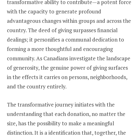
transformative ability to contribute—a potent force
with the capacity to generate profound
advantageous changes within groups and across the
country. The deed of giving surpasses financial
dealings; it personifies a communal dedication to
forming a more thoughtful and encouraging
community. As Canadians investigate the landscape
of generosity, the genuine power of giving surfaces
in the effects it carries on persons, neighborhoods,
and the country entirely.
The transformative journey initiates with the
understanding that each donation, no matter the
size, has the possibility to make a meaningful
distinction. It is a identification that, together, the