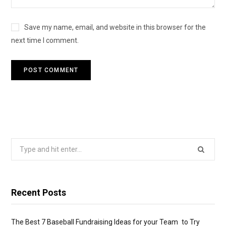
Save my name, email, and website in this browser for the
next time I comment.
Search
for:
Recent Posts
The Best 7 Baseball Fundraising Ideas for your Team to Try