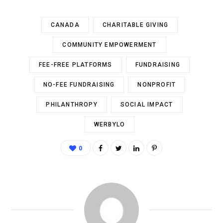
CANADA
CHARITABLE GIVING
COMMUNITY EMPOWERMENT
FEE-FREE PLATFORMS
FUNDRAISING
NO-FEE FUNDRAISING
NONPROFIT
PHILANTHROPY
SOCIAL IMPACT
WERBYLO
0