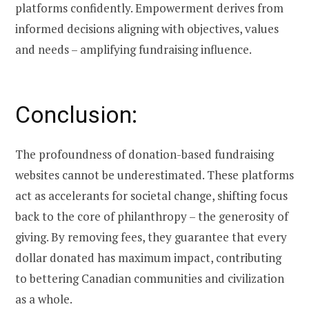
platforms confidently. Empowerment derives from
informed decisions aligning with objectives, values
and needs – amplifying fundraising influence.
Conclusion:
The profoundness of donation-based fundraising
websites cannot be underestimated. These platforms
act as accelerants for societal change, shifting focus
back to the core of philanthropy – the generosity of
giving. By removing fees, they guarantee that every
dollar donated has maximum impact, contributing
to bettering Canadian communities and civilization
as a whole.