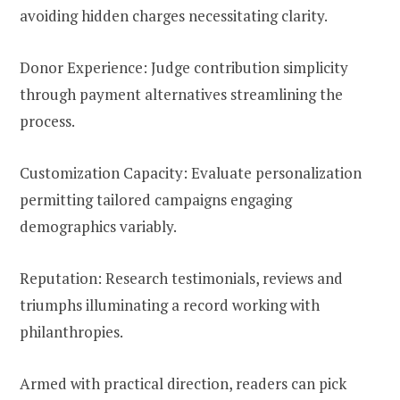
avoiding hidden charges necessitating clarity.
Donor Experience: Judge contribution simplicity
through payment alternatives streamlining the
process.
Customization Capacity: Evaluate personalization
permitting tailored campaigns engaging
demographics variably.
Reputation: Research testimonials, reviews and
triumphs illuminating a record working with
philanthropies.
Armed with practical direction, readers can pick