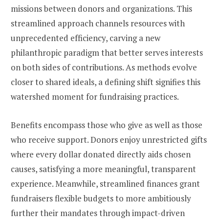
missions between donors and organizations. This
streamlined approach channels resources with
unprecedented efficiency, carving a new
philanthropic paradigm that better serves interests
on both sides of contributions. As methods evolve
closer to shared ideals, a defining shift signifies this
watershed moment for fundraising practices.
Benefits encompass those who give as well as those
who receive support. Donors enjoy unrestricted gifts
where every dollar donated directly aids chosen
causes, satisfying a more meaningful, transparent
experience. Meanwhile, streamlined finances grant
fundraisers flexible budgets to more ambitiously
further their mandates through impact-driven