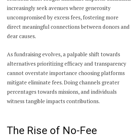
increasingly seek avenues where generosity
uncompromised by excess fees, fostering more
direct meaningful connections between donors and
dear causes.
As fundraising evolves, a palpable shift towards
alternatives prioritizing efficacy and transparency
cannot overstate importance choosing platforms
mitigate eliminate fees. Doing channels greater
percentages towards missions, and individuals
witness tangible impacts contributions.
The Rise of No-Fee