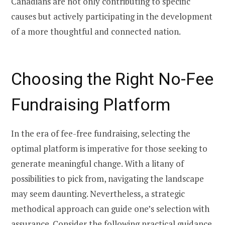
Canadians are not only contributing to specific
causes but actively participating in the development
of a more thoughtful and connected nation.
Choosing the Right No-Fee
Fundraising Platform
In the era of fee-free fundraising, selecting the
optimal platform is imperative for those seeking to
generate meaningful change. With a litany of
possibilities to pick from, navigating the landscape
may seem daunting. Nevertheless, a strategic
methodical approach can guide one’s selection with
assurance. Consider the following practical guidance