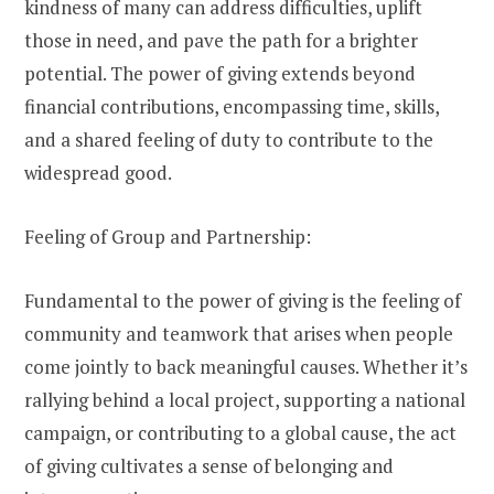
kindness of many can address difficulties, uplift
those in need, and pave the path for a brighter
potential. The power of giving extends beyond
financial contributions, encompassing time, skills,
and a shared feeling of duty to contribute to the
widespread good.
Feeling of Group and Partnership:
Fundamental to the power of giving is the feeling of
community and teamwork that arises when people
come jointly to back meaningful causes. Whether it’s
rallying behind a local project, supporting a national
campaign, or contributing to a global cause, the act
of giving cultivates a sense of belonging and