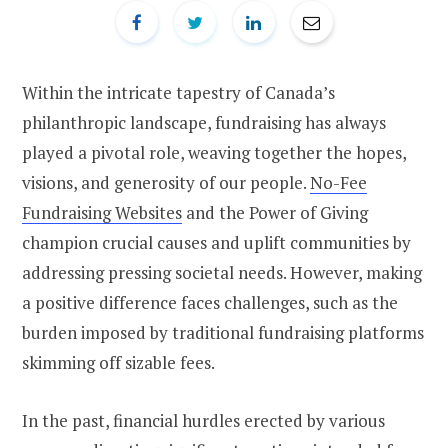
Within the intricate tapestry of Canada’s
philanthropic landscape, fundraising has always
played a pivotal role, weaving together the hopes,
visions, and generosity of our people.
No-Fee
Fundraising Websites
and the Power of Giving
champion crucial causes and uplift communities by
addressing pressing societal needs. However, making
a positive difference faces challenges, such as the
burden imposed by traditional fundraising platforms
skimming off sizable fees.
In the past, financial hurdles erected by various