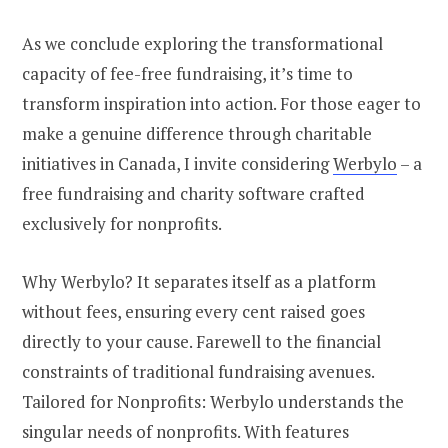
As we conclude exploring the transformational
capacity of fee-free fundraising, it’s time to
transform inspiration into action. For those eager to
make a genuine difference through charitable
initiatives in Canada, I invite considering
Werbylo
– a
free fundraising and charity software crafted
exclusively for nonprofits.
Why Werbylo? It separates itself as a platform
without fees, ensuring every cent raised goes
directly to your cause. Farewell to the financial
constraints of traditional fundraising avenues.
Tailored for Nonprofits: Werbylo understands the
singular needs of nonprofits. With features