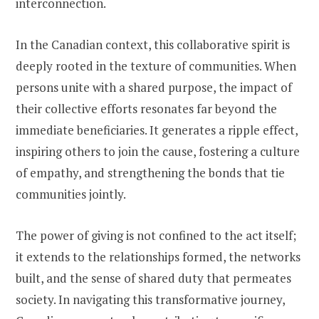
interconnection.
In the Canadian context, this collaborative spirit is
deeply rooted in the texture of communities. When
persons unite with a shared purpose, the impact of
their collective efforts resonates far beyond the
immediate beneficiaries. It generates a ripple effect,
inspiring others to join the cause, fostering a culture
of empathy, and strengthening the bonds that tie
communities jointly.
The power of giving is not confined to the act itself;
it extends to the relationships formed, the networks
built, and the sense of shared duty that permeates
society. In navigating this transformative journey,