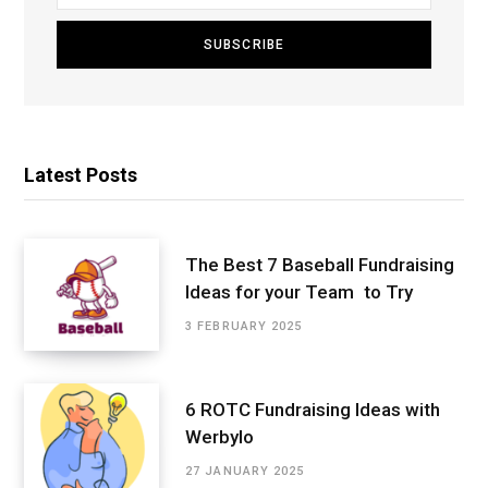
Latest Posts
The Best 7 Baseball Fundraising
Ideas for your Team to Try
3 FEBRUARY 2025
6 ROTC Fundraising Ideas with
Werbylo
27 JANUARY 2025