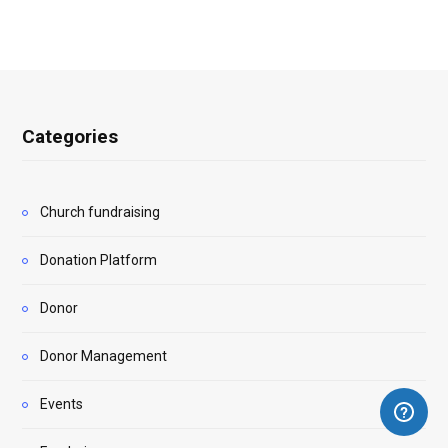
Categories
Church fundraising
Donation Platform
Donor
Donor Management
Events