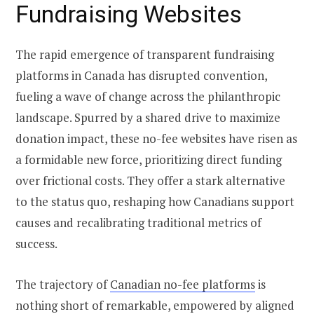
Fundraising Websites
The rapid emergence of transparent fundraising
platforms in Canada has disrupted convention,
fueling a wave of change across the philanthropic
landscape. Spurred by a shared drive to maximize
donation impact, these no-fee websites have risen as
a formidable new force, prioritizing direct funding
over frictional costs. They offer a stark alternative
to the status quo, reshaping how Canadians support
causes and recalibrating traditional metrics of
success.
The trajectory of
Canadian no-fee platforms
is
nothing short of remarkable, empowered by aligned