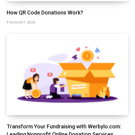
How QR Code Donations Work?
9 AUGUST 2024
Transform Your Fundraising with Werbylo.com:
Leading Nonprofit Online Donation Services