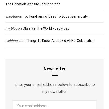
The Donation Website For Nonprofit
sheathe
on
Top Fundraising Ideas To Boost Generosity
my blog
on
Observe The World Poetry Day
clubhouse
on
Things To Know About Eid Al-Fitr Celebration
Newsletter
Enter your email address below to subscribe to
my newsletter