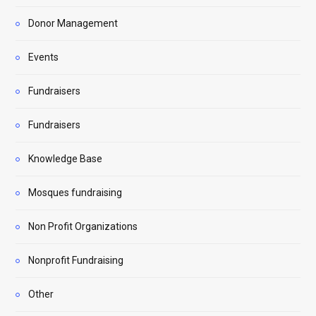
Donor Management
Events
Fundraisers
Fundraisers
Knowledge Base
Mosques fundraising
Non Profit Organizations
Nonprofit Fundraising
Other