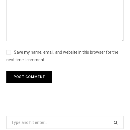
Save my name, email, and website in this browser for the
next time I comment.
Search
for: