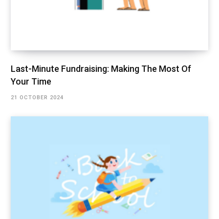
Last-Minute Fundraising: Making The Most Of
Your Time
21 OCTOBER 2024