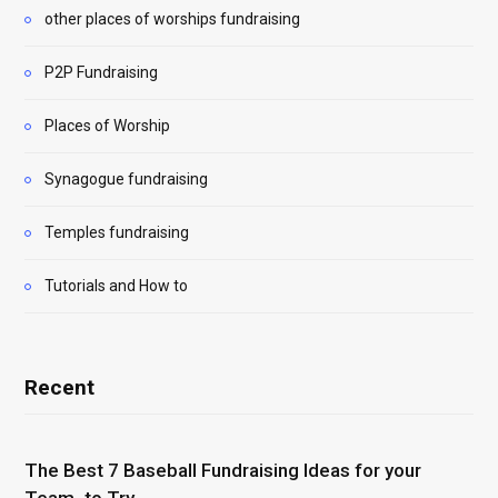
other places of worships fundraising
P2P Fundraising
Places of Worship
Synagogue fundraising
Temples fundraising
Tutorials and How to
Recent
The Best 7 Baseball Fundraising Ideas for your
Team to Try