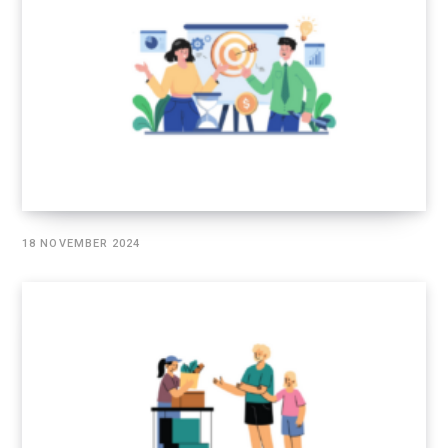
18 NOVEMBER 2024