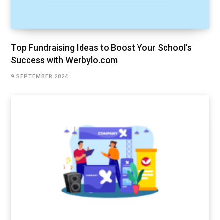
Top Fundraising Ideas to Boost Your School’s
Success with Werbylo.com
9 SEPTEMBER 2024