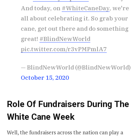
And today, on
#WhiteCaneDay
, we're
all about celebrating it. So grab your
cane, get out there and do something
great!
#BlindNewWorld
pic.twitter.com/r3vPMPmlA7
— BlindNewWorld (@BlindNewWorld)
October 15, 2020
Role Of Fundraisers During The
White Cane Week
Well, the fundraisers across the nation can play a