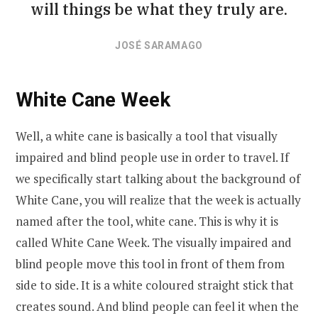
will things be what they truly are.
JOSÉ SARAMAGO
White Cane Week
Well, a white cane is basically a tool that visually
impaired and blind people use in order to travel. If
we specifically start talking about the background of
White Cane, you will realize that the week is actually
named after the tool, white cane. This is why it is
called White Cane Week. The visually impaired and
blind people move this tool in front of them from
side to side. It is a white coloured straight stick that
creates sound. And blind people can feel it when the