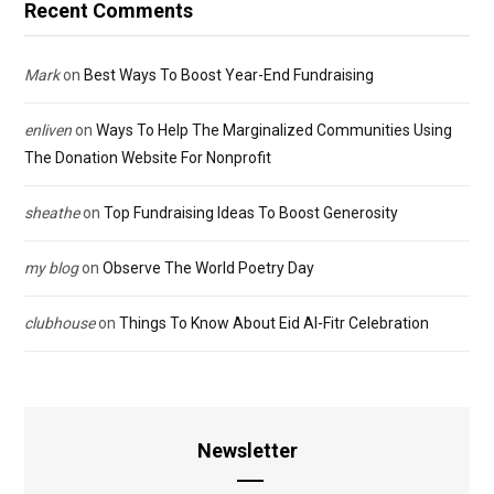
Recent Comments
Mark
on
Best Ways To Boost Year-End Fundraising
enliven
on
Ways To Help The Marginalized Communities Using
The Donation Website For Nonprofit
sheathe
on
Top Fundraising Ideas To Boost Generosity
my blog
on
Observe The World Poetry Day
clubhouse
on
Things To Know About Eid Al-Fitr Celebration
Newsletter