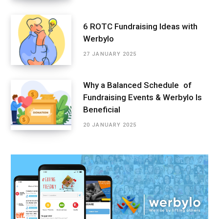
6 ROTC Fundraising Ideas with
Werbylo
27 JANUARY 2025
Why a Balanced Schedule of
Fundraising Events & Werbylo Is
Beneficial
20 JANUARY 2025