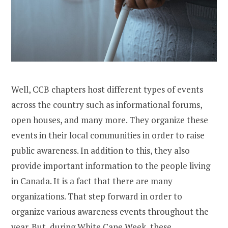
Well, CCB chapters host different types of events
across the country such as informational forums,
open houses, and many more. They organize these
events in their local communities in order to raise
public awareness. In addition to this, they also
provide important information to the people living
in Canada. It is a fact that there are many
organizations. That step forward in order to
organize various awareness events throughout the
year. But, during White Cane Week, these