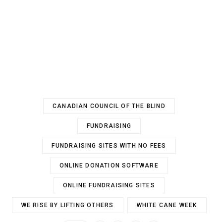
CANADIAN COUNCIL OF THE BLIND
FUNDRAISING
FUNDRAISING SITES WITH NO FEES
ONLINE DONATION SOFTWARE
ONLINE FUNDRAISING SITES
WE RISE BY LIFTING OTHERS
WHITE CANE WEEK