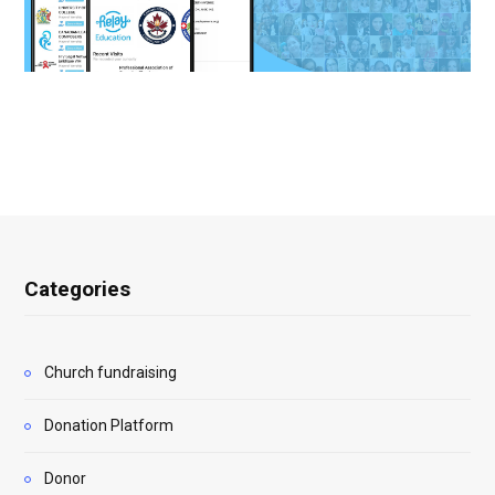
Categories
Church fundraising
Donation Platform
Donor