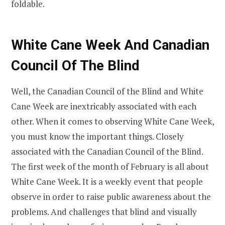
foldable.
White Cane Week And Canadian
Council Of The Blind
Well, the Canadian Council of the Blind and White
Cane Week are inextricably associated with each
other. When it comes to observing White Cane Week,
you must know the important things. Closely
associated with the Canadian Council of the Blind.
The first week of the month of February is all about
White Cane Week. It is a weekly event that people
observe in order to raise public awareness about the
problems. And challenges that blind and visually