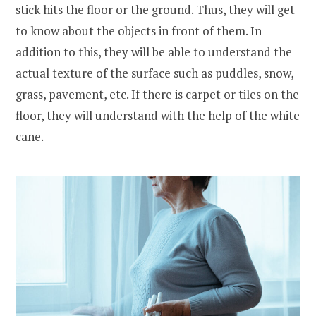
stick hits the floor or the ground. Thus, they will get
to know about the objects in front of them. In
addition to this, they will be able to understand the
actual texture of the surface such as puddles, snow,
grass, pavement, etc. If there is carpet or tiles on the
floor, they will understand with the help of the white
cane.