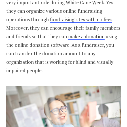
very important role during White Cane Week. Yes,
they can organize various online fundraising
operations through
fundraising sites with no fees
.
Moreover, they can encourage their family members
and friends so that they can
make a donation
using
the
online donation software
. As a fundraiser, you
can transfer the donation amount to any
organization that is working for blind and visually
impaired people.