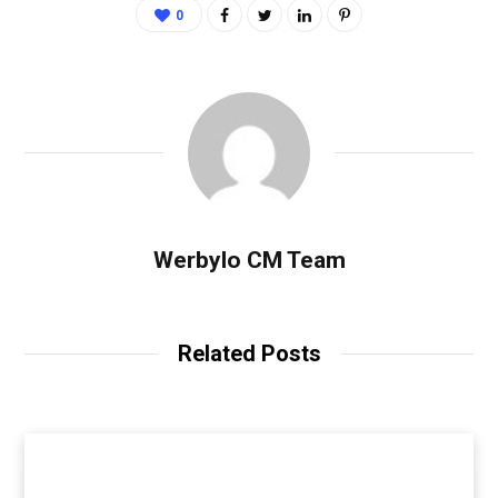
0
Werbylo CM Team
Related Posts