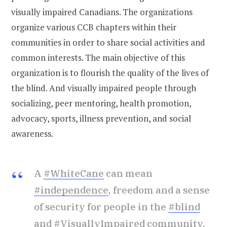
visually impaired Canadians. The organizations
organize various CCB chapters within their
communities in order to share social activities and
common interests. The main objective of this
organization is to flourish the quality of the lives of
the blind. And visually impaired people through
socializing, peer mentoring, health promotion,
advocacy, sports, illness prevention, and social
awareness.
A
#WhiteCane
can mean
#independence
, freedom and a sense
of security for people in the
#blind
and
#VisuallyImpaired
community.