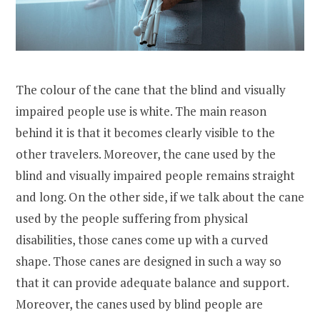
The colour of the cane that the blind and visually
impaired people use is white. The main reason
behind it is that it becomes clearly visible to the
other travelers. Moreover, the cane used by the
blind and visually impaired people remains straight
and long. On the other side, if we talk about the cane
used by the people suffering from physical
disabilities, those canes come up with a curved
shape. Those canes are designed in such a way so
that it can provide adequate balance and support.
Moreover, the canes used by blind people are