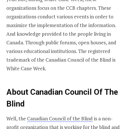
organizations focus on the CCB chapters. These
organizations conduct various events in order to
maximize the implementation of the information.
And knowledge provided to the people living in
Canada. Through public forums, open houses, and
various educational institutions. The registered
trademark of the Canadian Council of the Blind is
White Cane Week.
About Canadian Council Of The
Blind
Well, the
Canadian Council of the Blind
is a non-
profit organization that is working for the blind and