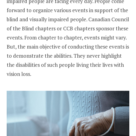
impaired people are facing every day. People come
forward to organize various events in support of the
blind and visually impaired people. Canadian Council
of the Blind chapters or CCB chapters sponsor these
events. From chapter to chapter, events might vary.
But, the main objective of conducting these events is
to demonstrate the abilities. They never highlight
the disabilities of such people living their lives with
vision loss.