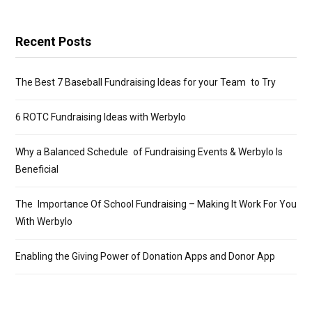
Recent Posts
The Best 7 Baseball Fundraising Ideas for your Team to Try
6 ROTC Fundraising Ideas with Werbylo
Why a Balanced Schedule of Fundraising Events & Werbylo Is
Beneficial
The Importance Of School Fundraising – Making It Work For You
With Werbylo
Enabling the Giving Power of Donation Apps and Donor App