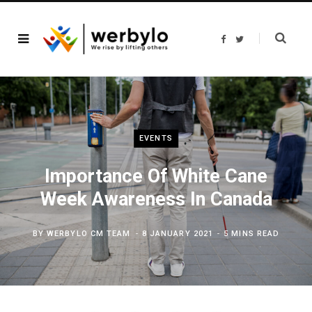
F
T
a
w
c
i
e
t
b
t
o
e
o
r
k
EVENTS
Importance Of White Cane
Week Awareness In Canada
BY
WERBYLO CM TEAM
8 JANUARY 2021
5 MINS READ