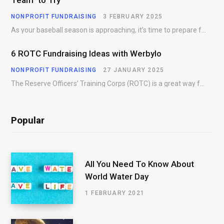
NONPROFIT FUNDRAISING
3 FEBRUARY 2025
As your baseball season is approaching, it’s time to prepare for more than just on-field contests.…
6 ROTC Fundraising Ideas with Werbylo
NONPROFIT FUNDRAISING
27 JANUARY 2025
The Reserve Officers’ Training Corps (ROTC) is a great way for young people to gain…
Popular
All You Need To Know About
World Water Day
1 FEBRUARY 2021