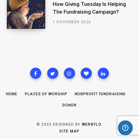
How Giving Tuesday Is Helping
The Fundraising Campaign?
1 NOVEMBER 2020
HOME
PLACES OF WORSHIP
NONPROFIT FUNDRAISING
DONOR
© 2023 DESIGNED BY
WERBYLO
.
SITE MAP