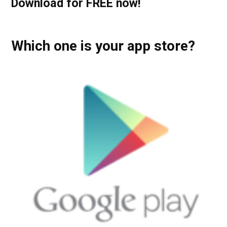
Download for FREE now!
Which one is your app store?