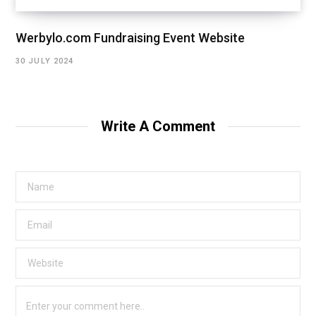
Werbylo.com Fundraising Event Website
30 JULY 2024
Write A Comment