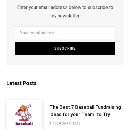
Enter your email address below to subscribe to
my newsletter
Latest Posts
The Best 7 Baseball Fundraising
Ideas for your Team to Try
3 FEBRUARY 2025