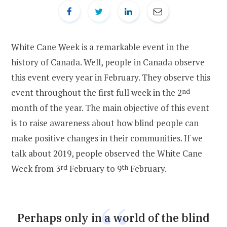
White Cane Week is a remarkable event in the
history of Canada. Well, people in Canada observe
this event every year in February. They observe this
event throughout the first full week in the 2
nd
month of the year. The main objective of this event
is to raise awareness about how blind people can
make positive changes in their communities. If we
talk about 2019, people observed the White Cane
Week from 3
rd
February to 9
th
February.
Perhaps only in a world of the blind