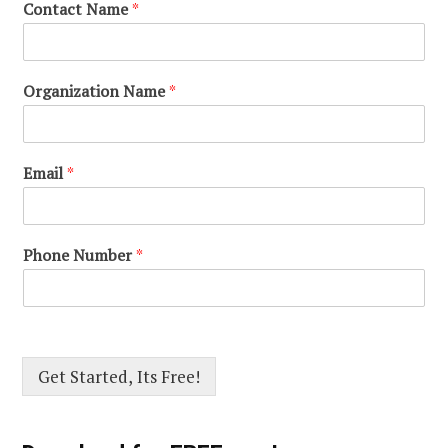
Contact Name
*
Organization Name
*
Email
*
Phone Number
*
Get Started, Its Free!