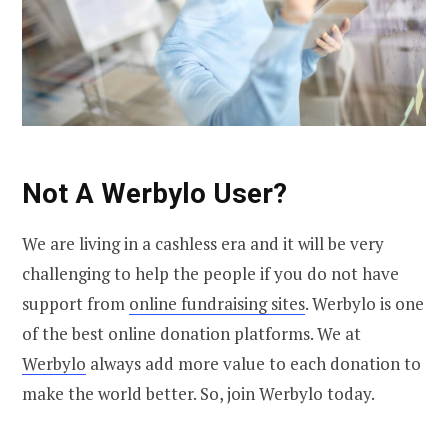
Not A Werbylo User?
We are living in a cashless era and it will be very
challenging to help the people if you do not have
support from
online fundraising sites
. Werbylo is one
of the best online donation platforms. We at
Werbylo
always add more value to each donation to
make the world better. So, join Werbylo today.