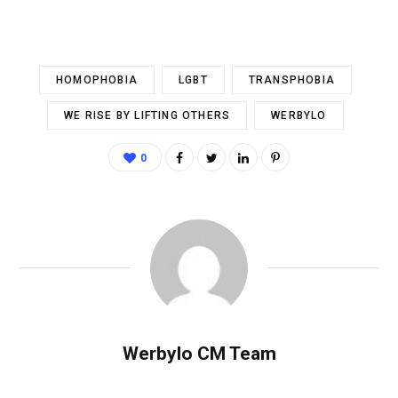
HOMOPHOBIA
LGBT
TRANSPHOBIA
WE RISE BY LIFTING OTHERS
WERBYLO
0
Werbylo CM Team