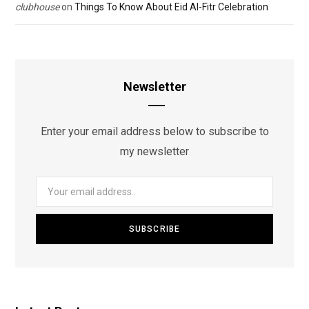
clubhouse
on
Things To Know About Eid Al-Fitr Celebration
Newsletter
Enter your email address below to subscribe to
my newsletter