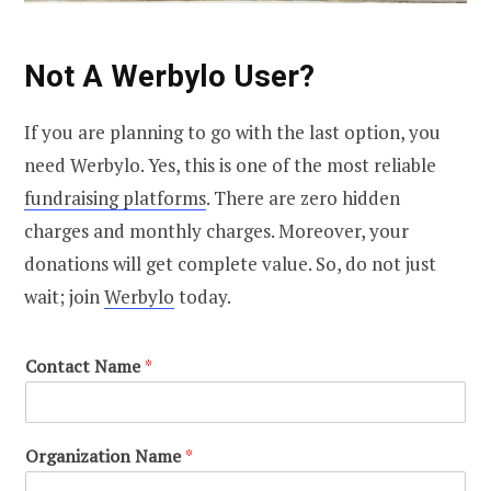
Not A Werbylo User?
If you are planning to go with the last option, you
need Werbylo. Yes, this is one of the most reliable
fundraising platforms
. There are zero hidden
charges and monthly charges. Moreover, your
donations will get complete value. So, do not just
wait; join
Werbylo
today.
Contact Name
*
Organization Name
*