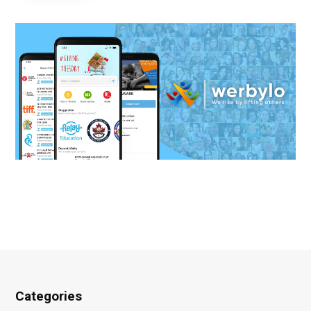
Categories