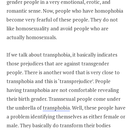
gender people in a very emotional, erotic, and
romantic sense. Now, people who have homophobia
become very fearful of these people. They do not
like homosexuality and avoid people who are
actually homosexuals.
If we talk about transphobia, it basically indicates
those prejudices that are against transgender
people. There is another word that is very close to
transphobia and this is ‘transprejudice’. People
having transphobia are not comfortable revealing
their birth gender. Transsexual people come under
the umbrella of
transphobia
. Well, these people have
a problem identifying themselves as either female or
male. They basically do transform their bodies