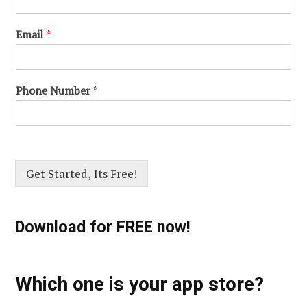
Email
*
Phone Number
*
Get Started, Its Free!
Download for FREE now!
Which one is your app store?