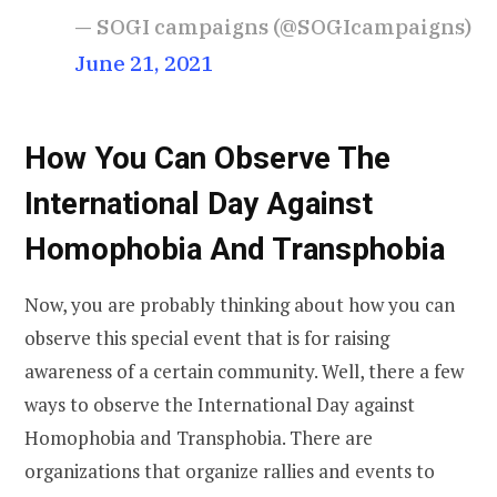
— SOGI campaigns (@SOGIcampaigns)
June 21, 2021
How You Can Observe The
International Day Against
Homophobia And Transphobia
Now, you are probably thinking about how you can
observe this special event that is for raising
awareness of a certain community. Well, there a few
ways to observe the International Day against
Homophobia and Transphobia. There are
organizations that organize rallies and events to