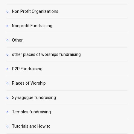
Non Profit Organizations
Nonprofit Fundraising
Other
other places of worships fundraising
P2P Fundraising
Places of Worship
Synagogue fundraising
Temples fundraising
Tutorials and How to