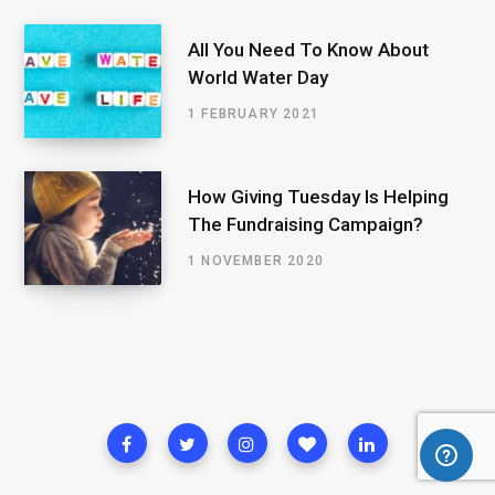
All You Need To Know About
World Water Day
1 FEBRUARY 2021
How Giving Tuesday Is Helping
The Fundraising Campaign?
1 NOVEMBER 2020