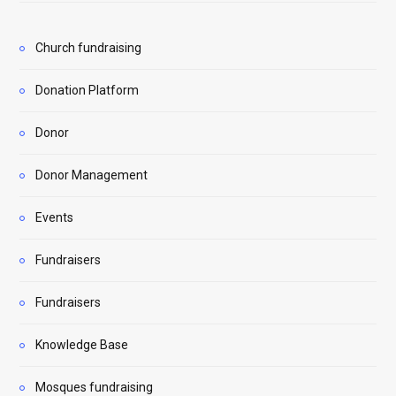
Church fundraising
Donation Platform
Donor
Donor Management
Events
Fundraisers
Fundraisers
Knowledge Base
Mosques fundraising