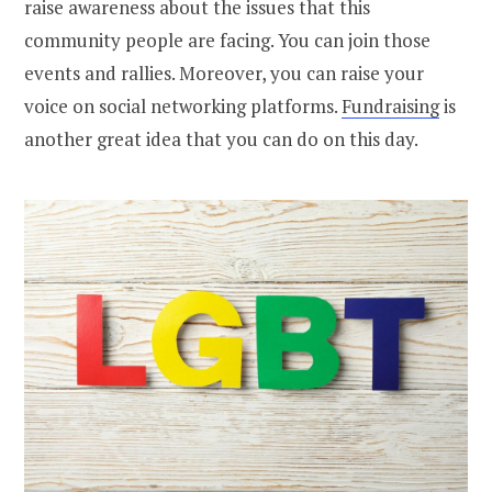
raise awareness about the issues that this
community people are facing. You can join those
events and rallies. Moreover, you can raise your
voice on social networking platforms.
Fundraising
is
another great idea that you can do on this day.