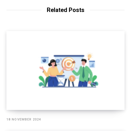
Related Posts
18 NOVEMBER 2024