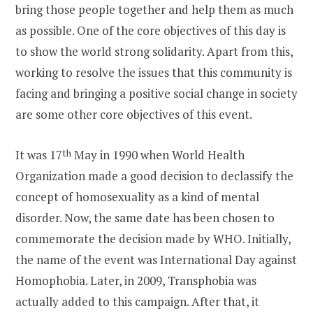
bring those people together and help them as much
as possible. One of the core objectives of this day is
to show the world strong solidarity. Apart from this,
working to resolve the issues that this community is
facing and bringing a positive social change in society
are some other core objectives of this event.
It was 17
th
May in 1990 when World Health
Organization made a good decision to declassify the
concept of homosexuality as a kind of mental
disorder. Now, the same date has been chosen to
commemorate the decision made by WHO. Initially,
the name of the event was International Day against
Homophobia. Later, in 2009, Transphobia was
actually added to this campaign. After that, it