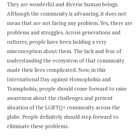
They are wonderful and diverse human beings.
Although the community is advancing, it does not
mean that are not facing any problem. Yes, there are
problems and struggles. Across generations and
cultures, people have been holding a very
misconception about them. The lack and fear of
understanding the ecosystem of that community
made their lives complicated. Now, in this
International Day against Homophobia and
Transphobia, people should come forward to raise
awareness about the challenges and present
situation of the LGBTQ+ community across the
globe. People definitely should step forward to
eliminate these problems.