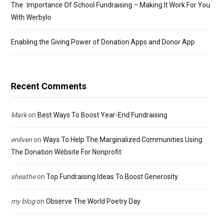
The Importance Of School Fundraising – Making It Work For You
With Werbylo
Enabling the Giving Power of Donation Apps and Donor App
Recent Comments
Mark
on
Best Ways To Boost Year-End Fundraising
enliven
on
Ways To Help The Marginalized Communities Using
The Donation Website For Nonprofit
sheathe
on
Top Fundraising Ideas To Boost Generosity
my blog
on
Observe The World Poetry Day