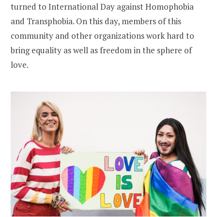
turned to International Day against Homophobia
and Transphobia. On this day, members of this
community and other organizations work hard to
bring equality as well as freedom in the sphere of
love.