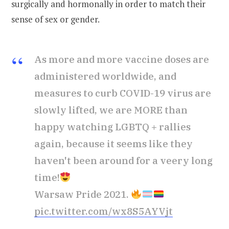
surgically and hormonally in order to match their
sense of sex or gender.
As more and more vaccine doses are
administered worldwide, and
measures to curb COVID-19 virus are
slowly lifted, we are MORE than
happy watching LGBTQ + rallies
again, because it seems like they
haven't been around for a veery long
time!
Warsaw Pride 2021.
pic.twitter.com/wx8S5AYVjt