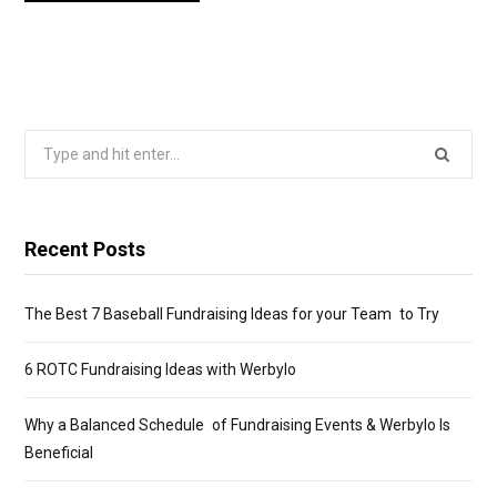
Search
for:
Recent Posts
The Best 7 Baseball Fundraising Ideas for your Team to Try
6 ROTC Fundraising Ideas with Werbylo
Why a Balanced Schedule of Fundraising Events & Werbylo Is
Beneficial