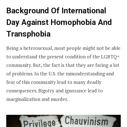
Background Of International
Day Against Homophobia And
Transphobia
Being a heterosexual, most people might not be able
to understand the present condition of the LGBTQ+
community. But, the fact is that they are facing a lot
of problems. In the U.S. the misunderstanding and
fear of this community lead to many deadly
consequences. Bigotry and ignorance lead to
marginalization and murder.