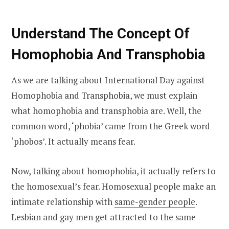
Understand The Concept Of
Homophobia And Transphobia
As we are talking about International Day against
Homophobia and Transphobia, we must explain
what homophobia and transphobia are. Well, the
common word, ‘phobia’ came from the Greek word
‘phobos’. It actually means fear.
Now, talking about homophobia, it actually refers to
the homosexual’s fear. Homosexual people make an
intimate relationship with
same-gender people
.
Lesbian and gay men get attracted to the same