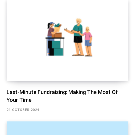
Last-Minute Fundraising: Making The Most Of
Your Time
21 OCTOBER 2024