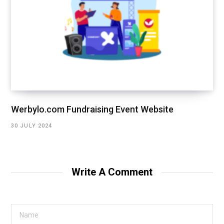
Werbylo.com Fundraising Event Website
30 JULY 2024
Write A Comment