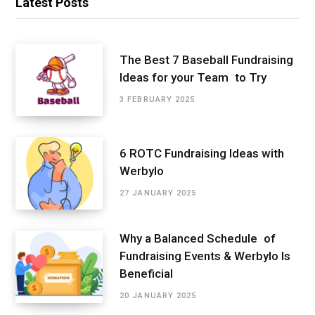
Latest Posts
The Best 7 Baseball Fundraising
Ideas for your Team to Try
3 FEBRUARY 2025
6 ROTC Fundraising Ideas with
Werbylo
27 JANUARY 2025
Why a Balanced Schedule of
Fundraising Events & Werbylo Is
Beneficial
20 JANUARY 2025