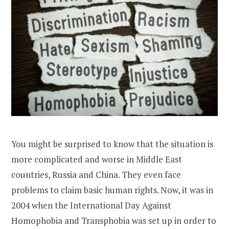
You might be surprised to know that the situation is
more complicated and worse in Middle East
countries, Russia and China. They even face
problems to claim basic human rights. Now, it was in
2004 when the International Day Against
Homophobia and Transphobia was set up in order to