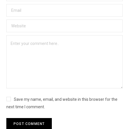
Save my name, email, and website in this browser for the
next time I comment.