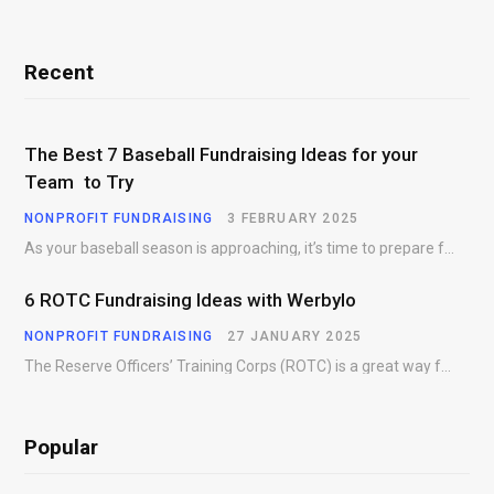
Recent
The Best 7 Baseball Fundraising Ideas for your
Team to Try
NONPROFIT FUNDRAISING
3 FEBRUARY 2025
As your baseball season is approaching, it’s time to prepare for more than just on-field contests.…
6 ROTC Fundraising Ideas with Werbylo
NONPROFIT FUNDRAISING
27 JANUARY 2025
The Reserve Officers’ Training Corps (ROTC) is a great way for young people to gain…
Popular