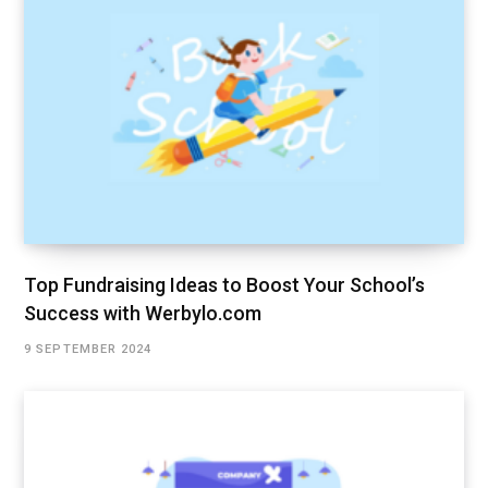
Top Fundraising Ideas to Boost Your School’s
Success with Werbylo.com
9 SEPTEMBER 2024