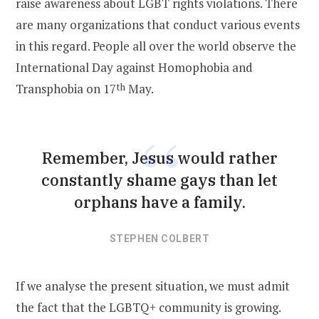
raise awareness about LGBT rights violations. There
are many organizations that conduct various events
in this regard. People all over the world observe the
International Day against Homophobia and
Transphobia on 17
th
May.
Remember, Jesus would rather
constantly shame gays than let
orphans have a family.
STEPHEN COLBERT
If we analyse the present situation, we must admit
the fact that the LGBTQ+ community is growing.