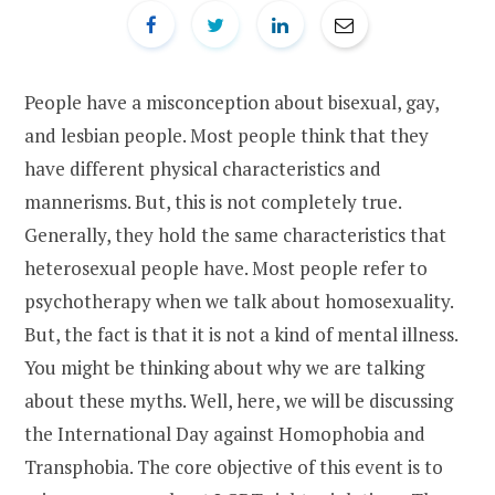
People have a misconception about bisexual, gay,
and lesbian people. Most people think that they
have different physical characteristics and
mannerisms. But, this is not completely true.
Generally, they hold the same characteristics that
heterosexual people have. Most people refer to
psychotherapy when we talk about homosexuality.
But, the fact is that it is not a kind of mental illness.
You might be thinking about why we are talking
about these myths. Well, here, we will be discussing
the International Day against Homophobia and
Transphobia. The core objective of this event is to