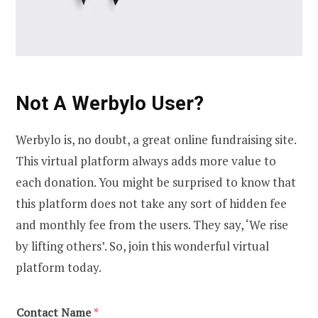
Not A Werbylo User?
Werbylo is, no doubt, a great online fundraising site.
This virtual platform always adds more value to
each donation. You might be surprised to know that
this platform does not take any sort of hidden fee
and monthly fee from the users. They say, ‘We rise
by lifting others’. So, join this wonderful virtual
platform today.
Contact Name
*