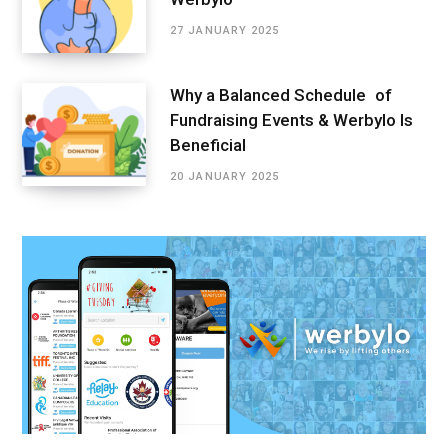
27 JANUARY 2025
Why a Balanced Schedule of
Fundraising Events & Werbylo Is
Beneficial
20 JANUARY 2025