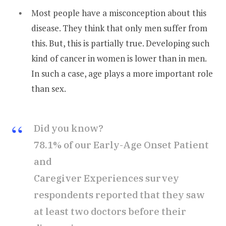
Most people have a misconception about this
disease. They think that only men suffer from
this. But, this is partially true. Developing such
kind of cancer in women is lower than in men.
In such a case, age plays a more important role
than sex.
Did you know?
78.1% of our Early-Age Onset Patient
and
Caregiver Experiences survey
respondents reported that they saw
at least two doctors before their