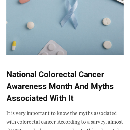
National Colorectal Cancer
Awareness Month And Myths
Associated With It
It is very important to know the myths associated
with colorectal cancer. According to a survey, almost