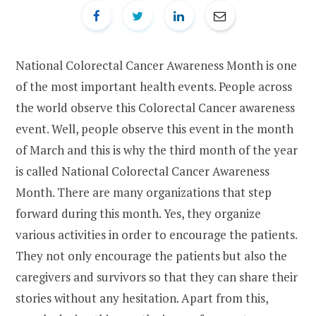
National Colorectal Cancer Awareness Month is one
of the most important health events. People across
the world observe this Colorectal Cancer awareness
event. Well, people observe this event in the month
of March and this is why the third month of the year
is called National Colorectal Cancer Awareness
Month. There are many organizations that step
forward during this month. Yes, they organize
various activities in order to encourage the patients.
They not only encourage the patients but also the
caregivers and survivors so that they can share their
stories without any hesitation. Apart from this,