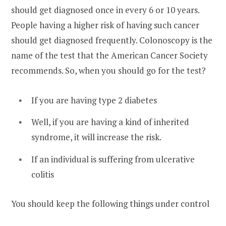
should get diagnosed once in every 6 or 10 years.
People having a higher risk of having such cancer
should get diagnosed frequently. Colonoscopy is the
name of the test that the American Cancer Society
recommends. So, when you should go for the test?
If you are having type 2 diabetes
Well, if you are having a kind of inherited
syndrome, it will increase the risk.
If an individual is suffering from ulcerative
colitis
You should keep the following things under control