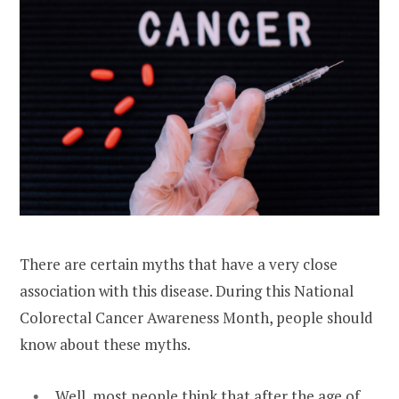
There are certain myths that have a very close
association with this disease. During this National
Colorectal Cancer Awareness Month, people should
know about these myths.
Well, most people think that after the age of