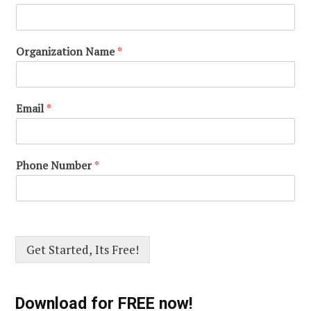
Organization Name
*
Email
*
Phone Number
*
Get Started, Its Free!
Download for FREE now!