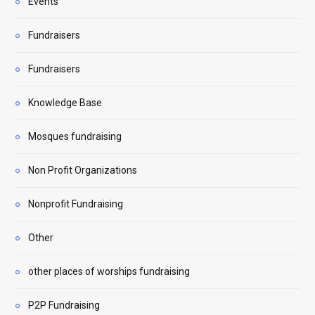
Events
Fundraisers
Fundraisers
Knowledge Base
Mosques fundraising
Non Profit Organizations
Nonprofit Fundraising
Other
other places of worships fundraising
P2P Fundraising