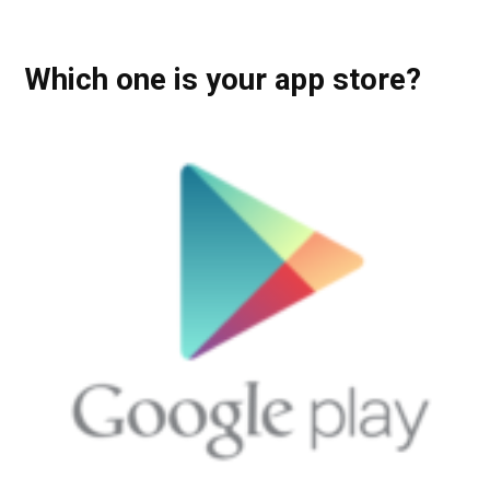
Which one is your app store?