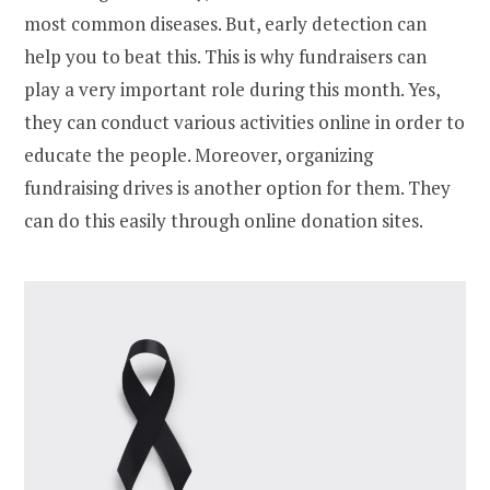
most common diseases. But, early detection can
help you to beat this. This is why fundraisers can
play a very important role during this month. Yes,
they can conduct various activities online in order to
educate the people. Moreover, organizing
fundraising drives is another option for them. They
can do this easily through online donation sites.