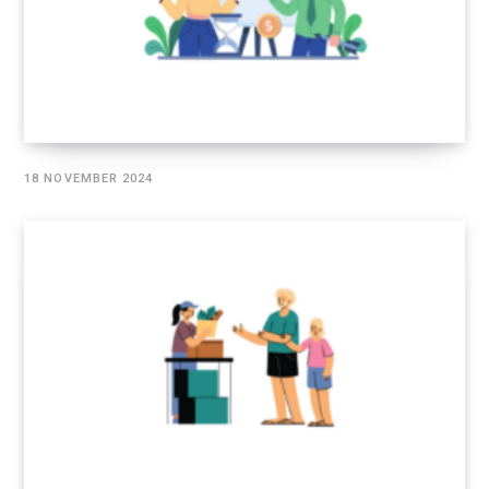
18 NOVEMBER 2024