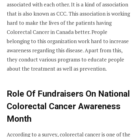
associated with each other. It is a kind of association
that is also known as CCC. This association is working
hard to make the lives of the patients having
Colorectal Cancer in Canada better. People
belonging to this organization work hard to increase
awareness regarding this disease. Apart from this,
they conduct various programs to educate people
about the treatment as well as prevention.
Role Of Fundraisers
On
National
Colorectal Cancer Awareness
Month
According to a survey, colorectal cancer is one of the