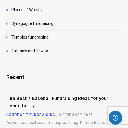
Places of Worship
Synagogue fundraising
Temples fundraising
Tutorials and How to
Recent
The Best 7 Baseball Fundraising Ideas for your
Team to Try
NONPROFIT FUNDRAISING
3 FEBRUARY 2025
As your baseball season is approaching, it’s time to prepare for more than just on-field contests.…