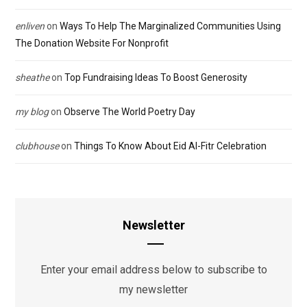
enliven
on
Ways To Help The Marginalized Communities Using
The Donation Website For Nonprofit
sheathe
on
Top Fundraising Ideas To Boost Generosity
my blog
on
Observe The World Poetry Day
clubhouse
on
Things To Know About Eid Al-Fitr Celebration
Newsletter
Enter your email address below to subscribe to
my newsletter