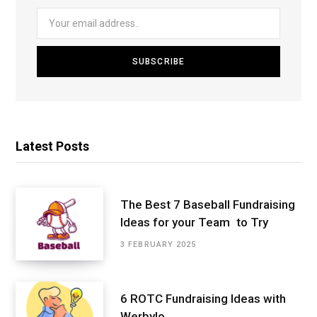
Latest Posts
The Best 7 Baseball Fundraising
Ideas for your Team to Try
3 FEBRUARY 2025
6 ROTC Fundraising Ideas with
Werbylo