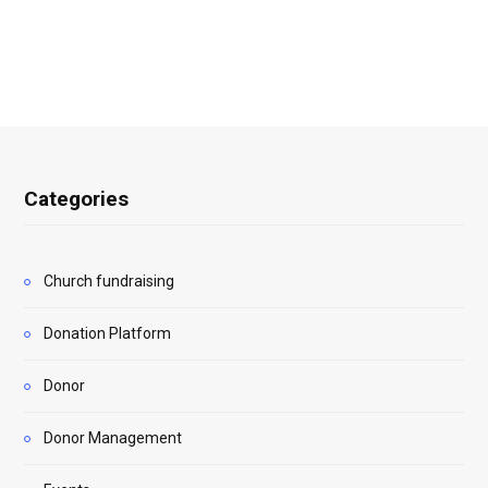
Categories
Church fundraising
Donation Platform
Donor
Donor Management