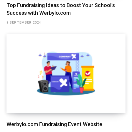
Top Fundraising Ideas to Boost Your School’s
Success with Werbylo.com
9 SEPTEMBER 2024
Werbylo.com Fundraising Event Website