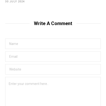
30 JULY 2024
Write A Comment