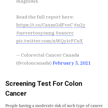
diagnosis.
Read the full report here:
https://t.co/CaxmGdFveC
#n2y
#nevertooyoung
#eaocrc
pic.twitter.com/nWQyicFCuX
— Colorectal Cancer Canada
(@coloncanada)
February 5, 2021
Screening Test For Colon
Cancer
People having a moderate risk of such type of cancer