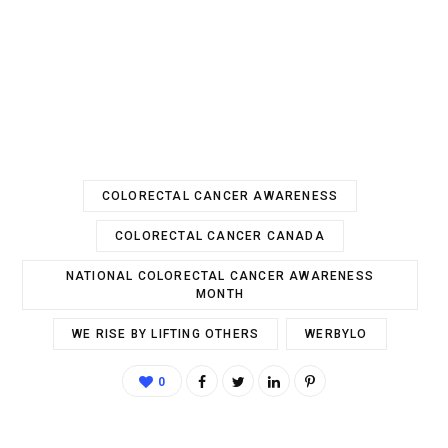
COLORECTAL CANCER AWARENESS
COLORECTAL CANCER CANADA
NATIONAL COLORECTAL CANCER AWARENESS
MONTH
WE RISE BY LIFTING OTHERS
WERBYLO
0