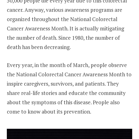
50,000 people die every year due to this colorectal
cancer. Anyway, various awareness programs are
organized throughout the National Colorectal
Cancer Awareness Month. It is actually mitigating
the number of death. Since 1980, the number of
death has been decreasing.
Every year, in the month of March, people observe
the National Colorectal Cancer Awareness Month to
inspire caregivers, survivors, and patients. They
share real-life stories and educate the community
about the symptoms of this disease. People also
come to know about its prevention.