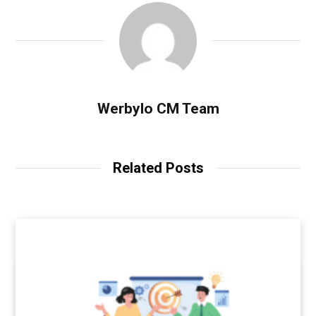
Werbylo CM Team
Related Posts