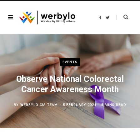
F
T
a
w
c
i
e
t
b
t
o
e
o
r
k
EVENTS
Observe National Colorectal
Cancer Awareness Month
BY
WERBYLO CM TEAM
5 FEBRUARY 2021
5 MINS READ