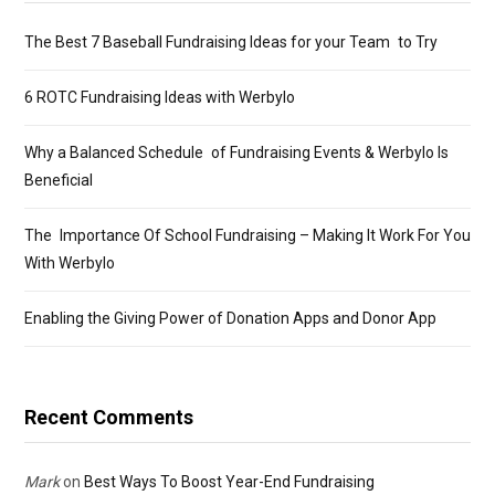
The Best 7 Baseball Fundraising Ideas for your Team to Try
6 ROTC Fundraising Ideas with Werbylo
Why a Balanced Schedule of Fundraising Events & Werbylo Is
Beneficial
The Importance Of School Fundraising – Making It Work For You
With Werbylo
Enabling the Giving Power of Donation Apps and Donor App
Recent Comments
Mark
on
Best Ways To Boost Year-End Fundraising