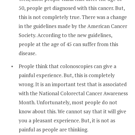
50, people get diagnosed with this cancer. But,
this is not completely true. There was a change
in the guidelines made by the American Cancer
Society. According to the new guidelines,
people at the age of 45 can suffer from this
disease.
People think that colonoscopies can give a
painful experience. But, this is completely
wrong. It is an important test that is associated
with the National Colorectal Cancer Awareness
Month. Unfortunately, most people do not
know about this. We cannot say that it will give
you a pleasant experience. But, it is not as
painful as people are thinking.