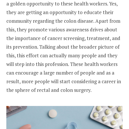
a golden opportunity to these health workers. Yes,
they are getting an opportunity to educate their
community regarding the colon disease. Apart from
this, they promote various awareness drives about
the importance of cancer screening, treatment, and
its prevention. Talking about the broader picture of
this, this effort can actually many people and they
will step into this profession. These health workers
can encourage a large number of people and as a
result, more people will start considering a career in
the sphere of rectal and colon surgery.