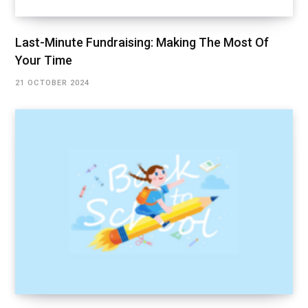
Last-Minute Fundraising: Making The Most Of
Your Time
21 OCTOBER 2024