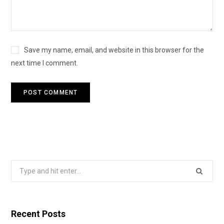
Save my name, email, and website in this browser for the
next time I comment.
Search
for:
Recent Posts