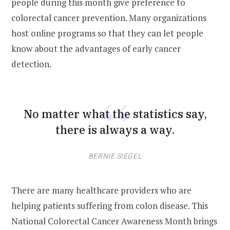
people during this month give preference to
colorectal cancer prevention. Many organizations
host online programs so that they can let people
know about the advantages of early cancer
detection.
No matter what the statistics say,
there is always a way.
BERNIE SIEGEL
There are many healthcare providers who are
helping patients suffering from colon disease. This
National Colorectal Cancer Awareness Month brings