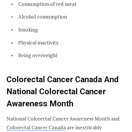
Consumption of red meat
Alcohol consumption
Smoking
Physical inactivity
Being overweight
Colorectal Cancer Canada And
National Colorectal Cancer
Awareness Month
National Colorectal Cancer Awareness Month and
Colorectal Cancer Canada
are inextricably