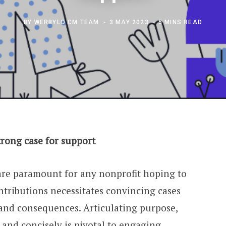
BY
WERBYLO CM TEAM
3 MAY 2023
5 MINS READ
rong case for support
 are paramount for any nonprofit hoping to
ontributions necessitates convincing cases
 and consequences. Articulating purpose,
y and concisely is pivotal to engaging