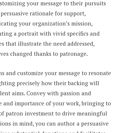
ustomizing your message to their pursuits
 persuasive rationale for support,
ating your organization’s mission,
ting a portrait with vivid specifics and
 that illustrate the need addressed,
ives changed thanks to patronage.
ns and customize your message to resonate
ghting precisely how their backing will
lent aims. Convey with passion and
e and importance of your work, bringing to
 of patron investment to drive meaningful
ions in mind, you can author a persuasive