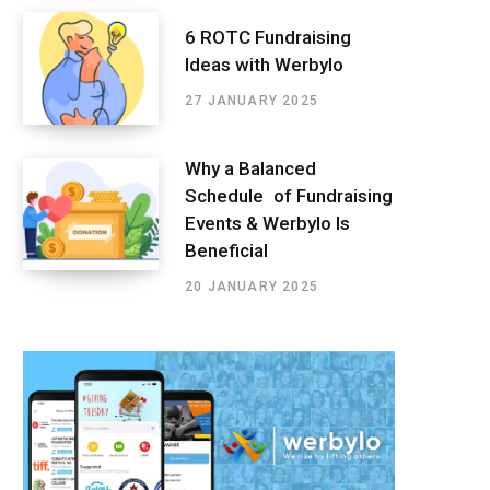
6 ROTC Fundraising
Ideas with Werbylo
27 JANUARY 2025
Why a Balanced
Schedule of Fundraising
Events & Werbylo Is
Beneficial
20 JANUARY 2025