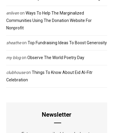
enliven
on
Ways To Help The Marginalized
Communities Using The Donation Website For
Nonprofit
sheathe
on
Top Fundraising Ideas To Boost Generosity
my blog
on
Observe The World Poetry Day
clubhouse
on
Things To Know About Eid Al-Fitr
Celebration
Newsletter