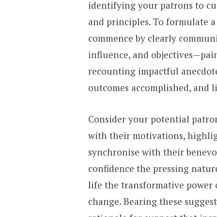
identifying your patrons to c
and principles. To formulate a
commence by clearly communic
influence, and objectives—pain
recounting impactful anecdotes
outcomes accomplished, and l
Consider your potential patro
with their motivations, highli
synchronise with their benevo
confidence the pressing natur
life the transformative power
change. Bearing these suggest