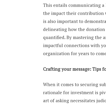
This entails communicating a l
the impact their contribution 
is also important to demonstra
delineating how the donation w
quantified. By mastering the a
impactful connections with yo
organization for years to come
Crafting your message: Tips fo
When it comes to securing sub
rationale for investment is pi
art of asking necessitates jud