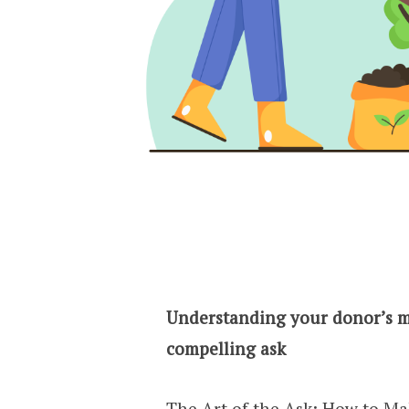
Understanding your donor’s m
compelling ask
The Art of the Ask: How to M