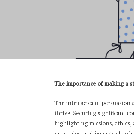
The importance of making a st
The intricacies of persuasion
thrive. Securing significant c
highlighting missions, ethics,
principles, and impacts clearl