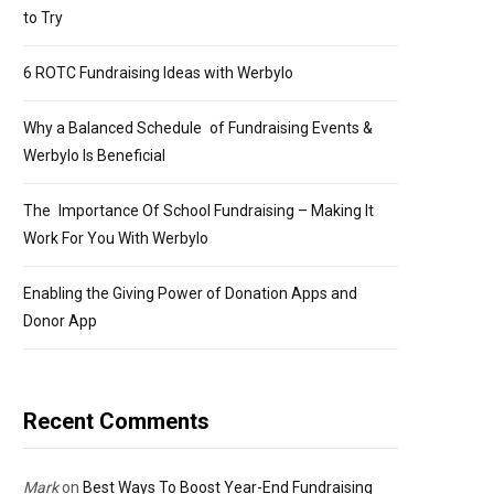
to Try
6 ROTC Fundraising Ideas with Werbylo
Why a Balanced Schedule of Fundraising Events &
Werbylo Is Beneficial
The Importance Of School Fundraising – Making It
Work For You With Werbylo
Enabling the Giving Power of Donation Apps and
Donor App
Recent Comments
Mark
on
Best Ways To Boost Year-End Fundraising