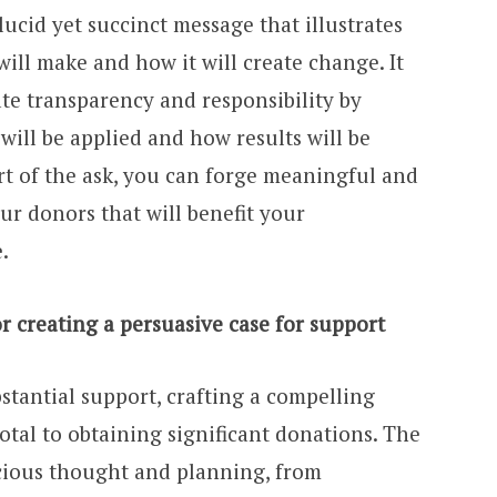
ucid yet succinct message that illustrates
will make and how it will create change. It
te transparency and responsibility by
ill be applied and how results will be
rt of the ask, you can forge meaningful and
ur donors that will benefit your
.
r creating a persuasive case for support
stantial support, crafting a compelling
votal to obtaining significant donations. The
icious thought and planning, from