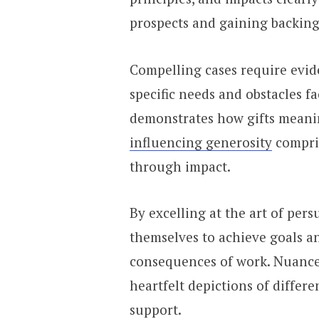
prospects and gaining backing
Compelling cases require evi
specific needs and obstacles fa
demonstrates how gifts meaning
influencing generosity
compris
through impact.
By excelling at the art of pe
themselves to achieve goals a
consequences of work. Nuanced
heartfelt depictions of differ
support.