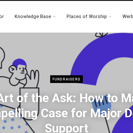
or
Knowledge Base
Places of Worship
Werb
FUNDRAISERS
Art of the Ask: How to M
elling Case for Major 
Support