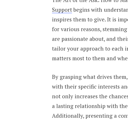
Support
begins with understa
inspires them to give. It is i
for various reasons, stemming 
are passionate about, and their
tailor your approach to each 
matters most to them and where
By grasping what drives them,
with their specific interests a
not only increases the chances
a lasting relationship with th
Additionally, presenting a conv