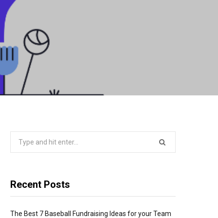
Search
for:
Recent Posts
The Best 7 Baseball Fundraising Ideas for your Team