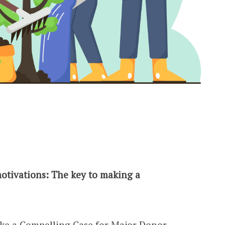
otivations: The key to making a
ake a Compelling Case for
Major Donor