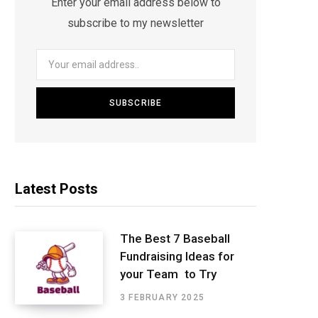
Enter your email address below to
subscribe to my newsletter
Latest Posts
The Best 7 Baseball
Fundraising Ideas for
your Team to Try
3 FEBRUARY 2025