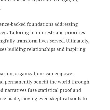
.
dence-backed foundations addressing
ced. Tailoring to interests and priorities
fully transform lives served. Ultimately,
es building relationships and inspiring
rsuasion, organizations can empower
nd permanently benefit the world through
 narratives fuse statistical proof and
ence made, moving even skeptical souls to