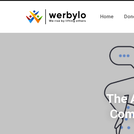
Home
Don
The 
Comp