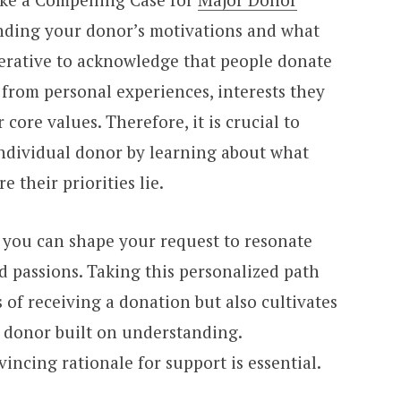
nding your donor’s motivations and what
mperative to acknowledge that people donate
from personal experiences, interests they
 core values. Therefore, it is crucial to
individual donor by learning about what
 their priorities lie.
 you can shape your request to resonate
nd passions. Taking this personalized path
 of receiving a donation but also cultivates
e donor built on understanding.
incing rationale for support is essential.