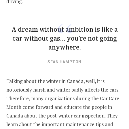
driving.
A dream without ambition is like a
car without gas… you’re not going
anywhere.
SEAN HAMPTON
Talking about the winter in Canada, well, it is
notoriously harsh and winter badly affects the cars.
Therefore, many organizations during the Car Care
Month come forward and educate the people in
Canada about the post-winter car inspection. They
learn about the important maintenance tips and