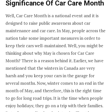
Significance Of Car Care Month
Well, Car Care Month is a national event and it is
designed to raise public awareness about car
maintenance and car care. In May, people across the
nation take some important measures in order to
keep their cars well-maintained. Well, you might be
thinking about why May is chosen for Car Care
Month? There is a reason behind it. Earlier, we have
mentioned that the winters in Canada are very
harsh and you keep your cars in the garage for
several months. Now, winter comes to an end in the
month of May, and therefore, this is the right time
to go for long road trips. It is the time when people
enjoy holidays; they go on a trip with their families.