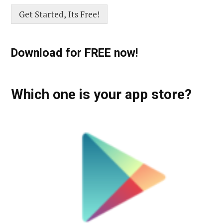
Get Started, Its Free!
Download for FREE now!
Which one is your app store?