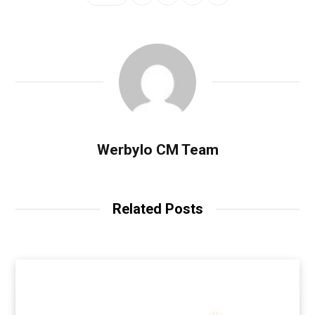
Werbylo CM Team
Related Posts