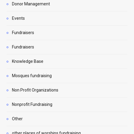
Donor Management
Events
Fundraisers
Fundraisers
Knowledge Base
Mosques fundraising
Non Profit Organizations
Nonprofit Fundraising
Other
other places of worships fundraising