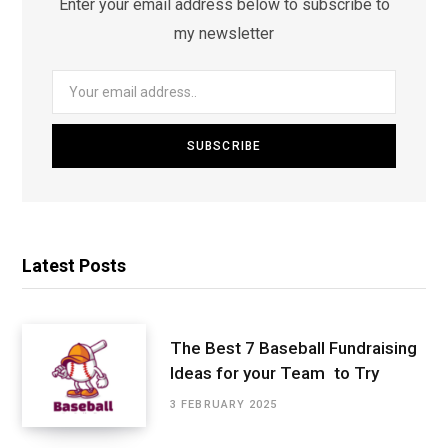
Enter your email address below to subscribe to
my newsletter
Latest Posts
The Best 7 Baseball Fundraising
Ideas for your Team to Try
3 FEBRUARY 2025