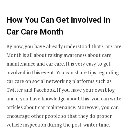
How You Can Get Involved In
Car Care Month
By now, you have already understood that Car Care
Month is all about raising awareness about care
maintenance and car care. It is very easy to get
involved in this event. You can share tips regarding
car care on social networking platforms such as
Twitter and Facebook. If you have your own blog
and if you have knowledge about this, you can write
articles about car maintenance. Moreover, you can
encourage other people so that they do proper
vehicle inspection during the post-winter time.