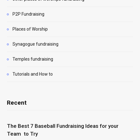
P2P Fundraising
Places of Worship
Synagogue fundraising
Temples fundraising
Tutorials and How to
Recent
The Best 7 Baseball Fundraising Ideas for your
Team to Try