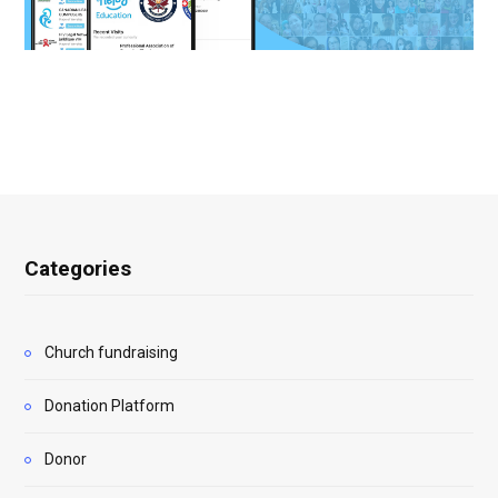
Categories
Church fundraising
Donation Platform
Donor