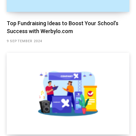
Top Fundraising Ideas to Boost Your School’s
Success with Werbylo.com
9 SEPTEMBER 2024