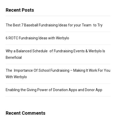
Recent Posts
The Best 7 Baseball Fundraising Ideas for your Team to Try
6 ROTC Fundraising Ideas with Werbylo
Why a Balanced Schedule of Fundraising Events & Werbylo Is
Beneficial
The Importance Of School Fundraising – Making It Work For You
With Werbylo
Enabling the Giving Power of Donation Apps and Donor App
Recent Comments