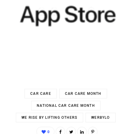
CAR CARE
CAR CARE MONTH
NATIONAL CAR CARE MONTH
WE RISE BY LIFTING OTHERS
WERBYLO
0