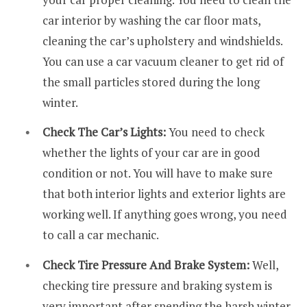
car interior by washing the car floor mats,
cleaning the car’s upholstery and windshields.
You can use a car vacuum cleaner to get rid of
the small particles stored during the long
winter.
Check The Car’s Lights:
You need to check
whether the lights of your car are in good
condition or not. You will have to make sure
that both interior lights and exterior lights are
working well. If anything goes wrong, you need
to call a car mechanic.
Check Tire Pressure And Brake System:
Well,
checking tire pressure and braking system is
very important after spending the harsh winter.