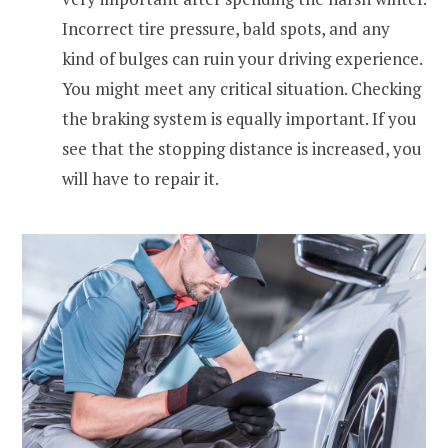
Incorrect tire pressure, bald spots, and any
kind of bulges can ruin your driving experience.
You might meet any critical situation. Checking
the braking system is equally important. If you
see that the stopping distance is increased, you
will have to repair it.