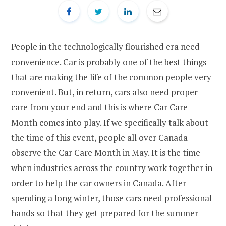
People in the technologically flourished era need
convenience. Car is probably one of the best things
that are making the life of the common people very
convenient. But, in return, cars also need proper
care from your end and this is where Car Care
Month comes into play. If we specifically talk about
the time of this event, people all over Canada
observe the Car Care Month in May. It is the time
when industries across the country work together in
order to help the car owners in Canada. After
spending a long winter, those cars need professional
hands so that they get prepared for the summer