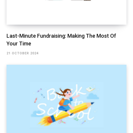
Last-Minute Fundraising: Making The Most Of
Your Time
21 OCTOBER 2024