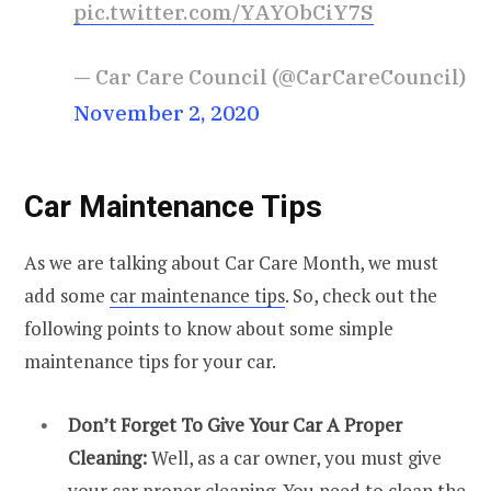
pic.twitter.com/YAYObCiY7S
— Car Care Council (@CarCareCouncil)
November 2, 2020
Car Maintenance Tips
As we are talking about Car Care Month, we must
add some
car maintenance tips
. So, check out the
following points to know about some simple
maintenance tips for your car.
Don’t Forget To Give Your Car A Proper
Cleaning:
Well, as a car owner, you must give
your car proper cleaning. You need to clean the