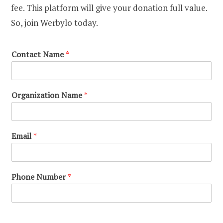
fee. This platform will give your donation full value.
So, join Werbylo today.
Contact Name
*
Organization Name
*
Email
*
Phone Number
*