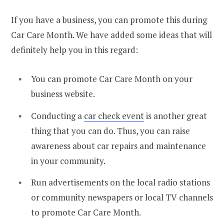
If you have a business, you can promote this during
Car Care Month. We have added some ideas that will
definitely help you in this regard:
You can promote Car Care Month on your
business website.
Conducting a
car check event
is another great
thing that you can do. Thus, you can raise
awareness about car repairs and maintenance
in your community.
Run advertisements on the local radio stations
or community newspapers or local TV channels
to promote Car Care Month.