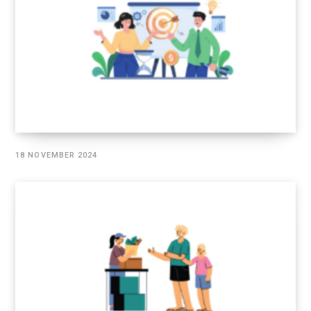
18 NOVEMBER 2024