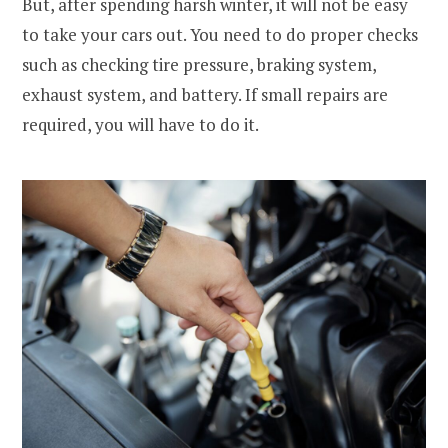
But, after spending harsh winter, it will not be easy
to take your cars out. You need to do proper checks
such as checking tire pressure, braking system,
exhaust system, and battery. If small repairs are
required, you will have to do it.