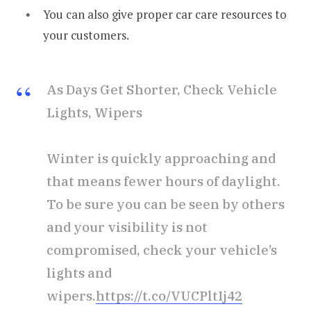
You can also give proper car care resources to
your customers.
As Days Get Shorter, Check Vehicle
Lights, Wipers
Winter is quickly approaching and
that means fewer hours of daylight.
To be sure you can be seen by others
and your visibility is not
compromised, check your vehicle’s
lights and
wipers.
https://t.co/VUCPltIj42