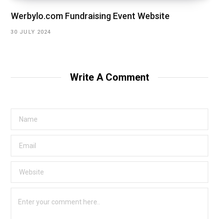
Werbylo.com Fundraising Event Website
30 JULY 2024
Write A Comment