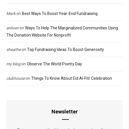
Mark
on
Best Ways To Boost Year-End Fundraising
enliven
on
Ways To Help The Marginalized Communities Using
The Donation Website For Nonprofit
sheathe
on
Top Fundraising Ideas To Boost Generosity
my blog
on
Observe The World Poetry Day
clubhouse
on
Things To Know About Eid Al-Fitr Celebration
Newsletter