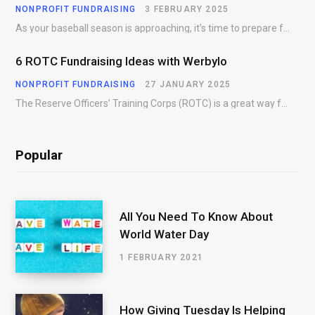
NONPROFIT FUNDRAISING
3 FEBRUARY 2025
As your baseball season is approaching, it’s time to prepare for more than just on-field contests.…
6 ROTC Fundraising Ideas with Werbylo
NONPROFIT FUNDRAISING
27 JANUARY 2025
The Reserve Officers’ Training Corps (ROTC) is a great way for young people to gain…
Popular
All You Need To Know About
World Water Day
1 FEBRUARY 2021
How Giving Tuesday Is Helping