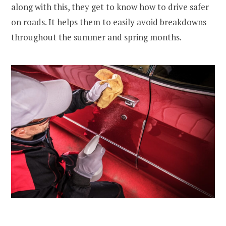
along with this, they get to know how to drive safer
on roads. It helps them to easily avoid breakdowns
throughout the summer and spring months.