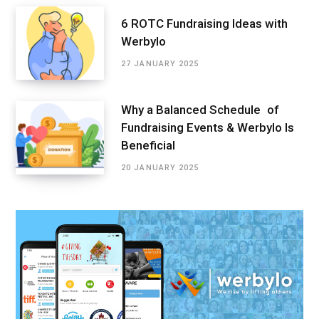
6 ROTC Fundraising Ideas with
Werbylo
27 JANUARY 2025
Why a Balanced Schedule of
Fundraising Events & Werbylo Is
Beneficial
20 JANUARY 2025