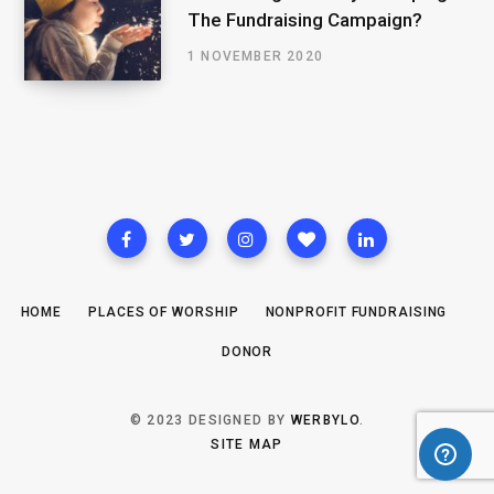
The Fundraising Campaign?
1 NOVEMBER 2020
HOME
PLACES OF WORSHIP
NONPROFIT FUNDRAISING
DONOR
© 2023 DESIGNED BY
WERBYLO
.
SITE MAP