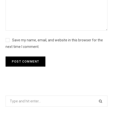
Save my name, email, and website in this browser for the
next time I comment.
Search
for: