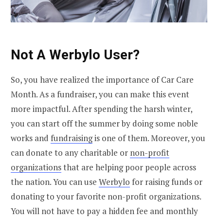
Not A Werbylo User?
So, you have realized the importance of Car Care
Month. As a fundraiser, you can make this event
more impactful. After spending the harsh winter,
you can start off the summer by doing some noble
works and
fundraising
is one of them. Moreover, you
can donate to any charitable or
non-profit
organizations
that are helping poor people across
the nation. You can use
Werbylo
for raising funds or
donating to your favorite non-profit organizations.
You will not have to pay a hidden fee and monthly