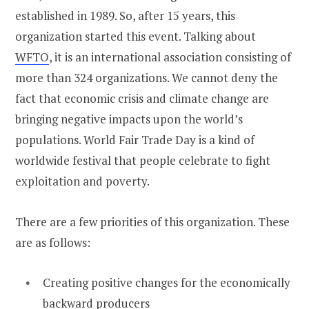
established in 1989. So, after 15 years, this
organization started this event. Talking about
WFTO
, it is an international association consisting of
more than 324 organizations. We cannot deny the
fact that economic crisis and climate change are
bringing negative impacts upon the world’s
populations. World Fair Trade Day is a kind of
worldwide festival that people celebrate to fight
exploitation and poverty.
There are a few priorities of this organization. These
are as follows:
Creating positive changes for the economically
backward producers