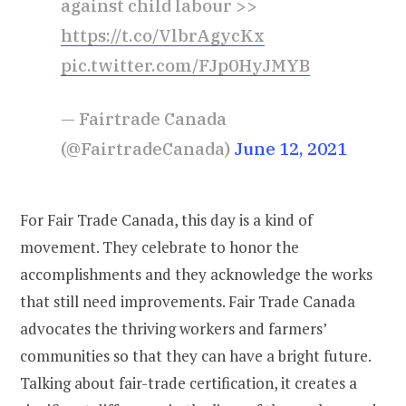
against child labour >>
https://t.co/VlbrAgycKx
pic.twitter.com/FJp0HyJMYB
— Fairtrade Canada
(@FairtradeCanada)
June 12, 2021
For Fair Trade Canada, this day is a kind of
movement. They celebrate to honor the
accomplishments and they acknowledge the works
that still need improvements. Fair Trade Canada
advocates the thriving workers and farmers’
communities so that they can have a bright future.
Talking about fair-trade certification, it creates a