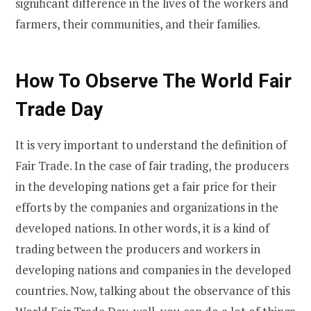
significant difference in the lives of the workers and
farmers, their communities, and their families.
How To Observe The World Fair
Trade Day
It is very important to understand the definition of
Fair Trade. In the case of fair trading, the producers
in the developing nations get a fair price for their
efforts by the companies and organizations in the
developed nations. In other words, it is a kind of
trading between the producers and workers in
developing nations and companies in the developed
countries. Now, talking about the observance of this