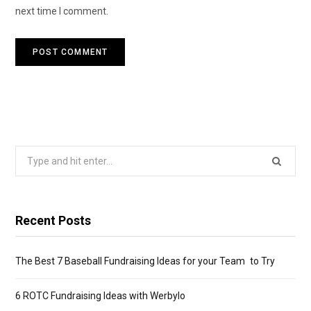
next time I comment.
Search
for:
Recent Posts
The Best 7 Baseball Fundraising Ideas for your Team to Try
6 ROTC Fundraising Ideas with Werbylo