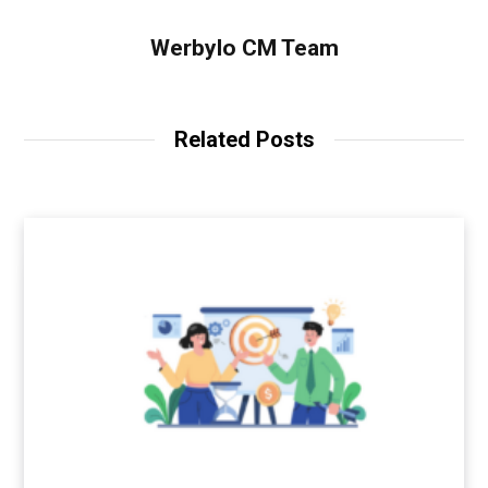
Werbylo CM Team
Related Posts