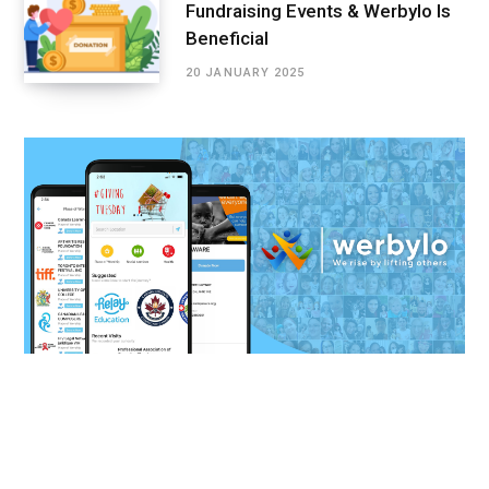
Fundraising Events & Werbylo Is
Beneficial
20 JANUARY 2025