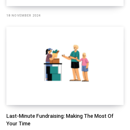
18 NOVEMBER 2024
Last-Minute Fundraising: Making The Most Of
Your Time