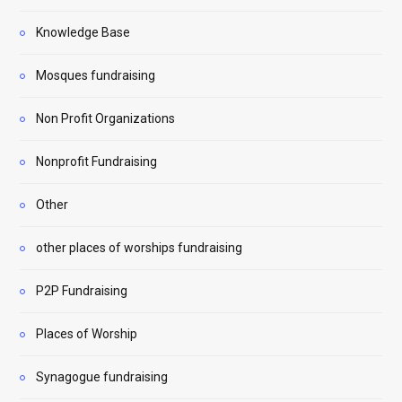
Knowledge Base
Mosques fundraising
Non Profit Organizations
Nonprofit Fundraising
Other
other places of worships fundraising
P2P Fundraising
Places of Worship
Synagogue fundraising