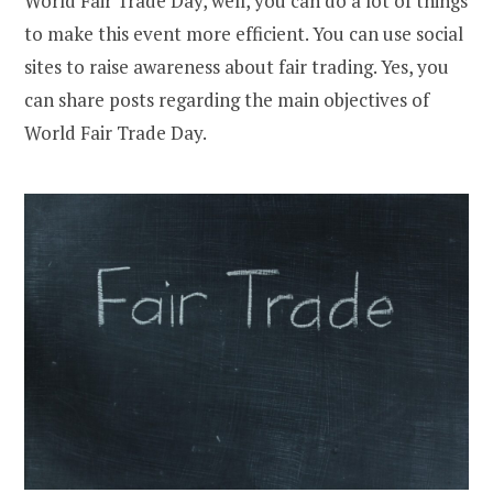
World Fair Trade Day, well, you can do a lot of things
to make this event more efficient. You can use social
sites to raise awareness about fair trading. Yes, you
can share posts regarding the main objectives of
World Fair Trade Day.