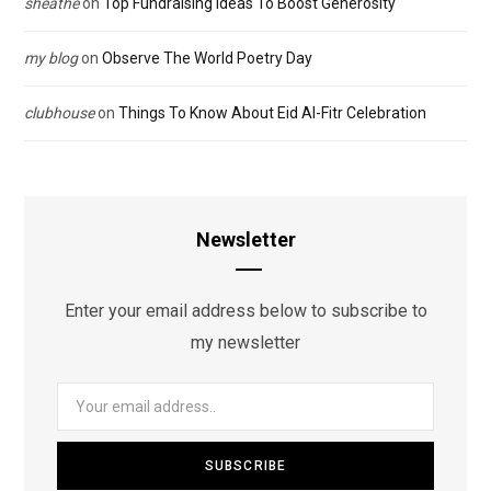
sheathe
on
Top Fundraising Ideas To Boost Generosity
my blog
on
Observe The World Poetry Day
clubhouse
on
Things To Know About Eid Al-Fitr Celebration
Newsletter
Enter your email address below to subscribe to
my newsletter