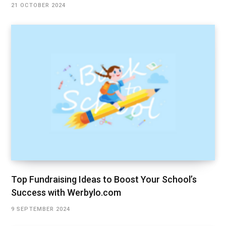
21 OCTOBER 2024
Top Fundraising Ideas to Boost Your School’s
Success with Werbylo.com
9 SEPTEMBER 2024