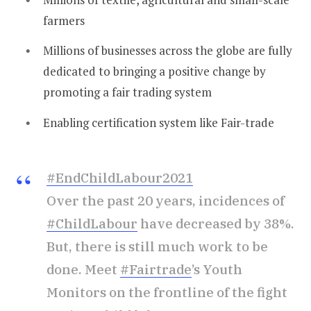
farmers
Millions of businesses across the globe are fully
dedicated to bringing a positive change by
promoting a fair trading system
Enabling certification system like Fair-trade
#EndChildLabour2021
Over the past 20 years, incidences of
#ChildLabour
have decreased by 38%.
But, there is still much work to be
done. Meet
#Fairtrade
’s Youth
Monitors on the frontline of the fight