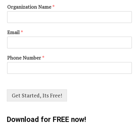
Organization Name
*
Email
*
Phone Number
*
Get Started, Its Free!
Download for FREE now!