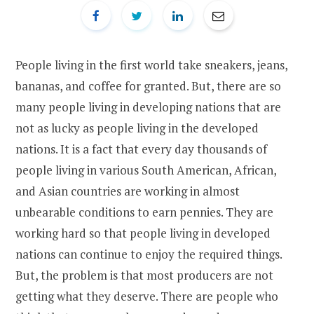
People living in the first world take sneakers, jeans,
bananas, and coffee for granted. But, there are so
many people living in developing nations that are
not as lucky as people living in the developed
nations. It is a fact that every day thousands of
people living in various South American, African,
and Asian countries are working in almost
unbearable conditions to earn pennies. They are
working hard so that people living in developed
nations can continue to enjoy the required things.
But, the problem is that most producers are not
getting what they deserve. There are people who