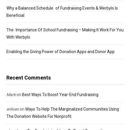
Why a Balanced Schedule of Fundraising Events & Werbylo Is
Beneficial
The Importance Of School Fundraising – Making It Work For You
With Werbylo
Enabling the Giving Power of Donation Apps and Donor App
Recent Comments
Mark
on
Best Ways To Boost Year-End Fundraising
enliven
on
Ways To Help The Marginalized Communities Using
The Donation Website For Nonprofit