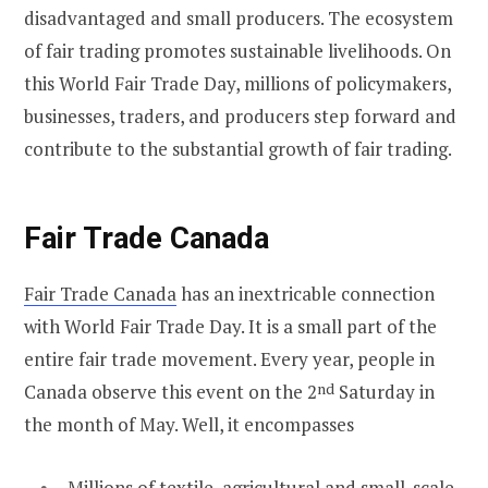
disadvantaged and small producers. The ecosystem
of fair trading promotes sustainable livelihoods. On
this World Fair Trade Day, millions of policymakers,
businesses, traders, and producers step forward and
contribute to the substantial growth of fair trading.
Fair Trade Canada
Fair Trade Canada
has an inextricable connection
with World Fair Trade Day. It is a small part of the
entire fair trade movement. Every year, people in
Canada observe this event on the 2
nd
Saturday in
the month of May. Well, it encompasses
Millions of textile, agricultural and small-scale