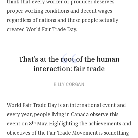
think that every worker or producer deserves
proper working conditions and decent wages
regardless of nations and these people actually
created World Fair Trade Day.
That’s at the root of the human
interaction: fair trade
BILLY CORGAN
World Fair Trade Day is an international event and
every year, people living in Canada observe this
event on 8
th
May. Highlighting the achievements and
objectives of the Fair Trade Movement is something