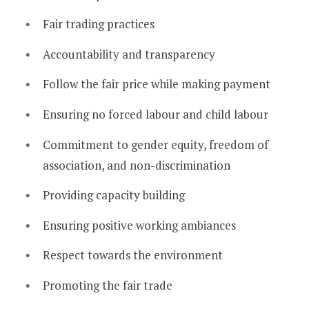
Fair trading practices
Accountability and transparency
Follow the fair price while making payment
Ensuring no forced labour and child labour
Commitment to gender equity, freedom of
association, and non-discrimination
Providing capacity building
Ensuring positive working ambiances
Respect towards the environment
Promoting the fair trade