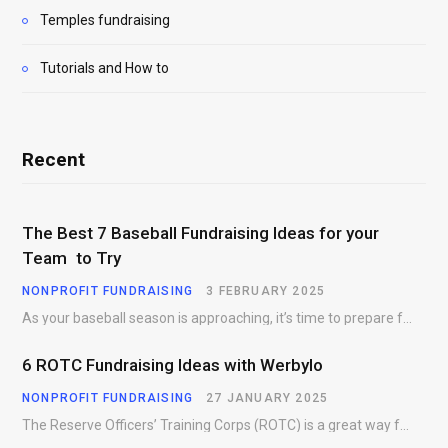
Temples fundraising
Tutorials and How to
Recent
The Best 7 Baseball Fundraising Ideas for your
Team to Try
NONPROFIT FUNDRAISING
3 FEBRUARY 2025
As your baseball season is approaching, it’s time to prepare for more than just on-field contests.…
6 ROTC Fundraising Ideas with Werbylo
NONPROFIT FUNDRAISING
27 JANUARY 2025
The Reserve Officers’ Training Corps (ROTC) is a great way for young people to gain…