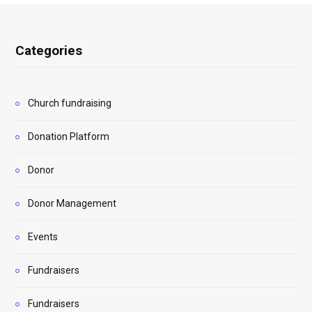
Categories
Church fundraising
Donation Platform
Donor
Donor Management
Events
Fundraisers
Fundraisers