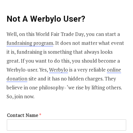
Not A Werbylo User?
Well, on this World Fair Trade Day, you can start a
fundraising program
. It does not matter what event
it is, fundraising is something that always looks
great. If you want to do this, you should become a
Werbylo-user. Yes,
Werbylo
is a very reliable
online
donation
site and it has no hidden charges. They
believe in one philosophy- ‘we rise by lifting others.
So, join now.
Contact Name
*