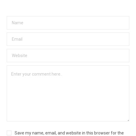
Save my name, email, and website in this browser for the