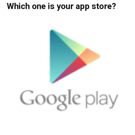
Which one is your app store?