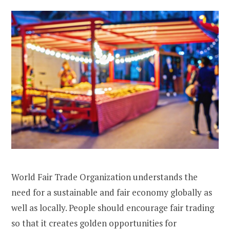
World Fair Trade Organization understands the
need for a sustainable and fair economy globally as
well as locally. People should encourage fair trading
so that it creates golden opportunities for