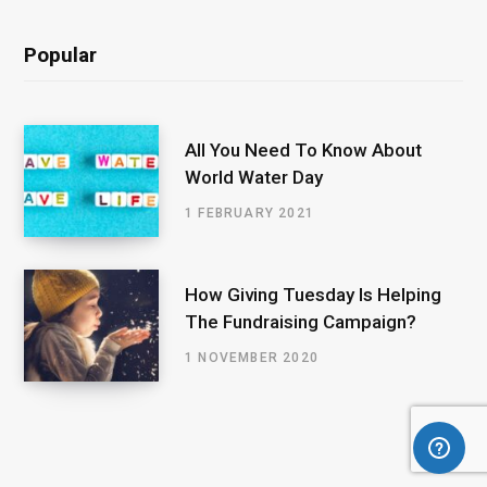
Popular
All You Need To Know About
World Water Day
1 FEBRUARY 2021
How Giving Tuesday Is Helping
The Fundraising Campaign?
1 NOVEMBER 2020