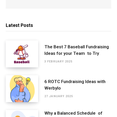
Latest Posts
The Best 7 Baseball Fundraising
Ideas for your Team to Try
3 FEBRUARY 2025
6 ROTC Fundraising Ideas with
Werbylo
27 JANUARY 2025
Why a Balanced Schedule of