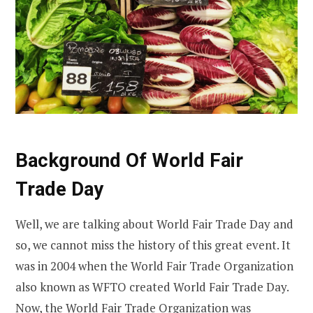
Background Of World Fair
Trade Day
Well, we are talking about World Fair Trade Day and
so, we cannot miss the history of this great event. It
was in 2004 when the World Fair Trade Organization
also known as WFTO created World Fair Trade Day.
Now, the World Fair Trade Organization was