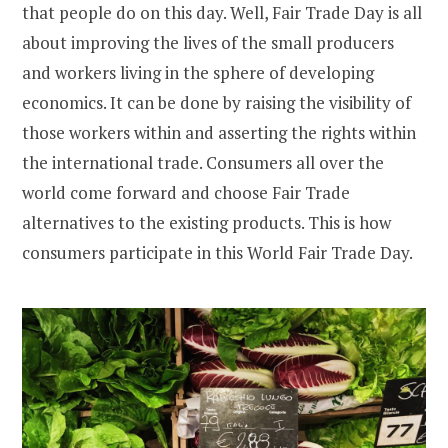
that people do on this day. Well, Fair Trade Day is all
about improving the lives of the small producers
and workers living in the sphere of developing
economics. It can be done by raising the visibility of
those workers within and asserting the rights within
the international trade. Consumers all over the
world come forward and choose Fair Trade
alternatives to the existing products. This is how
consumers participate in this World Fair Trade Day.