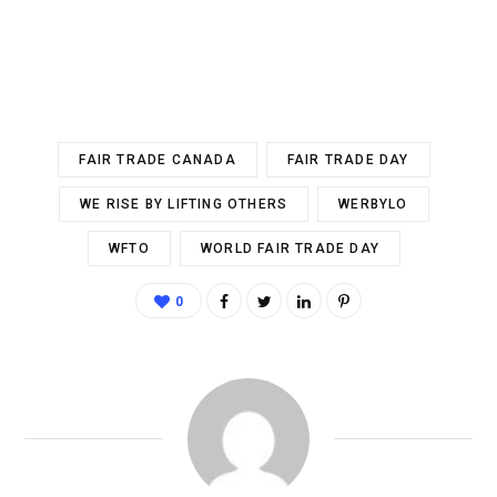
FAIR TRADE CANADA
FAIR TRADE DAY
WE RISE BY LIFTING OTHERS
WERBYLO
WFTO
WORLD FAIR TRADE DAY
0