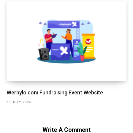
Werbylo.com Fundraising Event Website
30 JULY 2024
Write A Comment