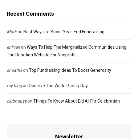
Recent Comments
Mark
on
Best Ways To Boost Year-End Fundraising
enliven
on
Ways To Help The Marginalized Communities Using
The Donation Website For Nonprofit
sheathe
on
Top Fundraising Ideas To Boost Generosity
my blog
on
Observe The World Poetry Day
clubhouse
on
Things To Know About Eid Al-Fitr Celebration
Newsletter