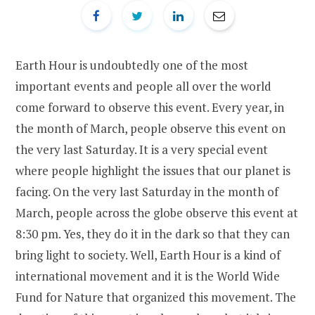
Earth Hour is undoubtedly one of the most
important events and people all over the world
come forward to observe this event. Every year, in
the month of March, people observe this event on
the very last Saturday. It is a very special event
where people highlight the issues that our planet is
facing. On the very last Saturday in the month of
March, people across the globe observe this event at
8:30 pm. Yes, they do it in the dark so that they can
bring light to society. Well, Earth Hour is a kind of
international movement and it is the World Wide
Fund for Nature that organized this movement. The