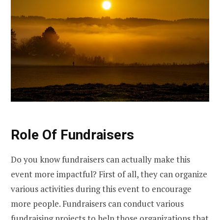
Role Of Fundraisers
Do you know fundraisers can actually make this
event more impactful? First of all, they can organize
various activities during this event to encourage
more people. Fundraisers can conduct various
fundraising projects to help those organizations that