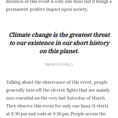
duration of this event is only one hour but it brings a
permanent positive impact upon society.
Climate change is the greatest threat
to our existence in our short history
on this planet.
MARK RUFFALO
Talking about the observance of this event, people
generally turn off the electric lights that are mainly
non-essential on the very last Saturday of March.
They observe this event for only one hour. It starts
at 8:30 pm and ends at 9:30 pm. People across the