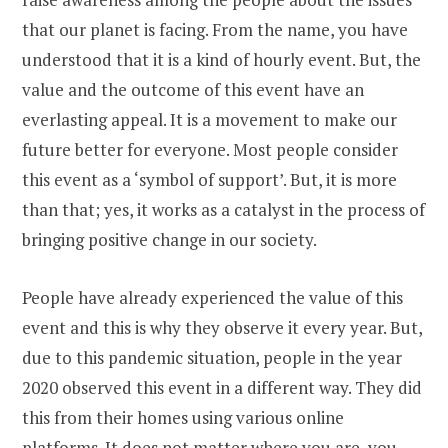
that our planet is facing. From the name, you have
understood that it is a kind of hourly event. But, the
value and the outcome of this event have an
everlasting appeal. It is a movement to make our
future better for everyone. Most people consider
this event as a ‘symbol of support’. But, it is more
than that; yes, it works as a catalyst in the process of
bringing positive change in our society.
People have already experienced the value of this
event and this is why they observe it every year. But,
due to this pandemic situation, people in the year
2020 observed this event in a different way. They did
this from their homes using various online
platforms. It does not matter where you are, you