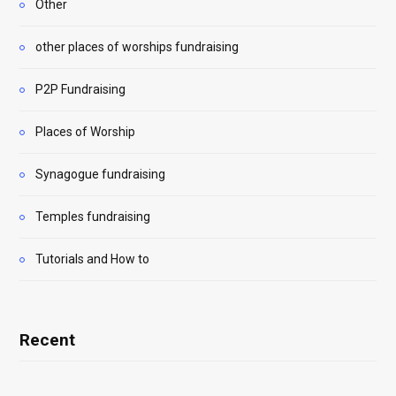
Other
other places of worships fundraising
P2P Fundraising
Places of Worship
Synagogue fundraising
Temples fundraising
Tutorials and How to
Recent