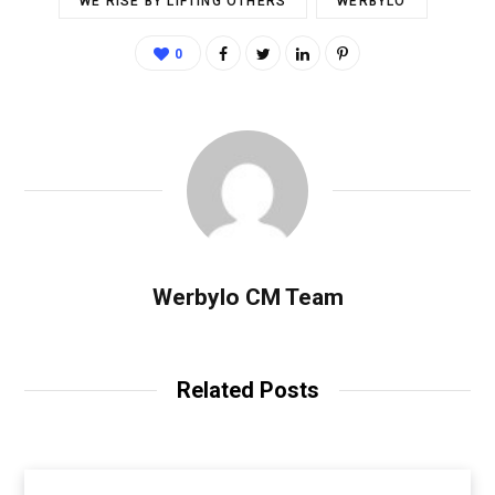
WE RISE BY LIFTING OTHERS
WERBYLO
0
Werbylo CM Team
Related Posts