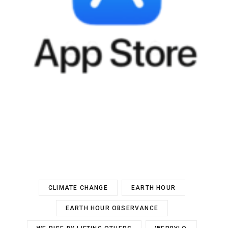
CLIMATE CHANGE
EARTH HOUR
EARTH HOUR OBSERVANCE