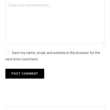
Save my name, email, and website in this browser for the
next time I comment.
Search