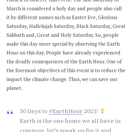
March is considered a holy day and people also call
it by different names such as Easter Eve, Glorious
Saturday, Hallelujah Saturday, Black Saturday, Great
Sabbath and, Great and Holy Saturday. So, people
make this day more special by observing the Earth
Hour on this day. People have already experienced
the deadly consequences of the Earth Hour. One of
the foremost objectives of this event is to reduce the
impact the climate change. Thus, we can save our
planet.
50 Days to
#EarthHour
2021!
Earth is the one home we all have in
common, let's speak up for it and