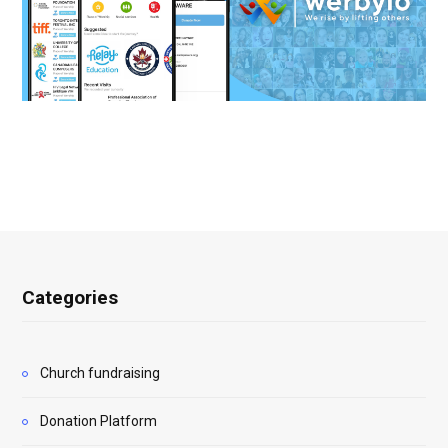
Categories
Church fundraising
Donation Platform