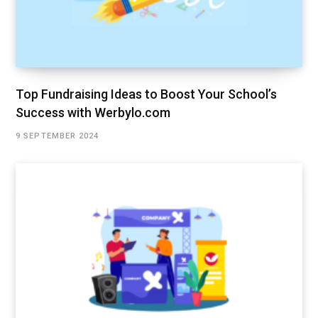
Top Fundraising Ideas to Boost Your School’s
Success with Werbylo.com
9 SEPTEMBER 2024