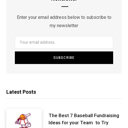
Enter your email address below to subscribe to
my newsletter
Latest Posts
The Best 7 Baseball Fundraising
Ideas for your Team to Try