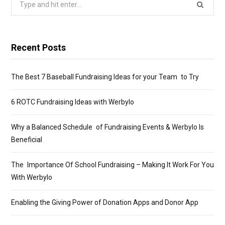
for:
Recent Posts
The Best 7 Baseball Fundraising Ideas for your Team to Try
6 ROTC Fundraising Ideas with Werbylo
Why a Balanced Schedule of Fundraising Events & Werbylo Is
Beneficial
The Importance Of School Fundraising – Making It Work For You
With Werbylo
Enabling the Giving Power of Donation Apps and Donor App