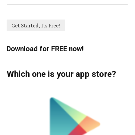
Get Started, Its Free!
Download for FREE now!
Which one is your app store?