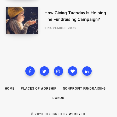
How Giving Tuesday Is Helping
The Fundraising Campaign?
1 NOVEMBER 2020
HOME
PLACES OF WORSHIP
NONPROFIT FUNDRAISING
DONOR
© 2023 DESIGNED BY
WERBYLO
.