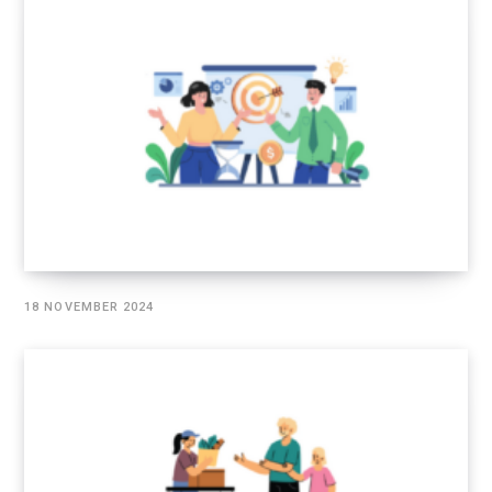
18 NOVEMBER 2024