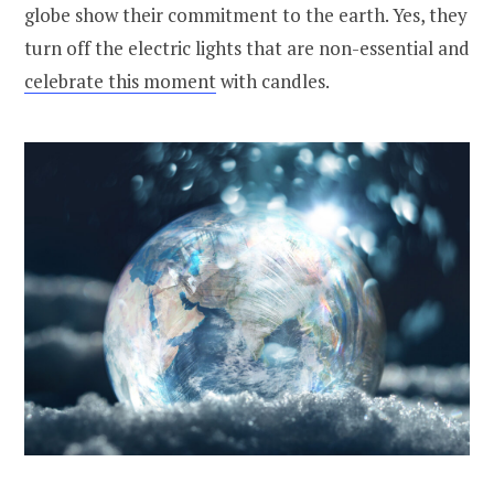
globe show their commitment to the earth. Yes, they
turn off the electric lights that are non-essential and
celebrate this moment
with candles.