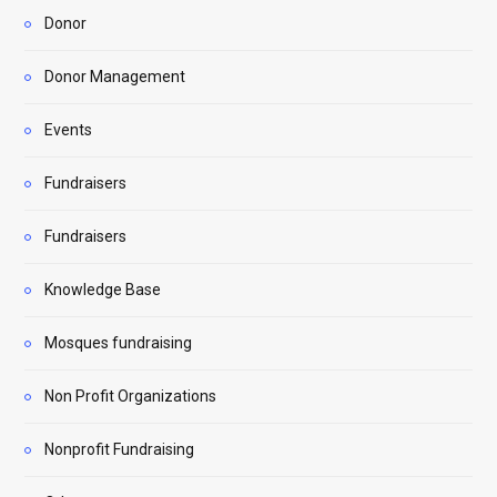
Donor
Donor Management
Events
Fundraisers
Fundraisers
Knowledge Base
Mosques fundraising
Non Profit Organizations
Nonprofit Fundraising