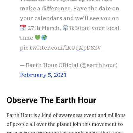
make a difference. Save the date on
your calendars and we'll see you on
27th March,
8:30pm your local
time
pic.twitter.com/lRUqXpD32V
— Earth Hour Official (@earthhour)
February 5, 2021
Observe The Earth Hour
Earth Hour is a kind of awareness event and millions
of people all over the planet join this movement to
raise awareness among the people about the issues