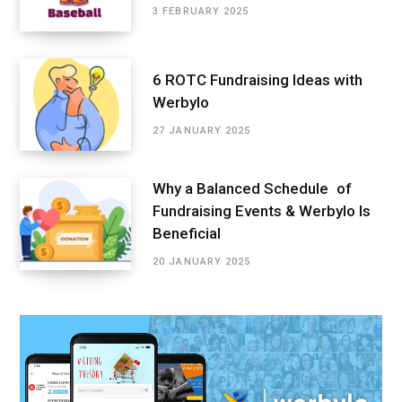
3 FEBRUARY 2025
6 ROTC Fundraising Ideas with
Werbylo
27 JANUARY 2025
Why a Balanced Schedule of
Fundraising Events & Werbylo Is
Beneficial
20 JANUARY 2025