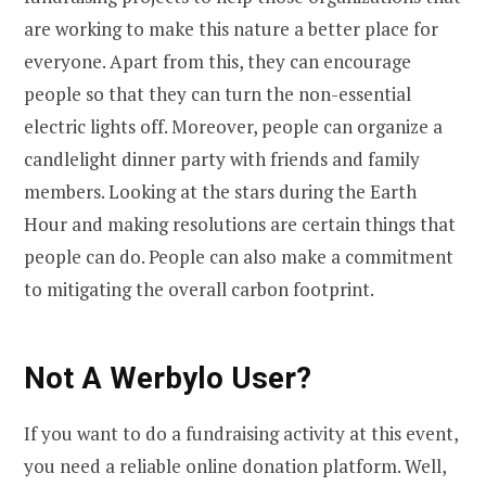
are working to make this nature a better place for
everyone. Apart from this, they can encourage
people so that they can turn the non-essential
electric lights off. Moreover, people can organize a
candlelight dinner party with friends and family
members. Looking at the stars during the Earth
Hour and making resolutions are certain things that
people can do. People can also make a commitment
to mitigating the overall carbon footprint.
Not A Werbylo User?
If you want to do a fundraising activity at this event,
you need a reliable online donation platform. Well,