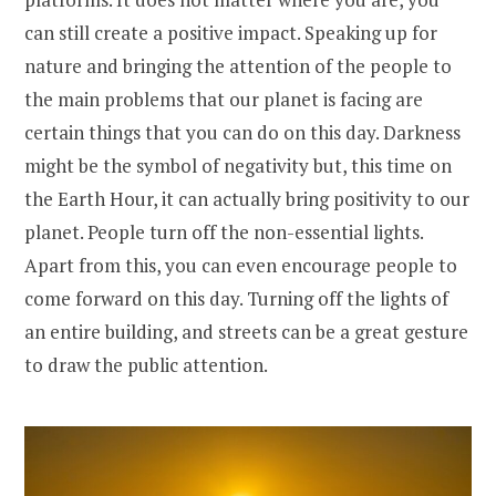
can still create a positive impact. Speaking up for
nature and bringing the attention of the people to
the main problems that our planet is facing are
certain things that you can do on this day. Darkness
might be the symbol of negativity but, this time on
the Earth Hour, it can actually bring positivity to our
planet. People turn off the non-essential lights.
Apart from this, you can even encourage people to
come forward on this day. Turning off the lights of
an entire building, and streets can be a great gesture
to draw the public attention.