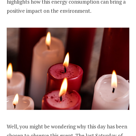
highlights how this energy consumption can bring a
positive impact on the environment.
Well, you might be wondering why this day has been
chosen to observe this event. The last Saturday of