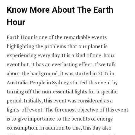
Know More About The Earth
Hour
Earth Hour is one of the remarkable events
highlighting the problems that our planet is
experiencing every day. It is a kind of one-hour
event but, it has an everlasting effect. If we talk
about the background, it was started in 2007 in
Australia. People in Sydney started this event by
turning off the non-essential lights for a specific
period. Initially, this event was considered as a
lights-off event. The foremost objective of this event
is to give importance to the benefits of energy
consumption. In addition to this, this day also