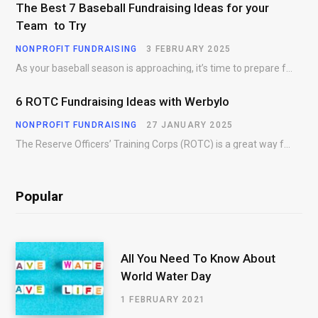
The Best 7 Baseball Fundraising Ideas for your
Team to Try
NONPROFIT FUNDRAISING
3 FEBRUARY 2025
As your baseball season is approaching, it’s time to prepare for more than just on-field contests.…
6 ROTC Fundraising Ideas with Werbylo
NONPROFIT FUNDRAISING
27 JANUARY 2025
The Reserve Officers’ Training Corps (ROTC) is a great way for young people to gain…
Popular
All You Need To Know About
World Water Day
1 FEBRUARY 2021