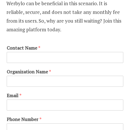
Werbylo can be beneficial in this scenario. It is
reliable, secure, and does not take any monthly fee
from its users. So, why are you still waiting? Join this
amazing platform today.
Contact Name
*
Organization Name
*
Email
*
Phone Number
*