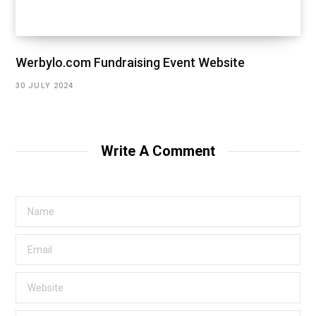
Werbylo.com Fundraising Event Website
30 JULY 2024
Write A Comment