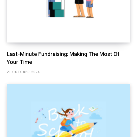
Last-Minute Fundraising: Making The Most Of
Your Time
21 OCTOBER 2024