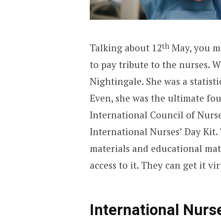
th
Talking about 12
May, you mi
to pay tribute to the nurses. We
Nightingale. She was a statisti
Even, she was the ultimate fo
International Council of Nurse
International Nurses’ Day Kit. 
materials and educational mate
access to it. They can get it vir
International Nur