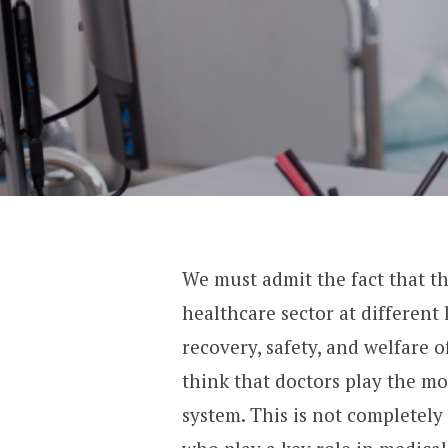
We must admit the fact that t
healthcare sector at different l
recovery, safety, and welfare o
think that doctors play the mo
system. This is not completely