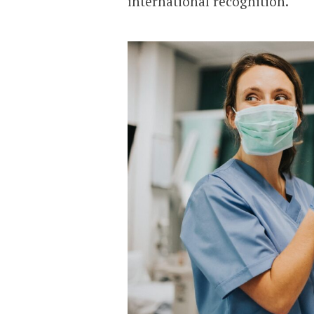
international recognition.