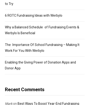
to Try
6 ROTC Fundraising Ideas with Werbylo
Why a Balanced Schedule of Fundraising Events &
Werbylo Is Beneficial
The Importance Of School Fundraising – Making It
Work For You With Werbylo
Enabling the Giving Power of Donation Apps and
Donor App
Recent Comments
Mark
on
Best Ways To Boost Year-End Fundraising