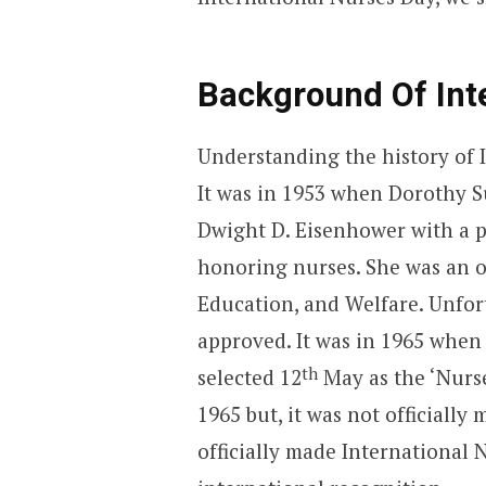
Background Of Int
Understanding the history of 
It was in 1953 when Dorothy S
Dwight D. Eisenhower with a pr
honoring nurses. She was an of
Education, and Welfare. Unfort
approved. It was in 1965 when
th
selected 12
May as the ‘Nurse
1965 but, it was not officially 
officially made International N