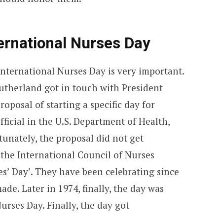
ernational Nurses Day
International Nurses Day is very important.
utherland got in touch with President
oposal of starting a specific day for
ficial in the U.S. Department of Health,
unately, the proposal did not get
 the International Council of Nurses
s’ Day’. They have been celebrating since
made. Later in 1974, finally, the day was
urses Day. Finally, the day got