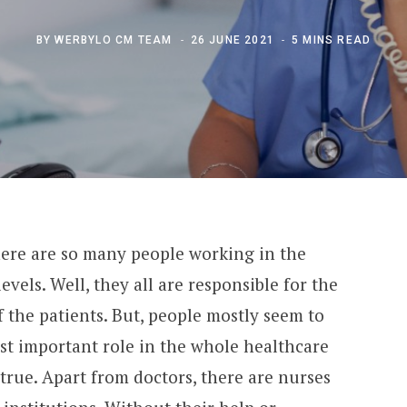
BY
WERBYLO CM TEAM
26 JUNE 2021
5 MINS READ
here are so many people working in the
evels. Well, they all are responsible for the
f the patients. But, people mostly seem to
st important role in the whole healthcare
 true. Apart from doctors, there are nurses