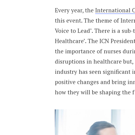
Every year, the
International 
this event. The theme of Inter
Voice to Lead’. There is a sub-
Healthcare’. The ICN President
the importance of nurses duri
disruptions in healthcare but,
industry has seen significant 
positive changes and bring inn
how they will be shaping the f