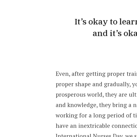
It’s okay to lea
and it’s ok
Even, after getting proper trai
proper shape and gradually, yo
prosperous world, they are ulti
and knowledge, they bring a ne
working for a long period of t
have an inextricable connectio
International Nurses Day, we 