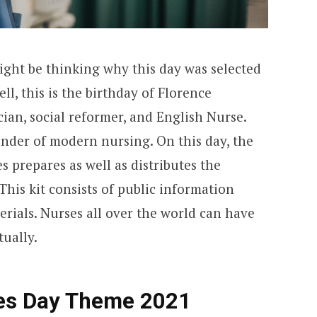
ght be thinking why this day was selected
ll, this is the birthday of Florence
cian, social reformer, and English Nurse.
under of modern nursing. On this day, the
s prepares as well as distributes the
This kit consists of public information
rials. Nurses all over the world can have
tually.
ses Day Theme 2021