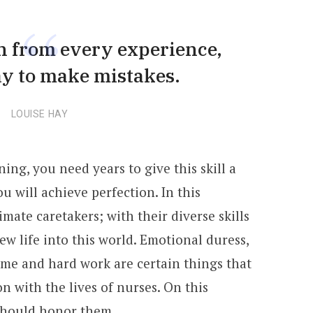
rn from every experience,
ay to make mistakes.
LOUISE HAY
ning, you need years to give this skill a
u will achieve perfection. In this
mate caretakers; with their diverse skills
w life into this world. Emotional duress,
ime and hard work are certain things that
n with the lives of nurses. On this
should honor them.