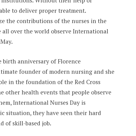
 institutions. Without their help or
 able to deliver proper treatment.
ze the contributions of the nurses in the
e all over the world observe International
May.
 birth anniversary of Florence
 ultimate founder of modern nursing and she
ole in the foundation of the Red Cross
me other health events that people observe
hem, International Nurses Day is
c situation, they have seen their hard
d of skill-based job.