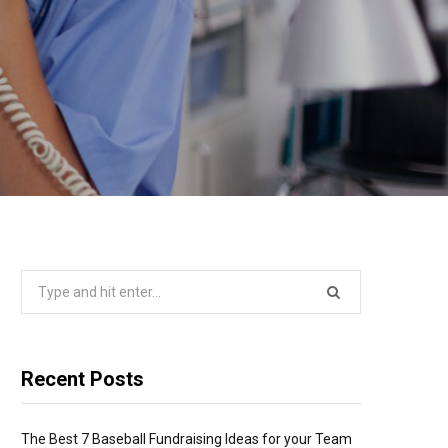
Search
for:
Recent Posts
The Best 7 Baseball Fundraising Ideas for your Team