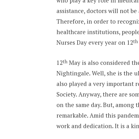
who play a key role in medical
assistance, doctors will not be
Therefore, in order to recogni
healthcare institutions, peopl
th
Nurses Day every year on 12
th
12
May is also considered the
Nightingale. Well, she is the
also played a very important r
Society. Anyway, there are so
on the same day. But, among t
remarkable. Amid this pandemi
work and dedication. It is a kin