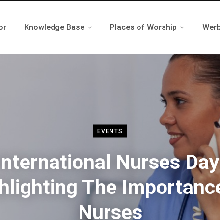
or
Knowledge Base
Places of Worship
Werb
EVENTS
International Nurses Day
hlighting The Importanc
Nurses