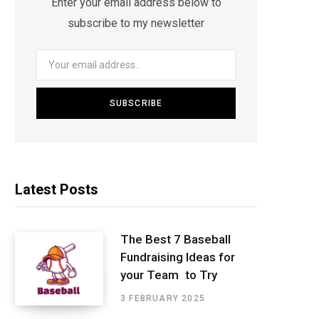
Enter your email address below to
subscribe to my newsletter
Latest Posts
The Best 7 Baseball
Fundraising Ideas for
your Team to Try
3 FEBRUARY 2025