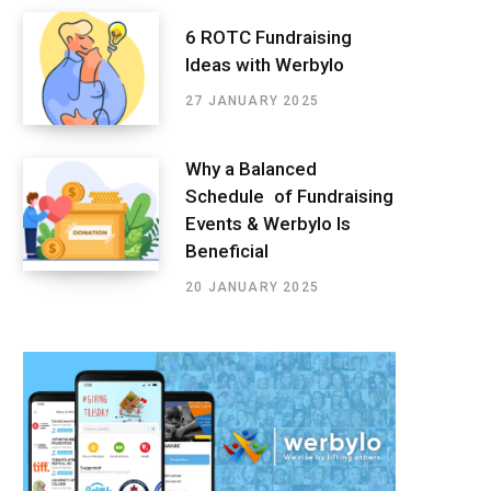
6 ROTC Fundraising
Ideas with Werbylo
27 JANUARY 2025
Why a Balanced
Schedule of Fundraising
Events & Werbylo Is
Beneficial
20 JANUARY 2025