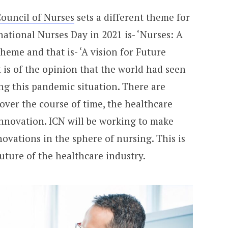
Council of Nurses
sets a different theme for
national Nurses Day in 2021 is- ‘Nurses: A
theme and that is- ‘A vision for Future
 is of the opinion that the world had seen
ng this pandemic situation. There are
 over the course of time, the healthcare
innovation. ICN will be working to make
ovations in the sphere of nursing. This is
uture of the healthcare industry.