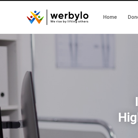
Home
Don
Hig