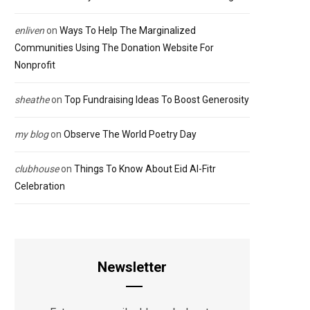
enliven
on
Ways To Help The Marginalized
Communities Using The Donation Website For
Nonprofit
sheathe
on
Top Fundraising Ideas To Boost Generosity
my blog
on
Observe The World Poetry Day
clubhouse
on
Things To Know About Eid Al-Fitr
Celebration
Newsletter